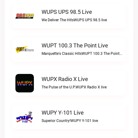
WUPS UPS 98.5 Live
We Deliver The HitsWUPS UPS 98.5 live
WUPT 100.3 The Point Live
Marquette's Classic HitsWUPT 100.3 The Point live
WUPX Radio X Live
The Pulse of the U.P.WUPX Radio X live
WUPY Y-101 Live
Superior Country!WUPY Y-101 live