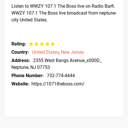
Listen to WWZY 107.1 The Boss live on Radio Barfi.
WWZY 107.1 The Boss live broadcast from neptune-
city United States.
Rating:
Country:
United States
,
New Jersey
Address:
2355 West Bangs Avenue_x000D_
Neptune, NJ 07753
Phone Number:
732-774-4444
Website:
https://1071theboss.com/