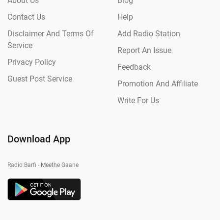
About Us
Blog
Contact Us
Help
Disclaimer And Terms Of
Add Radio Station
Service
Report An Issue
Privacy Policy
Feedback
Guest Post Service
Promotion And Affiliate
Write For Us
Download App
Radio Barfi - Meethe Gaane