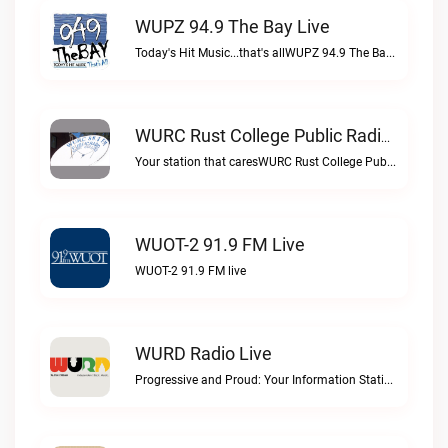
WUPZ 94.9 The Bay Live
Today's Hit Music...that's allWUPZ 94.9 The Bay live
WURC Rust College Public Radio 88.1 FM Live
Your station that caresWURC Rust College Public Radio 88.1 FM live
WUOT-2 91.9 FM Live
WUOT-2 91.9 FM live
WURD Radio Live
Progressive and Proud: Your Information Station, Committed to SolutionsWURD Radio live