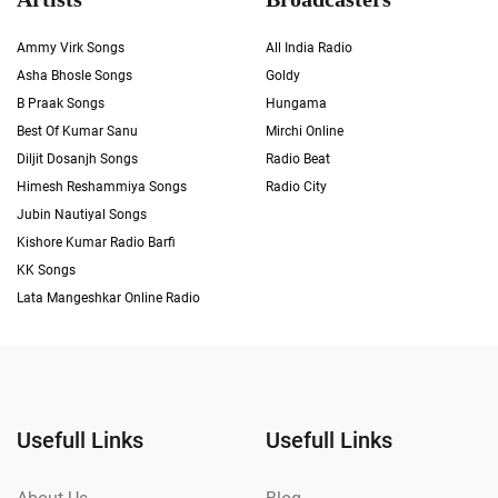
Ammy Virk Songs
All India Radio
Asha Bhosle Songs
Goldy
B Praak Songs
Hungama
Best Of Kumar Sanu
Mirchi Online
Diljit Dosanjh Songs
Radio Beat
Himesh Reshammiya Songs
Radio City
Jubin Nautiyal Songs
Kishore Kumar Radio Barfi
KK Songs
Lata Mangeshkar Online Radio
Usefull Links
Usefull Links