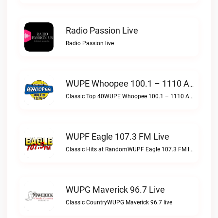
Radio Passion Live
Radio Passion live
WUPE Whoopee 100.1 – 1110 AM Live
Classic Top 40WUPE Whoopee 100.1 – 1110 AM live
WUPF Eagle 107.3 FM Live
Classic Hits at RandomWUPF Eagle 107.3 FM live
WUPG Maverick 96.7 Live
Classic CountryWUPG Maverick 96.7 live