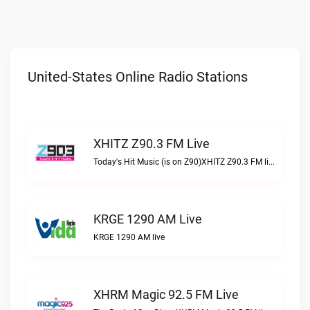
United-States Online Radio Stations
XHITZ Z90.3 FM Live
Today's Hit Music (is on Z90)XHITZ Z90.3 FM live
KRGE 1290 AM Live
KRGE 1290 AM live
XHRM Magic 92.5 FM Live