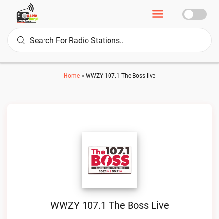
Home
»
WWZY 107.1 The Boss live
WWZY 107.1 The Boss Live