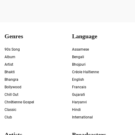
Genres
Language
90s Song
Assamese
Album
Bengali
Artist
Bhojpuri
Bhakti
Créole Haïtienne
Bhangra
English
Bollywood
Francais
Chill Out
Gujarati
Chrétienne Gospel
Haryanvi
Classic
Hindi
Club
International
Artists
Broadcasters