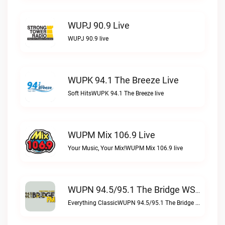
WUPJ 90.9 Live
WUPJ 90.9 live
WUPK 94.1 The Breeze Live
Soft HitsWUPK 94.1 The Breeze live
WUPM Mix 106.9 Live
Your Music, Your Mix!WUPM Mix 106.9 live
WUPN 94.5/95.1 The Bridge WSBX Live
Everything ClassicWUPN 94.5/95.1 The Bridge WSBX live