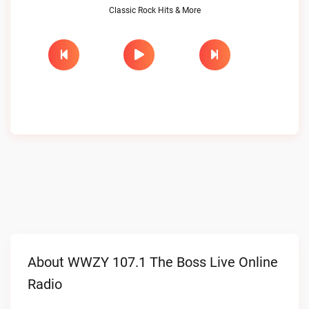
Classic Rock Hits & More
About WWZY 107.1 The Boss Live Online
Radio