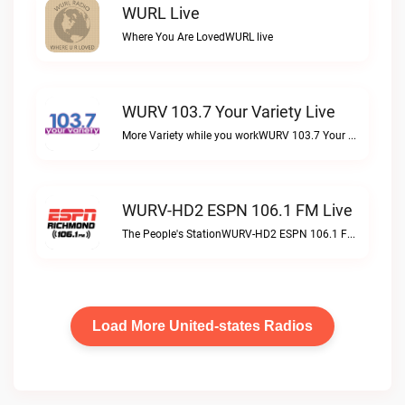
WURL Live
Where You Are LovedWURL live
WURV 103.7 Your Variety Live
More Variety while you workWURV 103.7 Your Variety live
WURV-HD2 ESPN 106.1 FM Live
The People's StationWURV-HD2 ESPN 106.1 FM live
Load More United-states Radios