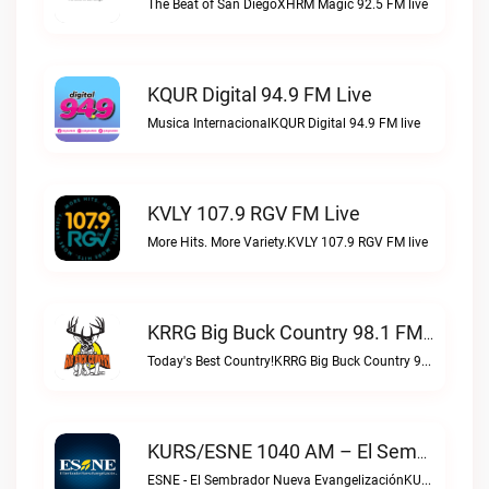
The Beat of San DiegoXHRM Magic 92.5 FM live
KQUR Digital 94.9 FM Live
Musica InternacionalKQUR Digital 94.9 FM live
KVLY 107.9 RGV FM Live
More Hits. More Variety.KVLY 107.9 RGV FM live
KRRG Big Buck Country 98.1 FM Live
Today's Best Country!KRRG Big Buck Country 98.1 FM live
KURS/ESNE 1040 AM – El Sembrador Radio Catolica Live
ESNE - El Sembrador Nueva EvangelizaciónKURS/ESNE 1040 AM – El Sembrador Radio Catolica live