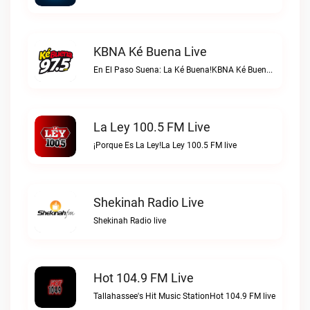
KBNA Ké Buena Live
En El Paso Suena: La Ké Buena!KBNA Ké Buena live
La Ley 100.5 FM Live
¡Porque Es La Ley!La Ley 100.5 FM live
Shekinah Radio Live
Shekinah Radio live
Hot 104.9 FM Live
Tallahassee's Hit Music StationHot 104.9 FM live