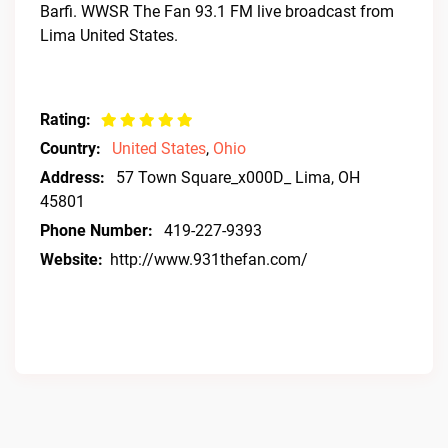
Barfi. WWSR The Fan 93.1 FM live broadcast from
Lima United States.
Rating:
Country:
United States
,
Ohio
Address:
57 Town Square_x000D_ Lima, OH
45801
Phone Number:
419-227-9393
Website:
http://www.931thefan.com/