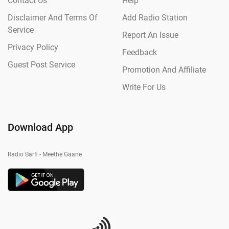
Contact Us
Help
Disclaimer And Terms Of
Add Radio Station
Service
Report An Issue
Privacy Policy
Feedback
Guest Post Service
Promotion And Affiliate
Write For Us
Download App
Radio Barfi - Meethe Gaane