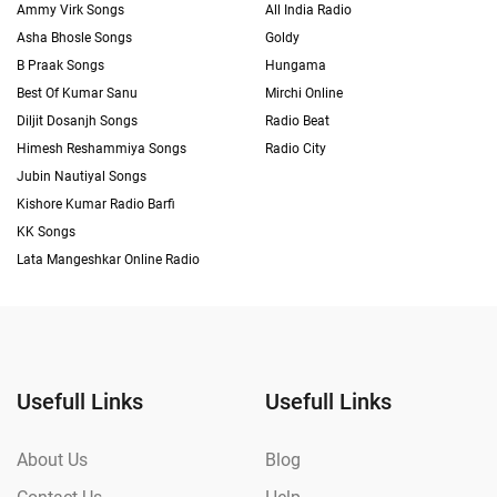
Ammy Virk Songs
All India Radio
Asha Bhosle Songs
Goldy
B Praak Songs
Hungama
Best Of Kumar Sanu
Mirchi Online
Diljit Dosanjh Songs
Radio Beat
Himesh Reshammiya Songs
Radio City
Jubin Nautiyal Songs
Kishore Kumar Radio Barfi
KK Songs
Lata Mangeshkar Online Radio
Usefull Links
Usefull Links
About Us
Blog