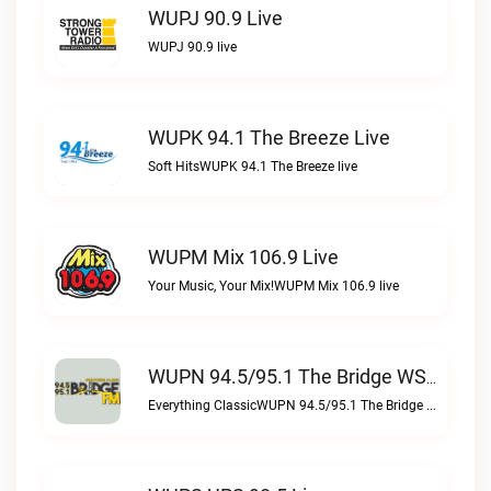
WUPJ 90.9 Live
WUPJ 90.9 live
WUPK 94.1 The Breeze Live
Soft HitsWUPK 94.1 The Breeze live
WUPM Mix 106.9 Live
Your Music, Your Mix!WUPM Mix 106.9 live
WUPN 94.5/95.1 The Bridge WSBX Live
Everything ClassicWUPN 94.5/95.1 The Bridge WSBX live