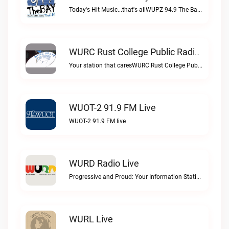
Today's Hit Music...that's allWUPZ 94.9 The Bay live
WURC Rust College Public Radio 88.1 FM Live
Your station that caresWURC Rust College Public Radio 88.1 FM live
WUOT-2 91.9 FM Live
WUOT-2 91.9 FM live
WURD Radio Live
Progressive and Proud: Your Information Station, Committed to SolutionsWURD Radio live
WURL Live