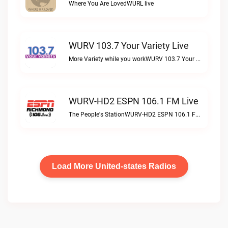
Where You Are LovedWURL live
WURV 103.7 Your Variety Live
More Variety while you workWURV 103.7 Your Variety live
WURV-HD2 ESPN 106.1 FM Live
The People's StationWURV-HD2 ESPN 106.1 FM live
Load More United-states Radios