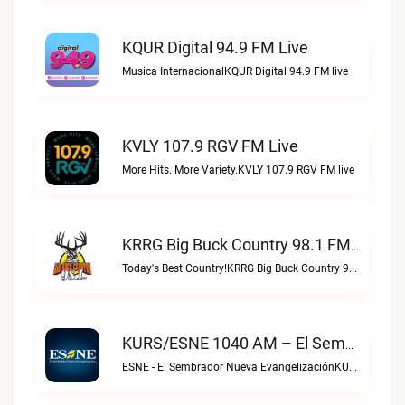
KQUR Digital 94.9 FM Live
Musica InternacionalKQUR Digital 94.9 FM live
KVLY 107.9 RGV FM Live
More Hits. More Variety.KVLY 107.9 RGV FM live
KRRG Big Buck Country 98.1 FM Live
Today's Best Country!KRRG Big Buck Country 98.1 FM live
KURS/ESNE 1040 AM – El Sembrador Radio Catolica Live
ESNE - El Sembrador Nueva EvangelizaciónKURS/ESNE 1040 AM – El Sembrador Radio Catolica live