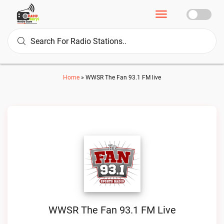
Home
»
WWSR The Fan 93.1 FM live
WWSR The Fan 93.1 FM Live