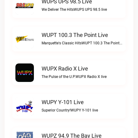
WUPS UPS 98.5 Live
We Deliver The HitsWUPS UPS 98.5 live
WUPT 100.3 The Point Live
Marquette's Classic HitsWUPT 100.3 The Point live
WUPX Radio X Live
The Pulse of the U.P.WUPX Radio X live
WUPY Y-101 Live
Superior Country!WUPY Y-101 live
WUPZ 94.9 The Bay Live