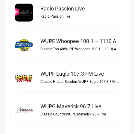
Radio Passion Live
Radio Passion live
WUPE Whoopee 100.1 – 1110 AM Live
Classic Top 40WUPE Whoopee 100.1 – 1110 AM live
WUPF Eagle 107.3 FM Live
Classic Hits at RandomWUPF Eagle 107.3 FM live
WUPG Maverick 96.7 Live
Classic CountryWUPG Maverick 96.7 live