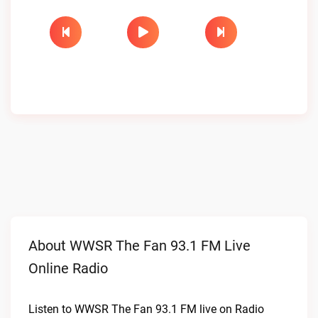
About WWSR The Fan 93.1 FM Live
Online Radio
Listen to WWSR The Fan 93.1 FM live on Radio