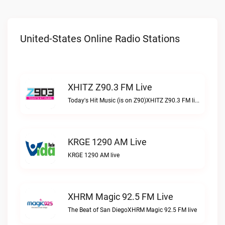
United-States Online Radio Stations
XHITZ Z90.3 FM Live
Today's Hit Music (is on Z90)XHITZ Z90.3 FM live
KRGE 1290 AM Live
KRGE 1290 AM live
XHRM Magic 92.5 FM Live
The Beat of San DiegoXHRM Magic 92.5 FM live