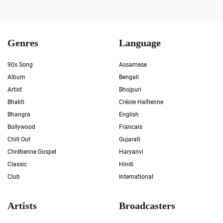
Genres
Language
90s Song
Assamese
Album
Bengali
Artist
Bhojpuri
Bhakti
Créole Haïtienne
Bhangra
English
Bollywood
Francais
Chill Out
Gujarati
Chrétienne Gospel
Haryanvi
Classic
Hindi
Club
International
Artists
Broadcasters