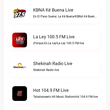
KBNA Ké Buena Live
En El Paso Suena: La Ké Buena!KBNA Ké Buena live
La Ley 100.5 FM Live
¡Porque Es La Ley!La Ley 100.5 FM live
Shekinah Radio Live
Shekinah Radio live
Hot 104.9 FM Live
Tallahassee's Hit Music StationHot 104.9 FM live