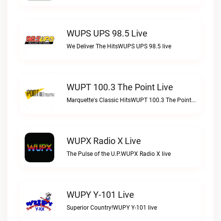
WUPS UPS 98.5 Live
We Deliver The HitsWUPS UPS 98.5 live
WUPT 100.3 The Point Live
Marquette's Classic HitsWUPT 100.3 The Point live
WUPX Radio X Live
The Pulse of the U.P.WUPX Radio X live
WUPY Y-101 Live
Superior Country!WUPY Y-101 live