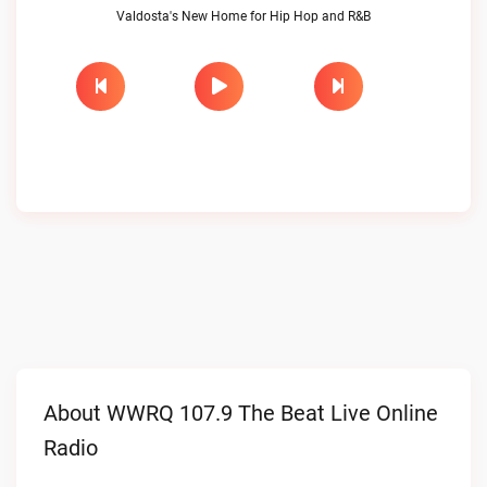
Valdosta's New Home for Hip Hop and R&B
About WWRQ 107.9 The Beat Live Online
Radio