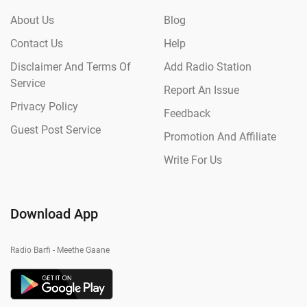
About Us
Blog
Contact Us
Help
Disclaimer And Terms Of
Add Radio Station
Service
Report An Issue
Privacy Policy
Feedback
Guest Post Service
Promotion And Affiliate
Write For Us
Download App
Radio Barfi - Meethe Gaane