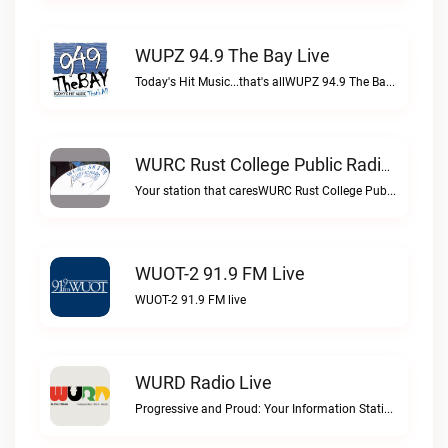
WUPZ 94.9 The Bay Live
Today's Hit Music...that's allWUPZ 94.9 The Bay live
WURC Rust College Public Radio 88.1 FM Live
Your station that caresWURC Rust College Public Radio 88.1 FM live
WUOT-2 91.9 FM Live
WUOT-2 91.9 FM live
WURD Radio Live
Progressive and Proud: Your Information Station, Committed to SolutionsWURD Radio live