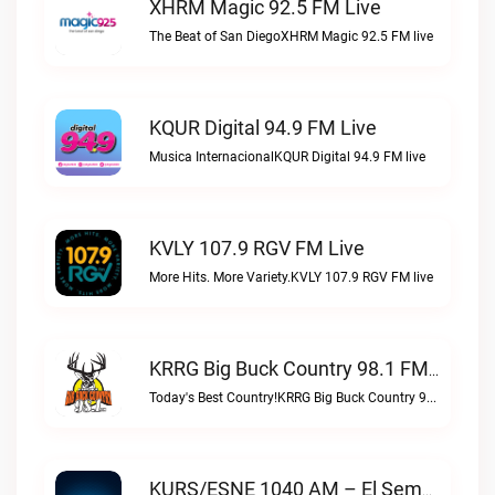
XHRM Magic 92.5 FM Live
The Beat of San DiegoXHRM Magic 92.5 FM live
KQUR Digital 94.9 FM Live
Musica InternacionalKQUR Digital 94.9 FM live
KVLY 107.9 RGV FM Live
More Hits. More Variety.KVLY 107.9 RGV FM live
KRRG Big Buck Country 98.1 FM Live
Today's Best Country!KRRG Big Buck Country 98.1 FM live
KURS/ESNE 1040 AM – El Sembrador Radio Catolica Live