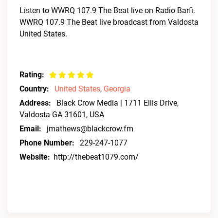
Listen to WWRQ 107.9 The Beat live on Radio Barfi.
WWRQ 107.9 The Beat live broadcast from Valdosta
United States.
Rating:
Country:
United States
,
Georgia
Address:
Black Crow Media | 1711 Ellis Drive,
Valdosta GA 31601, USA
Email:
jmathews@blackcrow.fm
Phone Number:
229-247-1077
Website:
http://thebeat1079.com/