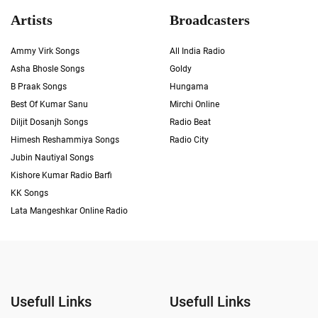
Artists
Broadcasters
Ammy Virk Songs
All India Radio
Asha Bhosle Songs
Goldy
B Praak Songs
Hungama
Best Of Kumar Sanu
Mirchi Online
Diljit Dosanjh Songs
Radio Beat
Himesh Reshammiya Songs
Radio City
Jubin Nautiyal Songs
Kishore Kumar Radio Barfi
KK Songs
Lata Mangeshkar Online Radio
Usefull Links
Usefull Links