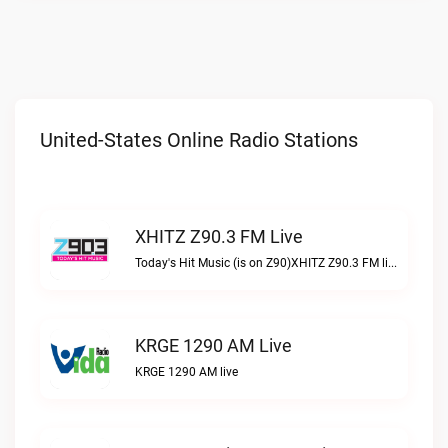
United-States Online Radio Stations
XHITZ Z90.3 FM Live
Today's Hit Music (is on Z90)XHITZ Z90.3 FM live
KRGE 1290 AM Live
KRGE 1290 AM live