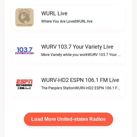
WURL Live
Where You Are LovedWURL live
WURV 103.7 Your Variety Live
More Variety while you workWURV 103.7 Your Variety live
WURV-HD2 ESPN 106.1 FM Live
The People's StationWURV-HD2 ESPN 106.1 FM live
Load More United-states Radios