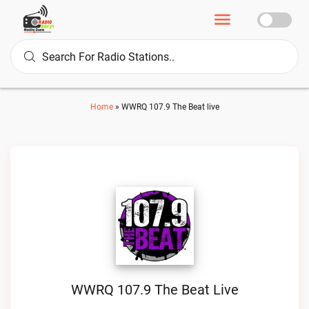
Home
»
WWRQ 107.9 The Beat live
WWRQ 107.9 The Beat Live