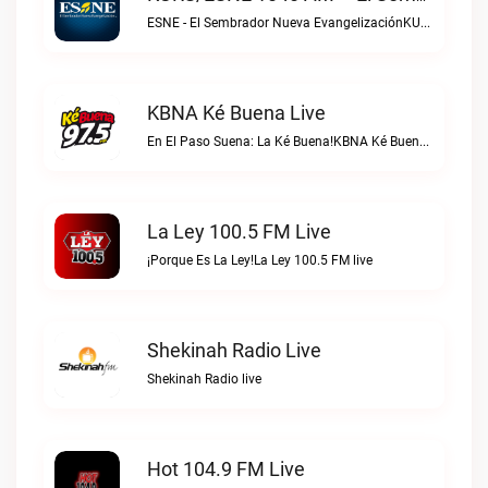
ESNE - El Sembrador Nueva EvangelizaciónKURS/ESNE 1040 AM – El Sembrador Radio Catolica live
KBNA Ké Buena Live
En El Paso Suena: La Ké Buena!KBNA Ké Buena live
La Ley 100.5 FM Live
¡Porque Es La Ley!La Ley 100.5 FM live
Shekinah Radio Live
Shekinah Radio live
Hot 104.9 FM Live