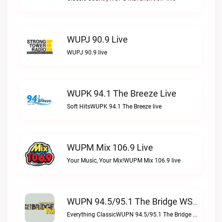
WUPJ 90.9 Live
WUPJ 90.9 live
WUPK 94.1 The Breeze Live
Soft HitsWUPK 94.1 The Breeze live
WUPM Mix 106.9 Live
Your Music, Your Mix!WUPM Mix 106.9 live
WUPN 94.5/95.1 The Bridge WSBX Live
Everything ClassicWUPN 94.5/95.1 The Bridge WSBX live