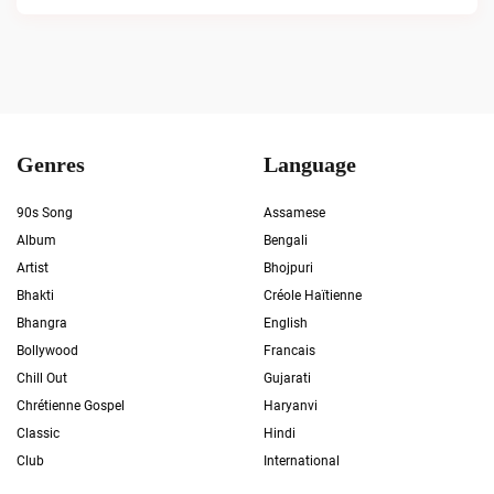
Genres
Language
90s Song
Assamese
Album
Bengali
Artist
Bhojpuri
Bhakti
Créole Haïtienne
Bhangra
English
Bollywood
Francais
Chill Out
Gujarati
Chrétienne Gospel
Haryanvi
Classic
Hindi
Club
International