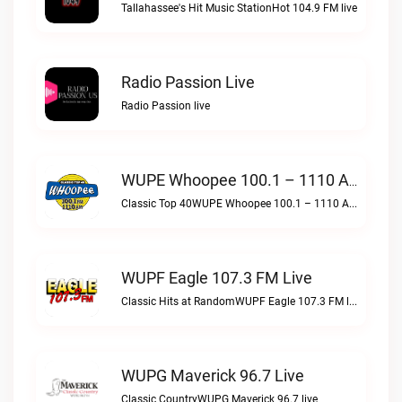
Tallahassee's Hit Music StationHot 104.9 FM live
Radio Passion Live
Radio Passion live
WUPE Whoopee 100.1 – 1110 AM Live
Classic Top 40WUPE Whoopee 100.1 – 1110 AM live
WUPF Eagle 107.3 FM Live
Classic Hits at RandomWUPF Eagle 107.3 FM live
WUPG Maverick 96.7 Live
Classic CountryWUPG Maverick 96.7 live