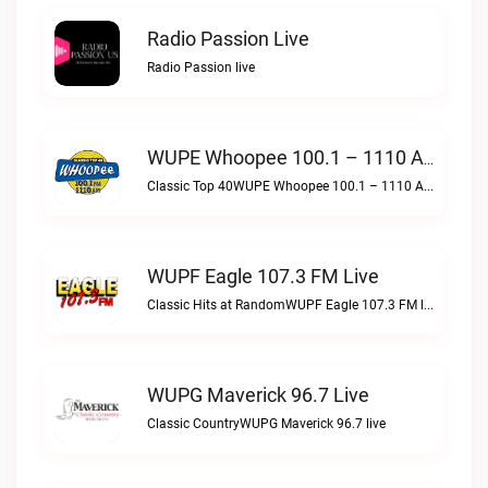
Radio Passion Live
Radio Passion live
WUPE Whoopee 100.1 – 1110 AM Live
Classic Top 40WUPE Whoopee 100.1 – 1110 AM live
WUPF Eagle 107.3 FM Live
Classic Hits at RandomWUPF Eagle 107.3 FM live
WUPG Maverick 96.7 Live
Classic CountryWUPG Maverick 96.7 live