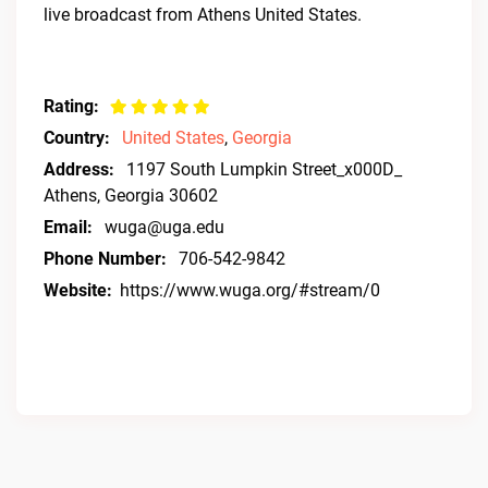
live broadcast from Athens United States.
Rating:
Country:
United States
,
Georgia
Address:
1197 South Lumpkin Street_x000D_
Athens, Georgia 30602
Email:
wuga@uga.edu
Phone Number:
706-542-9842
Website:
https://www.wuga.org/#stream/0