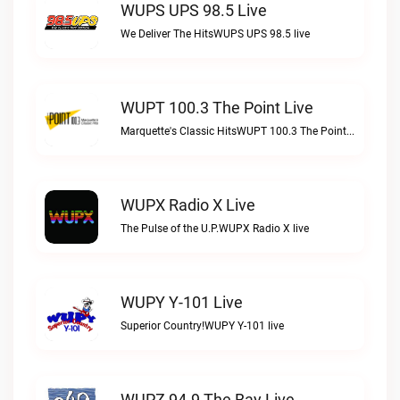
WUPS UPS 98.5 Live
We Deliver The HitsWUPS UPS 98.5 live
WUPT 100.3 The Point Live
Marquette's Classic HitsWUPT 100.3 The Point live
WUPX Radio X Live
The Pulse of the U.P.WUPX Radio X live
WUPY Y-101 Live
Superior Country!WUPY Y-101 live
WUPZ 94.9 The Bay Live