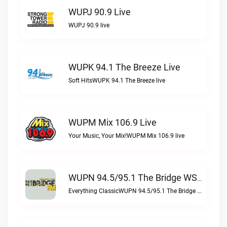
WUPJ 90.9 Live
WUPJ 90.9 live
WUPK 94.1 The Breeze Live
Soft HitsWUPK 94.1 The Breeze live
WUPM Mix 106.9 Live
Your Music, Your Mix!WUPM Mix 106.9 live
WUPN 94.5/95.1 The Bridge WSBX Live
Everything ClassicWUPN 94.5/95.1 The Bridge WSBX live