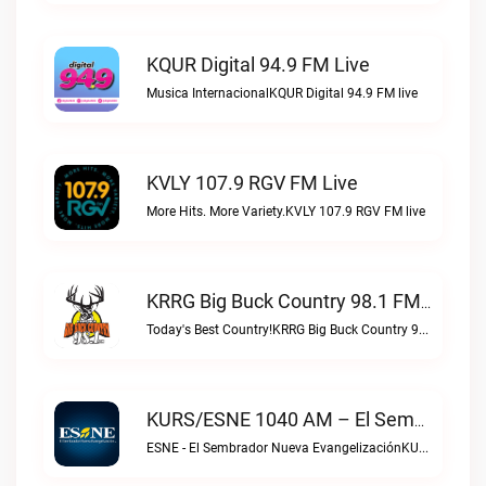
KQUR Digital 94.9 FM Live
Musica InternacionalKQUR Digital 94.9 FM live
KVLY 107.9 RGV FM Live
More Hits. More Variety.KVLY 107.9 RGV FM live
KRRG Big Buck Country 98.1 FM Live
Today's Best Country!KRRG Big Buck Country 98.1 FM live
KURS/ESNE 1040 AM – El Sembrador Radio Catolica Live
ESNE - El Sembrador Nueva EvangelizaciónKURS/ESNE 1040 AM – El Sembrador Radio Catolica live