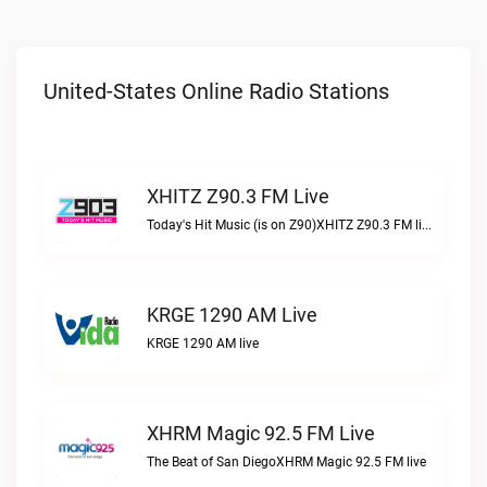
United-States Online Radio Stations
XHITZ Z90.3 FM Live
Today's Hit Music (is on Z90)XHITZ Z90.3 FM live
KRGE 1290 AM Live
KRGE 1290 AM live
XHRM Magic 92.5 FM Live
The Beat of San DiegoXHRM Magic 92.5 FM live