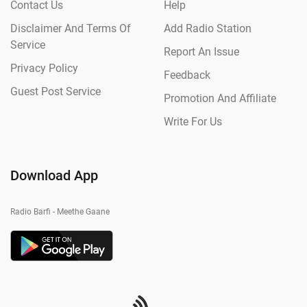
Contact Us
Help
Disclaimer And Terms Of
Add Radio Station
Service
Report An Issue
Privacy Policy
Feedback
Guest Post Service
Promotion And Affiliate
Write For Us
Download App
Radio Barfi - Meethe Gaane