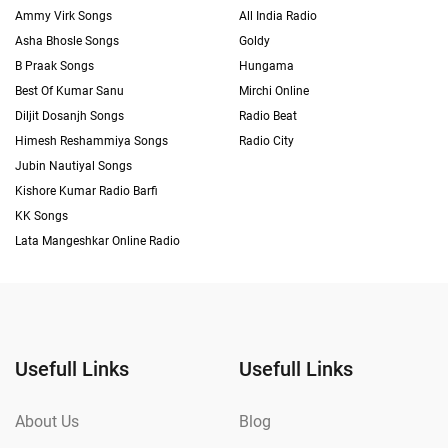
Ammy Virk Songs
All India Radio
Asha Bhosle Songs
Goldy
B Praak Songs
Hungama
Best Of Kumar Sanu
Mirchi Online
Diljit Dosanjh Songs
Radio Beat
Himesh Reshammiya Songs
Radio City
Jubin Nautiyal Songs
Kishore Kumar Radio Barfi
KK Songs
Lata Mangeshkar Online Radio
Usefull Links
Usefull Links
About Us
Blog