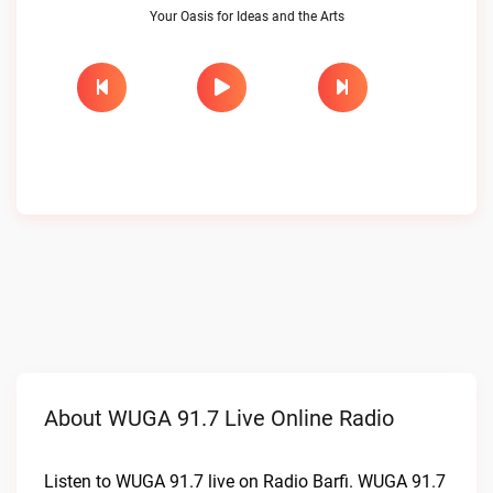
Your Oasis for Ideas and the Arts
About WUGA 91.7 Live Online Radio
Listen to WUGA 91.7 live on Radio Barfi. WUGA 91.7