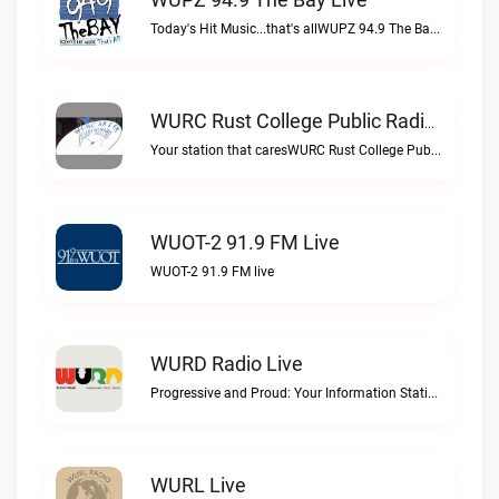
Today's Hit Music...that's allWUPZ 94.9 The Bay live
WURC Rust College Public Radio 88.1 FM Live
Your station that caresWURC Rust College Public Radio 88.1 FM live
WUOT-2 91.9 FM Live
WUOT-2 91.9 FM live
WURD Radio Live
Progressive and Proud: Your Information Station, Committed to SolutionsWURD Radio live
WURL Live