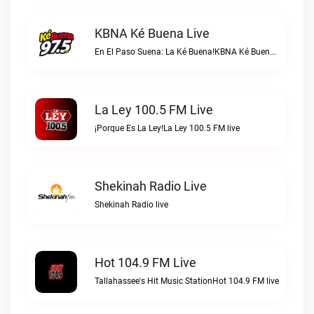
KBNA Ké Buena Live
En El Paso Suena: La Ké Buena!KBNA Ké Buena live
La Ley 100.5 FM Live
¡Porque Es La Ley!La Ley 100.5 FM live
Shekinah Radio Live
Shekinah Radio live
Hot 104.9 FM Live
Tallahassee's Hit Music StationHot 104.9 FM live