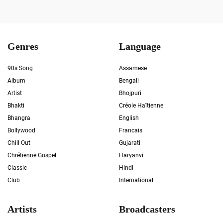
Genres
Language
90s Song
Assamese
Album
Bengali
Artist
Bhojpuri
Bhakti
Créole Haïtienne
Bhangra
English
Bollywood
Francais
Chill Out
Gujarati
Chrétienne Gospel
Haryanvi
Classic
Hindi
Club
International
Artists
Broadcasters