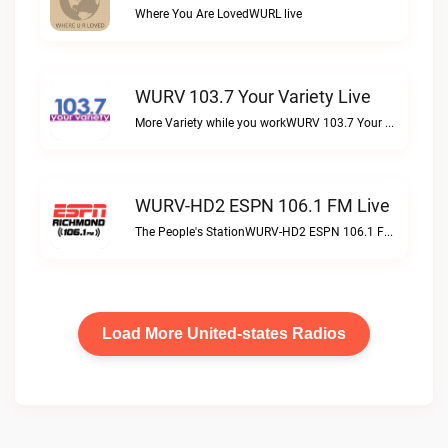
Where You Are LovedWURL live
WURV 103.7 Your Variety Live
More Variety while you workWURV 103.7 Your Variety live
WURV-HD2 ESPN 106.1 FM Live
The People's StationWURV-HD2 ESPN 106.1 FM live
Load More United-states Radios