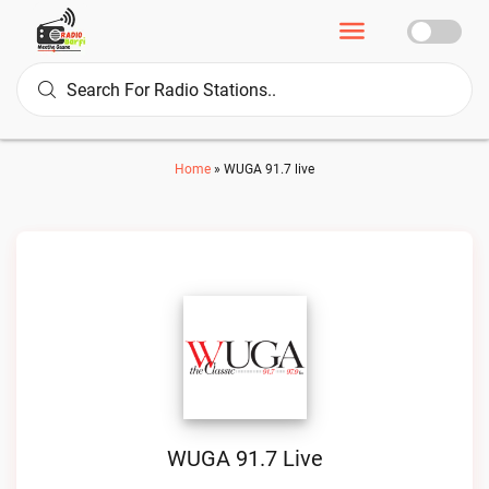
Home
»
WUGA 91.7 live
WUGA 91.7 Live