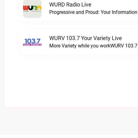
WURD Radio Live
WURV 103.7 Your Variety Live
More Variety while you workWURV 103.7 Y