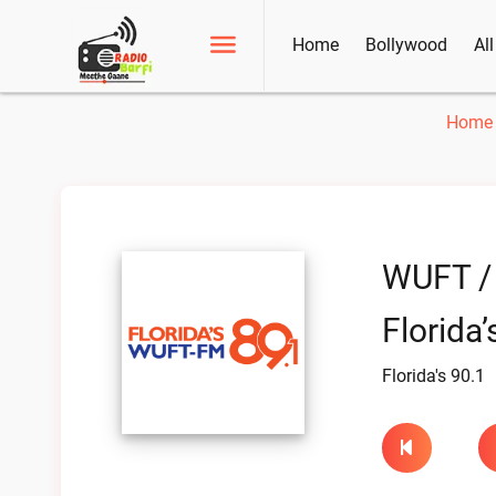
Home
Bollywood
Al
Home
WUFT /
Florida’
Florida's 90.1