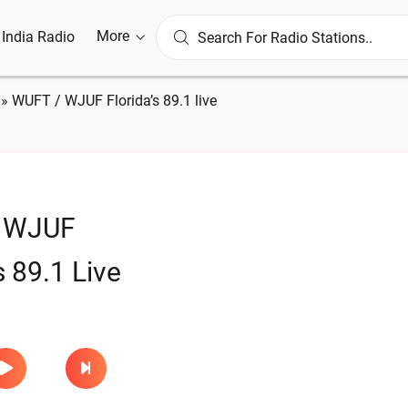
More
l India Radio
»
WUFT / WJUF Florida’s 89.1 live
 WJUF
s 89.1 Live