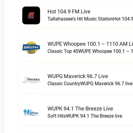
Hot 104.9 FM Live
Tallahassee's Hit Music StationHot 104.9
WUPE Whoopee 100.1 – 1110 AM L
Classic Top 40WUPE Whoopee 100.1 – 1
WUPG Maverick 96.7 Live
Classic CountryWUPG Maverick 96.7 live
WUPK 94.1 The Breeze Live
Soft HitsWUPK 94.1 The Breeze live