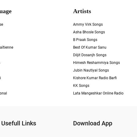
uage
Artists
se
Ammy Virk Songs
Asha Bhosle Songs
B Praak Songs
aïtienne
Best Of Kumar Sanu
Diljit Dosanjh Songs
s
Himesh Reshammiya Songs
Jubin Nautiyal Songs
i
Kishore Kumar Radio Barfi
KK Songs
ional
Lata Mangeshkar Online Radio
Usefull Links
Download App