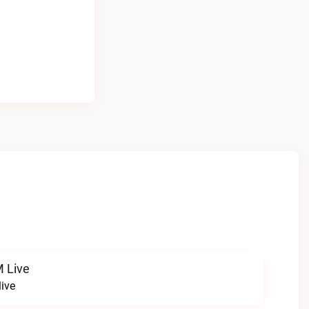
 Live
ive