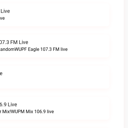
 Live
ive
07.3 FM Live
t RandomWUPF Eagle 107.3 FM live
ve
.9 Live
r Mix!WUPM Mix 106.9 live