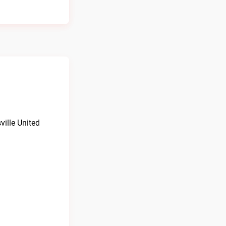
ville United