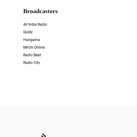
Broadcasters
All India Radio
Goldy
Hungama
Mirchi Online
Radio Beat
Radio City