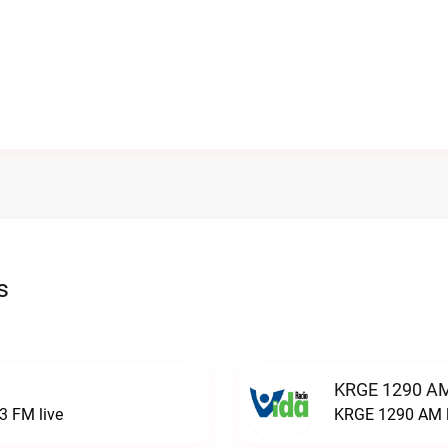
s
KRGE 1290 AM
3 FM live
KRGE 1290 AM l