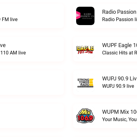
Radio Passion
 FM live
Radio Passion l
ive
WUPF Eagle 1
110 AM live
Classic Hits a
WUPJ 90.9 Li
WUPJ 90.9 live
WUPM Mix 106
Your Music, You