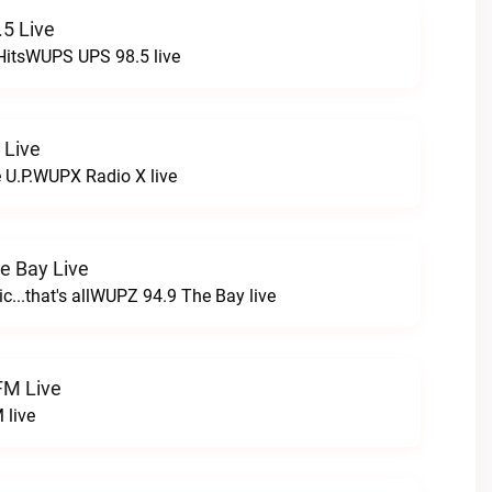
5 Live
HitsWUPS UPS 98.5 live
 Live
e U.P.WUPX Radio X live
e Bay Live
c...that's allWUPZ 94.9 The Bay live
FM Live
 live