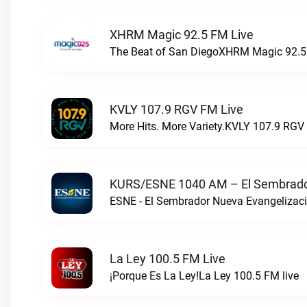
XHRM Magic 92.5 FM Live
The Beat of San DiegoXHRM Magic 92.5 
KVLY 107.9 RGV FM Live
More Hits. More Variety.KVLY 107.9 RGV 
KURS/ESNE 1040 AM – El Sembrador
La Ley 100.5 FM Live
¡Porque Es La Ley!La Ley 100.5 FM live