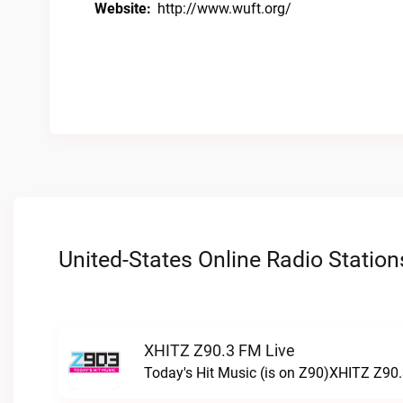
Website:
http://www.wuft.org/
United-States Online Radio Station
XHITZ Z90.3 FM Live
Today's Hit Music (is on Z90)XHITZ Z90.