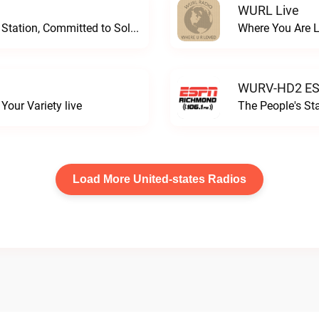
WURL Live
Progressive and Proud: Your Information Station, Committed to SolutionsWURD Radio live
Where You Are 
WURV-HD2 ESP
our Variety live
The People's S
Load More United-states Radios