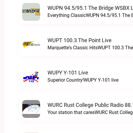
WUPN 94.5/95.1 The Bridge WSBX L
Everything ClassicWUPN 94.5/95.1 The 
WUPT 100.3 The Point Live
Marquette's Classic HitsWUPT 100.3 The 
WUPY Y-101 Live
Superior Country!WUPY Y-101 live
WURC Rust College Public Radio 88.
Your station that caresWURC Rust Colleg