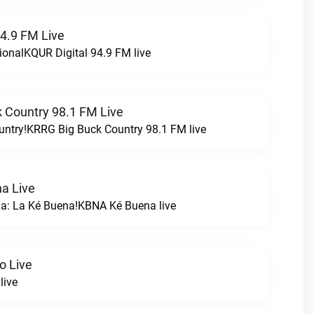
94.9 FM Live
ionalKQUR Digital 94.9 FM live
 Country 98.1 FM Live
untry!KRRG Big Buck Country 98.1 FM live
a Live
na: La Ké Buena!KBNA Ké Buena live
o Live
live