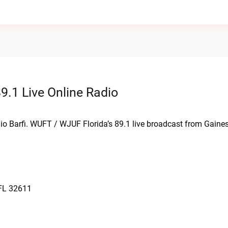
9.1 Live Online Radio
io Barfi. WUFT / WJUF Florida’s 89.1 live broadcast from Gaines
 FL 32611