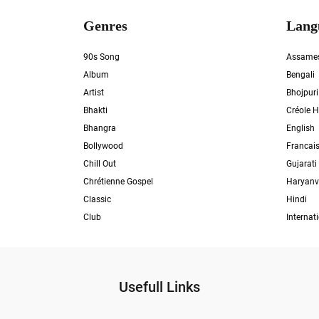
Genres
Lang
90s Song
Assame
Album
Bengali
Artist
Bhojpuri
Bhakti
Créole H
Bhangra
English
Bollywood
Francai
Chill Out
Gujarati
Chrétienne Gospel
Haryanv
Classic
Hindi
Club
Internat
Usefull Links