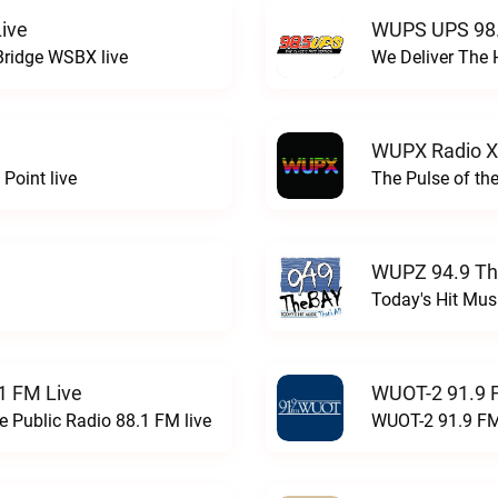
ive
WUPS UPS 98.
Bridge WSBX live
We Deliver The 
WUPX Radio X
Point live
The Pulse of th
WUPZ 94.9 Th
Today's Hit Musi
1 FM Live
WUOT-2 91.9 
e Public Radio 88.1 FM live
WUOT-2 91.9 FM