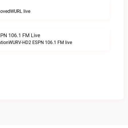
LovedWURL live
N 106.1 FM Live
tationWURV-HD2 ESPN 106.1 FM live