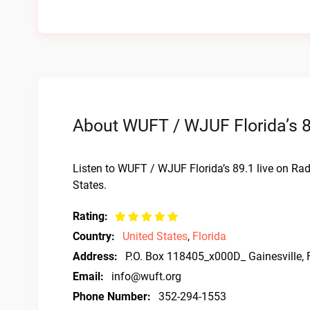
About WUFT / WJUF Florida’s 8
Listen to WUFT / WJUF Florida’s 89.1 live on Rad
States.
Rating:
Country:
United States
,
Florida
Address:
P.O. Box 118405_x000D_ Gainesville,
Email:
info@wuft.org
Phone Number:
352-294-1553