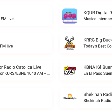
KQUR Digital 
FM live
Musica Internac
KRRG Big Buck
FM live
Today's Best Co
 Radio Catolica Live
KBNA Ké Buen
ESNE - El Sembrador Nueva EvangelizaciónKURS/ESNE 1040 AM – El Sembrador Radio Catolica live
En El Paso Sue
Shekinah Radi
Shekinah Radio 