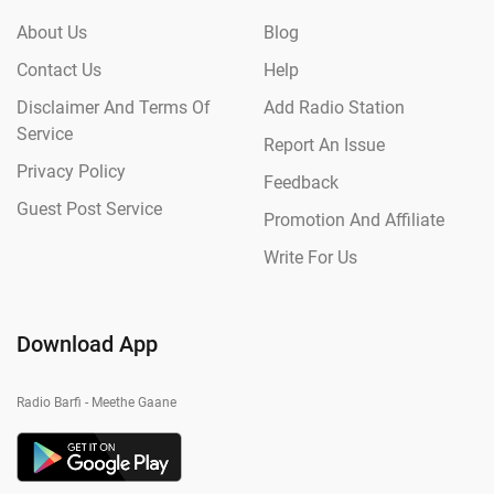
About Us
Blog
Contact Us
Help
Disclaimer And Terms Of
Add Radio Station
Service
Report An Issue
Privacy Policy
Feedback
Guest Post Service
Promotion And Affiliate
Write For Us
Download App
Radio Barfi - Meethe Gaane