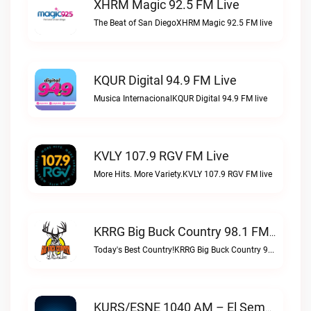
XHRM Magic 92.5 FM Live
The Beat of San DiegoXHRM Magic 92.5 FM live
KQUR Digital 94.9 FM Live
Musica InternacionalKQUR Digital 94.9 FM live
KVLY 107.9 RGV FM Live
More Hits. More Variety.KVLY 107.9 RGV FM live
KRRG Big Buck Country 98.1 FM Live
Today's Best Country!KRRG Big Buck Country 98.1 FM live
KURS/ESNE 1040 AM – El Sembrador Radio Catolica Live