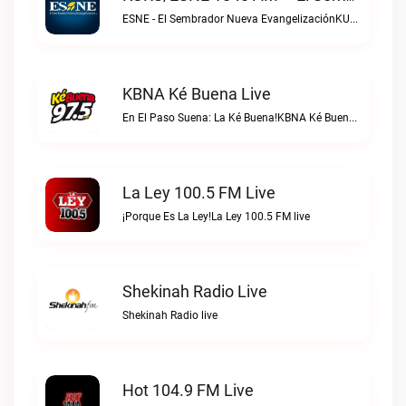
ESNE - El Sembrador Nueva EvangelizaciónKURS/ESNE 1040 AM – El Sembrador Radio Catolica live
KBNA Ké Buena Live
En El Paso Suena: La Ké Buena!KBNA Ké Buena live
La Ley 100.5 FM Live
¡Porque Es La Ley!La Ley 100.5 FM live
Shekinah Radio Live
Shekinah Radio live
Hot 104.9 FM Live