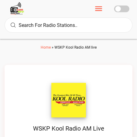
Home
»
WSKP Kool Radio AM live
WSKP Kool Radio AM Live