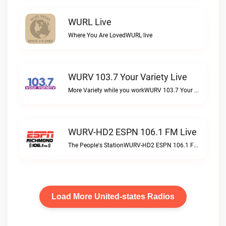
WURL Live
Where You Are LovedWURL live
WURV 103.7 Your Variety Live
More Variety while you workWURV 103.7 Your Variety live
WURV-HD2 ESPN 106.1 FM Live
The People's StationWURV-HD2 ESPN 106.1 FM live
Load More United-states Radios