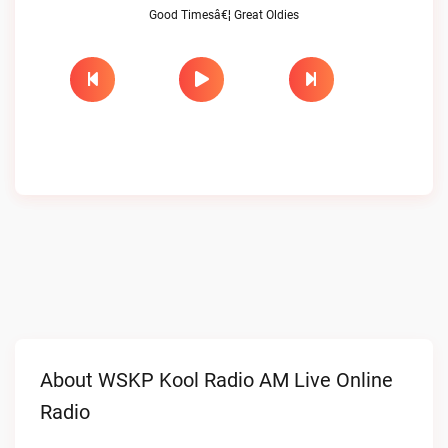
Good Timesâ€¦ Great Oldies
About WSKP Kool Radio AM Live Online
Radio