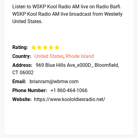
Listen to WSKP Kool Radio AM live on Radio Barfi.
WSKP Kool Radio AM live broadcast from Westerly
United States.
Rating:
Country:
United States
,
Rhode Island
Address:
969 Blue Hills Ave_x000D_ Bloomfield,
CT 06002
Email:
brianram@wbmw.com
Phone Number:
+1 860-464-1066
Website:
https://www.koololdiesradio.net/