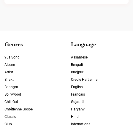
Genres
Language
90s Song
Assamese
Album
Bengali
Artist
Bhojpuri
Bhakti
Créole Haïtienne
Bhangra
English
Bollywood
Francais
Chill Out
Gujarati
Chrétienne Gospel
Haryanvi
Classic
Hindi
Club
International