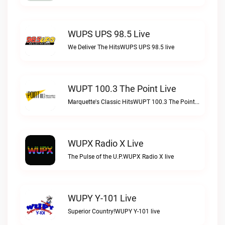
WUPS UPS 98.5 Live
We Deliver The HitsWUPS UPS 98.5 live
WUPT 100.3 The Point Live
Marquette's Classic HitsWUPT 100.3 The Point live
WUPX Radio X Live
The Pulse of the U.P.WUPX Radio X live
WUPY Y-101 Live
Superior Country!WUPY Y-101 live