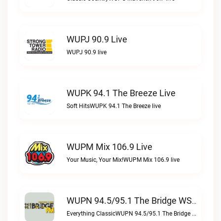
WUPJ 90.9 Live
WUPJ 90.9 live
WUPK 94.1 The Breeze Live
Soft HitsWUPK 94.1 The Breeze live
WUPM Mix 106.9 Live
Your Music, Your Mix!WUPM Mix 106.9 live
WUPN 94.5/95.1 The Bridge WSBX Live
Everything ClassicWUPN 94.5/95.1 The Bridge WSBX live