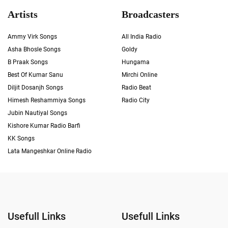
Artists
Broadcasters
Ammy Virk Songs
All India Radio
Asha Bhosle Songs
Goldy
B Praak Songs
Hungama
Best Of Kumar Sanu
Mirchi Online
Diljit Dosanjh Songs
Radio Beat
Himesh Reshammiya Songs
Radio City
Jubin Nautiyal Songs
Kishore Kumar Radio Barfi
KK Songs
Lata Mangeshkar Online Radio
Usefull Links
Usefull Links