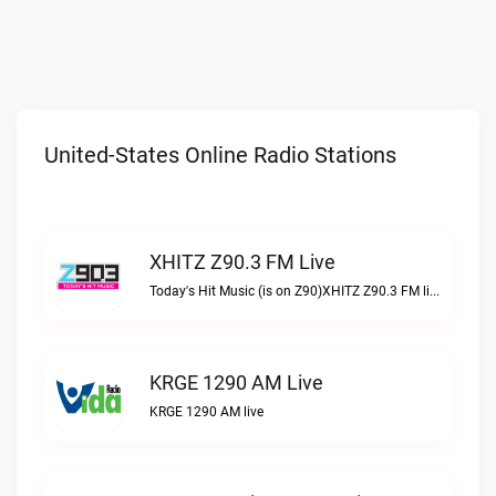
United-States Online Radio Stations
XHITZ Z90.3 FM Live
Today's Hit Music (is on Z90)XHITZ Z90.3 FM live
KRGE 1290 AM Live
KRGE 1290 AM live