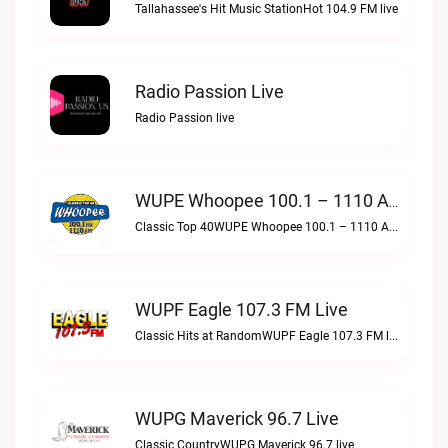
Tallahassee's Hit Music StationHot 104.9 FM live
Radio Passion Live
Radio Passion live
WUPE Whoopee 100.1 – 1110 AM Live
Classic Top 40WUPE Whoopee 100.1 – 1110 AM live
WUPF Eagle 107.3 FM Live
Classic Hits at RandomWUPF Eagle 107.3 FM live
WUPG Maverick 96.7 Live
Classic CountryWUPG Maverick 96.7 live