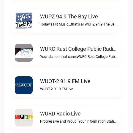
WUPZ 94.9 The Bay Live
Today's Hit Music...that's allWUPZ 94.9 The Bay live
WURC Rust College Public Radio 88.1 FM Live
Your station that caresWURC Rust College Public Radio 88.1 FM live
WUOT-2 91.9 FM Live
WUOT-2 91.9 FM live
WURD Radio Live
Progressive and Proud: Your Information Station, Committed to SolutionsWURD Radio live