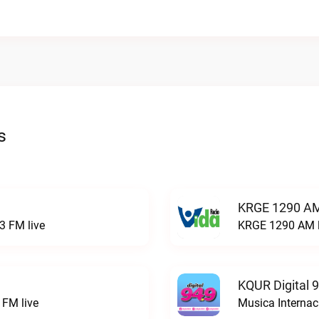
s
KRGE 1290 AM
3 FM live
KRGE 1290 AM l
KQUR Digital 
FM live
Musica Internac