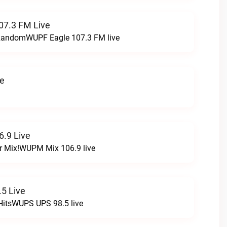
07.3 FM Live
t RandomWUPF Eagle 107.3 FM live
ve
.9 Live
r Mix!WUPM Mix 106.9 live
5 Live
HitsWUPS UPS 98.5 live