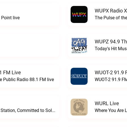
WUPX Radio X
Point live
The Pulse of th
WUPZ 94.9 Th
Today's Hit Musi
1 FM Live
WUOT-2 91.9 
e Public Radio 88.1 FM live
WUOT-2 91.9 FM
WURL Live
Progressive and Proud: Your Information Station, Committed to SolutionsWURD Radio live
Where You Are 