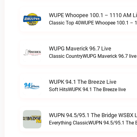
WUPE Whoopee 100.1 – 1110 AM L
Classic Top 40WUPE Whoopee 100.1 – 1
WUPG Maverick 96.7 Live
Classic CountryWUPG Maverick 96.7 live
WUPK 94.1 The Breeze Live
Soft HitsWUPK 94.1 The Breeze live
WUPN 94.5/95.1 The Bridge WSBX L
Everything ClassicWUPN 94.5/95.1 The 