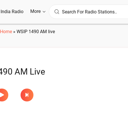
More
l India Radio
Home
»
WSIP 1490 AM live
490 AM Live