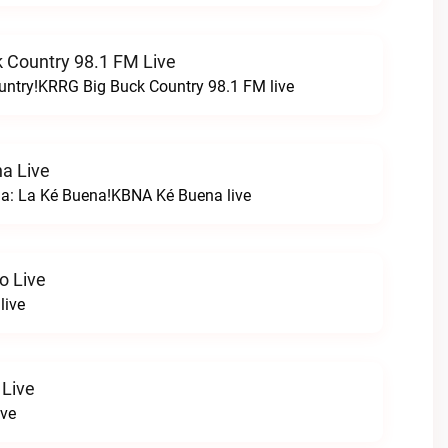
 Country 98.1 FM Live
untry!KRRG Big Buck Country 98.1 FM live
a Live
na: La Ké Buena!KBNA Ké Buena live
o Live
live
 Live
ive