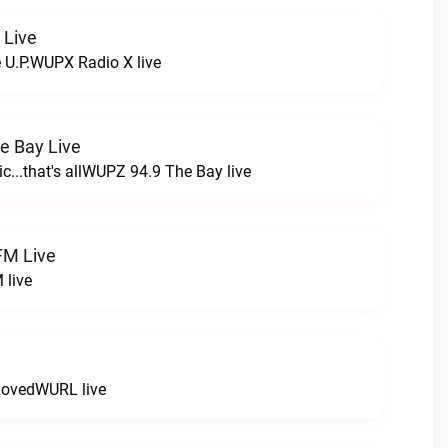
 Live
e U.P.WUPX Radio X live
e Bay Live
c...that's allWUPZ 94.9 The Bay live
FM Live
 live
LovedWURL live