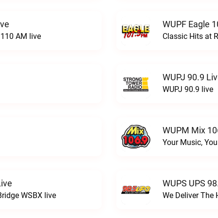
ive
WUPF Eagle 1
110 AM live
Classic Hits a
WUPJ 90.9 Li
WUPJ 90.9 live
WUPM Mix 106
Your Music, You
ive
WUPS UPS 98.
Bridge WSBX live
We Deliver The 