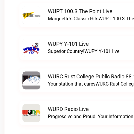
WUPT 100.3 The Point Live
Marquette's Classic HitsWUPT 100.3 The 
WUPY Y-101 Live
Superior Country!WUPY Y-101 live
WURC Rust College Public Radio 88.
Your station that caresWURC Rust Colleg
WURD Radio Live