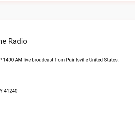
ne Radio
P 1490 AM live broadcast from Paintsville United States.
KY 41240