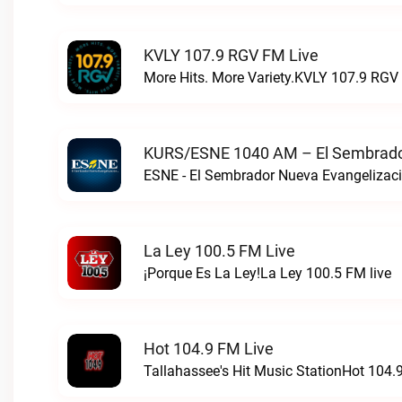
KVLY 107.9 RGV FM Live
More Hits. More Variety.KVLY 107.9 RGV 
KURS/ESNE 1040 AM – El Sembrador
La Ley 100.5 FM Live
¡Porque Es La Ley!La Ley 100.5 FM live
Hot 104.9 FM Live
Tallahassee's Hit Music StationHot 104.9