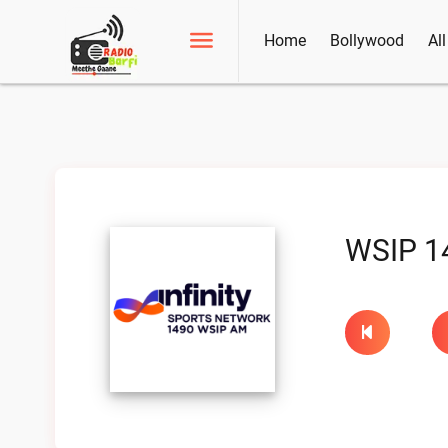
Home
Bollywood
Al
WSIP 1