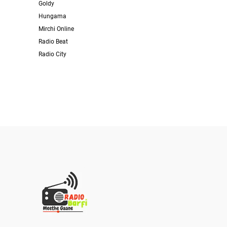
Goldy
Hungama
Mirchi Online
Radio Beat
Radio City