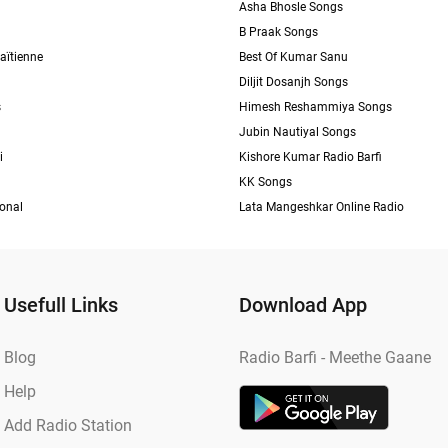
Asha Bhosle Songs
B Praak Songs
aïtienne
Best Of Kumar Sanu
Diljit Dosanjh Songs
s
Himesh Reshammiya Songs
Jubin Nautiyal Songs
i
Kishore Kumar Radio Barfi
KK Songs
ional
Lata Mangeshkar Online Radio
Usefull Links
Download App
Blog
Radio Barfi - Meethe Gaane
Help
Add Radio Station