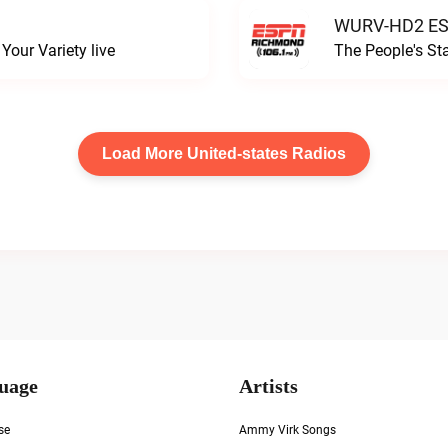
WURV-HD2 ESP
our Variety live
The People's S
Load More United-states Radios
uage
Artists
se
Ammy Virk Songs