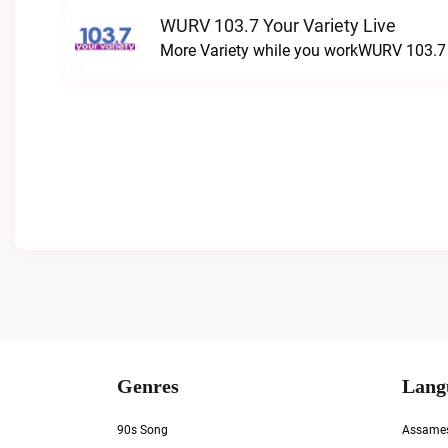
WURV 103.7 Your Variety Live
More Variety while you workWURV 103.7 Y
Genres
Lang
90s Song
Assame