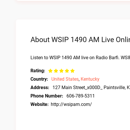
About WSIP 1490 AM Live Onli
Listen to WSIP 1490 AM live on Radio Barfi. WSI
Rating:
Country:
United States
,
Kentucky
Address:
127 Main Street_x000D_ Paintsville, 
Phone Number:
606-789-5311
Website:
http://wsipam.com/