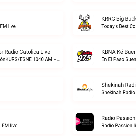
KRRG Big Buck
FM live
Today's Best Co
 Radio Catolica Live
KBNA Ké Buen
ESNE - El Sembrador Nueva EvangelizaciónKURS/ESNE 1040 AM – El Sembrador Radio Catolica live
En El Paso Sue
Shekinah Radi
Shekinah Radio 
Radio Passion
 FM live
Radio Passion l