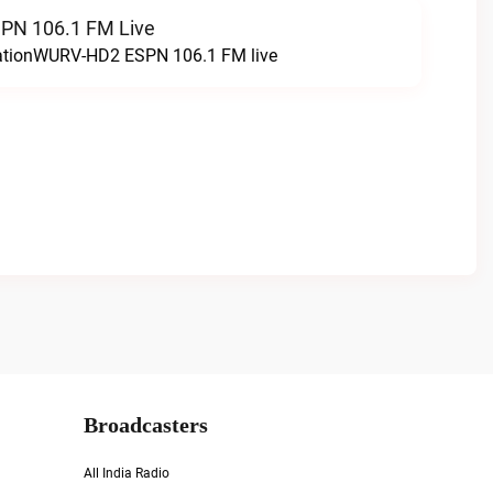
N 106.1 FM Live
tationWURV-HD2 ESPN 106.1 FM live
Broadcasters
All India Radio