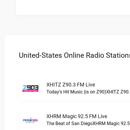
United-States Online Radio Station
XHITZ Z90.3 FM Live
Today's Hit Music (is on Z90)XHITZ Z90.
XHRM Magic 92.5 FM Live
The Beat of San DiegoXHRM Magic 92.5 