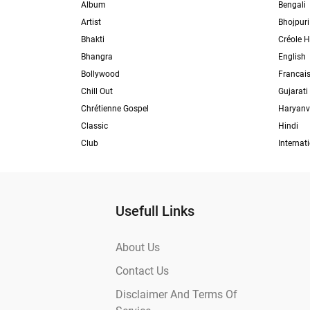
Album
Bengali
Artist
Bhojpuri
Bhakti
Créole H
Bhangra
English
Bollywood
Francai
Chill Out
Gujarati
Chrétienne Gospel
Haryanv
Classic
Hindi
Club
Internat
Usefull Links
About Us
Contact Us
Disclaimer And Terms Of