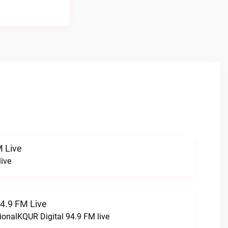
 Live
ive
94.9 FM Live
ionalKQUR Digital 94.9 FM live