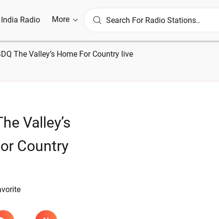
More
l India Radio
DQ The Valley’s Home For Country live
e Valley’s
or Country
avorite