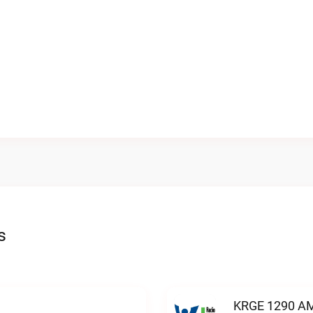
s
KRGE 1290 AM