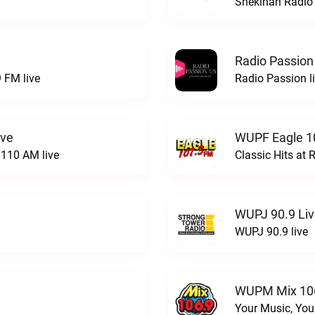
Shekinah Radio 
Radio Passion
 FM live
Radio Passion l
ive
WUPF Eagle 1
110 AM live
Classic Hits a
WUPJ 90.9 Li
WUPJ 90.9 live
WUPM Mix 106
Your Music, You