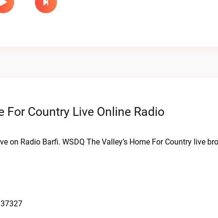
For Country Live Online Radio
ive on Radio Barfi. WSDQ The Valley’s Home For Country live br
 37327