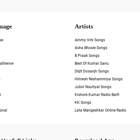
uage
Artists
se
Ammy Virk Songs
Asha Bhosle Songs
B Praak Songs
aïtienne
Best Of Kumar Sanu
Diljit Dosanjh Songs
s
Himesh Reshammiya Songs
Jubin Nautiyal Songs
i
Kishore Kumar Radio Barfi
KK Songs
ional
Lata Mangeshkar Online Radio