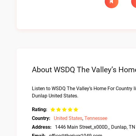
About WSDQ The Valley’s Home 
Listen to WSDQ The Valley’s Home For Country l
Dunlap United States.
Rating:
Country:
United States
,
Tennessee
Address:
1446 Main Street_x000D_ Dunlap, TN
Email:
office@theriver1049.com