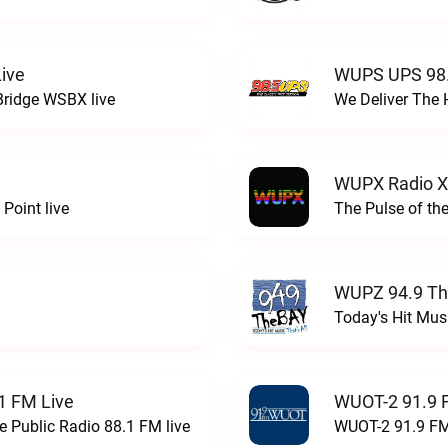
ive
WUPS UPS 98.
Bridge WSBX live
We Deliver The 
WUPX Radio X
Point live
The Pulse of th
WUPZ 94.9 Th
Today's Hit Musi
1 FM Live
WUOT-2 91.9 
e Public Radio 88.1 FM live
WUOT-2 91.9 FM