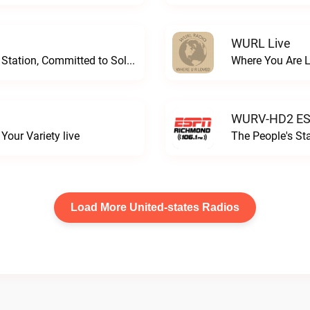
WURL Live
Progressive and Proud: Your Information Station, Committed to SolutionsWURD Radio live
Where You Are 
WURV-HD2 ESP
our Variety live
The People's S
Load More United-states Radios