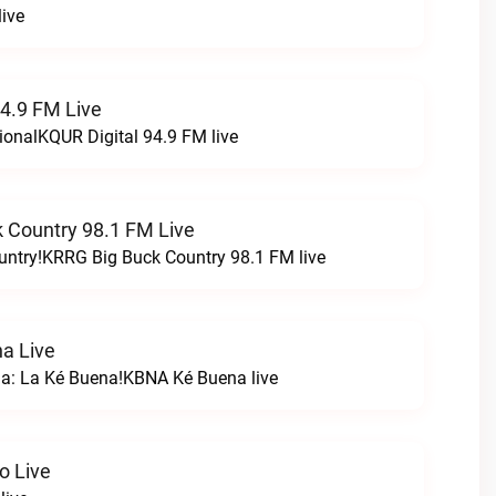
ive
94.9 FM Live
ionalKQUR Digital 94.9 FM live
 Country 98.1 FM Live
untry!KRRG Big Buck Country 98.1 FM live
a Live
na: La Ké Buena!KBNA Ké Buena live
o Live