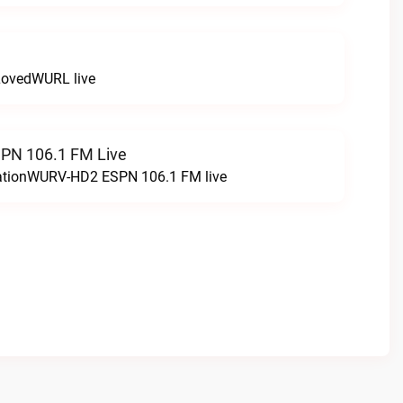
LovedWURL live
N 106.1 FM Live
tationWURV-HD2 ESPN 106.1 FM live