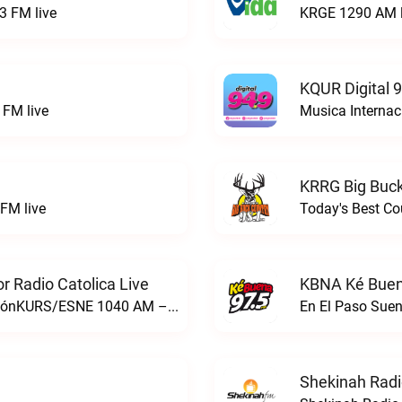
3 FM live
KRGE 1290 AM l
KQUR Digital 
FM live
Musica Internac
KRRG Big Buck
FM live
Today's Best Co
 Radio Catolica Live
KBNA Ké Buen
ESNE - El Sembrador Nueva EvangelizaciónKURS/ESNE 1040 AM – El Sembrador Radio Catolica live
En El Paso Sue
Shekinah Radi