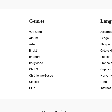
Genres
Lang
90s Song
Assame
Album
Bengali
Artist
Bhojpuri
Bhakti
Créole H
Bhangra
English
Bollywood
Francai
Chill Out
Gujarati
Chrétienne Gospel
Haryanv
Classic
Hindi
Club
Internat