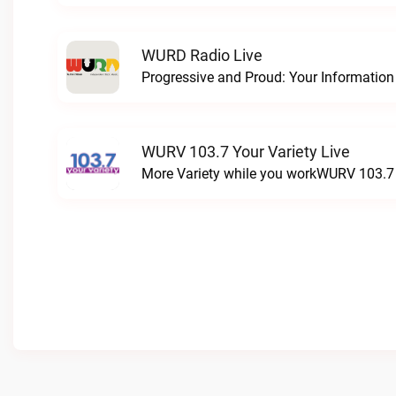
WURD Radio Live
WURV 103.7 Your Variety Live
More Variety while you workWURV 103.7 Y