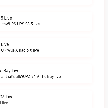
5 Live
HitsWUPS UPS 98.5 live
 Live
e U.P.WUPX Radio X live
e Bay Live
c...that's allWUPZ 94.9 The Bay live
FM Live
 live