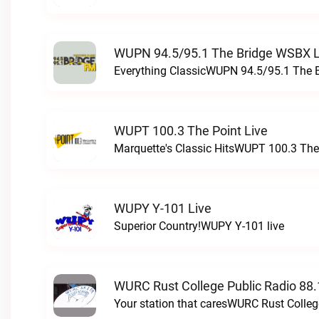
WUPN 94.5/95.1 The Bridge WSBX L
Everything ClassicWUPN 94.5/95.1 The 
WUPT 100.3 The Point Live
Marquette's Classic HitsWUPT 100.3 The 
WUPY Y-101 Live
Superior Country!WUPY Y-101 live
WURC Rust College Public Radio 88.
Your station that caresWURC Rust Colleg