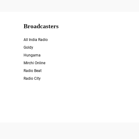
Broadcasters
All India Radio
Goldy
Hungama
Mirchi Online
Radio Beat
Radio City