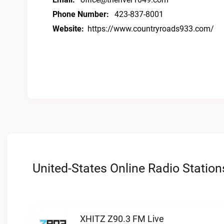
Phone Number:
423-837-8001
Website:
https://www.countryroads933.com/
United-States Online Radio Station
XHITZ Z90.3 FM Live