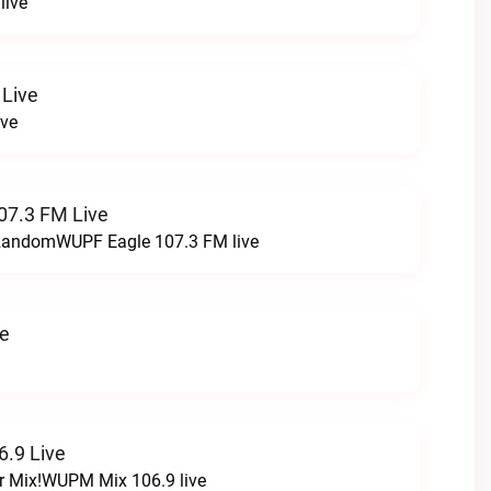
live
 Live
ive
07.3 FM Live
t RandomWUPF Eagle 107.3 FM live
ve
.9 Live
r Mix!WUPM Mix 106.9 live