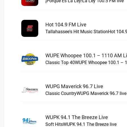
¡Porque Es La Ley!La Ley 100.5 FM live
Hot 104.9 FM Live
Tallahassee's Hit Music StationHot 104.9
WUPE Whoopee 100.1 – 1110 AM L
Classic Top 40WUPE Whoopee 100.1 – 1
WUPG Maverick 96.7 Live
Classic CountryWUPG Maverick 96.7 live
WUPK 94.1 The Breeze Live
Soft HitsWUPK 94.1 The Breeze live