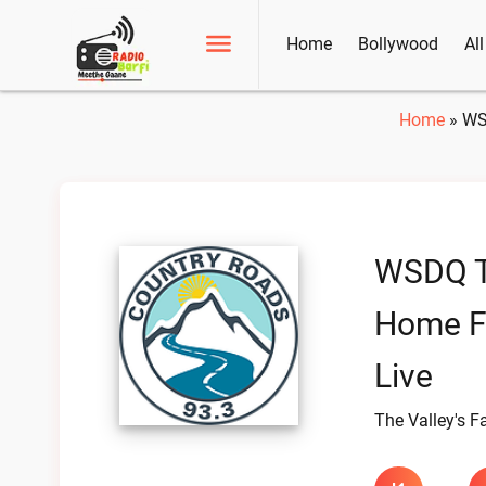
Home
Bollywood
Al
Home
»
WS
WSDQ Th
Home F
Live
The Valley's F