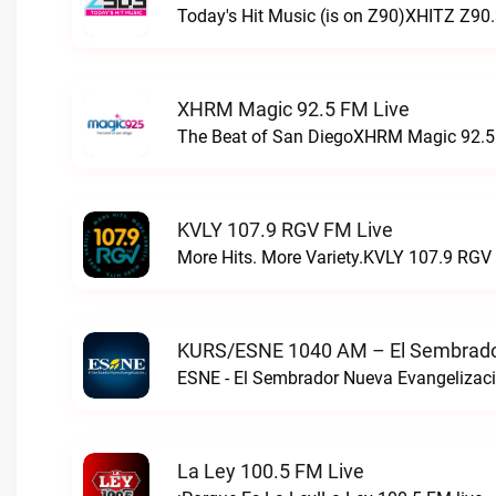
Today's Hit Music (is on Z90)XHITZ Z90.
XHRM Magic 92.5 FM Live
The Beat of San DiegoXHRM Magic 92.5 
KVLY 107.9 RGV FM Live
More Hits. More Variety.KVLY 107.9 RGV 
KURS/ESNE 1040 AM – El Sembrador
La Ley 100.5 FM Live