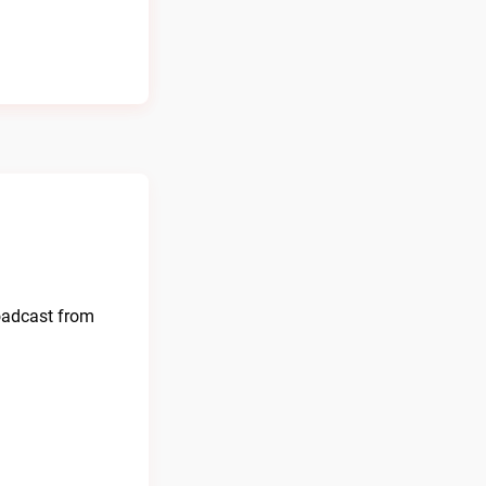
oadcast from