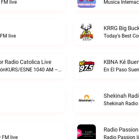
FM live
Musica Internac
KRRG Big Buck
FM live
Today's Best Co
 Radio Catolica Live
KBNA Ké Buen
ESNE - El Sembrador Nueva EvangelizaciónKURS/ESNE 1040 AM – El Sembrador Radio Catolica live
En El Paso Sue
Shekinah Radi
Shekinah Radio 
Radio Passion
 FM live
Radio Passion l