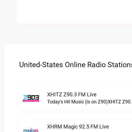
United-States Online Radio Station
XHITZ Z90.3 FM Live
Today's Hit Music (is on Z90)XHITZ Z90.
XHRM Magic 92.5 FM Live