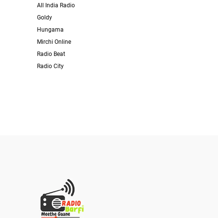
All India Radio
Goldy
Hungama
Mirchi Online
Radio Beat
Radio City