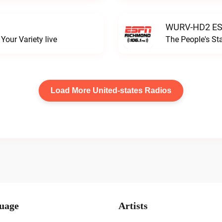
WURV-HD2 ESP
our Variety live
The People's S
Load More United-states Radios
uage
Artists