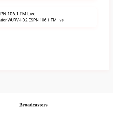
N 106.1 FM Live
tationWURV-HD2 ESPN 106.1 FM live
Broadcasters