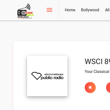
Home
Bollywood
Al
WSCI 89
Your Classical