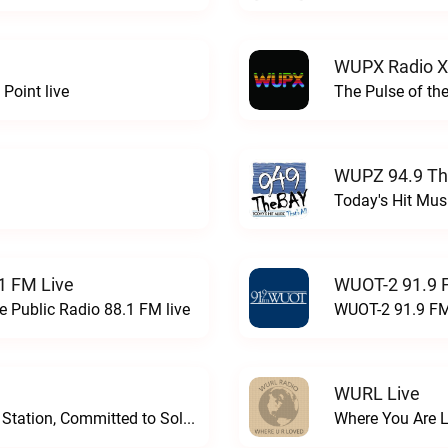
WUPX Radio X
Point live
The Pulse of th
WUPZ 94.9 Th
Today's Hit Musi
1 FM Live
WUOT-2 91.9 
e Public Radio 88.1 FM live
WUOT-2 91.9 FM
WURL Live
Progressive and Proud: Your Information Station, Committed to SolutionsWURD Radio live
Where You Are 