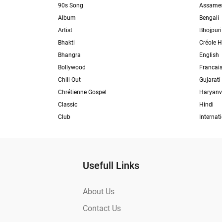
90s Song
Assame
Album
Bengali
Artist
Bhojpuri
Bhakti
Créole H
Bhangra
English
Bollywood
Francai
Chill Out
Gujarati
Chrétienne Gospel
Haryanv
Classic
Hindi
Club
Internat
Usefull Links
About Us
Contact Us