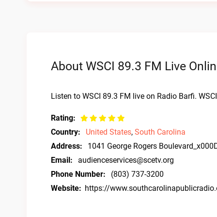
About WSCI 89.3 FM Live Onlin
Listen to WSCI 89.3 FM live on Radio Barfi. WSCI
Rating:
Country:
United States
,
South Carolina
Address:
1041 George Rogers Boulevard_x000
Email:
audienceservices@scetv.org
Phone Number:
(803) 737-3200
Website:
https://www.southcarolinapublicradio.