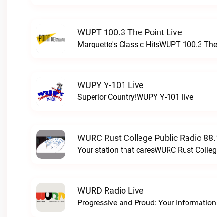
WUPT 100.3 The Point Live
Marquette's Classic HitsWUPT 100.3 The 
WUPY Y-101 Live
Superior Country!WUPY Y-101 live
WURC Rust College Public Radio 88.
Your station that caresWURC Rust Colleg
WURD Radio Live