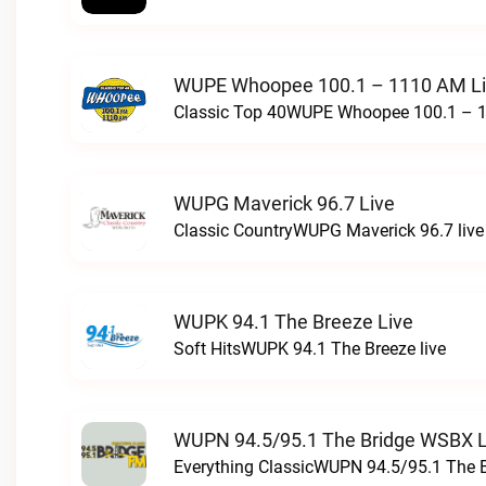
WUPE Whoopee 100.1 – 1110 AM L
Classic Top 40WUPE Whoopee 100.1 – 1
WUPG Maverick 96.7 Live
Classic CountryWUPG Maverick 96.7 live
WUPK 94.1 The Breeze Live
Soft HitsWUPK 94.1 The Breeze live
WUPN 94.5/95.1 The Bridge WSBX L
Everything ClassicWUPN 94.5/95.1 The 