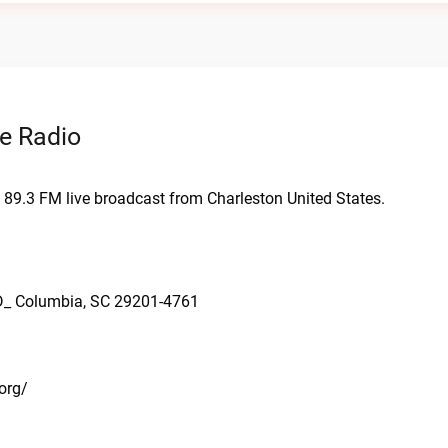
e Radio
 89.3 FM live broadcast from Charleston United States.
D_ Columbia, SC 29201-4761
org/