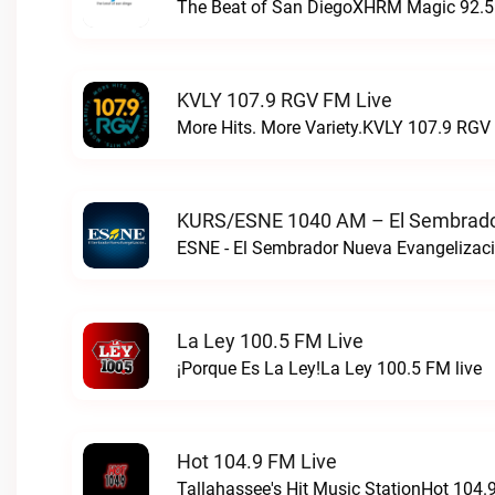
The Beat of San DiegoXHRM Magic 92.5 
KVLY 107.9 RGV FM Live
More Hits. More Variety.KVLY 107.9 RGV 
KURS/ESNE 1040 AM – El Sembrador
La Ley 100.5 FM Live
¡Porque Es La Ley!La Ley 100.5 FM live
Hot 104.9 FM Live
Tallahassee's Hit Music StationHot 104.9