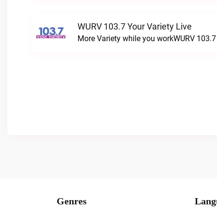
WURV 103.7 Your Variety Live
More Variety while you workWURV 103.7 Y
Genres
Lang