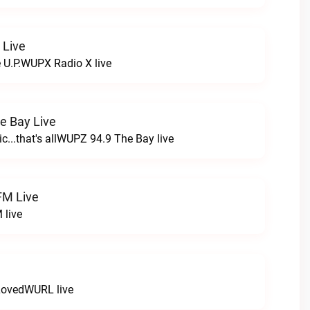
 Live
e U.P.WUPX Radio X live
e Bay Live
c...that's allWUPZ 94.9 The Bay live
FM Live
 live
LovedWURL live