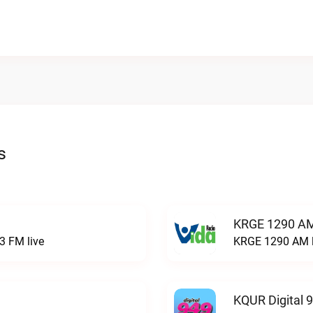
s
KRGE 1290 AM
3 FM live
KRGE 1290 AM l
KQUR Digital 