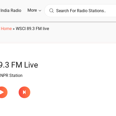
More
l India Radio
Home
»
WSCI 89.3 FM live
.3 FM Live
 NPR Station