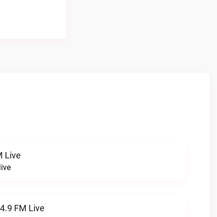
 Live
ive
94.9 FM Live