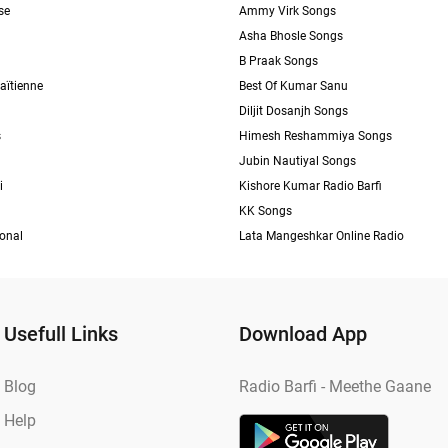
se
Ammy Virk Songs
Asha Bhosle Songs
B Praak Songs
aïtienne
Best Of Kumar Sanu
Diljit Dosanjh Songs
s
Himesh Reshammiya Songs
Jubin Nautiyal Songs
i
Kishore Kumar Radio Barfi
KK Songs
ional
Lata Mangeshkar Online Radio
Usefull Links
Download App
Blog
Radio Barfi - Meethe Gaane
Help