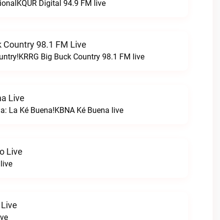
ionalKQUR Digital 94.9 FM live
 Country 98.1 FM Live
untry!KRRG Big Buck Country 98.1 FM live
a Live
na: La Ké Buena!KBNA Ké Buena live
o Live
live
 Live
ive