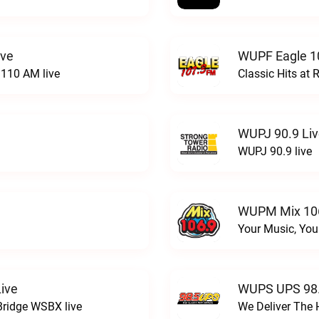
ive
WUPF Eagle 1
110 AM live
Classic Hits a
WUPJ 90.9 Li
WUPJ 90.9 live
WUPM Mix 106
Your Music, You
ive
WUPS UPS 98.
Bridge WSBX live
We Deliver The 