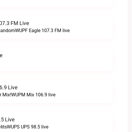
07.3 FM Live
t RandomWUPF Eagle 107.3 FM live
ve
.9 Live
r Mix!WUPM Mix 106.9 live
5 Live
HitsWUPS UPS 98.5 live