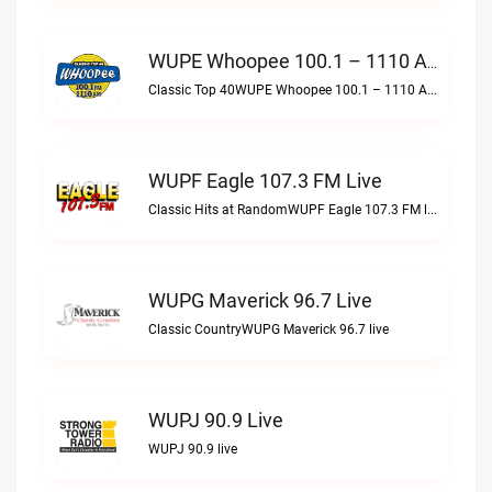
WUPE Whoopee 100.1 – 1110 AM Live
Classic Top 40WUPE Whoopee 100.1 – 1110 AM live
WUPF Eagle 107.3 FM Live
Classic Hits at RandomWUPF Eagle 107.3 FM live
WUPG Maverick 96.7 Live
Classic CountryWUPG Maverick 96.7 live
WUPJ 90.9 Live
WUPJ 90.9 live