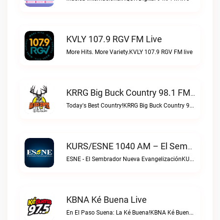
KVLY 107.9 RGV FM Live
More Hits. More Variety.KVLY 107.9 RGV FM live
KRRG Big Buck Country 98.1 FM Live
Today's Best Country!KRRG Big Buck Country 98.1 FM live
KURS/ESNE 1040 AM – El Sembrador Radio Catolica Live
ESNE - El Sembrador Nueva EvangelizaciónKURS/ESNE 1040 AM – El Sembrador Radio Catolica live
KBNA Ké Buena Live
En El Paso Suena: La Ké Buena!KBNA Ké Buena live