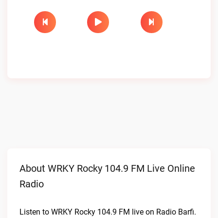
About WRKY Rocky 104.9 FM Live Online
Radio
Listen to WRKY Rocky 104.9 FM live on Radio Barfi.