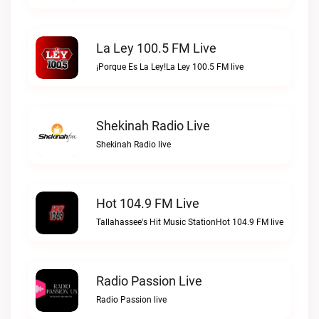
La Ley 100.5 FM Live
¡Porque Es La Ley!La Ley 100.5 FM live
Shekinah Radio Live
Shekinah Radio live
Hot 104.9 FM Live
Tallahassee's Hit Music StationHot 104.9 FM live
Radio Passion Live
Radio Passion live