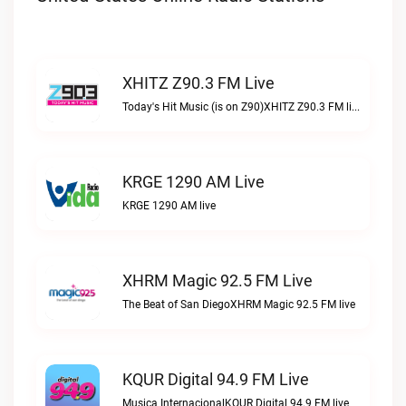
XHITZ Z90.3 FM Live
Today's Hit Music (is on Z90)XHITZ Z90.3 FM live
KRGE 1290 AM Live
KRGE 1290 AM live
XHRM Magic 92.5 FM Live
The Beat of San DiegoXHRM Magic 92.5 FM live
KQUR Digital 94.9 FM Live
Musica InternacionalKQUR Digital 94.9 FM live