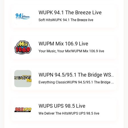
WUPK 94.1 The Breeze Live
Soft HitsWUPK 94.1 The Breeze live
WUPM Mix 106.9 Live
Your Music, Your Mix!WUPM Mix 106.9 live
WUPN 94.5/95.1 The Bridge WSBX Live
Everything ClassicWUPN 94.5/95.1 The Bridge WSBX live
WUPS UPS 98.5 Live
We Deliver The HitsWUPS UPS 98.5 live