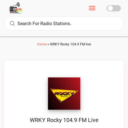
Home
»
WRKY Rocky 104.9 FM live
WRKY Rocky 104.9 FM Live