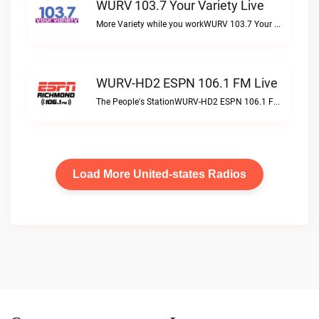
WURV 103.7 Your Variety Live
More Variety while you workWURV 103.7 Your Variety live
WURV-HD2 ESPN 106.1 FM Live
The People's StationWURV-HD2 ESPN 106.1 FM live
Load More United-states Radios