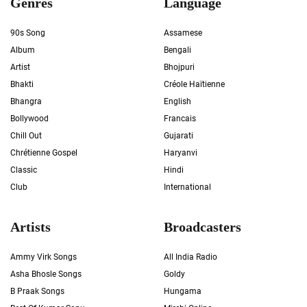
Genres
Language
90s Song
Assamese
Album
Bengali
Artist
Bhojpuri
Bhakti
Créole Haïtienne
Bhangra
English
Bollywood
Francais
Chill Out
Gujarati
Chrétienne Gospel
Haryanvi
Classic
Hindi
Club
International
Artists
Broadcasters
Ammy Virk Songs
All India Radio
Asha Bhosle Songs
Goldy
B Praak Songs
Hungama