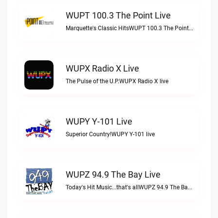
WUPT 100.3 The Point Live
Marquette's Classic HitsWUPT 100.3 The Point live
WUPX Radio X Live
The Pulse of the U.P.WUPX Radio X live
WUPY Y-101 Live
Superior Country!WUPY Y-101 live
WUPZ 94.9 The Bay Live
Today's Hit Music...that's allWUPZ 94.9 The Bay live