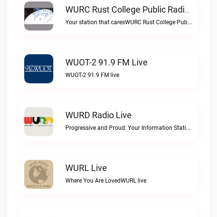
WURC Rust College Public Radio 88.1 FM Live
Your station that caresWURC Rust College Public Radio 88.1 FM live
WUOT-2 91.9 FM Live
WUOT-2 91.9 FM live
WURD Radio Live
Progressive and Proud: Your Information Station, Committed to SolutionsWURD Radio live
WURL Live
Where You Are LovedWURL live