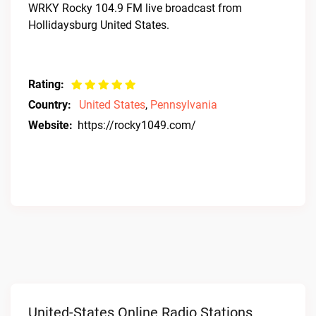
WRKY Rocky 104.9 FM live broadcast from
Hollidaysburg United States.
Rating:
Country:
United States
,
Pennsylvania
Website:
https://rocky1049.com/
United-States Online Radio Stations