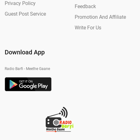
Privacy Policy
Feedback
Guest Post Service
Promotion And Affiliate
Write For Us
Download App
Radio Barfi - Meethe Gaane