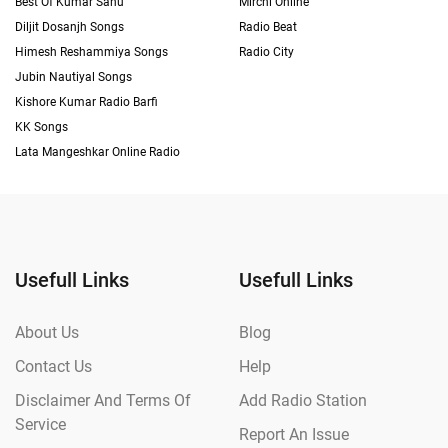
Best Of Kumar Sanu
Mirchi Online
Diljit Dosanjh Songs
Radio Beat
Himesh Reshammiya Songs
Radio City
Jubin Nautiyal Songs
Kishore Kumar Radio Barfi
KK Songs
Lata Mangeshkar Online Radio
Usefull Links
Usefull Links
About Us
Blog
Contact Us
Help
Disclaimer And Terms Of
Add Radio Station
Service
Report An Issue