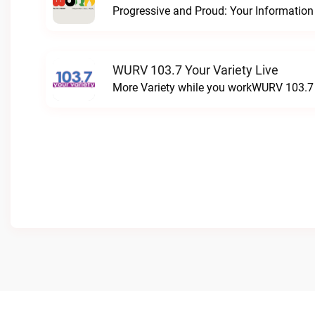
WURV 103.7 Your Variety Live
More Variety while you workWURV 103.7 Y