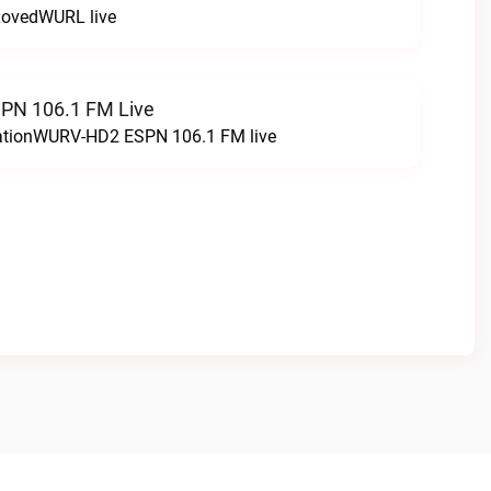
LovedWURL live
N 106.1 FM Live
tationWURV-HD2 ESPN 106.1 FM live