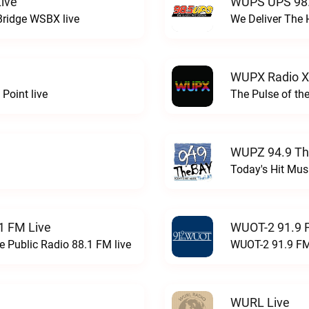
ive
WUPS UPS 98.
Bridge WSBX live
We Deliver The 
WUPX Radio X
Point live
The Pulse of th
WUPZ 94.9 Th
Today's Hit Musi
1 FM Live
WUOT-2 91.9 
e Public Radio 88.1 FM live
WUOT-2 91.9 FM
WURL Live