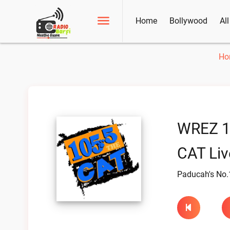
Home
Bollywood
Al
Ho
WREZ 1
CAT Liv
Paducah's No.1