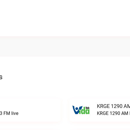
s
KRGE 1290 AM
3 FM live
KRGE 1290 AM l