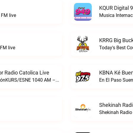
KQUR Digital 
FM live
Musica Internac
KRRG Big Buck
FM live
Today's Best Co
 Radio Catolica Live
KBNA Ké Buen
ESNE - El Sembrador Nueva EvangelizaciónKURS/ESNE 1040 AM – El Sembrador Radio Catolica live
En El Paso Sue
Shekinah Radi
Shekinah Radio 