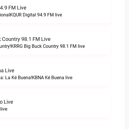
94.9 FM Live
ionalKQUR Digital 94.9 FM live
 Country 98.1 FM Live
untry!KRRG Big Buck Country 98.1 FM live
a Live
na: La Ké Buena!KBNA Ké Buena live
o Live
live