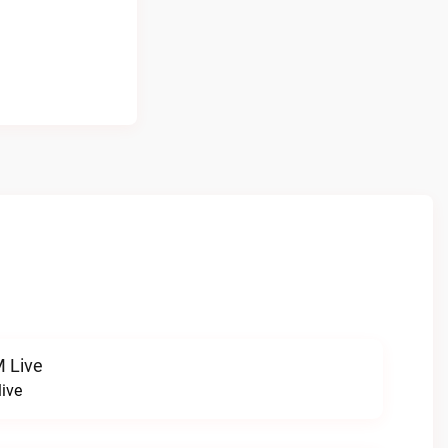
 Live
ive