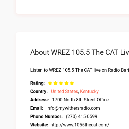
About WREZ 105.5 The CAT Liv
Listen to WREZ 105.5 The CAT live on Radio Bar
Rating:
Country:
United States
,
Kentucky
Address:
1700 North 8th Street Office
Email:
info@mywithersradio.com
Phone Number:
(270) 415-0599
Website:
http://www.1055thecat.com/