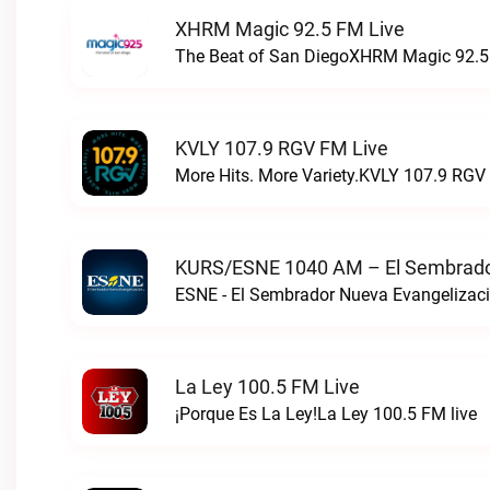
XHRM Magic 92.5 FM Live
The Beat of San DiegoXHRM Magic 92.5 
KVLY 107.9 RGV FM Live
More Hits. More Variety.KVLY 107.9 RGV 
KURS/ESNE 1040 AM – El Sembrador
La Ley 100.5 FM Live
¡Porque Es La Ley!La Ley 100.5 FM live