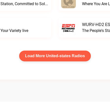
Progressive and Proud: Your Information Station, Committed to SolutionsWURD Radio live
Where You Are 
WURV-HD2 ESP
our Variety live
The People's S
Load More United-states Radios