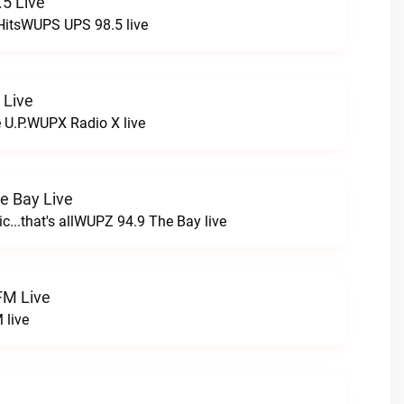
5 Live
HitsWUPS UPS 98.5 live
 Live
e U.P.WUPX Radio X live
e Bay Live
c...that's allWUPZ 94.9 The Bay live
FM Live
 live