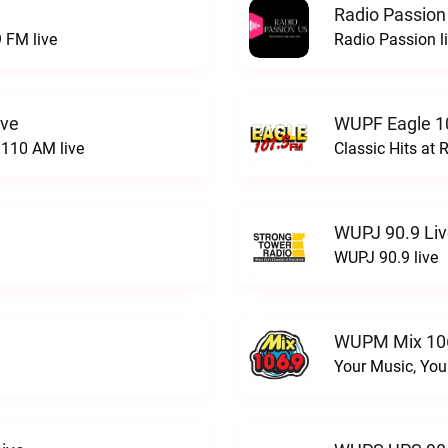
Radio Passion
 FM live
Radio Passion l
ive
WUPF Eagle 1
110 AM live
Classic Hits a
WUPJ 90.9 Li
WUPJ 90.9 live
WUPM Mix 106
Your Music, You