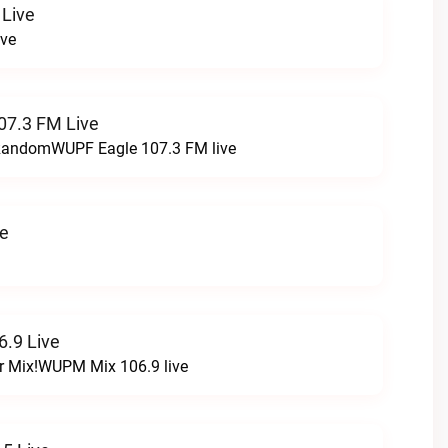
 Live
ive
07.3 FM Live
t RandomWUPF Eagle 107.3 FM live
ve
.9 Live
r Mix!WUPM Mix 106.9 live