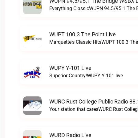
WUPN 94.5/95.1 The Bridge WSBX L
Everything ClassicWUPN 94.5/95.1 The 
WUPT 100.3 The Point Live
Marquette's Classic HitsWUPT 100.3 The 
WUPY Y-101 Live
Superior Country!WUPY Y-101 live
WURC Rust College Public Radio 88.
Your station that caresWURC Rust Colleg
WURD Radio Live