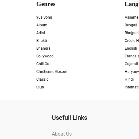
Genres
Lang
90s Song
Assame
Album
Bengali
Artist
Bhojpuri
Bhakti
Créole H
Bhangra
English
Bollywood
Francai
Chill Out
Gujarati
Chrétienne Gospel
Haryanv
Classic
Hindi
Club
Internat
Usefull Links
About Us