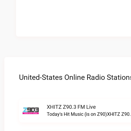
United-States Online Radio Station
XHITZ Z90.3 FM Live
Today's Hit Music (is on Z90)XHITZ Z90.