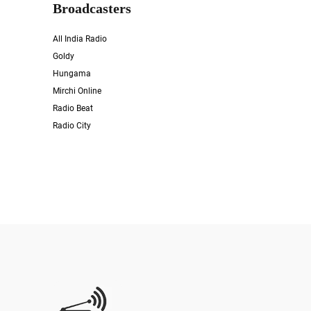
Broadcasters
All India Radio
Goldy
Hungama
Mirchi Online
Radio Beat
Radio City