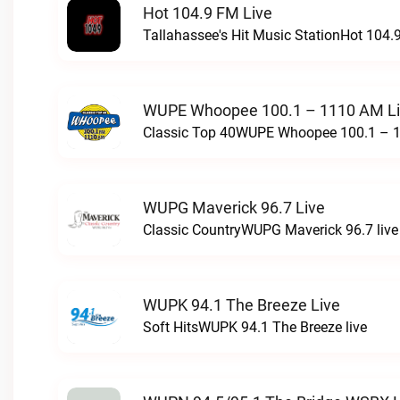
Hot 104.9 FM Live
Tallahassee's Hit Music StationHot 104.9
WUPE Whoopee 100.1 – 1110 AM L
Classic Top 40WUPE Whoopee 100.1 – 1
WUPG Maverick 96.7 Live
Classic CountryWUPG Maverick 96.7 live
WUPK 94.1 The Breeze Live
Soft HitsWUPK 94.1 The Breeze live