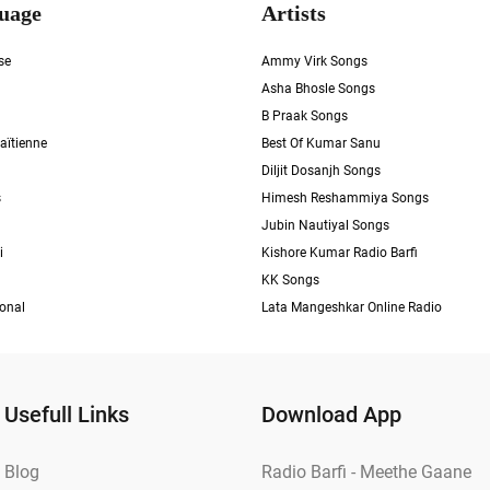
uage
Artists
se
Ammy Virk Songs
Asha Bhosle Songs
B Praak Songs
aïtienne
Best Of Kumar Sanu
Diljit Dosanjh Songs
s
Himesh Reshammiya Songs
Jubin Nautiyal Songs
i
Kishore Kumar Radio Barfi
KK Songs
ional
Lata Mangeshkar Online Radio
Usefull Links
Download App
Blog
Radio Barfi - Meethe Gaane