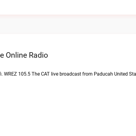
e Online Radio
fi. WREZ 105.5 The CAT live broadcast from Paducah United Sta