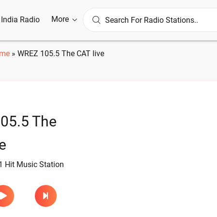
More
l India Radio
me
»
WREZ 105.5 The CAT live
05.5 The
e
 Hit Music Station