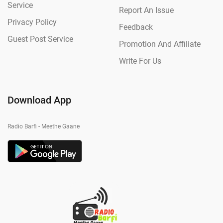
Service
Report An Issue
Privacy Policy
Feedback
Guest Post Service
Promotion And Affiliate
Write For Us
Download App
Radio Barfi - Meethe Gaane