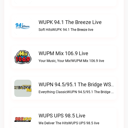
WUPK 94.1 The Breeze Live
Soft HitsWUPK 94.1 The Breeze live
WUPM Mix 106.9 Live
Your Music, Your Mix!WUPM Mix 106.9 live
WUPN 94.5/95.1 The Bridge WSBX Live
Everything ClassicWUPN 94.5/95.1 The Bridge WSBX live
WUPS UPS 98.5 Live
We Deliver The HitsWUPS UPS 98.5 live