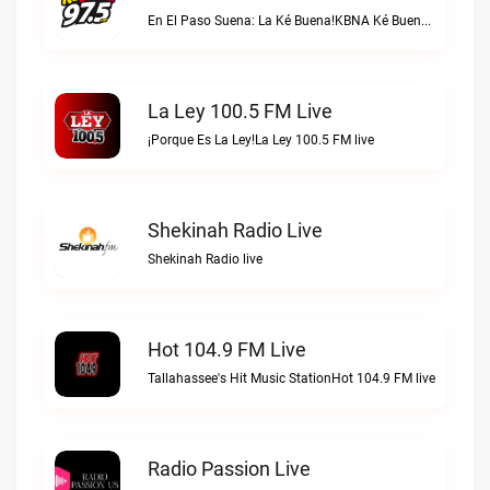
En El Paso Suena: La Ké Buena!KBNA Ké Buena live
La Ley 100.5 FM Live
¡Porque Es La Ley!La Ley 100.5 FM live
Shekinah Radio Live
Shekinah Radio live
Hot 104.9 FM Live
Tallahassee's Hit Music StationHot 104.9 FM live
Radio Passion Live