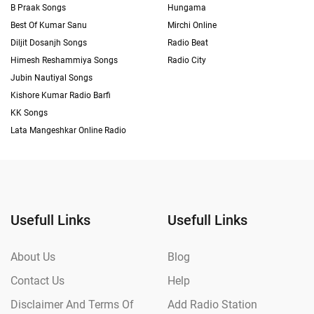
B Praak Songs
Hungama
Best Of Kumar Sanu
Mirchi Online
Diljit Dosanjh Songs
Radio Beat
Himesh Reshammiya Songs
Radio City
Jubin Nautiyal Songs
Kishore Kumar Radio Barfi
KK Songs
Lata Mangeshkar Online Radio
Usefull Links
Usefull Links
About Us
Blog
Contact Us
Help
Disclaimer And Terms Of
Add Radio Station