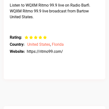
Listen to WQXM Ritmo 99.9 live on Radio Barfi.
WQXM Ritmo 99.9 live broadcast from Bartow
United States.
Rating:
Country:
United States
,
Florida
Website:
https://ritmo99.com/