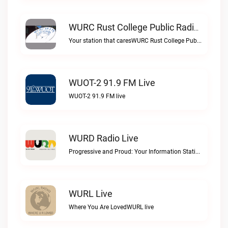
WURC Rust College Public Radio 88.1 FM Live
Your station that caresWURC Rust College Public Radio 88.1 FM live
WUOT-2 91.9 FM Live
WUOT-2 91.9 FM live
WURD Radio Live
Progressive and Proud: Your Information Station, Committed to SolutionsWURD Radio live
WURL Live
Where You Are LovedWURL live