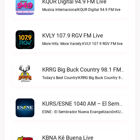
KQUR Digital 94.9 FM Live
Musica InternacionalKQUR Digital 94.9 FM live
KVLY 107.9 RGV FM Live
More Hits. More Variety.KVLY 107.9 RGV FM live
KRRG Big Buck Country 98.1 FM Live
Today's Best Country!KRRG Big Buck Country 98.1 FM live
KURS/ESNE 1040 AM – El Sembrador Radio Catolica Live
ESNE - El Sembrador Nueva EvangelizaciónKURS/ESNE 1040 AM – El Sembrador Radio Catolica live
KBNA Ké Buena Live