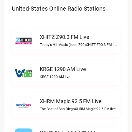
United-States Online Radio Stations
XHITZ Z90.3 FM Live
Today's Hit Music (is on Z90)XHITZ Z90.3 FM live
KRGE 1290 AM Live
KRGE 1290 AM live
XHRM Magic 92.5 FM Live
The Beat of San DiegoXHRM Magic 92.5 FM live