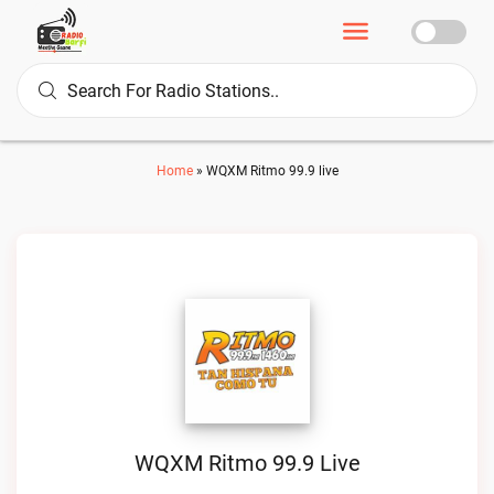
Home
»
WQXM Ritmo 99.9 live
WQXM Ritmo 99.9 Live