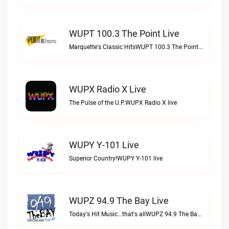
WUPT 100.3 The Point Live
Marquette's Classic HitsWUPT 100.3 The Point live
WUPX Radio X Live
The Pulse of the U.P.WUPX Radio X live
WUPY Y-101 Live
Superior Country!WUPY Y-101 live
WUPZ 94.9 The Bay Live
Today's Hit Music...that's allWUPZ 94.9 The Bay live