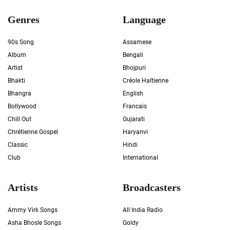
Genres
Language
90s Song
Assamese
Album
Bengali
Artist
Bhojpuri
Bhakti
Créole Haïtienne
Bhangra
English
Bollywood
Francais
Chill Out
Gujarati
Chrétienne Gospel
Haryanvi
Classic
Hindi
Club
International
Artists
Broadcasters
Ammy Virk Songs
All India Radio
Asha Bhosle Songs
Goldy