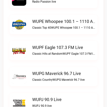
Radio Passion live
WUPE Whoopee 100.1 – 1110 AM Live
Classic Top 40WUPE Whoopee 100.1 – 1110 AM live
WUPF Eagle 107.3 FM Live
Classic Hits at RandomWUPF Eagle 107.3 FM live
WUPG Maverick 96.7 Live
Classic CountryWUPG Maverick 96.7 live
WUPJ 90.9 Live
WUPJ 90.9 live