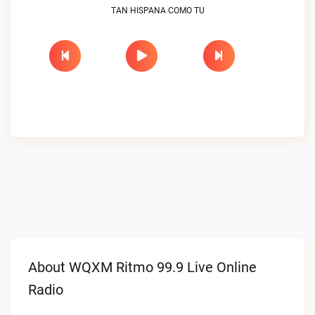
TAN HISPANA COMO TU
About WQXM Ritmo 99.9 Live Online
Radio