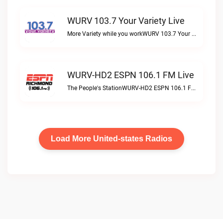
WURV 103.7 Your Variety Live
More Variety while you workWURV 103.7 Your Variety live
WURV-HD2 ESPN 106.1 FM Live
The People's StationWURV-HD2 ESPN 106.1 FM live
Load More United-states Radios