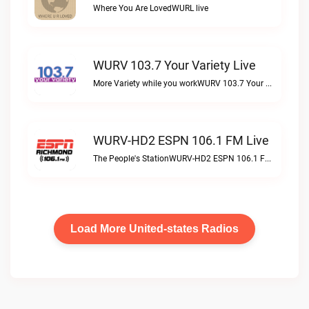
Where You Are LovedWURL live
WURV 103.7 Your Variety Live
More Variety while you workWURV 103.7 Your Variety live
WURV-HD2 ESPN 106.1 FM Live
The People's StationWURV-HD2 ESPN 106.1 FM live
Load More United-states Radios