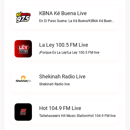
KBNA Ké Buena Live
En El Paso Suena: La Ké Buena!KBNA Ké Buena live
La Ley 100.5 FM Live
¡Porque Es La Ley!La Ley 100.5 FM live
Shekinah Radio Live
Shekinah Radio live
Hot 104.9 FM Live
Tallahassee's Hit Music StationHot 104.9 FM live