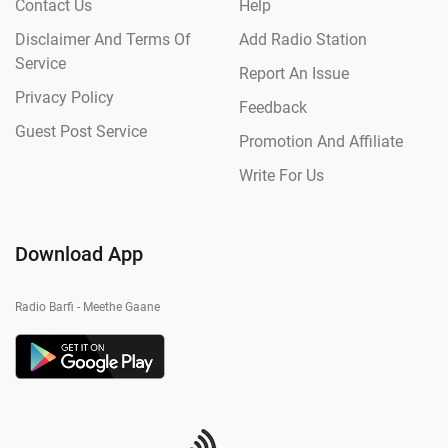
Contact Us
Help
Disclaimer And Terms Of
Add Radio Station
Service
Report An Issue
Privacy Policy
Feedback
Guest Post Service
Promotion And Affiliate
Write For Us
Download App
Radio Barfi - Meethe Gaane