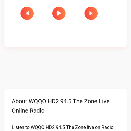
About WQQO HD2 94.5 The Zone Live
Online Radio
Listen to WQQO HD2 94.5 The Zone live on Radio