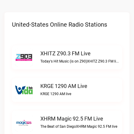
United-States Online Radio Stations
XHITZ Z90.3 FM Live
Today's Hit Music (is on Z90)XHITZ Z90.3 FM live
KRGE 1290 AM Live
KRGE 1290 AM live
XHRM Magic 92.5 FM Live
The Beat of San DiegoXHRM Magic 92.5 FM live