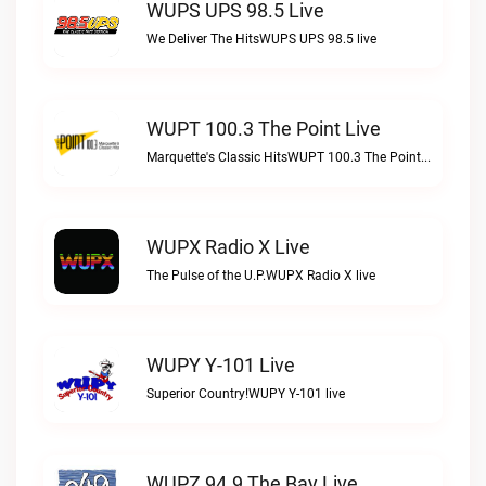
WUPS UPS 98.5 Live
We Deliver The HitsWUPS UPS 98.5 live
WUPT 100.3 The Point Live
Marquette's Classic HitsWUPT 100.3 The Point live
WUPX Radio X Live
The Pulse of the U.P.WUPX Radio X live
WUPY Y-101 Live
Superior Country!WUPY Y-101 live
WUPZ 94.9 The Bay Live