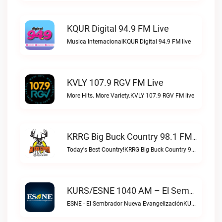
KQUR Digital 94.9 FM Live
Musica InternacionalKQUR Digital 94.9 FM live
KVLY 107.9 RGV FM Live
More Hits. More Variety.KVLY 107.9 RGV FM live
KRRG Big Buck Country 98.1 FM Live
Today's Best Country!KRRG Big Buck Country 98.1 FM live
KURS/ESNE 1040 AM – El Sembrador Radio Catolica Live
ESNE - El Sembrador Nueva EvangelizaciónKURS/ESNE 1040 AM – El Sembrador Radio Catolica live