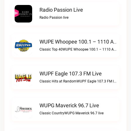
Radio Passion Live
Radio Passion live
WUPE Whoopee 100.1 – 1110 AM Live
Classic Top 40WUPE Whoopee 100.1 – 1110 AM live
WUPF Eagle 107.3 FM Live
Classic Hits at RandomWUPF Eagle 107.3 FM live
WUPG Maverick 96.7 Live
Classic CountryWUPG Maverick 96.7 live