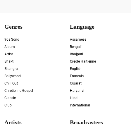
Genres
Language
90s Song
Assamese
Album
Bengali
Artist
Bhojpuri
Bhakti
Créole Haïtienne
Bhangra
English
Bollywood
Francais
Chill Out
Gujarati
Chrétienne Gospel
Haryanvi
Classic
Hindi
Club
International
Artists
Broadcasters