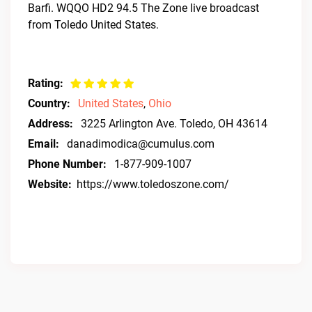
Barfi. WQQO HD2 94.5 The Zone live broadcast
from Toledo United States.
Rating:
Country:
United States
,
Ohio
Address:
3225 Arlington Ave. Toledo, OH 43614
Email:
danadimodica@cumulus.com
Phone Number:
1-877-909-1007
Website:
https://www.toledoszone.com/