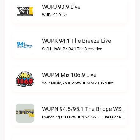
WUPJ 90.9 Live
WUPJ 90.9 live
WUPK 94.1 The Breeze Live
Soft HitsWUPK 94.1 The Breeze live
WUPM Mix 106.9 Live
Your Music, Your Mix!WUPM Mix 106.9 live
WUPN 94.5/95.1 The Bridge WSBX Live
Everything ClassicWUPN 94.5/95.1 The Bridge WSBX live