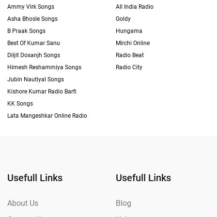
Ammy Virk Songs
All India Radio
Asha Bhosle Songs
Goldy
B Praak Songs
Hungama
Best Of Kumar Sanu
Mirchi Online
Diljit Dosanjh Songs
Radio Beat
Himesh Reshammiya Songs
Radio City
Jubin Nautiyal Songs
Kishore Kumar Radio Barfi
KK Songs
Lata Mangeshkar Online Radio
Usefull Links
Usefull Links
About Us
Blog