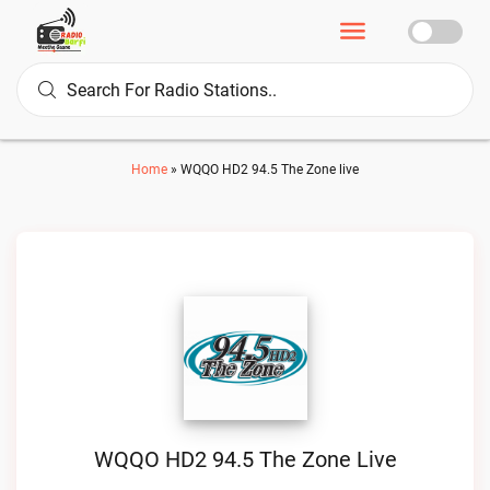
Home
»
WQQO HD2 94.5 The Zone live
WQQO HD2 94.5 The Zone Live