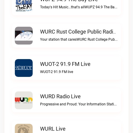
Today's Hit Music...that's allWUPZ 94.9 The Bay live
WURC Rust College Public Radio 88.1 FM Live
Your station that caresWURC Rust College Public Radio 88.1 FM live
WUOT-2 91.9 FM Live
WUOT-2 91.9 FM live
WURD Radio Live
Progressive and Proud: Your Information Station, Committed to SolutionsWURD Radio live
WURL Live