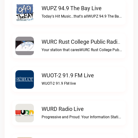
WUPZ 94.9 The Bay Live
Today's Hit Music...that's allWUPZ 94.9 The Bay live
WURC Rust College Public Radio 88.1 FM Live
Your station that caresWURC Rust College Public Radio 88.1 FM live
WUOT-2 91.9 FM Live
WUOT-2 91.9 FM live
WURD Radio Live
Progressive and Proud: Your Information Station, Committed to SolutionsWURD Radio live