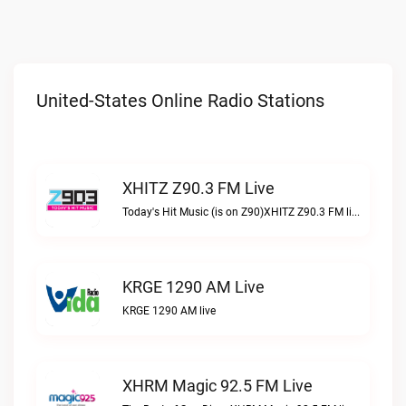
United-States Online Radio Stations
XHITZ Z90.3 FM Live
Today's Hit Music (is on Z90)XHITZ Z90.3 FM live
KRGE 1290 AM Live
KRGE 1290 AM live
XHRM Magic 92.5 FM Live