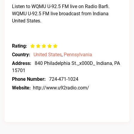
Listen to WQMU U-92.5 FM live on Radio Barfi.
WQMU U-92.5 FM live broadcast from Indiana
United States.
Rating:
Country:
United States
,
Pennsylvania
Address:
840 Philadelphia St._x000D_ Indiana, PA
15701
Phone Number:
724-471-1024
Website:
http://www.u92radio.com/