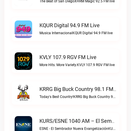
The Beat of San DiegoXHRM Magic 92.5 FM live
KQUR Digital 94.9 FM Live
Musica InternacionalKQUR Digital 94.9 FM live
KVLY 107.9 RGV FM Live
More Hits. More Variety.KVLY 107.9 RGV FM live
KRRG Big Buck Country 98.1 FM Live
Today's Best Country!KRRG Big Buck Country 98.1 FM live
KURS/ESNE 1040 AM – El Sembrador Radio Catolica Live
ESNE - El Sembrador Nueva EvangelizaciónKURS/ESNE 1040 AM – El Sembrador Radio Catolica live