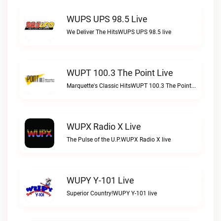
WUPS UPS 98.5 Live
We Deliver The HitsWUPS UPS 98.5 live
WUPT 100.3 The Point Live
Marquette's Classic HitsWUPT 100.3 The Point live
WUPX Radio X Live
The Pulse of the U.P.WUPX Radio X live
WUPY Y-101 Live
Superior Country!WUPY Y-101 live