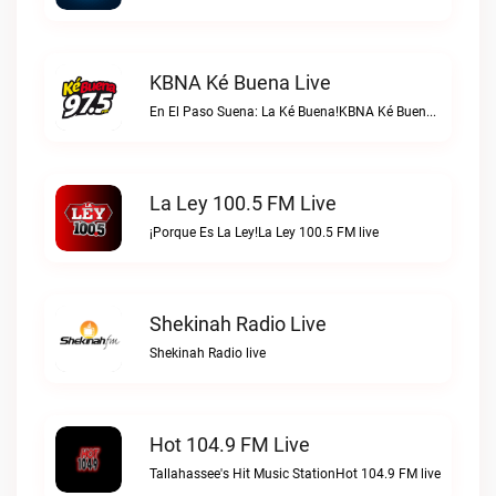
KBNA Ké Buena Live
En El Paso Suena: La Ké Buena!KBNA Ké Buena live
La Ley 100.5 FM Live
¡Porque Es La Ley!La Ley 100.5 FM live
Shekinah Radio Live
Shekinah Radio live
Hot 104.9 FM Live
Tallahassee's Hit Music StationHot 104.9 FM live