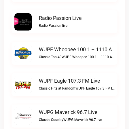
Radio Passion Live
Radio Passion live
WUPE Whoopee 100.1 – 1110 AM Live
Classic Top 40WUPE Whoopee 100.1 – 1110 AM live
WUPF Eagle 107.3 FM Live
Classic Hits at RandomWUPF Eagle 107.3 FM live
WUPG Maverick 96.7 Live
Classic CountryWUPG Maverick 96.7 live