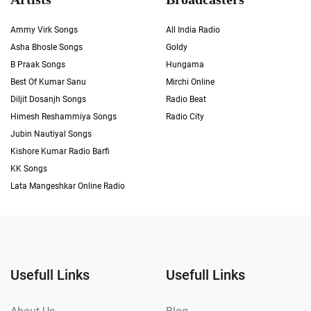
Ammy Virk Songs
All India Radio
Asha Bhosle Songs
Goldy
B Praak Songs
Hungama
Best Of Kumar Sanu
Mirchi Online
Diljit Dosanjh Songs
Radio Beat
Himesh Reshammiya Songs
Radio City
Jubin Nautiyal Songs
Kishore Kumar Radio Barfi
KK Songs
Lata Mangeshkar Online Radio
Usefull Links
Usefull Links