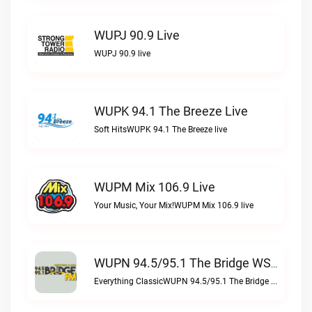
WUPJ 90.9 Live
WUPJ 90.9 live
WUPK 94.1 The Breeze Live
Soft HitsWUPK 94.1 The Breeze live
WUPM Mix 106.9 Live
Your Music, Your Mix!WUPM Mix 106.9 live
WUPN 94.5/95.1 The Bridge WSBX Live
Everything ClassicWUPN 94.5/95.1 The Bridge WSBX live