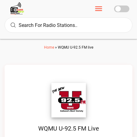
Home
»
WQMU U-92.5 FM live
WQMU U-92.5 FM Live