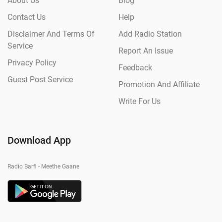
About Us
Blog
Contact Us
Help
Disclaimer And Terms Of
Add Radio Station
Service
Report An Issue
Privacy Policy
Feedback
Guest Post Service
Promotion And Affiliate
Write For Us
Download App
Radio Barfi - Meethe Gaane