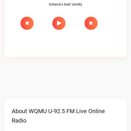
Indiana's best variety
About WQMU U-92.5 FM Live Online
Radio