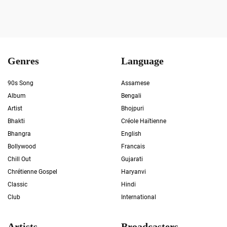
Genres
Language
90s Song
Assamese
Album
Bengali
Artist
Bhojpuri
Bhakti
Créole Haïtienne
Bhangra
English
Bollywood
Francais
Chill Out
Gujarati
Chrétienne Gospel
Haryanvi
Classic
Hindi
Club
International
Artists
Broadcasters