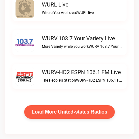
WURL Live
Where You Are LovedWURL live
WURV 103.7 Your Variety Live
More Variety while you workWURV 103.7 Your Variety live
WURV-HD2 ESPN 106.1 FM Live
The People's StationWURV-HD2 ESPN 106.1 FM live
Load More United-states Radios