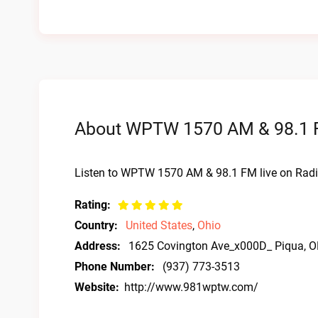
About WPTW 1570 AM & 98.1 F
Listen to WPTW 1570 AM & 98.1 FM live on Radi
Rating:
Country:
United States
,
Ohio
Address:
1625 Covington Ave_x000D_ Piqua, 
Phone Number:
(937) 773-3513
Website:
http://www.981wptw.com/