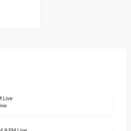
 Live
ive
94.9 FM Live