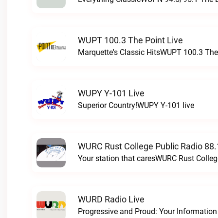
WUPT 100.3 The Point Live
Marquette's Classic HitsWUPT 100.3 The 
WUPY Y-101 Live
Superior Country!WUPY Y-101 live
WURC Rust College Public Radio 88.
Your station that caresWURC Rust Colleg
WURD Radio Live