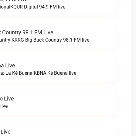
ionalKQUR Digital 94.9 FM live
 Country 98.1 FM Live
untry!KRRG Big Buck Country 98.1 FM live
a Live
na: La Ké Buena!KBNA Ké Buena live
o Live
live
 Live