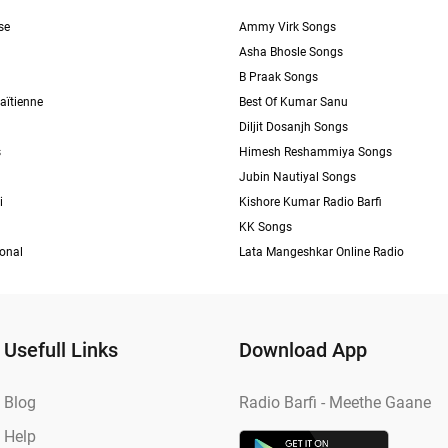
se
Ammy Virk Songs
Asha Bhosle Songs
B Praak Songs
aïtienne
Best Of Kumar Sanu
Diljit Dosanjh Songs
s
Himesh Reshammiya Songs
Jubin Nautiyal Songs
i
Kishore Kumar Radio Barfi
KK Songs
ional
Lata Mangeshkar Online Radio
Usefull Links
Download App
Blog
Radio Barfi - Meethe Gaane
Help