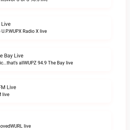
 Live
e U.P.WUPX Radio X live
e Bay Live
c...that's allWUPZ 94.9 The Bay live
FM Live
 live
LovedWURL live