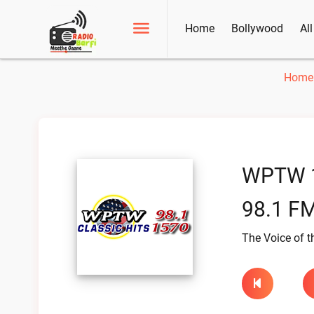
Home
Bollywood
Al
Home
WPTW 
98.1 FM
The Voice of t