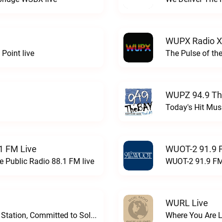
WUPX Radio X
Point live
The Pulse of th
WUPZ 94.9 Th
Today's Hit Musi
1 FM Live
WUOT-2 91.9 
e Public Radio 88.1 FM live
WUOT-2 91.9 FM
WURL Live
Progressive and Proud: Your Information Station, Committed to SolutionsWURD Radio live
Where You Are 