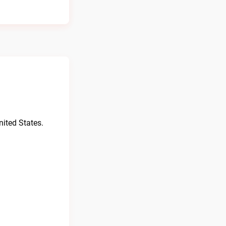
ited States.