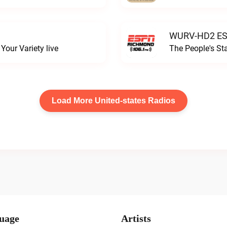
WURV-HD2 ESP
our Variety live
The People's S
Load More United-states Radios
uage
Artists