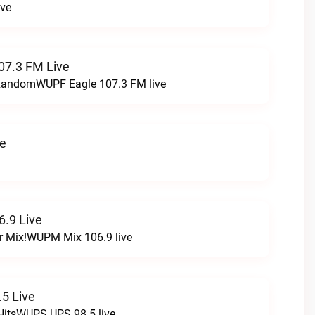
ive
07.3 FM Live
t RandomWUPF Eagle 107.3 FM live
ve
.9 Live
r Mix!WUPM Mix 106.9 live
5 Live
HitsWUPS UPS 98.5 live