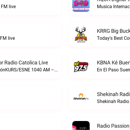
FM live
Musica Internac
KRRG Big Buck
FM live
Today's Best Co
 Radio Catolica Live
KBNA Ké Buen
ESNE - El Sembrador Nueva EvangelizaciónKURS/ESNE 1040 AM – El Sembrador Radio Catolica live
En El Paso Sue
Shekinah Radi
Shekinah Radio 
Radio Passion