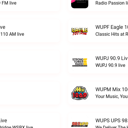
 FM live
Radio Passion l
ive
WUPF Eagle 1
110 AM live
Classic Hits a
WUPJ 90.9 Li
WUPJ 90.9 live
WUPM Mix 106
Your Music, You
ive
WUPS UPS 98.
Bridge WSBX live
We Deliver The 