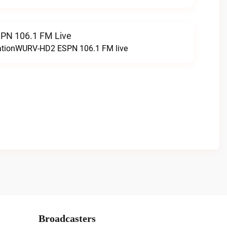
N 106.1 FM Live
tationWURV-HD2 ESPN 106.1 FM live
Broadcasters