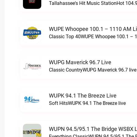
Tallahassee's Hit Music StationHot 104.9
WUPE Whoopee 100.1 – 1110 AM L
Classic Top 40WUPE Whoopee 100.1 – 1
WUPG Maverick 96.7 Live
Classic CountryWUPG Maverick 96.7 live
WUPK 94.1 The Breeze Live
Soft HitsWUPK 94.1 The Breeze live
WUPN 94.5/95.1 The Bridge WSBX L
Everything ClassicWUPN 94.5/95.1 The 