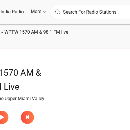
More
l India Radio
»
WPTW 1570 AM & 98.1 FM live
1570 AM &
 Live
he Upper Miami Valley