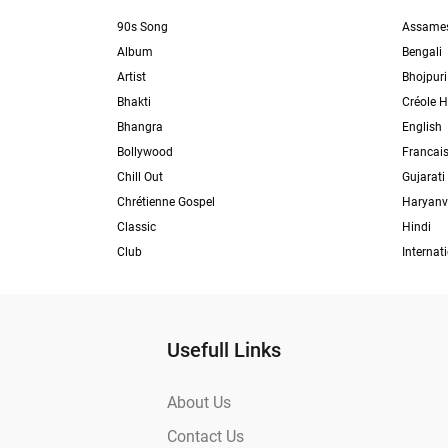
90s Song
Assame
Album
Bengali
Artist
Bhojpuri
Bhakti
Créole H
Bhangra
English
Bollywood
Francai
Chill Out
Gujarati
Chrétienne Gospel
Haryanv
Classic
Hindi
Club
Internat
Usefull Links
About Us
Contact Us