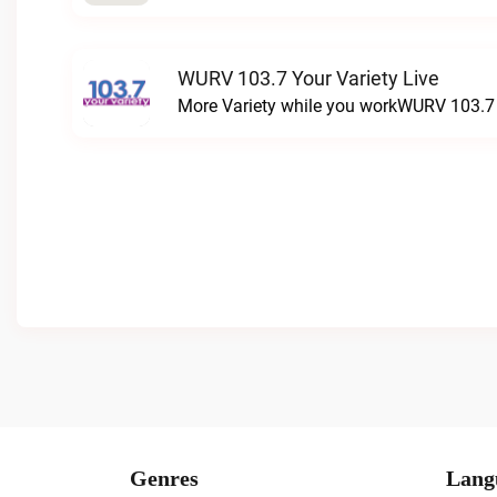
WURV 103.7 Your Variety Live
More Variety while you workWURV 103.7 Y
Genres
Lang