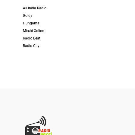
All India Radio
Goldy
Hungama
Mirchi Online
Radio Beat
Radio City