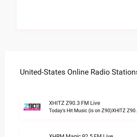
United-States Online Radio Station
XHITZ Z90.3 FM Live
Today's Hit Music (is on Z90)XHITZ Z90.
XHRM Magic 92.5 FM Live