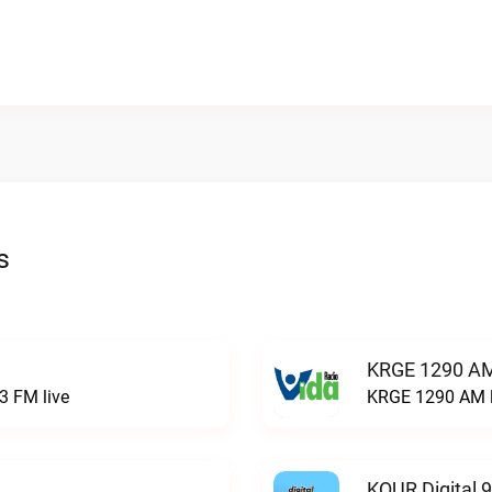
s
KRGE 1290 AM
3 FM live
KRGE 1290 AM l
KQUR Digital 