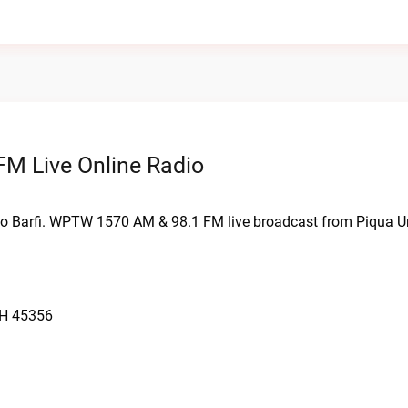
M Live Online Radio
o Barfi. WPTW 1570 AM & 98.1 FM live broadcast from Piqua Un
OH 45356