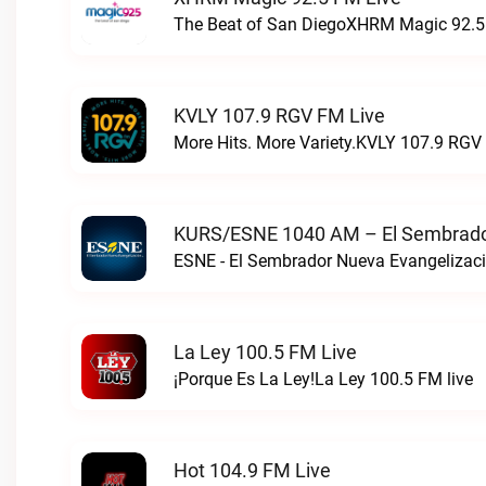
The Beat of San DiegoXHRM Magic 92.5 
KVLY 107.9 RGV FM Live
More Hits. More Variety.KVLY 107.9 RGV 
KURS/ESNE 1040 AM – El Sembrador
La Ley 100.5 FM Live
¡Porque Es La Ley!La Ley 100.5 FM live
Hot 104.9 FM Live