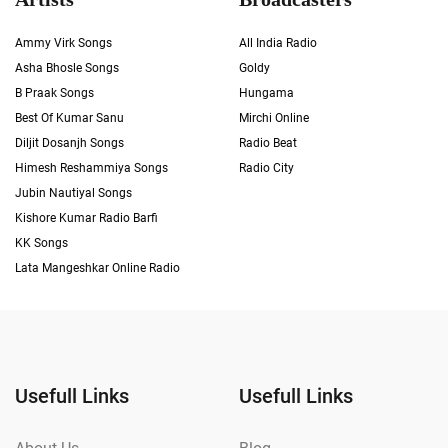
Ammy Virk Songs
All India Radio
Asha Bhosle Songs
Goldy
B Praak Songs
Hungama
Best Of Kumar Sanu
Mirchi Online
Diljit Dosanjh Songs
Radio Beat
Himesh Reshammiya Songs
Radio City
Jubin Nautiyal Songs
Kishore Kumar Radio Barfi
KK Songs
Lata Mangeshkar Online Radio
Usefull Links
Usefull Links