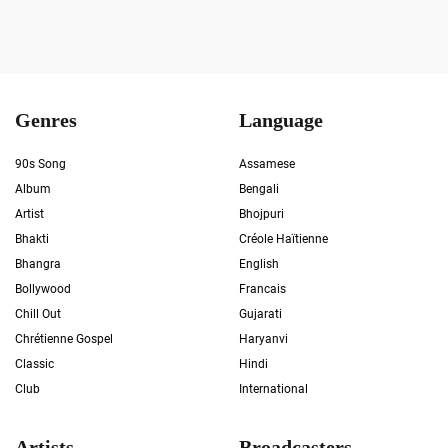
Genres
Language
90s Song
Assamese
Album
Bengali
Artist
Bhojpuri
Bhakti
Créole Haïtienne
Bhangra
English
Bollywood
Francais
Chill Out
Gujarati
Chrétienne Gospel
Haryanvi
Classic
Hindi
Club
International
Artists
Broadcasters