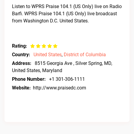
Listen to WPRS Praise 104.1 (US Only) live on Radio
Barfi. WPRS Praise 104.1 (US Only) live broadcast
from Washington D.C. United States.
Rating:
Country:
United States
,
District of Columbia
Address:
8515 Georgia Ave , Silver Spring, MD,
United States, Maryland
Phone Number:
+1 301-306-1111
Website:
http://www.praisedc.com