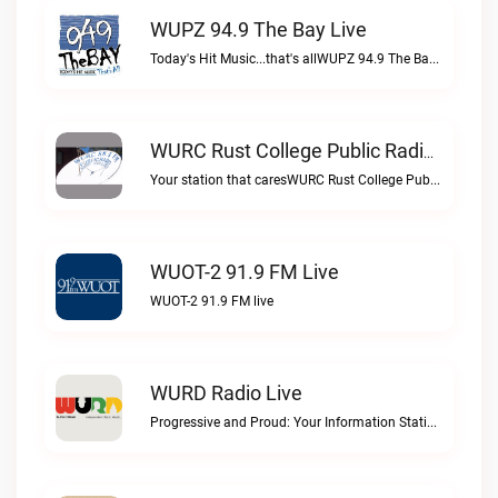
WUPZ 94.9 The Bay Live
Today's Hit Music...that's allWUPZ 94.9 The Bay live
WURC Rust College Public Radio 88.1 FM Live
Your station that caresWURC Rust College Public Radio 88.1 FM live
WUOT-2 91.9 FM Live
WUOT-2 91.9 FM live
WURD Radio Live
Progressive and Proud: Your Information Station, Committed to SolutionsWURD Radio live