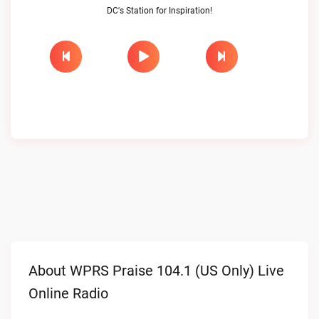
DC's Station for Inspiration!
About WPRS Praise 104.1 (US Only) Live
Online Radio