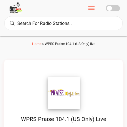
Home
»
WPRS Praise 104.1 (US Only) live
WPRS Praise 104.1 (US Only) Live