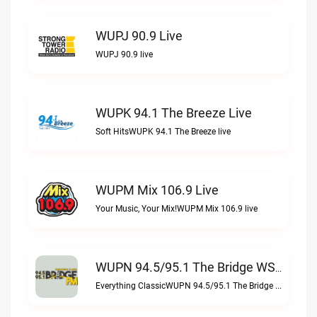
WUPJ 90.9 Live
WUPJ 90.9 live
WUPK 94.1 The Breeze Live
Soft HitsWUPK 94.1 The Breeze live
WUPM Mix 106.9 Live
Your Music, Your Mix!WUPM Mix 106.9 live
WUPN 94.5/95.1 The Bridge WSBX Live
Everything ClassicWUPN 94.5/95.1 The Bridge WSBX live