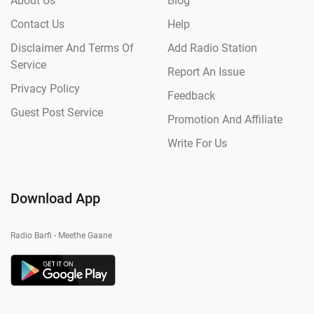
About Us
Blog
Contact Us
Help
Disclaimer And Terms Of
Add Radio Station
Service
Report An Issue
Privacy Policy
Feedback
Guest Post Service
Promotion And Affiliate
Write For Us
Download App
Radio Barfi - Meethe Gaane