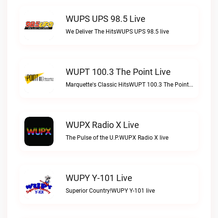
WUPS UPS 98.5 Live
We Deliver The HitsWUPS UPS 98.5 live
WUPT 100.3 The Point Live
Marquette's Classic HitsWUPT 100.3 The Point live
WUPX Radio X Live
The Pulse of the U.P.WUPX Radio X live
WUPY Y-101 Live
Superior Country!WUPY Y-101 live