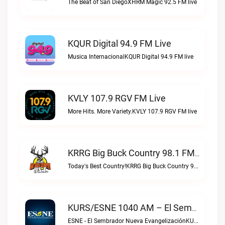
The Beat of San DiegoXHRM Magic 92.5 FM live
KQUR Digital 94.9 FM Live
Musica InternacionalKQUR Digital 94.9 FM live
KVLY 107.9 RGV FM Live
More Hits. More Variety.KVLY 107.9 RGV FM live
KRRG Big Buck Country 98.1 FM Live
Today's Best Country!KRRG Big Buck Country 98.1 FM live
KURS/ESNE 1040 AM – El Sembrador Radio Catolica Live
ESNE - El Sembrador Nueva EvangelizaciónKURS/ESNE 1040 AM – El Sembrador Radio Catolica live