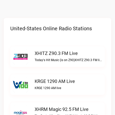
United-States Online Radio Stations
XHITZ Z90.3 FM Live
Today's Hit Music (is on Z90)XHITZ Z90.3 FM live
KRGE 1290 AM Live
KRGE 1290 AM live
XHRM Magic 92.5 FM Live