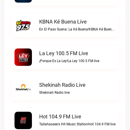
KBNA Ké Buena Live
En El Paso Suena: La Ké Buena!KBNA Ké Buena live
La Ley 100.5 FM Live
¡Porque Es La Ley!La Ley 100.5 FM live
Shekinah Radio Live
Shekinah Radio live
Hot 104.9 FM Live
Tallahassee's Hit Music StationHot 104.9 FM live