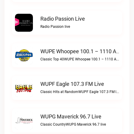
Radio Passion Live
Radio Passion live
WUPE Whoopee 100.1 – 1110 AM Live
Classic Top 40WUPE Whoopee 100.1 – 1110 AM live
WUPF Eagle 107.3 FM Live
Classic Hits at RandomWUPF Eagle 107.3 FM live
WUPG Maverick 96.7 Live
Classic CountryWUPG Maverick 96.7 live