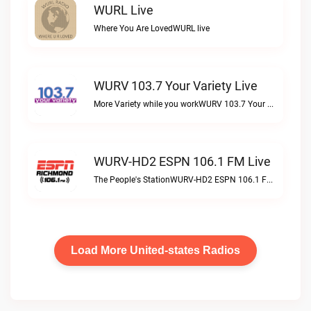
WURL Live
Where You Are LovedWURL live
WURV 103.7 Your Variety Live
More Variety while you workWURV 103.7 Your Variety live
WURV-HD2 ESPN 106.1 FM Live
The People's StationWURV-HD2 ESPN 106.1 FM live
Load More United-states Radios