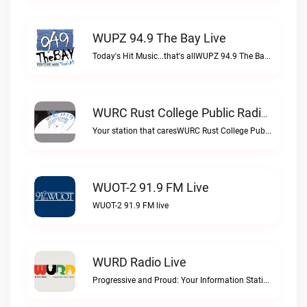
WUPZ 94.9 The Bay Live
Today's Hit Music...that's allWUPZ 94.9 The Bay live
WURC Rust College Public Radio 88.1 FM Live
Your station that caresWURC Rust College Public Radio 88.1 FM live
WUOT-2 91.9 FM Live
WUOT-2 91.9 FM live
WURD Radio Live
Progressive and Proud: Your Information Station, Committed to SolutionsWURD Radio live