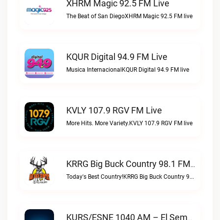
XHRM Magic 92.5 FM Live
The Beat of San DiegoXHRM Magic 92.5 FM live
KQUR Digital 94.9 FM Live
Musica InternacionalKQUR Digital 94.9 FM live
KVLY 107.9 RGV FM Live
More Hits. More Variety.KVLY 107.9 RGV FM live
KRRG Big Buck Country 98.1 FM Live
Today's Best Country!KRRG Big Buck Country 98.1 FM live
KURS/ESNE 1040 AM – El Sembrador Radio Catolica Live