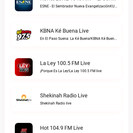
ESNE - El Sembrador Nueva EvangelizaciónKURS/ESNE 1040 AM – El Sembrador Radio Catolica live
KBNA Ké Buena Live
En El Paso Suena: La Ké Buena!KBNA Ké Buena live
La Ley 100.5 FM Live
¡Porque Es La Ley!La Ley 100.5 FM live
Shekinah Radio Live
Shekinah Radio live
Hot 104.9 FM Live