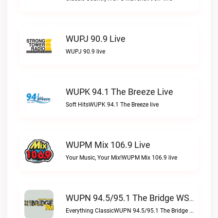
WUPJ 90.9 Live
WUPJ 90.9 live
WUPK 94.1 The Breeze Live
Soft HitsWUPK 94.1 The Breeze live
WUPM Mix 106.9 Live
Your Music, Your Mix!WUPM Mix 106.9 live
WUPN 94.5/95.1 The Bridge WSBX Live
Everything ClassicWUPN 94.5/95.1 The Bridge WSBX live