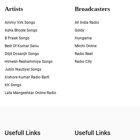
Artists
Broadcasters
Ammy Virk Songs
All India Radio
Asha Bhosle Songs
Goldy
B Praak Songs
Hungama
Best Of Kumar Sanu
Mirchi Online
Diljit Dosanjh Songs
Radio Beat
Himesh Reshammiya Songs
Radio City
Jubin Nautiyal Songs
Kishore Kumar Radio Barfi
KK Songs
Lata Mangeshkar Online Radio
Usefull Links
Usefull Links