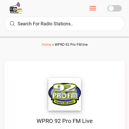
Home
»
WPRO 92 Pro FM live
WPRO 92 Pro FM Live