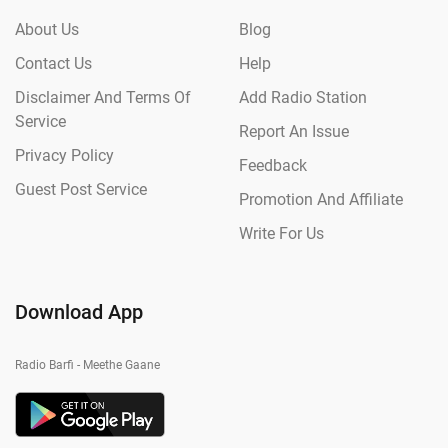
About Us
Blog
Contact Us
Help
Disclaimer And Terms Of
Add Radio Station
Service
Report An Issue
Privacy Policy
Feedback
Guest Post Service
Promotion And Affiliate
Write For Us
Download App
Radio Barfi - Meethe Gaane