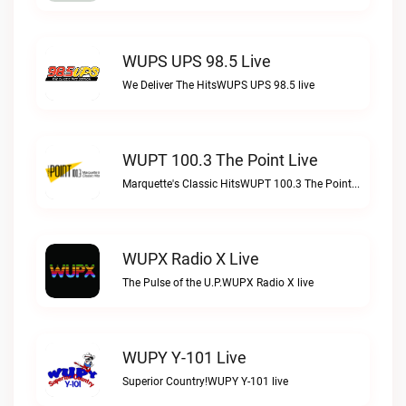
WUPS UPS 98.5 Live
We Deliver The HitsWUPS UPS 98.5 live
WUPT 100.3 The Point Live
Marquette's Classic HitsWUPT 100.3 The Point live
WUPX Radio X Live
The Pulse of the U.P.WUPX Radio X live
WUPY Y-101 Live
Superior Country!WUPY Y-101 live