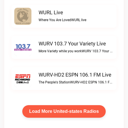
WURL Live
Where You Are LovedWURL live
WURV 103.7 Your Variety Live
More Variety while you workWURV 103.7 Your Variety live
WURV-HD2 ESPN 106.1 FM Live
The People's StationWURV-HD2 ESPN 106.1 FM live
Load More United-states Radios