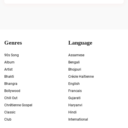
Genres
Language
90s Song
Assamese
Album
Bengali
Artist
Bhojpuri
Bhakti
Créole Haïtienne
Bhangra
English
Bollywood
Francais
Chill Out
Gujarati
Chrétienne Gospel
Haryanvi
Classic
Hindi
Club
International