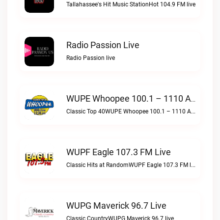
Tallahassee's Hit Music StationHot 104.9 FM live
Radio Passion Live
Radio Passion live
WUPE Whoopee 100.1 – 1110 AM Live
Classic Top 40WUPE Whoopee 100.1 – 1110 AM live
WUPF Eagle 107.3 FM Live
Classic Hits at RandomWUPF Eagle 107.3 FM live
WUPG Maverick 96.7 Live
Classic CountryWUPG Maverick 96.7 live