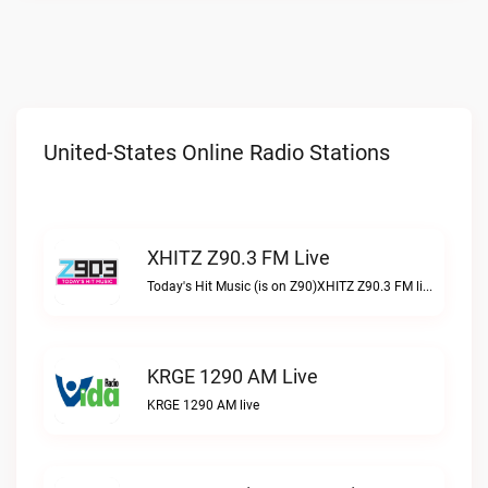
United-States Online Radio Stations
XHITZ Z90.3 FM Live
Today's Hit Music (is on Z90)XHITZ Z90.3 FM live
KRGE 1290 AM Live
KRGE 1290 AM live