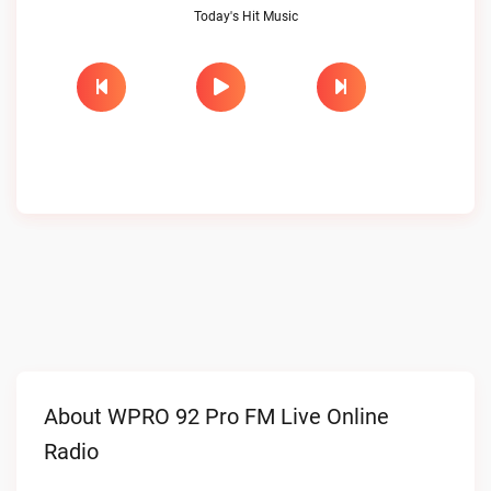
Today's Hit Music
About WPRO 92 Pro FM Live Online
Radio