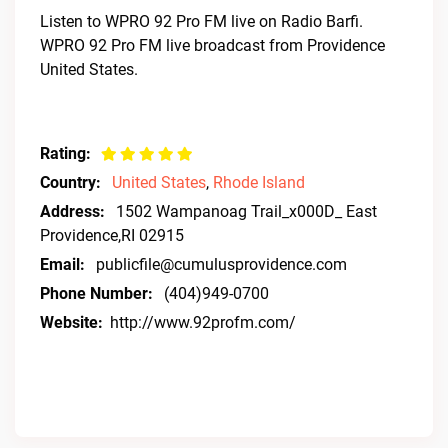
Listen to WPRO 92 Pro FM live on Radio Barfi.
WPRO 92 Pro FM live broadcast from Providence
United States.
Rating:
Country:
United States
,
Rhode Island
Address:
1502 Wampanoag Trail_x000D_ East
Providence,RI 02915
Email:
publicfile@cumulusprovidence.com
Phone Number:
(404)949-0700
Website:
http://www.92profm.com/