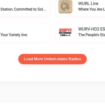
WURL Live
Progressive and Proud: Your Information Station, Committed to SolutionsWURD Radio live
Where You Are 
WURV-HD2 ESP
our Variety live
The People's S
Load More United-states Radios