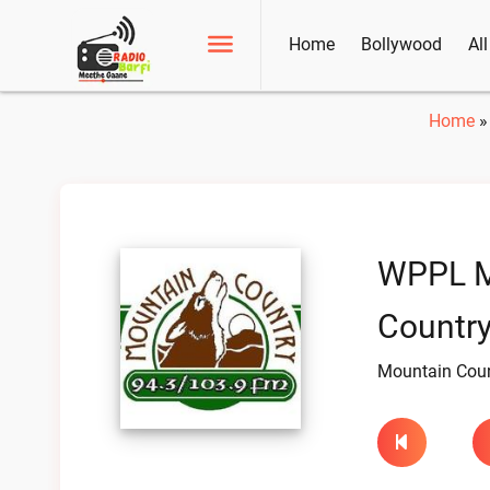
Home
Bollywood
Al
Home
WPPL M
Country
Mountain Coun