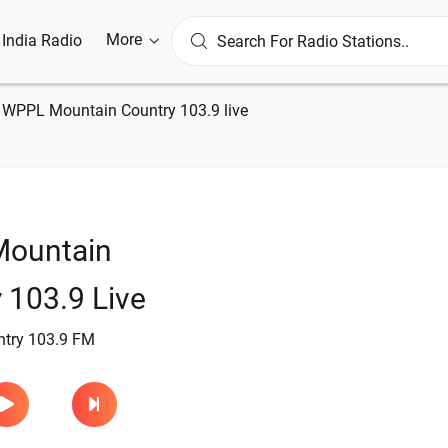
More
l India Radio
»
WPPL Mountain Country 103.9 live
ountain
 103.9 Live
try 103.9 FM