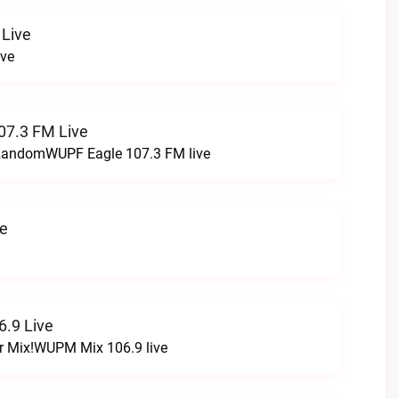
 Live
ive
07.3 FM Live
t RandomWUPF Eagle 107.3 FM live
ve
.9 Live
r Mix!WUPM Mix 106.9 live