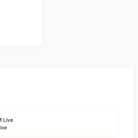
 Live
ive