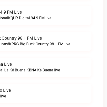
94.9 FM Live
ionalKQUR Digital 94.9 FM live
 Country 98.1 FM Live
untry!KRRG Big Buck Country 98.1 FM live
a Live
na: La Ké Buena!KBNA Ké Buena live
o Live
live