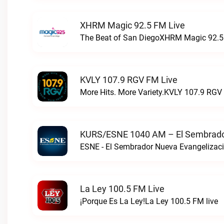
XHRM Magic 92.5 FM Live
The Beat of San DiegoXHRM Magic 92.5 
KVLY 107.9 RGV FM Live
More Hits. More Variety.KVLY 107.9 RGV 
KURS/ESNE 1040 AM – El Sembrador
La Ley 100.5 FM Live
¡Porque Es La Ley!La Ley 100.5 FM live