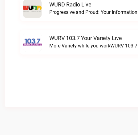
WURD Radio Live
WURV 103.7 Your Variety Live
More Variety while you workWURV 103.7 Y