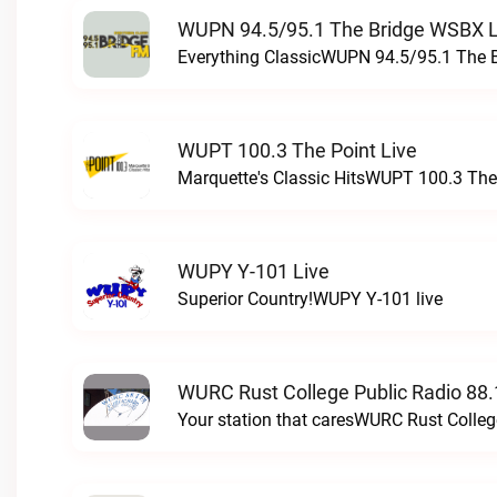
WUPN 94.5/95.1 The Bridge WSBX L
Everything ClassicWUPN 94.5/95.1 The 
WUPT 100.3 The Point Live
Marquette's Classic HitsWUPT 100.3 The 
WUPY Y-101 Live
Superior Country!WUPY Y-101 live
WURC Rust College Public Radio 88.
Your station that caresWURC Rust Colleg