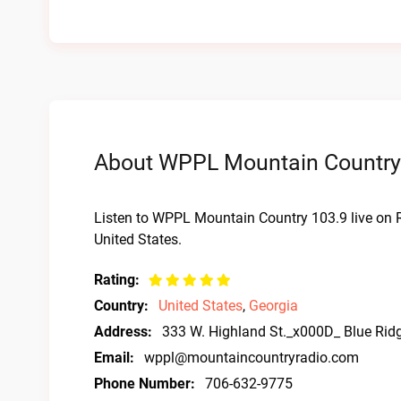
About WPPL Mountain Country 
Listen to WPPL Mountain Country 103.9 live on 
United States.
Rating:
Country:
United States
,
Georgia
Address:
333 W. Highland St._x000D_ Blue Rid
Email:
wppl@mountaincountryradio.com
Phone Number:
706-632-9775