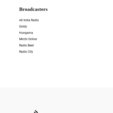
Broadcasters
All India Radio
Goldy
Hungama
Mirchi Online
Radio Beat
Radio City