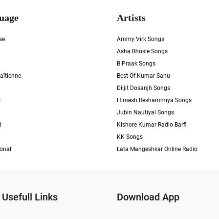
uage
Artists
se
Ammy Virk Songs
Asha Bhosle Songs
B Praak Songs
aïtienne
Best Of Kumar Sanu
Diljit Dosanjh Songs
s
Himesh Reshammiya Songs
Jubin Nautiyal Songs
i
Kishore Kumar Radio Barfi
KK Songs
ional
Lata Mangeshkar Online Radio
Usefull Links
Download App