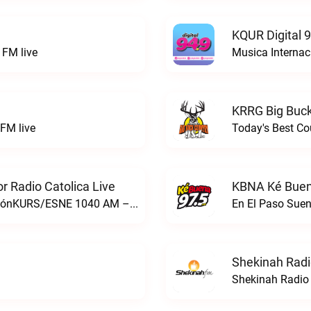
KQUR Digital 
FM live
Musica Internac
KRRG Big Buck
FM live
Today's Best Co
 Radio Catolica Live
KBNA Ké Buen
ESNE - El Sembrador Nueva EvangelizaciónKURS/ESNE 1040 AM – El Sembrador Radio Catolica live
En El Paso Sue
Shekinah Radi
Shekinah Radio 