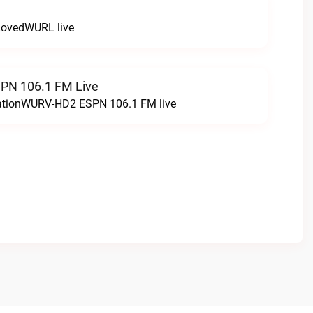
LovedWURL live
N 106.1 FM Live
tationWURV-HD2 ESPN 106.1 FM live