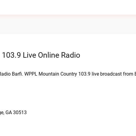
103.9 Live Online Radio
Radio Barfi. WPPL Mountain Country 103.9 live broadcast from 
ge, GA 30513