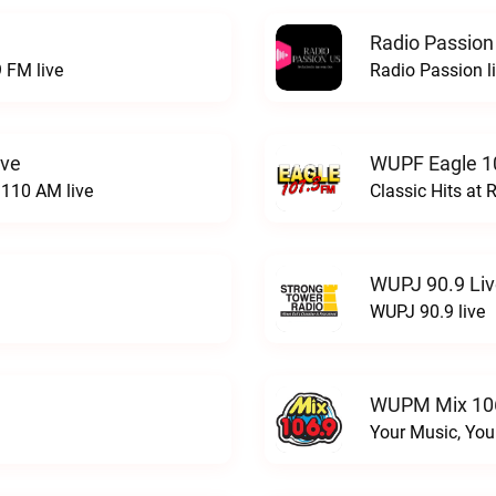
Radio Passion
 FM live
Radio Passion l
ive
WUPF Eagle 1
110 AM live
Classic Hits a
WUPJ 90.9 Li
WUPJ 90.9 live
WUPM Mix 106
Your Music, You