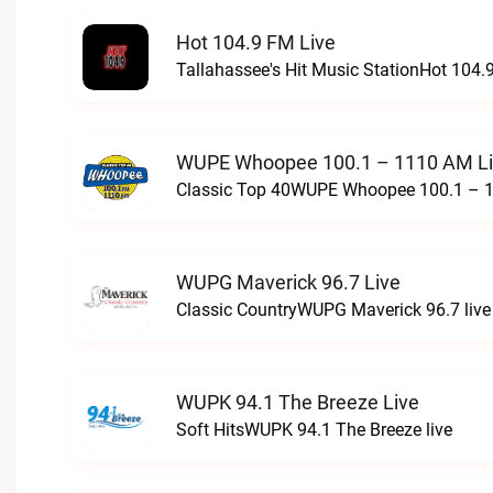
Hot 104.9 FM Live
Tallahassee's Hit Music StationHot 104.9
WUPE Whoopee 100.1 – 1110 AM L
Classic Top 40WUPE Whoopee 100.1 – 1
WUPG Maverick 96.7 Live
Classic CountryWUPG Maverick 96.7 live
WUPK 94.1 The Breeze Live
Soft HitsWUPK 94.1 The Breeze live