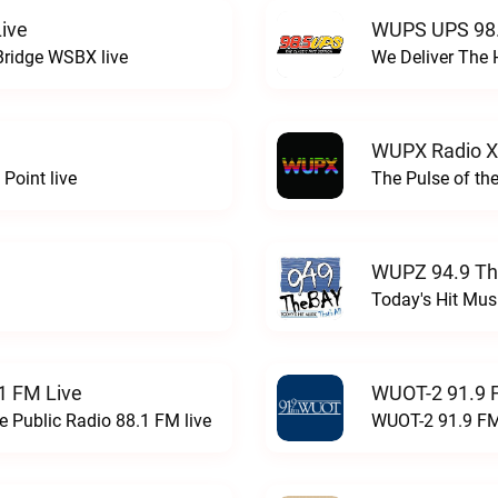
ive
WUPS UPS 98.
Bridge WSBX live
We Deliver The 
WUPX Radio X
Point live
The Pulse of th
WUPZ 94.9 Th
Today's Hit Musi
1 FM Live
WUOT-2 91.9 
e Public Radio 88.1 FM live
WUOT-2 91.9 FM