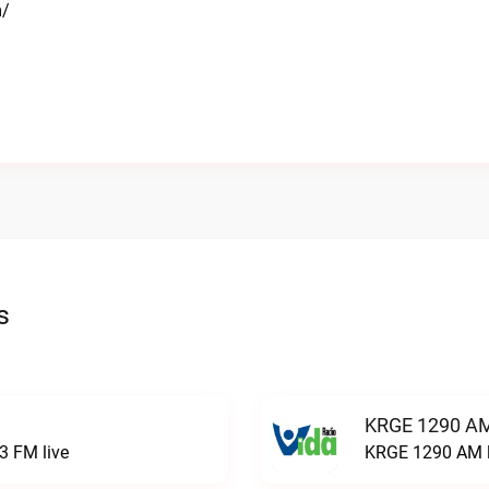
m/
s
KRGE 1290 AM
3 FM live
KRGE 1290 AM l