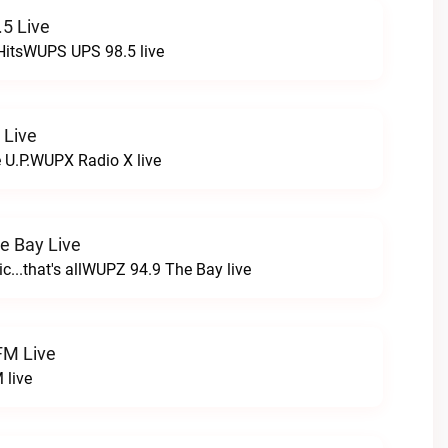
5 Live
HitsWUPS UPS 98.5 live
 Live
e U.P.WUPX Radio X live
e Bay Live
c...that's allWUPZ 94.9 The Bay live
FM Live
 live