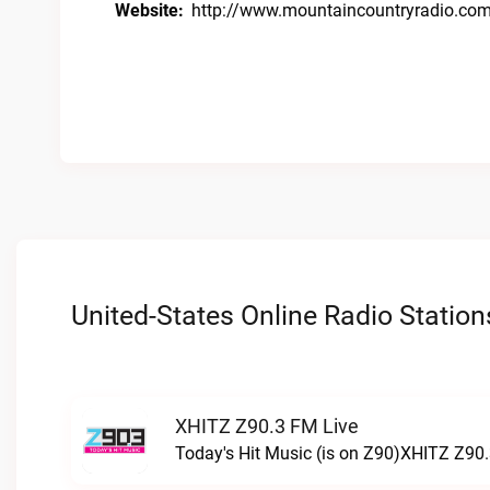
Website:
http://www.mountaincountryradio.co
United-States Online Radio Station
XHITZ Z90.3 FM Live
Today's Hit Music (is on Z90)XHITZ Z90.