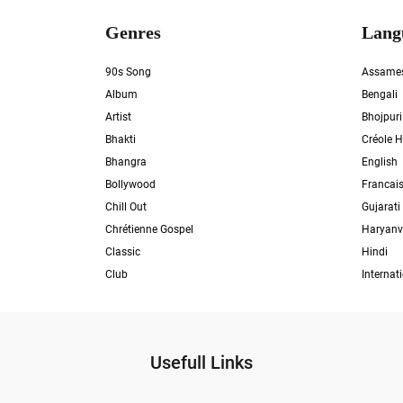
Genres
Lang
90s Song
Assame
Album
Bengali
Artist
Bhojpuri
Bhakti
Créole H
Bhangra
English
Bollywood
Francai
Chill Out
Gujarati
Chrétienne Gospel
Haryanv
Classic
Hindi
Club
Internat
Usefull Links