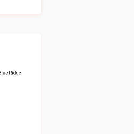
Blue Ridge