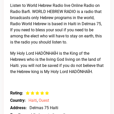
Listen to World Hebrew Radio live Online Radio on
Radio Barfi. WORLD HEBREW RADIO is a radio that
broadcasts only Hebrew programs in the world,
Radio World Hebrew is based in Haiti in Delmas 75,
If you need to bless your soul if you need to be
among the elect who will have to stay on earth, this
is the radio you should listen to.
My Holy Lord HADÖNHAÏH is the King of the
Hebrews who is the living God living on the land of
Haiti. you will not be saved if you do not believe that
the Hebrew king is My Holy Lord HADÖNHAÏH.
Rating:
Country:
Haiti
,
Ouest
Address:
Delmas 75 Haiti