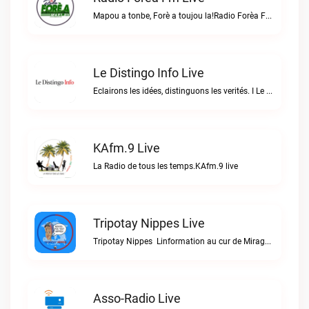
Mapou a tonbe, Forè a toujou la!Radio Forèa Fm live
Le Distingo Info Live
Eclairons les idées, distinguons les verités. I Le repère des infos sûres.Le Distingo Info live
KAfm.9 Live
La Radio de tous les temps.KAfm.9 live
Tripotay Nippes Live
Tripotay Nippes  Linformation au cur de Miragoâne et du monde.Tripotay Nippes live
Asso-Radio Live