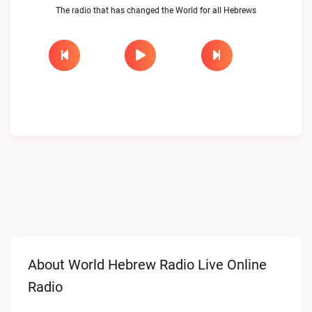
The radio that has changed the World for all Hebrews
About World Hebrew Radio Live Online
Radio