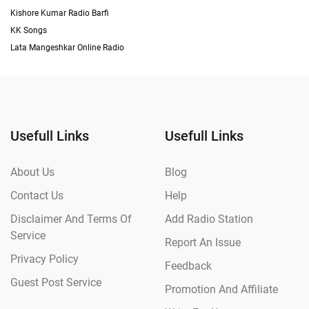
Kishore Kumar Radio Barfi
KK Songs
Lata Mangeshkar Online Radio
Usefull Links
Usefull Links
About Us
Blog
Contact Us
Help
Disclaimer And Terms Of
Add Radio Station
Service
Report An Issue
Privacy Policy
Feedback
Guest Post Service
Promotion And Affiliate