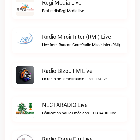
Regi Media Live
Best radioRegi Media live
Radio Miroir Inter (RMI) Live
Live from Boucan CarréRadio Miroir Inter (RMI) live
Radio BIzou FM Live
La radio de l'amourRadio BIzou FM live
NECTARADIO Live
Léducation par les médiasNECTARADIO live
Radio Forèa Fm Live