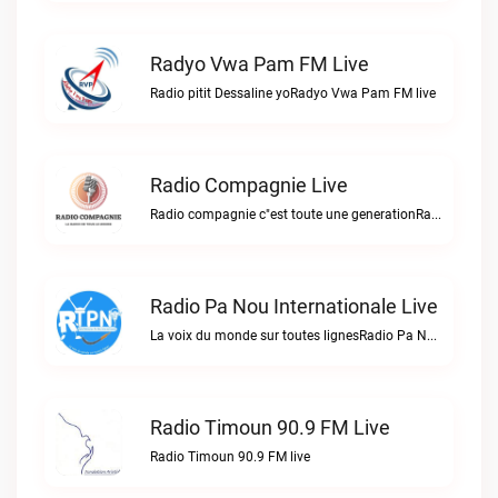
Radyo Vwa Pam FM Live
Radio pitit Dessaline yoRadyo Vwa Pam FM live
Radio Compagnie Live
Radio compagnie c"est toute une generationRadio Compagnie live
Radio Pa Nou Internationale Live
La voix du monde sur toutes lignesRadio Pa Nou Internationale live
Radio Timoun 90.9 FM Live
Radio Timoun 90.9 FM live