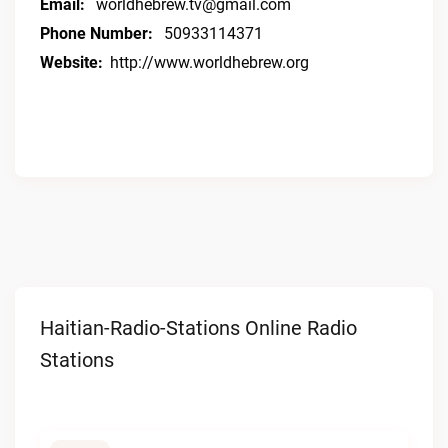
Email:
worldhebrew.tv@gmail.com
Phone Number:
50933114371
Website:
http://www.worldhebrew.org
Haitian-Radio-Stations Online Radio
Stations