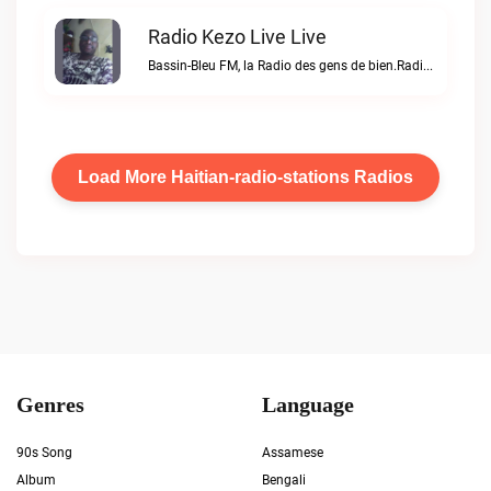
Radio Kezo Live Live
Bassin-Bleu FM, la Radio des gens de bien.Radio Kezo Live live
Load More Haitian-radio-stations Radios
Genres
Language
90s Song
Assamese
Album
Bengali