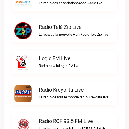
La radio des associationsAsso-Radio live
Radio Telé Zip Live
La voix de la nouvelle HaïtiRadio Telé Zip live
Logic FM Live
Radio paw laLogic FM live
Radio Kreyolita Live
La radio de tout le mondeRadio Kreyolita live
Radio RCF 93.5 FM Live
La voix des sans voixRadio RCF 93.5 FM live