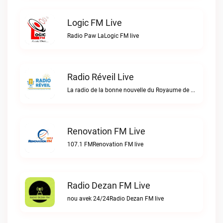
Logic FM Live
Radio Paw LaLogic FM live
Radio Réveil Live
La radio de la bonne nouvelle du Royaume de DIEU en Haïti.Radio Réveil live
Renovation FM Live
107.1 FMRenovation FM live
Radio Dezan FM Live
nou avek 24/24Radio Dezan FM live