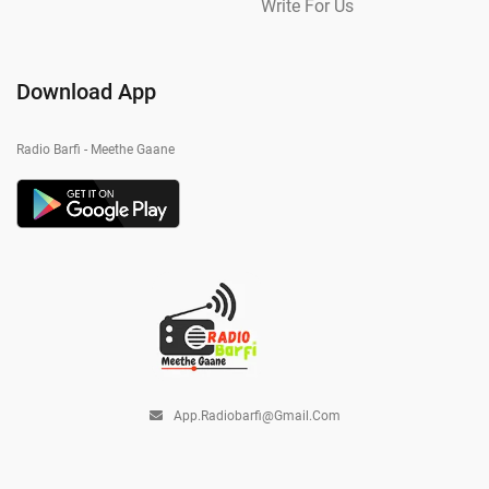
Write For Us
Download App
Radio Barfi - Meethe Gaane
App.radiobarfi@gmail.com