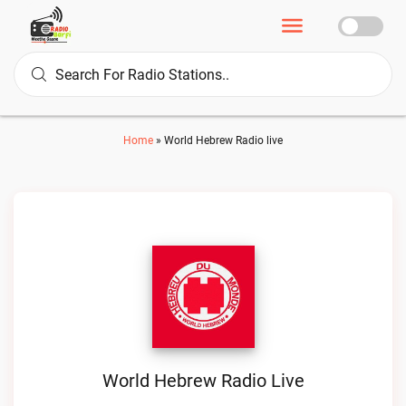
Home
»
World Hebrew Radio live
World Hebrew Radio Live