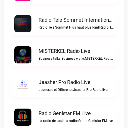
Radio Tele Sommet Internationale Live
Radio Tele Sommet Plus haut plus loin!!Radio Tele Sommet Internationale live
MISTERKEL Radio Live
Business talks Business walksMISTERKEL Radio live
Jeasher Pro Radio Live
Jeunesse et DifférenceJeasher Pro Radio live
Radio Genistar FM Live
La radio des autres radiosRadio Genistar FM live