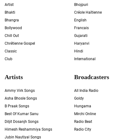
Artist
Bhojpuri
Bhakti
Créole Haïtienne
Bhangra
English
Bollywood
Francais
Chill Out
Gujarati
Chrétienne Gospel
Haryanvi
Classic
Hindi
Club
International
Artists
Broadcasters
Ammy Virk Songs
All India Radio
Asha Bhosle Songs
Goldy
B Praak Songs
Hungama
Best Of Kumar Sanu
Mirchi Online
Diljit Dosanjh Songs
Radio Beat
Himesh Reshammiya Songs
Radio City
Jubin Nautiyal Songs