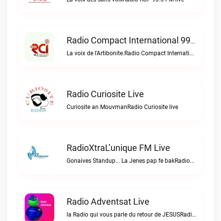
Radio Compact International 99.5 FM Live
La voix de l'Artibonite.Radio Compact International 99.5 FM live
Radio Curiosite Live
Curiosite an MouvmanRadio Curiosite live
RadioXtraL’unique FM Live
Gonaives Standup... La Jenes pap fe bakRadioXtraL’unique FM live
Radio Adventsat Live
la Radio qui vous parle du retour de JESUSRadio Adventsat live