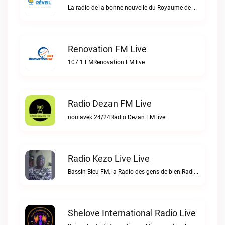
La radio de la bonne nouvelle du Royaume de DIEU en Haïti.Radio Réveil live
Renovation FM Live
107.1 FMRenovation FM live
Radio Dezan FM Live
nou avek 24/24Radio Dezan FM live
Radio Kezo Live Live
Bassin-Bleu FM, la Radio des gens de bien.Radio Kezo Live live
Shelove International Radio Live