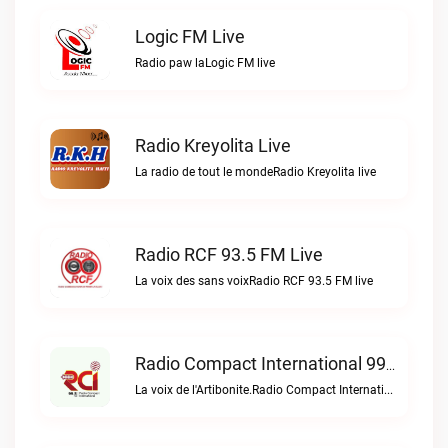
Logic FM Live
Radio paw laLogic FM live
Radio Kreyolita Live
La radio de tout le mondeRadio Kreyolita live
Radio RCF 93.5 FM Live
La voix des sans voixRadio RCF 93.5 FM live
Radio Compact International 99.5 FM Live
La voix de l'Artibonite.Radio Compact International 99.5 FM live