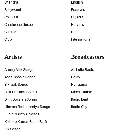
Bhangra
English
Bollywood
Francais
Chill Out
Gujarati
Chrétienne Gospel
Haryanvi
Classic
Hindi
Club
International
Artists
Broadcasters
Ammy Virk Songs
All India Radio
Asha Bhosle Songs
Goldy
B Praak Songs
Hungama
Best Of Kumar Sanu
Mirchi Online
Diljit Dosanjh Songs
Radio Beat
Himesh Reshammiya Songs
Radio City
Jubin Nautiyal Songs
Kishore Kumar Radio Barfi
KK Songs