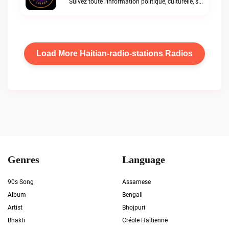
Suivez toute l'information politique, culturelle, sportiveShelove international Radio live
Load More Haitian-radio-stations Radios
Genres
Language
90s Song
Assamese
Album
Bengali
Artist
Bhojpuri
Bhakti
Créole Haïtienne