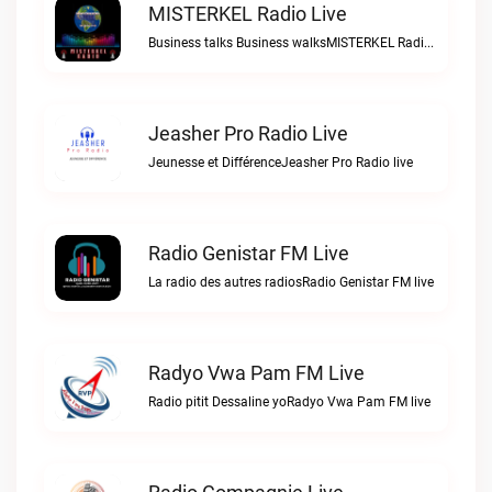
MISTERKEL Radio Live
Business talks Business walksMISTERKEL Radio live
Jeasher Pro Radio Live
Jeunesse et DifférenceJeasher Pro Radio live
Radio Genistar FM Live
La radio des autres radiosRadio Genistar FM live
Radyo Vwa Pam FM Live
Radio pitit Dessaline yoRadyo Vwa Pam FM live