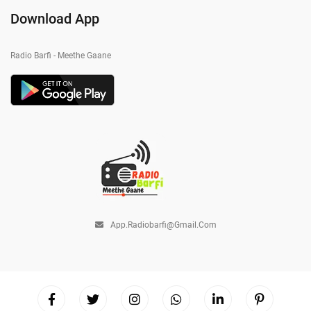
Download App
Radio Barfi - Meethe Gaane
App.radiobarfi@gmail.com