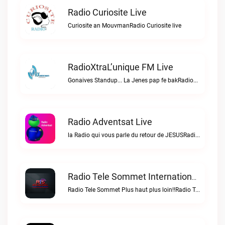
Radio Curiosite Live
Curiosite an MouvmanRadio Curiosite live
RadioXtraL’unique FM Live
Gonaives Standup... La Jenes pap fe bakRadioXtraL’unique FM live
Radio Adventsat Live
la Radio qui vous parle du retour de JESUSRadio Adventsat live
Radio Tele Sommet Internationale Live
Radio Tele Sommet Plus haut plus loin!!Radio Tele Sommet Internationale live