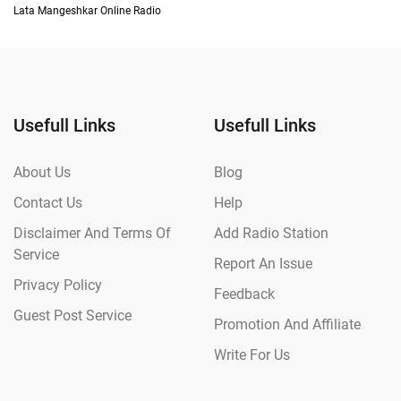
Lata Mangeshkar Online Radio
Usefull Links
Usefull Links
About Us
Blog
Contact Us
Help
Disclaimer And Terms Of
Add Radio Station
Service
Report An Issue
Privacy Policy
Feedback
Guest Post Service
Promotion And Affiliate
Write For Us