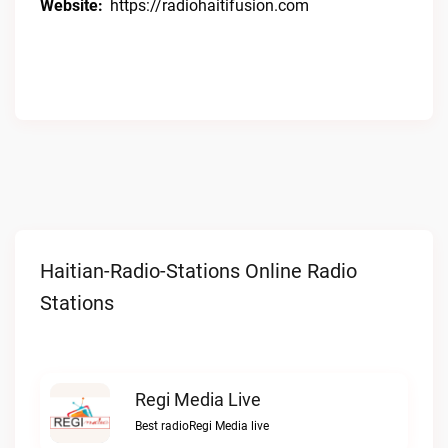
Website:
https://radiohaitifusion.com
Haitian-Radio-Stations Online Radio
Stations
Regi Media Live
Best radioRegi Media live