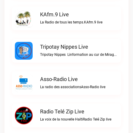
KAfm.9 Live
La Radio de tous les temps.KAfm.9 live
Tripotay Nippes Live
Tripotay Nippes  Linformation au cur de Miragoâne et du monde.Tripotay Nippes live
Asso-Radio Live
La radio des associationsAsso-Radio live
Radio Telé Zip Live
La voix de la nouvelle HaïtiRadio Telé Zip live