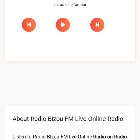
La radio de l'amour
About Radio BIzou FM Live Online Radio
Listen to Radio BIzou FM live Online Radio on Radio