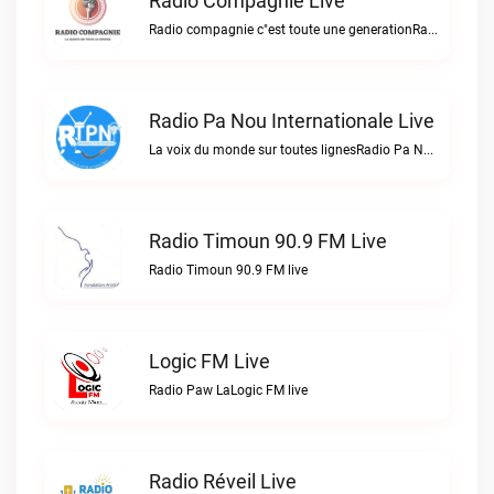
Radio Compagnie Live
Radio compagnie c"est toute une generationRadio Compagnie live
Radio Pa Nou Internationale Live
La voix du monde sur toutes lignesRadio Pa Nou Internationale live
Radio Timoun 90.9 FM Live
Radio Timoun 90.9 FM live
Logic FM Live
Radio Paw LaLogic FM live
Radio Réveil Live