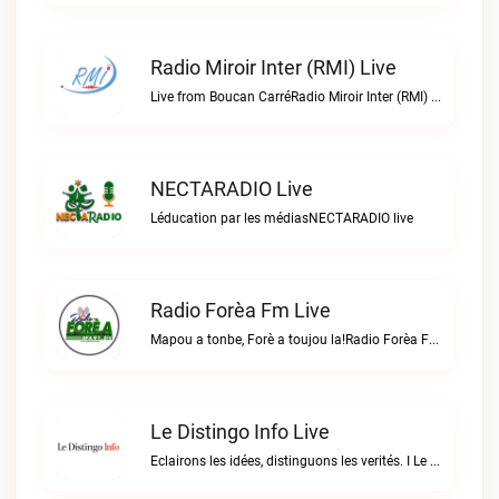
Radio Miroir Inter (RMI) Live
Live from Boucan CarréRadio Miroir Inter (RMI) live
NECTARADIO Live
Léducation par les médiasNECTARADIO live
Radio Forèa Fm Live
Mapou a tonbe, Forè a toujou la!Radio Forèa Fm live
Le Distingo Info Live
Eclairons les idées, distinguons les verités. I Le repère des infos sûres.Le Distingo Info live