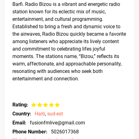
Barfi. Radio Bizou is a vibrant and energetic radio
station known for its eclectic mix of music,
entertainment, and cultural programming.
Established to bring a fresh and dynamic voice to
the airwaves, Radio Bizou quickly became a favorite
among listeners who appreciate its lively content
and commitment to celebrating lifes joyful
moments. The stations name, “Bizou,” reflects its
warm, affectionate, and approachable personality,
resonating with audiences who seek both
entertainment and connection.
Rating:
Country:
Haiti
,
sud-est
Email:
fusionfmlive@gmail.com
Phone Number:
5026017368