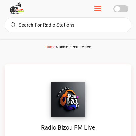
Home
»
Radio BIzou FM live
Radio BIzou FM Live