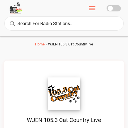
Home
»
WJEN 105.3 Cat Country live
WJEN 105.3 Cat Country Live