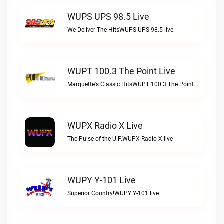
WUPS UPS 98.5 Live
We Deliver The HitsWUPS UPS 98.5 live
WUPT 100.3 The Point Live
Marquette's Classic HitsWUPT 100.3 The Point live
WUPX Radio X Live
The Pulse of the U.P.WUPX Radio X live
WUPY Y-101 Live
Superior Country!WUPY Y-101 live