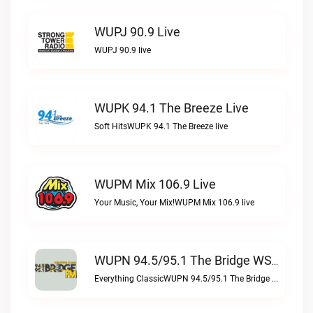
WUPJ 90.9 Live
WUPJ 90.9 live
WUPK 94.1 The Breeze Live
Soft HitsWUPK 94.1 The Breeze live
WUPM Mix 106.9 Live
Your Music, Your Mix!WUPM Mix 106.9 live
WUPN 94.5/95.1 The Bridge WSBX Live
Everything ClassicWUPN 94.5/95.1 The Bridge WSBX live