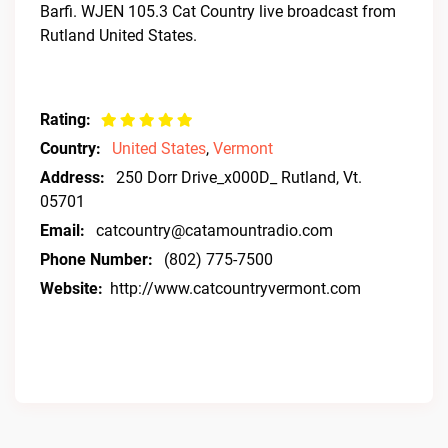
Barfi. WJEN 105.3 Cat Country live broadcast from
Rutland United States.
Rating:
Country:
United States
,
Vermont
Address:
250 Dorr Drive_x000D_ Rutland, Vt.
05701
Email:
catcountry@catamountradio.com
Phone Number:
(802) 775-7500
Website:
http://www.catcountryvermont.com