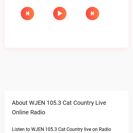
About WJEN 105.3 Cat Country Live
Online Radio
Listen to WJEN 105.3 Cat Country live on Radio