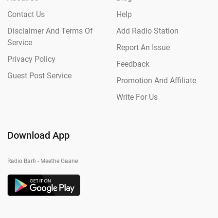
Contact Us
Help
Disclaimer And Terms Of
Add Radio Station
Service
Report An Issue
Privacy Policy
Feedback
Guest Post Service
Promotion And Affiliate
Write For Us
Download App
Radio Barfi - Meethe Gaane