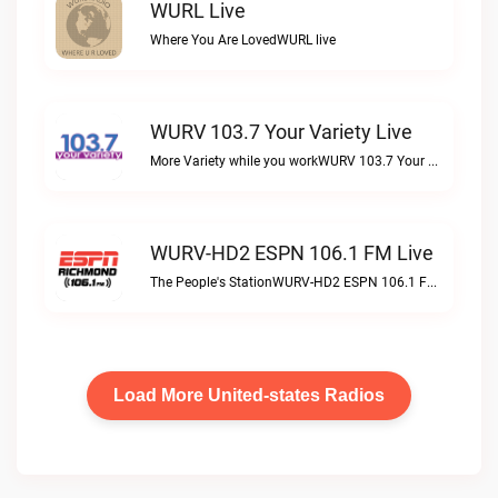
WURL Live
Where You Are LovedWURL live
WURV 103.7 Your Variety Live
More Variety while you workWURV 103.7 Your Variety live
WURV-HD2 ESPN 106.1 FM Live
The People's StationWURV-HD2 ESPN 106.1 FM live
Load More United-states Radios