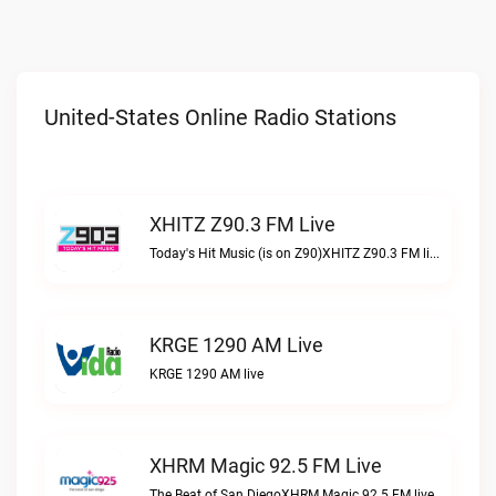
United-States Online Radio Stations
XHITZ Z90.3 FM Live
Today's Hit Music (is on Z90)XHITZ Z90.3 FM live
KRGE 1290 AM Live
KRGE 1290 AM live
XHRM Magic 92.5 FM Live
The Beat of San DiegoXHRM Magic 92.5 FM live