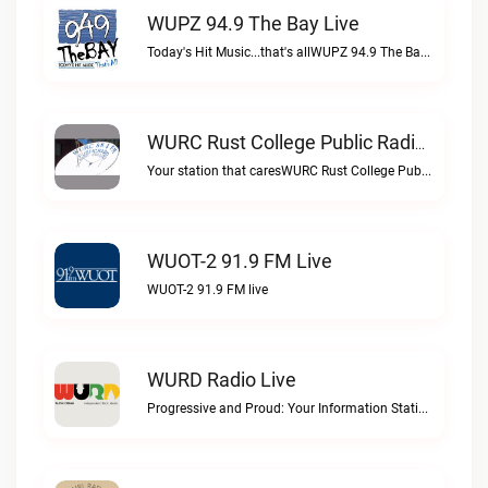
WUPZ 94.9 The Bay Live
Today's Hit Music...that's allWUPZ 94.9 The Bay live
WURC Rust College Public Radio 88.1 FM Live
Your station that caresWURC Rust College Public Radio 88.1 FM live
WUOT-2 91.9 FM Live
WUOT-2 91.9 FM live
WURD Radio Live
Progressive and Proud: Your Information Station, Committed to SolutionsWURD Radio live