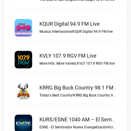
KQUR Digital 94.9 FM Live
Musica InternacionalKQUR Digital 94.9 FM live
KVLY 107.9 RGV FM Live
More Hits. More Variety.KVLY 107.9 RGV FM live
KRRG Big Buck Country 98.1 FM Live
Today's Best Country!KRRG Big Buck Country 98.1 FM live
KURS/ESNE 1040 AM – El Sembrador Radio Catolica Live
ESNE - El Sembrador Nueva EvangelizaciónKURS/ESNE 1040 AM – El Sembrador Radio Catolica live