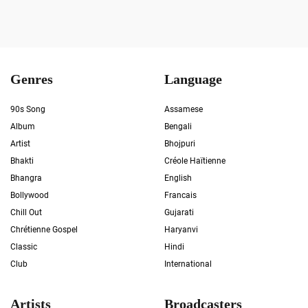
Genres
Language
90s Song
Assamese
Album
Bengali
Artist
Bhojpuri
Bhakti
Créole Haïtienne
Bhangra
English
Bollywood
Francais
Chill Out
Gujarati
Chrétienne Gospel
Haryanvi
Classic
Hindi
Club
International
Artists
Broadcasters