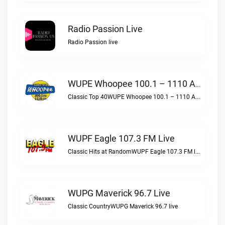
Radio Passion Live
Radio Passion live
WUPE Whoopee 100.1 – 1110 AM Live
Classic Top 40WUPE Whoopee 100.1 – 1110 AM live
WUPF Eagle 107.3 FM Live
Classic Hits at RandomWUPF Eagle 107.3 FM live
WUPG Maverick 96.7 Live
Classic CountryWUPG Maverick 96.7 live