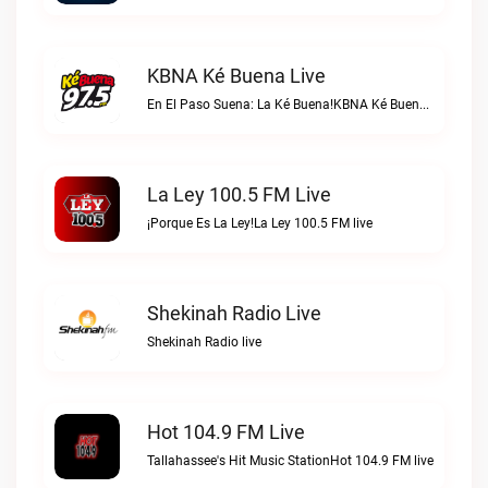
KBNA Ké Buena Live
En El Paso Suena: La Ké Buena!KBNA Ké Buena live
La Ley 100.5 FM Live
¡Porque Es La Ley!La Ley 100.5 FM live
Shekinah Radio Live
Shekinah Radio live
Hot 104.9 FM Live
Tallahassee's Hit Music StationHot 104.9 FM live