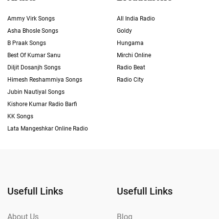
Ammy Virk Songs
All India Radio
Asha Bhosle Songs
Goldy
B Praak Songs
Hungama
Best Of Kumar Sanu
Mirchi Online
Diljit Dosanjh Songs
Radio Beat
Himesh Reshammiya Songs
Radio City
Jubin Nautiyal Songs
Kishore Kumar Radio Barfi
KK Songs
Lata Mangeshkar Online Radio
Usefull Links
Usefull Links
About Us
Blog