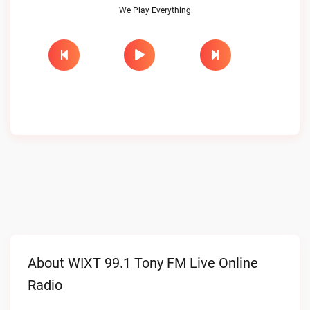
We Play Everything
About WIXT 99.1 Tony FM Live Online
Radio