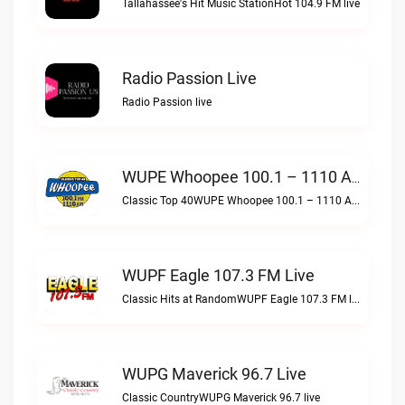
Tallahassee's Hit Music StationHot 104.9 FM live
Radio Passion Live
Radio Passion live
WUPE Whoopee 100.1 – 1110 AM Live
Classic Top 40WUPE Whoopee 100.1 – 1110 AM live
WUPF Eagle 107.3 FM Live
Classic Hits at RandomWUPF Eagle 107.3 FM live
WUPG Maverick 96.7 Live
Classic CountryWUPG Maverick 96.7 live