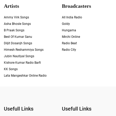
Artists
Broadcasters
Ammy Virk Songs
All India Radio
Asha Bhosle Songs
Goldy
B Praak Songs
Hungama
Best Of Kumar Sanu
Mirchi Online
Diljit Dosanjh Songs
Radio Beat
Himesh Reshammiya Songs
Radio City
Jubin Nautiyal Songs
Kishore Kumar Radio Barfi
KK Songs
Lata Mangeshkar Online Radio
Usefull Links
Usefull Links