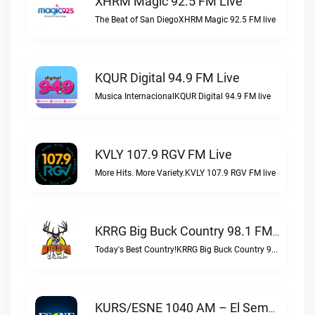
XHRM Magic 92.5 FM Live
The Beat of San DiegoXHRM Magic 92.5 FM live
KQUR Digital 94.9 FM Live
Musica InternacionalKQUR Digital 94.9 FM live
KVLY 107.9 RGV FM Live
More Hits. More Variety.KVLY 107.9 RGV FM live
KRRG Big Buck Country 98.1 FM Live
Today's Best Country!KRRG Big Buck Country 98.1 FM live
KURS/ESNE 1040 AM – El Sembrador Radio Catolica Live