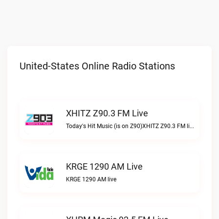
United-States Online Radio Stations
XHITZ Z90.3 FM Live
Today's Hit Music (is on Z90)XHITZ Z90.3 FM live
KRGE 1290 AM Live
KRGE 1290 AM live