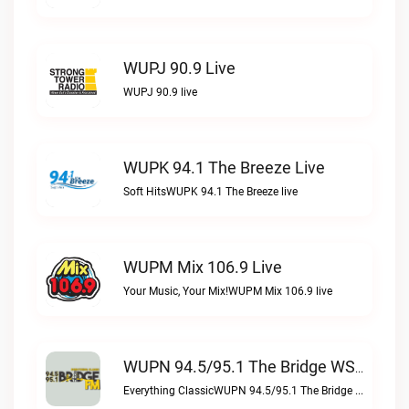
WUPJ 90.9 Live
WUPJ 90.9 live
WUPK 94.1 The Breeze Live
Soft HitsWUPK 94.1 The Breeze live
WUPM Mix 106.9 Live
Your Music, Your Mix!WUPM Mix 106.9 live
WUPN 94.5/95.1 The Bridge WSBX Live
Everything ClassicWUPN 94.5/95.1 The Bridge WSBX live