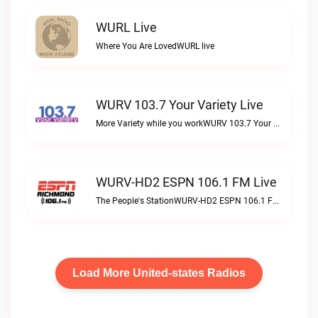
WURL Live
Where You Are LovedWURL live
WURV 103.7 Your Variety Live
More Variety while you workWURV 103.7 Your Variety live
WURV-HD2 ESPN 106.1 FM Live
The People's StationWURV-HD2 ESPN 106.1 FM live
Load More United-states Radios