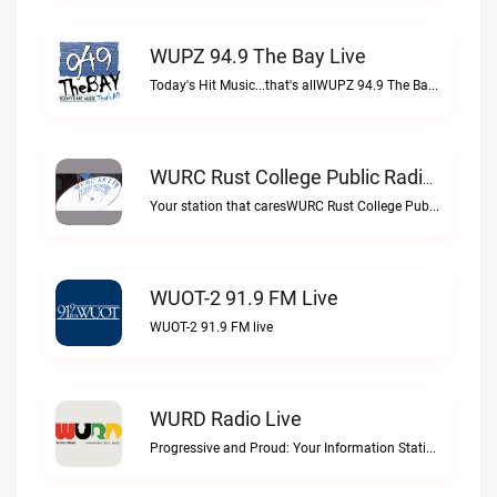
WUPZ 94.9 The Bay Live
Today's Hit Music...that's allWUPZ 94.9 The Bay live
WURC Rust College Public Radio 88.1 FM Live
Your station that caresWURC Rust College Public Radio 88.1 FM live
WUOT-2 91.9 FM Live
WUOT-2 91.9 FM live
WURD Radio Live
Progressive and Proud: Your Information Station, Committed to SolutionsWURD Radio live