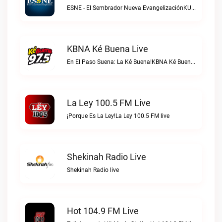
ESNE - El Sembrador Nueva EvangelizaciónKURS/ESNE 1040 AM – El Sembrador Radio Catolica live
KBNA Ké Buena Live
En El Paso Suena: La Ké Buena!KBNA Ké Buena live
La Ley 100.5 FM Live
¡Porque Es La Ley!La Ley 100.5 FM live
Shekinah Radio Live
Shekinah Radio live
Hot 104.9 FM Live