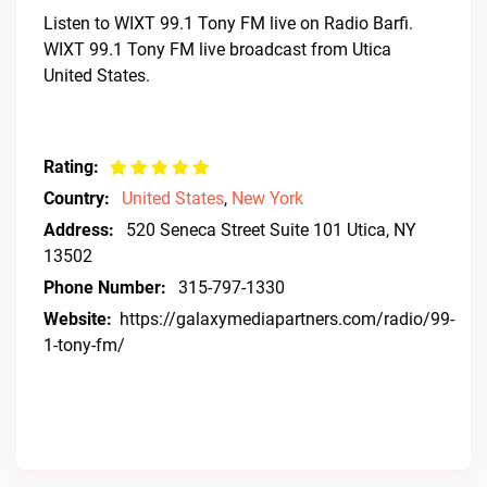
Listen to WIXT 99.1 Tony FM live on Radio Barfi.
WIXT 99.1 Tony FM live broadcast from Utica
United States.
Rating:
Country:
United States
,
New York
Address:
520 Seneca Street Suite 101 Utica, NY
13502
Phone Number:
315-797-1330
Website:
https://galaxymediapartners.com/radio/99-
1-tony-fm/