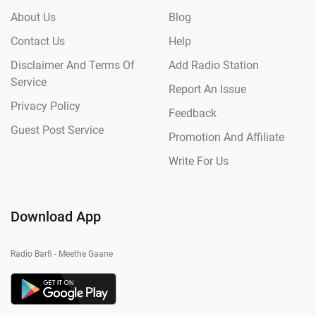
About Us
Blog
Contact Us
Help
Disclaimer And Terms Of
Add Radio Station
Service
Report An Issue
Privacy Policy
Feedback
Guest Post Service
Promotion And Affiliate
Write For Us
Download App
Radio Barfi - Meethe Gaane