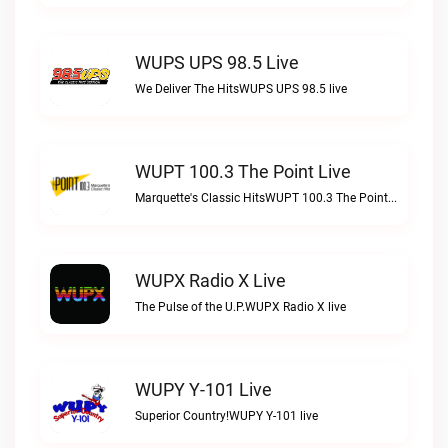
WUPS UPS 98.5 Live
We Deliver The HitsWUPS UPS 98.5 live
WUPT 100.3 The Point Live
Marquette's Classic HitsWUPT 100.3 The Point live
WUPX Radio X Live
The Pulse of the U.P.WUPX Radio X live
WUPY Y-101 Live
Superior Country!WUPY Y-101 live