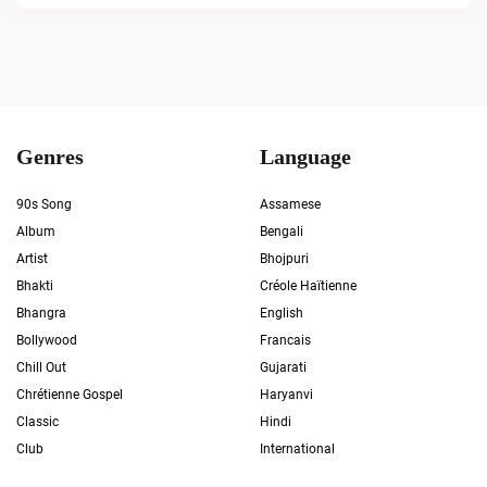
Genres
Language
90s Song
Assamese
Album
Bengali
Artist
Bhojpuri
Bhakti
Créole Haïtienne
Bhangra
English
Bollywood
Francais
Chill Out
Gujarati
Chrétienne Gospel
Haryanvi
Classic
Hindi
Club
International