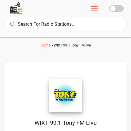
Home
»
WIXT 99.1 Tony FM live
WIXT 99.1 Tony FM Live