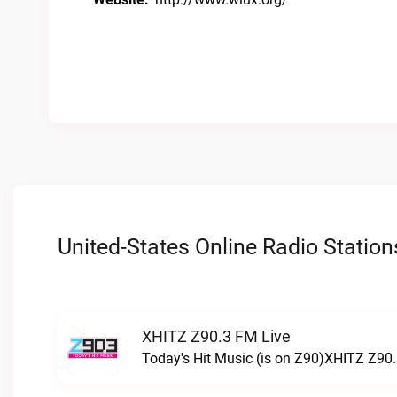
United-States Online Radio Station
XHITZ Z90.3 FM Live
Today's Hit Music (is on Z90)XHITZ Z90.