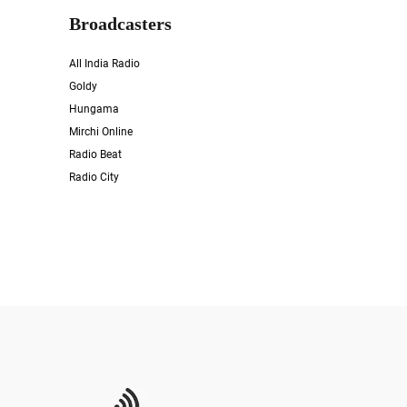
Broadcasters
All India Radio
Goldy
Hungama
Mirchi Online
Radio Beat
Radio City