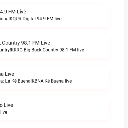
94.9 FM Live
ionalKQUR Digital 94.9 FM live
 Country 98.1 FM Live
untry!KRRG Big Buck Country 98.1 FM live
a Live
na: La Ké Buena!KBNA Ké Buena live
o Live
live