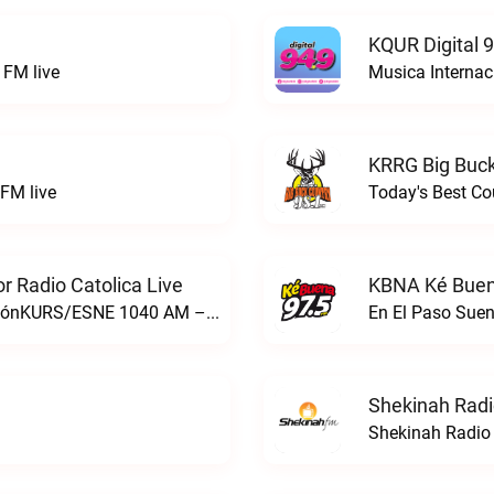
KQUR Digital 
FM live
Musica Internac
KRRG Big Buck
FM live
Today's Best Co
 Radio Catolica Live
KBNA Ké Buen
ESNE - El Sembrador Nueva EvangelizaciónKURS/ESNE 1040 AM – El Sembrador Radio Catolica live
En El Paso Sue
Shekinah Radi
Shekinah Radio 