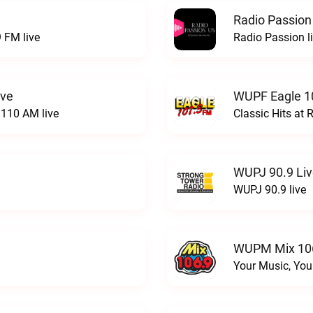
Radio Passion
 FM live
Radio Passion l
ive
WUPF Eagle 1
110 AM live
Classic Hits a
WUPJ 90.9 Li
WUPJ 90.9 live
WUPM Mix 106
Your Music, You