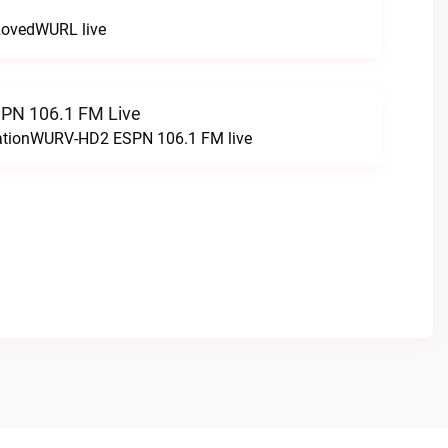
LovedWURL live
N 106.1 FM Live
tationWURV-HD2 ESPN 106.1 FM live