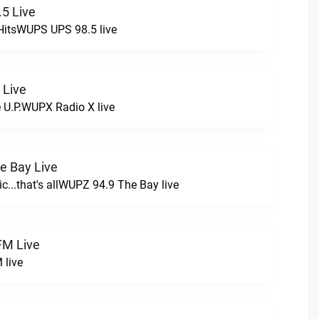
5 Live
HitsWUPS UPS 98.5 live
 Live
e U.P.WUPX Radio X live
e Bay Live
c...that's allWUPZ 94.9 The Bay live
FM Live
 live