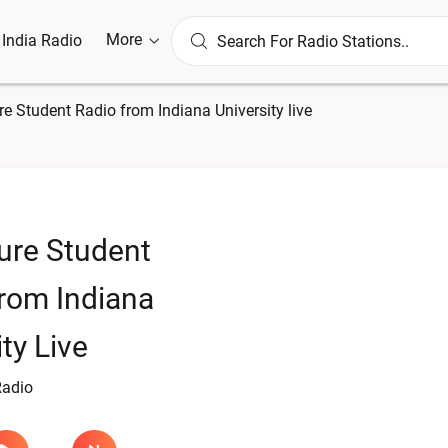
More
l India Radio
e Student Radio from Indiana University live
ure Student
rom Indiana
ty Live
Radio