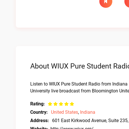
About WIUX Pure Student Radio
Listen to WIUX Pure Student Radio from Indiana 
University live broadcast from Bloomington Unite
Rating:
Country:
United States
,
Indiana
Address:
601 East Kirkwood Avenue, Suite 235
Website:
http://www.wiux.org/