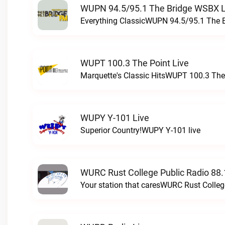
WUPN 94.5/95.1 The Bridge WSBX L
Everything ClassicWUPN 94.5/95.1 The 
WUPT 100.3 The Point Live
Marquette's Classic HitsWUPT 100.3 The 
WUPY Y-101 Live
Superior Country!WUPY Y-101 live
WURC Rust College Public Radio 88.
Your station that caresWURC Rust Colleg