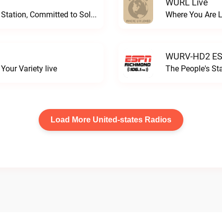
WURL Live
Progressive and Proud: Your Information Station, Committed to SolutionsWURD Radio live
Where You Are 
WURV-HD2 ESP
our Variety live
The People's S
Load More United-states Radios