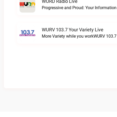
WURD Radio Live
WURV 103.7 Your Variety Live
More Variety while you workWURV 103.7 Y