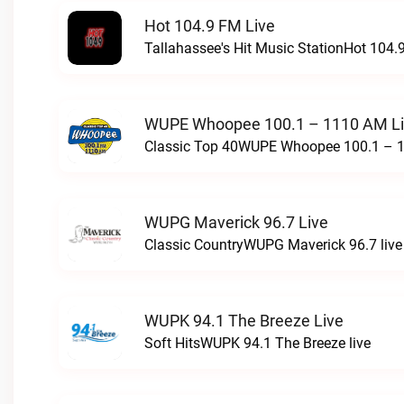
Hot 104.9 FM Live
Tallahassee's Hit Music StationHot 104.9
WUPE Whoopee 100.1 – 1110 AM L
Classic Top 40WUPE Whoopee 100.1 – 1
WUPG Maverick 96.7 Live
Classic CountryWUPG Maverick 96.7 live
WUPK 94.1 The Breeze Live
Soft HitsWUPK 94.1 The Breeze live