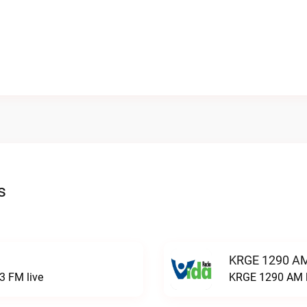
s
KRGE 1290 AM
3 FM live
KRGE 1290 AM l