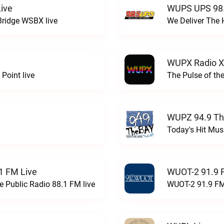
ive
WUPS UPS 98.
Bridge WSBX live
We Deliver The 
WUPX Radio X
Point live
The Pulse of th
WUPZ 94.9 Th
Today's Hit Musi
1 FM Live
WUOT-2 91.9 
e Public Radio 88.1 FM live
WUOT-2 91.9 FM