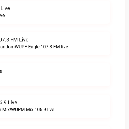
 Live
ive
07.3 FM Live
t RandomWUPF Eagle 107.3 FM live
ve
.9 Live
r Mix!WUPM Mix 106.9 live