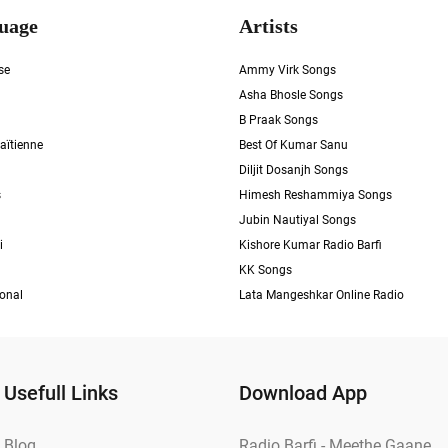
uage
Artists
se
Ammy Virk Songs
Asha Bhosle Songs
B Praak Songs
aïtienne
Best Of Kumar Sanu
Diljit Dosanjh Songs
s
Himesh Reshammiya Songs
Jubin Nautiyal Songs
i
Kishore Kumar Radio Barfi
KK Songs
ional
Lata Mangeshkar Online Radio
Usefull Links
Download App
Blog
Radio Barfi - Meethe Gaane