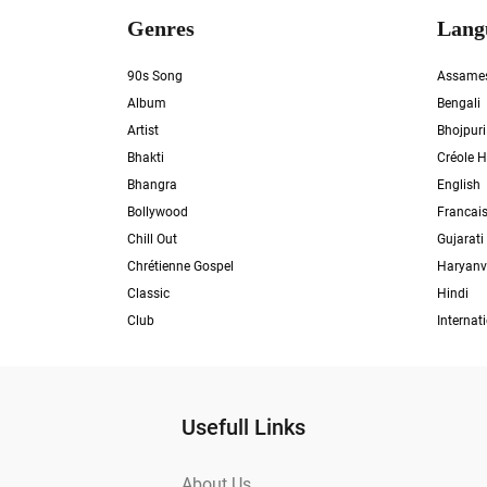
Genres
Lang
90s Song
Assame
Album
Bengali
Artist
Bhojpuri
Bhakti
Créole H
Bhangra
English
Bollywood
Francai
Chill Out
Gujarati
Chrétienne Gospel
Haryanv
Classic
Hindi
Club
Internat
Usefull Links
About Us