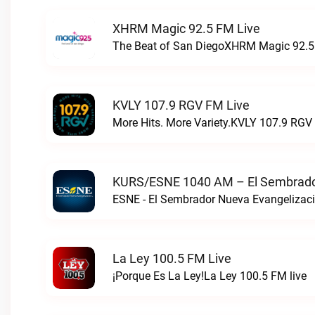
XHRM Magic 92.5 FM Live
The Beat of San DiegoXHRM Magic 92.5 
KVLY 107.9 RGV FM Live
More Hits. More Variety.KVLY 107.9 RGV 
KURS/ESNE 1040 AM – El Sembrador
La Ley 100.5 FM Live
¡Porque Es La Ley!La Ley 100.5 FM live