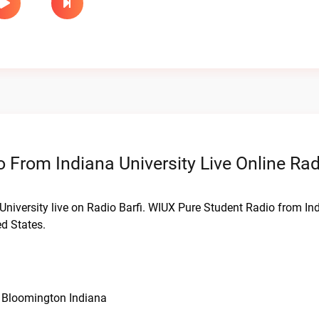
 From Indiana University Live Online Rad
University live on Radio Barfi. WIUX Pure Student Radio from In
d States.
, Bloomington Indiana