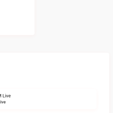
 Live
ive