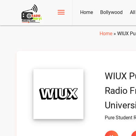
Home
Bollywood
Al
Home
»
WIUX Pur
WIUX P
Radio F
Universi
Pure Student 