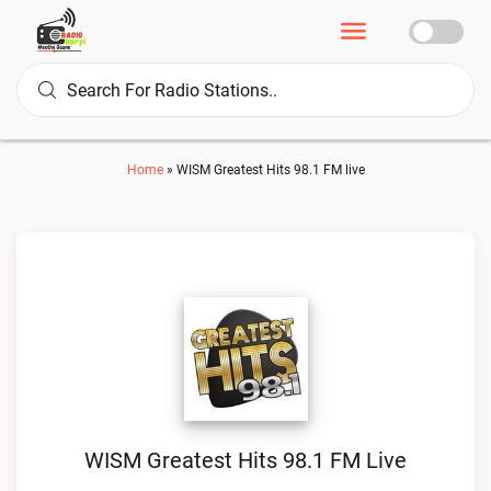
Home
»
WISM Greatest Hits 98.1 FM live
WISM Greatest Hits 98.1 FM Live