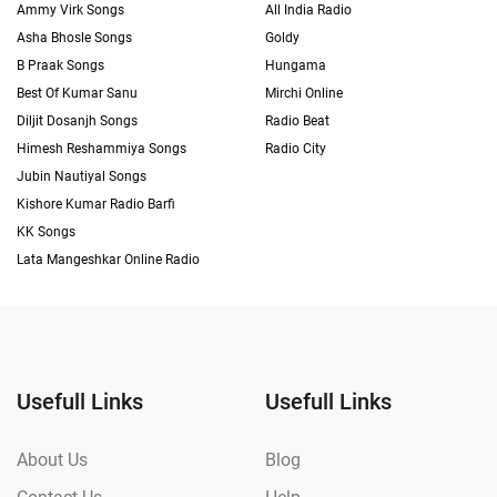
Ammy Virk Songs
All India Radio
Asha Bhosle Songs
Goldy
B Praak Songs
Hungama
Best Of Kumar Sanu
Mirchi Online
Diljit Dosanjh Songs
Radio Beat
Himesh Reshammiya Songs
Radio City
Jubin Nautiyal Songs
Kishore Kumar Radio Barfi
KK Songs
Lata Mangeshkar Online Radio
Usefull Links
Usefull Links
About Us
Blog