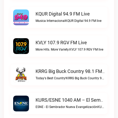
KQUR Digital 94.9 FM Live
Musica InternacionalKQUR Digital 94.9 FM live
KVLY 107.9 RGV FM Live
More Hits. More Variety.KVLY 107.9 RGV FM live
KRRG Big Buck Country 98.1 FM Live
Today's Best Country!KRRG Big Buck Country 98.1 FM live
KURS/ESNE 1040 AM – El Sembrador Radio Catolica Live
ESNE - El Sembrador Nueva EvangelizaciónKURS/ESNE 1040 AM – El Sembrador Radio Catolica live