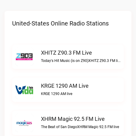
United-States Online Radio Stations
XHITZ Z90.3 FM Live
Today's Hit Music (is on Z90)XHITZ Z90.3 FM live
KRGE 1290 AM Live
KRGE 1290 AM live
XHRM Magic 92.5 FM Live
The Beat of San DiegoXHRM Magic 92.5 FM live