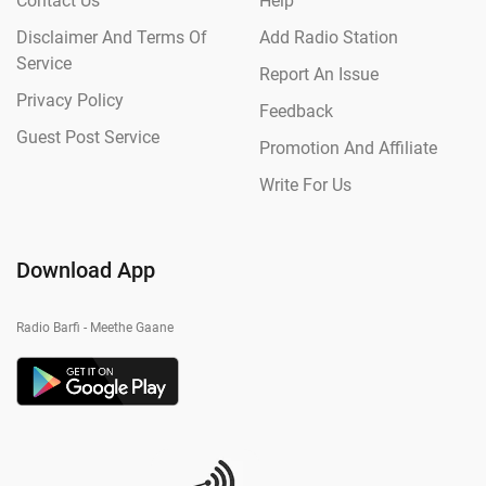
Contact Us
Help
Disclaimer And Terms Of
Add Radio Station
Service
Report An Issue
Privacy Policy
Feedback
Guest Post Service
Promotion And Affiliate
Write For Us
Download App
Radio Barfi - Meethe Gaane