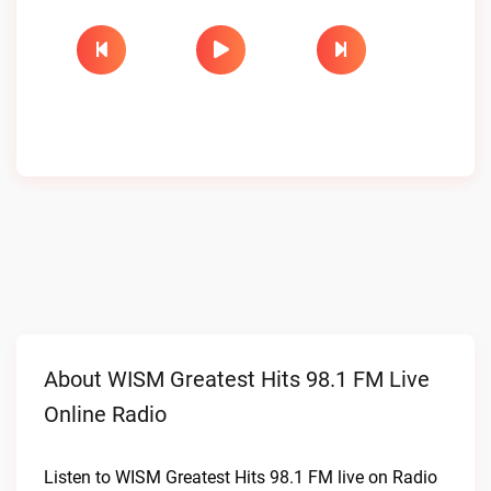
About WISM Greatest Hits 98.1 FM Live
Online Radio
Listen to WISM Greatest Hits 98.1 FM live on Radio