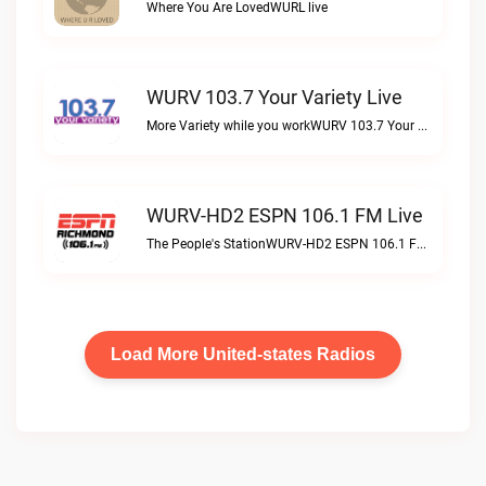
Where You Are LovedWURL live
WURV 103.7 Your Variety Live
More Variety while you workWURV 103.7 Your Variety live
WURV-HD2 ESPN 106.1 FM Live
The People's StationWURV-HD2 ESPN 106.1 FM live
Load More United-states Radios