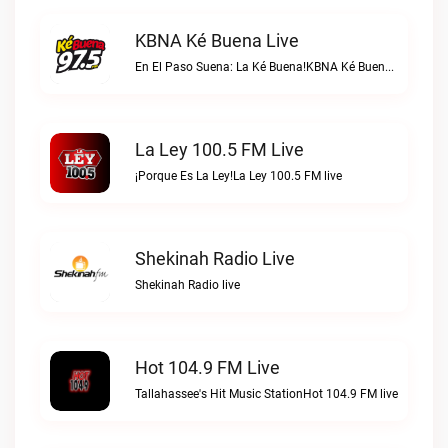
KBNA Ké Buena Live
En El Paso Suena: La Ké Buena!KBNA Ké Buena live
La Ley 100.5 FM Live
¡Porque Es La Ley!La Ley 100.5 FM live
Shekinah Radio Live
Shekinah Radio live
Hot 104.9 FM Live
Tallahassee's Hit Music StationHot 104.9 FM live