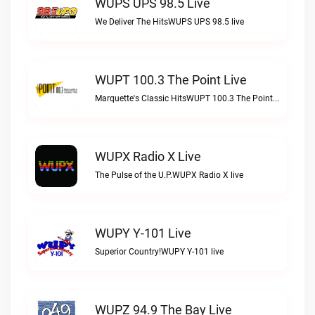
WUPS UPS 98.5 Live
We Deliver The HitsWUPS UPS 98.5 live
WUPT 100.3 The Point Live
Marquette's Classic HitsWUPT 100.3 The Point live
WUPX Radio X Live
The Pulse of the U.P.WUPX Radio X live
WUPY Y-101 Live
Superior Country!WUPY Y-101 live
WUPZ 94.9 The Bay Live