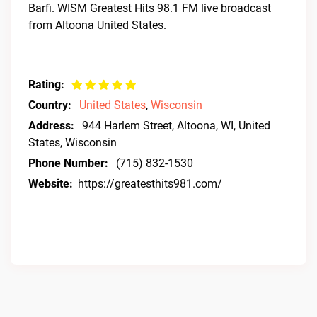
Barfi. WISM Greatest Hits 98.1 FM live broadcast
from Altoona United States.
Rating:
Country:
United States
,
Wisconsin
Address:
944 Harlem Street, Altoona, WI, United
States, Wisconsin
Phone Number:
(715) 832-1530
Website:
https://greatesthits981.com/