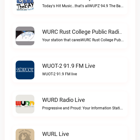
Today's Hit Music...that's allWUPZ 94.9 The Bay live
WURC Rust College Public Radio 88.1 FM Live
Your station that caresWURC Rust College Public Radio 88.1 FM live
WUOT-2 91.9 FM Live
WUOT-2 91.9 FM live
WURD Radio Live
Progressive and Proud: Your Information Station, Committed to SolutionsWURD Radio live
WURL Live