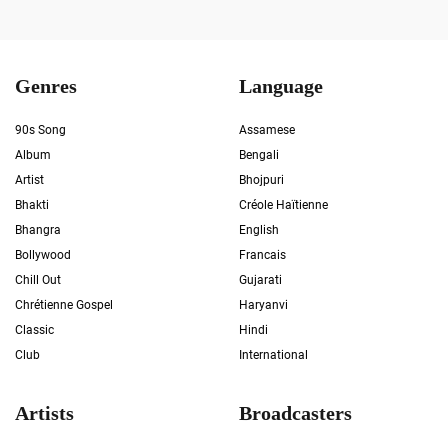
Genres
Language
90s Song
Assamese
Album
Bengali
Artist
Bhojpuri
Bhakti
Créole Haïtienne
Bhangra
English
Bollywood
Francais
Chill Out
Gujarati
Chrétienne Gospel
Haryanvi
Classic
Hindi
Club
International
Artists
Broadcasters