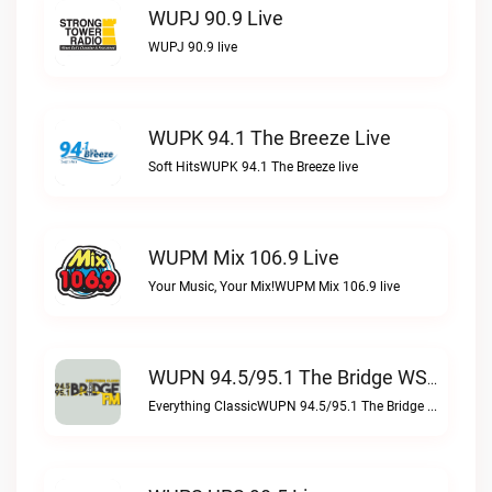
WUPJ 90.9 Live
WUPJ 90.9 live
WUPK 94.1 The Breeze Live
Soft HitsWUPK 94.1 The Breeze live
WUPM Mix 106.9 Live
Your Music, Your Mix!WUPM Mix 106.9 live
WUPN 94.5/95.1 The Bridge WSBX Live
Everything ClassicWUPN 94.5/95.1 The Bridge WSBX live