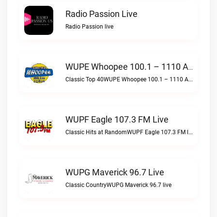
Radio Passion Live
Radio Passion live
WUPE Whoopee 100.1 – 1110 AM Live
Classic Top 40WUPE Whoopee 100.1 – 1110 AM live
WUPF Eagle 107.3 FM Live
Classic Hits at RandomWUPF Eagle 107.3 FM live
WUPG Maverick 96.7 Live
Classic CountryWUPG Maverick 96.7 live