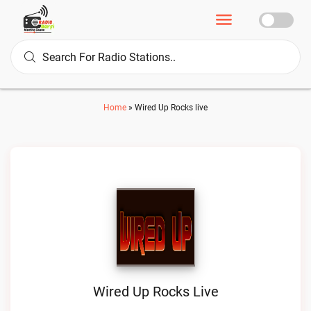
Home
»
Wired Up Rocks live
Wired Up Rocks Live