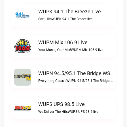
WUPK 94.1 The Breeze Live
Soft HitsWUPK 94.1 The Breeze live
WUPM Mix 106.9 Live
Your Music, Your Mix!WUPM Mix 106.9 live
WUPN 94.5/95.1 The Bridge WSBX Live
Everything ClassicWUPN 94.5/95.1 The Bridge WSBX live
WUPS UPS 98.5 Live
We Deliver The HitsWUPS UPS 98.5 live