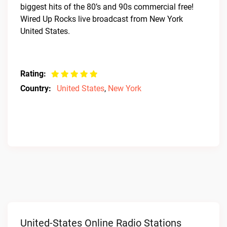
biggest hits of the 80’s and 90s commercial free!
Wired Up Rocks live broadcast from New York
United States.
Rating:
Country:
United States
,
New York
United-States Online Radio Stations