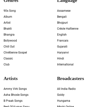
Genres
Language
90s Song
Assamese
Album
Bengali
Artist
Bhojpuri
Bhakti
Créole Haïtienne
Bhangra
English
Bollywood
Francais
Chill Out
Gujarati
Chrétienne Gospel
Haryanvi
Classic
Hindi
Club
International
Artists
Broadcasters
Ammy Virk Songs
All India Radio
Asha Bhosle Songs
Goldy
B Praak Songs
Hungama
Best Of Kumar Sanu
Mirchi Online