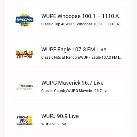
WUPE Whoopee 100.1 – 1110 AM Live
Classic Top 40WUPE Whoopee 100.1 – 1110 AM live
WUPF Eagle 107.3 FM Live
Classic Hits at RandomWUPF Eagle 107.3 FM live
WUPG Maverick 96.7 Live
Classic CountryWUPG Maverick 96.7 live
WUPJ 90.9 Live
WUPJ 90.9 live