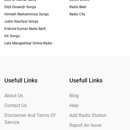
Diljit Dosanjh Songs
Radio Beat
Himesh Reshammiya Songs
Radio City
Jubin Nautiyal Songs
Kishore Kumar Radio Barfi
KK Songs
Lata Mangeshkar Online Radio
Usefull Links
Usefull Links
About Us
Blog
Contact Us
Help
Disclaimer And Terms Of
Add Radio Station
Service
Report An Issue