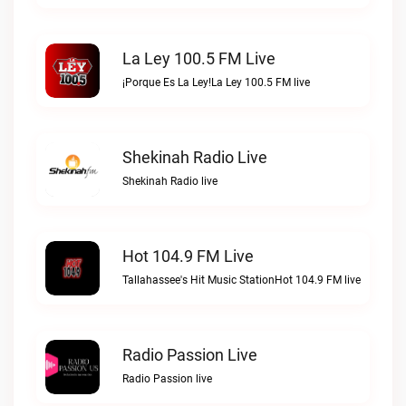
La Ley 100.5 FM Live
¡Porque Es La Ley!La Ley 100.5 FM live
Shekinah Radio Live
Shekinah Radio live
Hot 104.9 FM Live
Tallahassee's Hit Music StationHot 104.9 FM live
Radio Passion Live
Radio Passion live