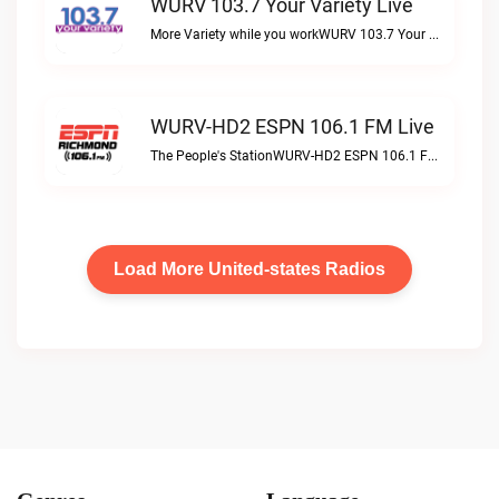
WURV 103.7 Your Variety Live
More Variety while you workWURV 103.7 Your Variety live
WURV-HD2 ESPN 106.1 FM Live
The People's StationWURV-HD2 ESPN 106.1 FM live
Load More United-states Radios