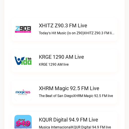
XHITZ Z90.3 FM Live
Today's Hit Music (is on Z90)XHITZ Z90.3 FM live
KRGE 1290 AM Live
KRGE 1290 AM live
XHRM Magic 92.5 FM Live
The Beat of San DiegoXHRM Magic 92.5 FM live
KQUR Digital 94.9 FM Live
Musica InternacionalKQUR Digital 94.9 FM live