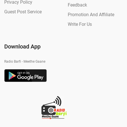
Privacy Policy
Feedback
Guest Post Service
Promotion And Affiliate
Write For Us
Download App
Radio Barfi - Meethe Gaane