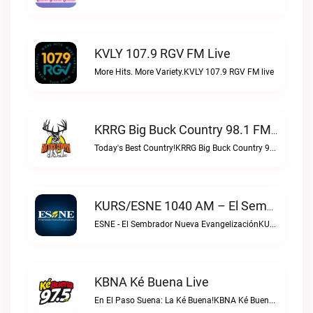
KVLY 107.9 RGV FM Live
More Hits. More Variety.KVLY 107.9 RGV FM live
KRRG Big Buck Country 98.1 FM Live
Today's Best Country!KRRG Big Buck Country 98.1 FM live
KURS/ESNE 1040 AM – El Sembrador Radio Catolica Live
ESNE - El Sembrador Nueva EvangelizaciónKURS/ESNE 1040 AM – El Sembrador Radio Catolica live
KBNA Ké Buena Live
En El Paso Suena: La Ké Buena!KBNA Ké Buena live