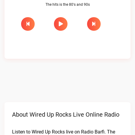
The hits is the 80's and 90s
About Wired Up Rocks Live Online Radio
Listen to Wired Up Rocks live on Radio Barfi. The