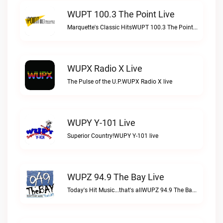
WUPT 100.3 The Point Live
Marquette's Classic HitsWUPT 100.3 The Point live
WUPX Radio X Live
The Pulse of the U.P.WUPX Radio X live
WUPY Y-101 Live
Superior Country!WUPY Y-101 live
WUPZ 94.9 The Bay Live
Today's Hit Music...that's allWUPZ 94.9 The Bay live