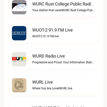
WURC Rust College Public Radio 88.1 FM Live
Your station that caresWURC Rust College Public Radio 88.1 FM live
WUOT-2 91.9 FM Live
WUOT-2 91.9 FM live
WURD Radio Live
Progressive and Proud: Your Information Station, Committed to SolutionsWURD Radio live
WURL Live
Where You Are LovedWURL live