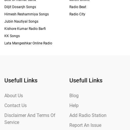
Diljit Dosanjh Songs
Radio Beat
Himesh Reshammiya Songs
Radio City
Jubin Nautiyal Songs
Kishore Kumar Radio Barfi
KK Songs
Lata Mangeshkar Online Radio
Usefull Links
Usefull Links
About Us
Blog
Contact Us
Help
Disclaimer And Terms Of
Add Radio Station
Service
Report An Issue