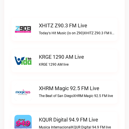
XHITZ Z90.3 FM Live
Today's Hit Music (is on Z90)XHITZ Z90.3 FM live
KRGE 1290 AM Live
KRGE 1290 AM live
XHRM Magic 92.5 FM Live
The Beat of San DiegoXHRM Magic 92.5 FM live
KQUR Digital 94.9 FM Live
Musica InternacionalKQUR Digital 94.9 FM live