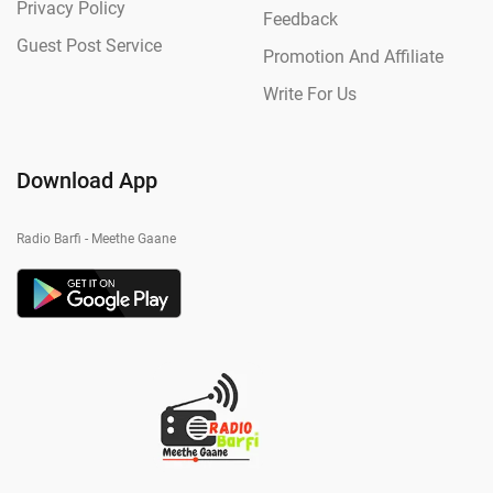
Privacy Policy
Feedback
Guest Post Service
Promotion And Affiliate
Write For Us
Download App
Radio Barfi - Meethe Gaane