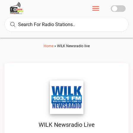
Home
»
WILK Newsradio live
WILK Newsradio Live