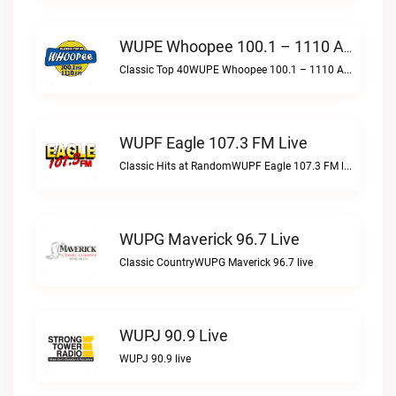
WUPE Whoopee 100.1 – 1110 AM Live
Classic Top 40WUPE Whoopee 100.1 – 1110 AM live
WUPF Eagle 107.3 FM Live
Classic Hits at RandomWUPF Eagle 107.3 FM live
WUPG Maverick 96.7 Live
Classic CountryWUPG Maverick 96.7 live
WUPJ 90.9 Live
WUPJ 90.9 live