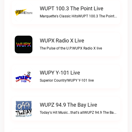
WUPT 100.3 The Point Live
Marquette's Classic HitsWUPT 100.3 The Point live
WUPX Radio X Live
The Pulse of the U.P.WUPX Radio X live
WUPY Y-101 Live
Superior Country!WUPY Y-101 live
WUPZ 94.9 The Bay Live
Today's Hit Music...that's allWUPZ 94.9 The Bay live