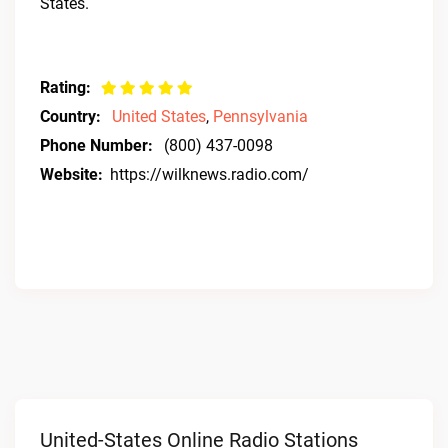
States.
Rating:
Country:
United States
,
Pennsylvania
Phone Number:
(800) 437-0098
Website:
https://wilknews.radio.com/
United-States Online Radio Stations