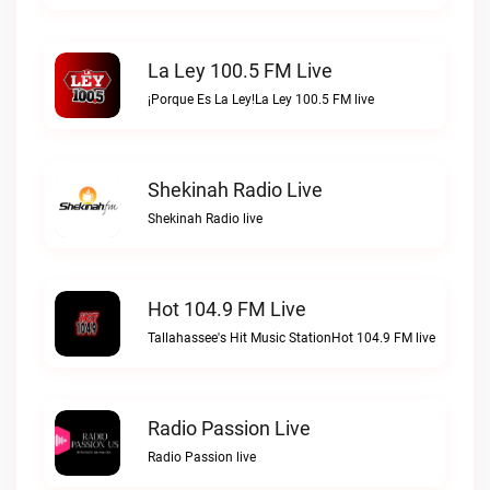
La Ley 100.5 FM Live
¡Porque Es La Ley!La Ley 100.5 FM live
Shekinah Radio Live
Shekinah Radio live
Hot 104.9 FM Live
Tallahassee's Hit Music StationHot 104.9 FM live
Radio Passion Live
Radio Passion live