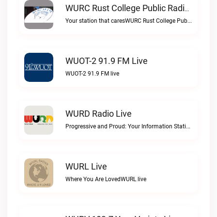
WURC Rust College Public Radio 88.1 FM Live
Your station that caresWURC Rust College Public Radio 88.1 FM live
WUOT-2 91.9 FM Live
WUOT-2 91.9 FM live
WURD Radio Live
Progressive and Proud: Your Information Station, Committed to SolutionsWURD Radio live
WURL Live
Where You Are LovedWURL live