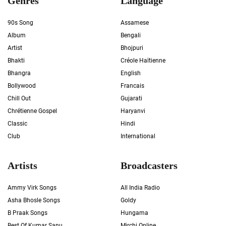
Genres
Language
90s Song
Assamese
Album
Bengali
Artist
Bhojpuri
Bhakti
Créole Haïtienne
Bhangra
English
Bollywood
Francais
Chill Out
Gujarati
Chrétienne Gospel
Haryanvi
Classic
Hindi
Club
International
Artists
Broadcasters
Ammy Virk Songs
All India Radio
Asha Bhosle Songs
Goldy
B Praak Songs
Hungama
Best Of Kumar Sanu
Mirchi Online