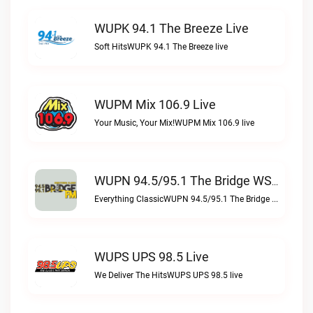
WUPK 94.1 The Breeze Live
Soft HitsWUPK 94.1 The Breeze live
WUPM Mix 106.9 Live
Your Music, Your Mix!WUPM Mix 106.9 live
WUPN 94.5/95.1 The Bridge WSBX Live
Everything ClassicWUPN 94.5/95.1 The Bridge WSBX live
WUPS UPS 98.5 Live
We Deliver The HitsWUPS UPS 98.5 live