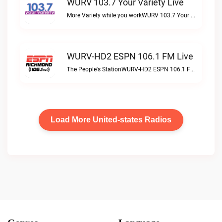
WURV 103.7 Your Variety Live
More Variety while you workWURV 103.7 Your Variety live
WURV-HD2 ESPN 106.1 FM Live
The People's StationWURV-HD2 ESPN 106.1 FM live
Load More United-states Radios