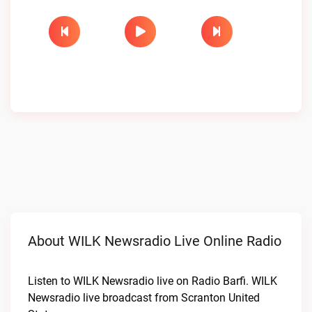
About WILK Newsradio Live Online Radio
Listen to WILK Newsradio live on Radio Barfi. WILK
Newsradio live broadcast from Scranton United