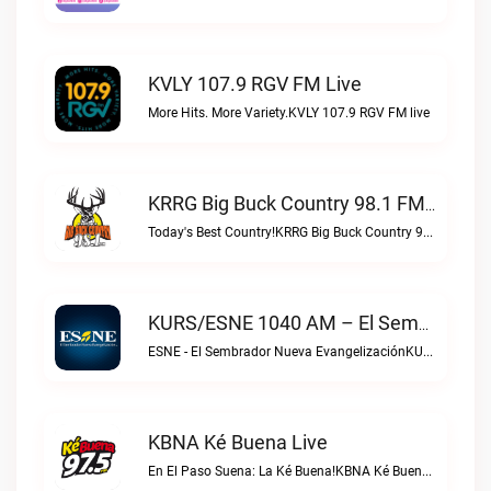
KVLY 107.9 RGV FM Live
More Hits. More Variety.KVLY 107.9 RGV FM live
KRRG Big Buck Country 98.1 FM Live
Today's Best Country!KRRG Big Buck Country 98.1 FM live
KURS/ESNE 1040 AM – El Sembrador Radio Catolica Live
ESNE - El Sembrador Nueva EvangelizaciónKURS/ESNE 1040 AM – El Sembrador Radio Catolica live
KBNA Ké Buena Live
En El Paso Suena: La Ké Buena!KBNA Ké Buena live