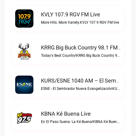
KVLY 107.9 RGV FM Live
More Hits. More Variety.KVLY 107.9 RGV FM live
KRRG Big Buck Country 98.1 FM Live
Today's Best Country!KRRG Big Buck Country 98.1 FM live
KURS/ESNE 1040 AM – El Sembrador Radio Catolica Live
ESNE - El Sembrador Nueva EvangelizaciónKURS/ESNE 1040 AM – El Sembrador Radio Catolica live
KBNA Ké Buena Live
En El Paso Suena: La Ké Buena!KBNA Ké Buena live