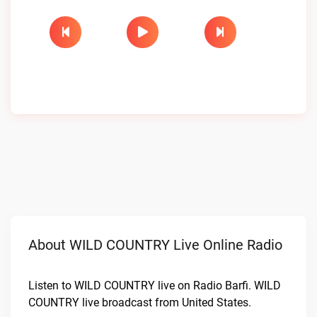
About WILD COUNTRY Live Online Radio
Listen to WILD COUNTRY live on Radio Barfi. WILD
COUNTRY live broadcast from United States.