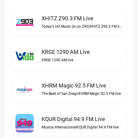
XHITZ Z90.3 FM Live
Today's Hit Music (is on Z90)XHITZ Z90.3 FM live
KRGE 1290 AM Live
KRGE 1290 AM live
XHRM Magic 92.5 FM Live
The Beat of San DiegoXHRM Magic 92.5 FM live
KQUR Digital 94.9 FM Live
Musica InternacionalKQUR Digital 94.9 FM live