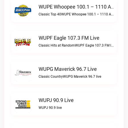
WUPE Whoopee 100.1 – 1110 AM Live
Classic Top 40WUPE Whoopee 100.1 – 1110 AM live
WUPF Eagle 107.3 FM Live
Classic Hits at RandomWUPF Eagle 107.3 FM live
WUPG Maverick 96.7 Live
Classic CountryWUPG Maverick 96.7 live
WUPJ 90.9 Live
WUPJ 90.9 live