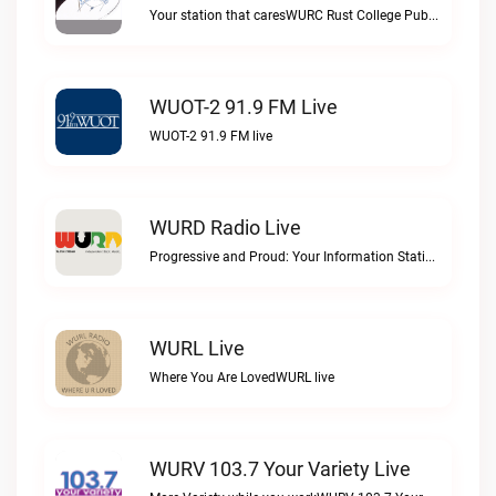
Your station that caresWURC Rust College Public Radio 88.1 FM live
WUOT-2 91.9 FM Live
WUOT-2 91.9 FM live
WURD Radio Live
Progressive and Proud: Your Information Station, Committed to SolutionsWURD Radio live
WURL Live
Where You Are LovedWURL live
WURV 103.7 Your Variety Live