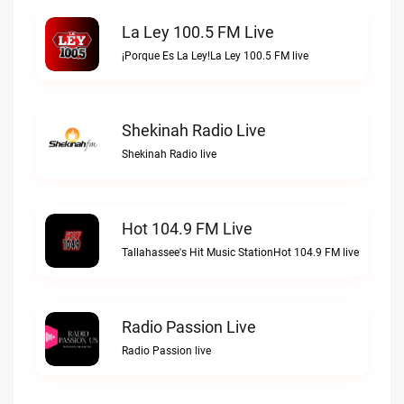
La Ley 100.5 FM Live
¡Porque Es La Ley!La Ley 100.5 FM live
Shekinah Radio Live
Shekinah Radio live
Hot 104.9 FM Live
Tallahassee's Hit Music StationHot 104.9 FM live
Radio Passion Live
Radio Passion live