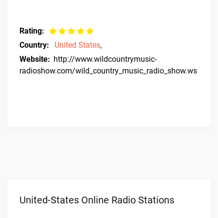
Rating:
Country:
United States
,
Website:
http://www.wildcountrymusic-
radioshow.com/wild_country_music_radio_show.ws
United-States Online Radio Stations