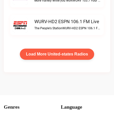
More Variety while you workWURV 103.7 Your Variety live
WURV-HD2 ESPN 106.1 FM Live
The People's StationWURV-HD2 ESPN 106.1 FM live
Load More United-states Radios
Genres
Language