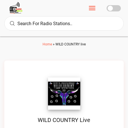
Home
»
WILD COUNTRY live
WILD COUNTRY Live