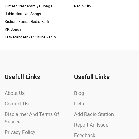
Himesh Reshammiya Songs
Radio City
Jubin Nautiyal Songs
Kishore Kumar Radio Barfi
KK Songs
Lata Mangeshkar Online Radio
Usefull Links
Usefull Links
About Us
Blog
Contact Us
Help
Disclaimer And Terms Of
Add Radio Station
Service
Report An Issue
Privacy Policy
Feedback