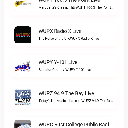
Marquette's Classic HitsWUPT 100.3 The Point live
WUPX Radio X Live
The Pulse of the U.P.WUPX Radio X live
WUPY Y-101 Live
Superior Country!WUPY Y-101 live
WUPZ 94.9 The Bay Live
Today's Hit Music...that's allWUPZ 94.9 The Bay live
WURC Rust College Public Radio 88.1 FM Live