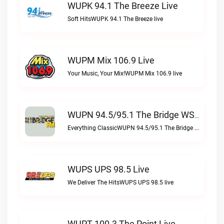
WUPK 94.1 The Breeze Live
Soft HitsWUPK 94.1 The Breeze live
WUPM Mix 106.9 Live
Your Music, Your Mix!WUPM Mix 106.9 live
WUPN 94.5/95.1 The Bridge WSBX Live
Everything ClassicWUPN 94.5/95.1 The Bridge WSBX live
WUPS UPS 98.5 Live
We Deliver The HitsWUPS UPS 98.5 live
WUPT 100.3 The Point Live