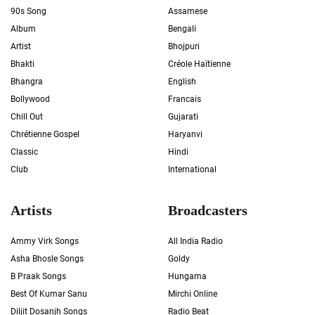
90s Song
Assamese
Album
Bengali
Artist
Bhojpuri
Bhakti
Créole Haïtienne
Bhangra
English
Bollywood
Francais
Chill Out
Gujarati
Chrétienne Gospel
Haryanvi
Classic
Hindi
Club
International
Artists
Broadcasters
Ammy Virk Songs
All India Radio
Asha Bhosle Songs
Goldy
B Praak Songs
Hungama
Best Of Kumar Sanu
Mirchi Online
Diljit Dosanjh Songs
Radio Beat