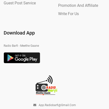
Guest Post Service
Promotion And Affiliate
Write For Us
Download App
Radio Barfi - Meethe Gaane
App.radiobarfi@gmail.com