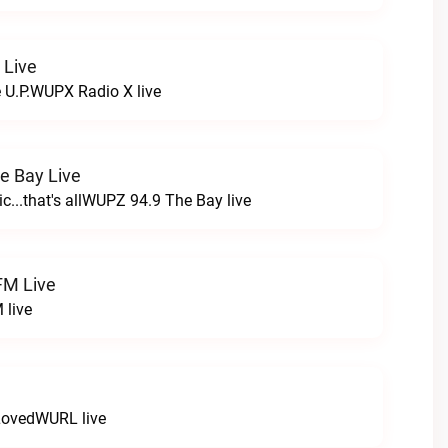
 Live
e U.P.WUPX Radio X live
e Bay Live
c...that's allWUPZ 94.9 The Bay live
FM Live
 live
LovedWURL live