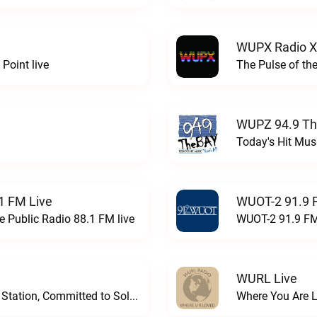
WUPX Radio X
Point live
The Pulse of th
WUPZ 94.9 Th
Today's Hit Musi
1 FM Live
WUOT-2 91.9 
e Public Radio 88.1 FM live
WUOT-2 91.9 FM
WURL Live
Progressive and Proud: Your Information Station, Committed to SolutionsWURD Radio live
Where You Are 