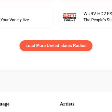
WURV-HD2 ESP
our Variety live
The People's S
Load More United-states Radios
uage
Artists