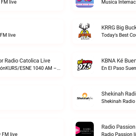
FM live
Musica Internac
KRRG Big Buck
FM live
Today's Best Co
 Radio Catolica Live
KBNA Ké Buen
ESNE - El Sembrador Nueva EvangelizaciónKURS/ESNE 1040 AM – El Sembrador Radio Catolica live
En El Paso Sue
Shekinah Radi
Shekinah Radio 
Radio Passion
 FM live
Radio Passion l