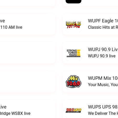
ive
WUPF Eagle 1
110 AM live
Classic Hits a
WUPJ 90.9 Li
WUPJ 90.9 live
WUPM Mix 106
Your Music, You
ive
WUPS UPS 98.
Bridge WSBX live
We Deliver The 