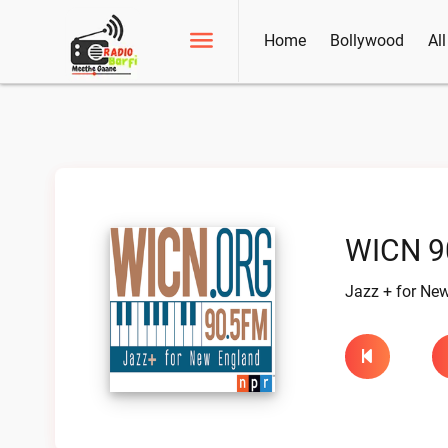
Home
Bollywood
Al
WICN 9
Jazz + for Ne