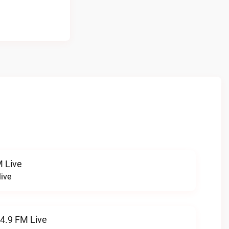
 Live
ive
94.9 FM Live