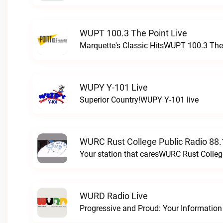
WUPT 100.3 The Point Live
Marquette's Classic HitsWUPT 100.3 The 
WUPY Y-101 Live
Superior Country!WUPY Y-101 live
WURC Rust College Public Radio 88.
Your station that caresWURC Rust Colleg
WURD Radio Live