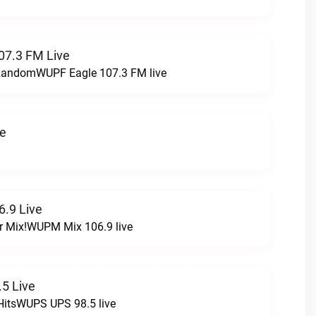
07.3 FM Live
t RandomWUPF Eagle 107.3 FM live
ve
.9 Live
r Mix!WUPM Mix 106.9 live
5 Live
HitsWUPS UPS 98.5 live