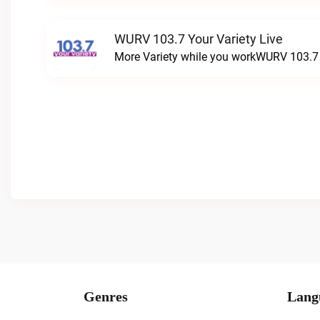
WURV 103.7 Your Variety Live
More Variety while you workWURV 103.7 Y
Genres
Lang