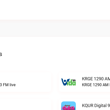
s
KRGE 1290 AM
3 FM live
KRGE 1290 AM l
KQUR Digital 