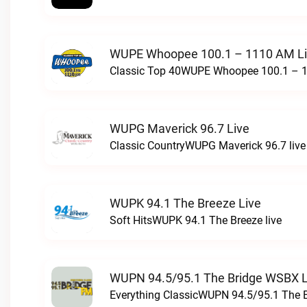
WUPE Whoopee 100.1 – 1110 AM L
Classic Top 40WUPE Whoopee 100.1 – 1
WUPG Maverick 96.7 Live
Classic CountryWUPG Maverick 96.7 live
WUPK 94.1 The Breeze Live
Soft HitsWUPK 94.1 The Breeze live
WUPN 94.5/95.1 The Bridge WSBX L
Everything ClassicWUPN 94.5/95.1 The 