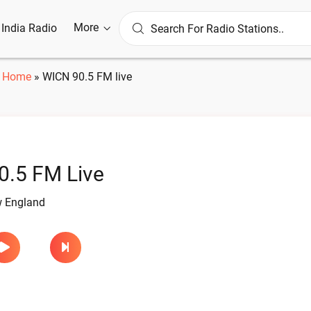
More
l India Radio
Home
»
WICN 90.5 FM live
0.5 FM Live
w England