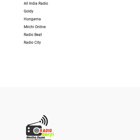
All India Radio
Goldy
Hungama
Mirchi Online
Radio Beat
Radio City