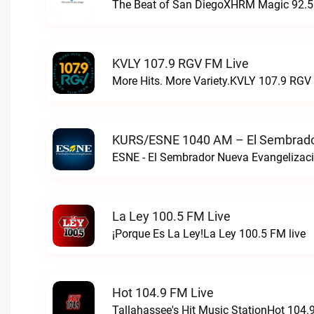
The Beat of San DiegoXHRM Magic 92.5 
KVLY 107.9 RGV FM Live
More Hits. More Variety.KVLY 107.9 RGV 
KURS/ESNE 1040 AM – El Sembrador
La Ley 100.5 FM Live
¡Porque Es La Ley!La Ley 100.5 FM live
Hot 104.9 FM Live
Tallahassee's Hit Music StationHot 104.9