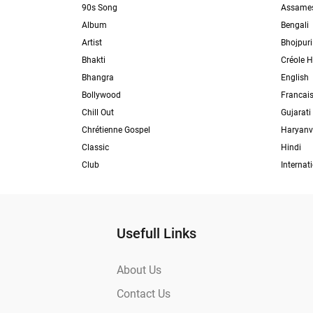
90s Song
Assame
Album
Bengali
Artist
Bhojpuri
Bhakti
Créole H
Bhangra
English
Bollywood
Francai
Chill Out
Gujarati
Chrétienne Gospel
Haryanv
Classic
Hindi
Club
Internat
Usefull Links
About Us
Contact Us