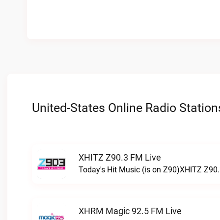
United-States Online Radio Station
XHITZ Z90.3 FM Live
Today's Hit Music (is on Z90)XHITZ Z90.
XHRM Magic 92.5 FM Live