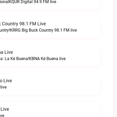
ionalKQUR Digital 94.9 FM live
 Country 98.1 FM Live
untry!KRRG Big Buck Country 98.1 FM live
a Live
na: La Ké Buena!KBNA Ké Buena live
o Live
live
 Live
ive