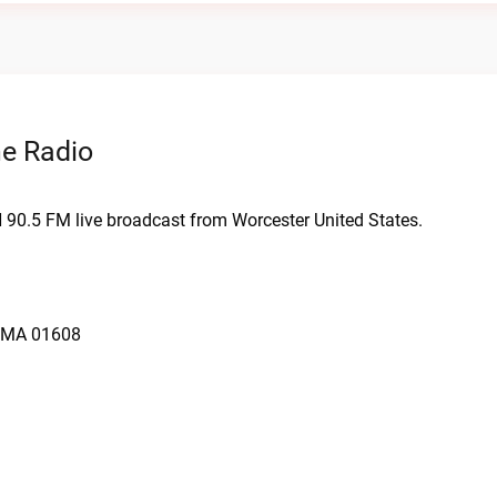
ne Radio
N 90.5 FM live broadcast from Worcester United States.
, MA 01608