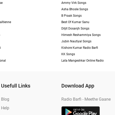
se
Ammy Virk Songs
Asha Bhosle Songs
B Praak Songs
aïtienne
Best Of Kumar Sanu
Diljit Dosanjh Songs
s
Himesh Reshammiya Songs
Jubin Nautiyal Songs
i
Kishore Kumar Radio Barfi
KK Songs
ional
Lata Mangeshkar Online Radio
Usefull Links
Download App
Blog
Radio Barfi - Meethe Gaane
Help