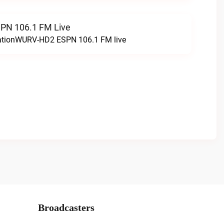
N 106.1 FM Live
tationWURV-HD2 ESPN 106.1 FM live
Broadcasters