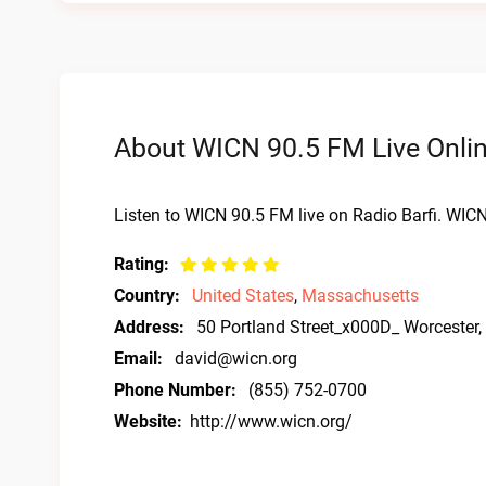
About WICN 90.5 FM Live Onli
Listen to WICN 90.5 FM live on Radio Barfi. WIC
Rating:
Country:
United States
,
Massachusetts
Address:
50 Portland Street_x000D_ Worcester
Email:
david@wicn.org
Phone Number:
(855) 752-0700
Website:
http://www.wicn.org/