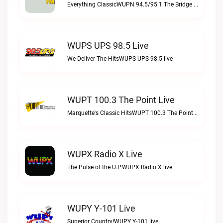
Everything ClassicWUPN 94.5/95.1 The Bridge WSBX live
WUPS UPS 98.5 Live
We Deliver The HitsWUPS UPS 98.5 live
WUPT 100.3 The Point Live
Marquette's Classic HitsWUPT 100.3 The Point live
WUPX Radio X Live
The Pulse of the U.P.WUPX Radio X live
WUPY Y-101 Live
Superior Country!WUPY Y-101 live