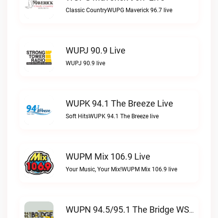
Classic CountryWUPG Maverick 96.7 live
WUPJ 90.9 Live
WUPJ 90.9 live
WUPK 94.1 The Breeze Live
Soft HitsWUPK 94.1 The Breeze live
WUPM Mix 106.9 Live
Your Music, Your Mix!WUPM Mix 106.9 live
WUPN 94.5/95.1 The Bridge WSBX Live