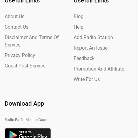
Usefull Links
Usefull Links
About Us
Blog
Contact Us
Help
Disclaimer And Terms Of
Add Radio Station
Service
Report An Issue
Privacy Policy
Feedback
Guest Post Service
Promotion And Affiliate
Write For Us
Download App
Radio Barfi - Meethe Gaane