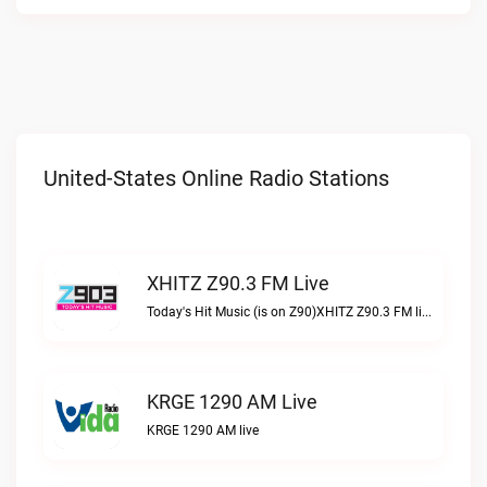
United-States Online Radio Stations
XHITZ Z90.3 FM Live
Today's Hit Music (is on Z90)XHITZ Z90.3 FM live
KRGE 1290 AM Live
KRGE 1290 AM live