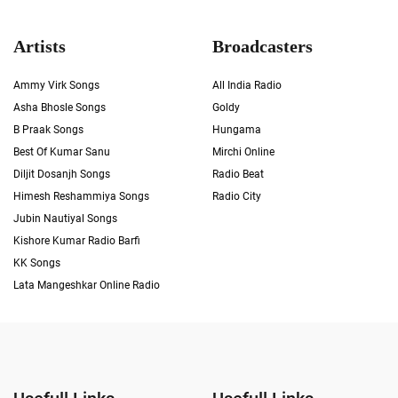
Artists
Broadcasters
Ammy Virk Songs
All India Radio
Asha Bhosle Songs
Goldy
B Praak Songs
Hungama
Best Of Kumar Sanu
Mirchi Online
Diljit Dosanjh Songs
Radio Beat
Himesh Reshammiya Songs
Radio City
Jubin Nautiyal Songs
Kishore Kumar Radio Barfi
KK Songs
Lata Mangeshkar Online Radio