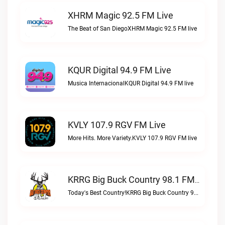
XHRM Magic 92.5 FM Live
The Beat of San DiegoXHRM Magic 92.5 FM live
KQUR Digital 94.9 FM Live
Musica InternacionalKQUR Digital 94.9 FM live
KVLY 107.9 RGV FM Live
More Hits. More Variety.KVLY 107.9 RGV FM live
KRRG Big Buck Country 98.1 FM Live
Today's Best Country!KRRG Big Buck Country 98.1 FM live