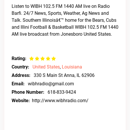
Listen to WIBH 102.5 FM 1440 AM live on Radio
Barfi. 24/7 News, Sports, Weather, Ag News and
Talk. Southern Illinoisâ€™ home for the Bears, Cubs
and Illini Football & Basketball WIBH 102.5 FM 1440
AM live broadcast from Jonesboro United States.
Rating:
Country:
United States
,
Louisiana
Address:
330 S Main St Anna, IL 62906
Email:
wibhradio@gmail.com
Phone Number:
618-833-9424
Website:
http://www.wibhradio.com/