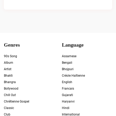
Genres
Language
90s Song
Assamese
Album
Bengali
Artist
Bhojpuri
Bhakti
Créole Haïtienne
Bhangra
English
Bollywood
Francais
Chill Out
Gujarati
Chrétienne Gospel
Haryanvi
Classic
Hindi
Club
International