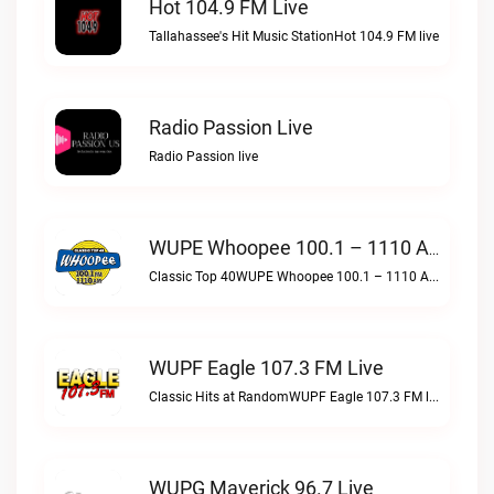
Hot 104.9 FM Live
Tallahassee's Hit Music StationHot 104.9 FM live
Radio Passion Live
Radio Passion live
WUPE Whoopee 100.1 – 1110 AM Live
Classic Top 40WUPE Whoopee 100.1 – 1110 AM live
WUPF Eagle 107.3 FM Live
Classic Hits at RandomWUPF Eagle 107.3 FM live
WUPG Maverick 96.7 Live