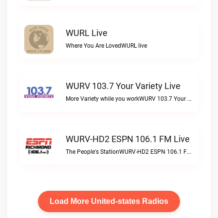
WURL Live
Where You Are LovedWURL live
WURV 103.7 Your Variety Live
More Variety while you workWURV 103.7 Your Variety live
WURV-HD2 ESPN 106.1 FM Live
The People's StationWURV-HD2 ESPN 106.1 FM live
Load More United-states Radios