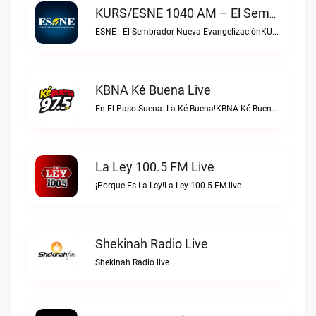
KURS/ESNE 1040 AM – El Sembrador Radio Catolica Live
ESNE - El Sembrador Nueva EvangelizaciónKURS/ESNE 1040 AM – El Sembrador Radio Catolica live
KBNA Ké Buena Live
En El Paso Suena: La Ké Buena!KBNA Ké Buena live
La Ley 100.5 FM Live
¡Porque Es La Ley!La Ley 100.5 FM live
Shekinah Radio Live
Shekinah Radio live