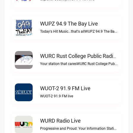
WUPZ 94.9 The Bay Live
Today's Hit Music...that's allWUPZ 94.9 The Bay live
WURC Rust College Public Radio 88.1 FM Live
Your station that caresWURC Rust College Public Radio 88.1 FM live
WUOT-2 91.9 FM Live
WUOT-2 91.9 FM live
WURD Radio Live
Progressive and Proud: Your Information Station, Committed to SolutionsWURD Radio live