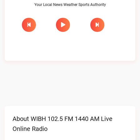
Your Local News Weather Sports Authority
About WIBH 102.5 FM 1440 AM Live
Online Radio