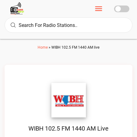
Home
»
WIBH 102.5 FM 1440 AM live
WIBH 102.5 FM 1440 AM Live