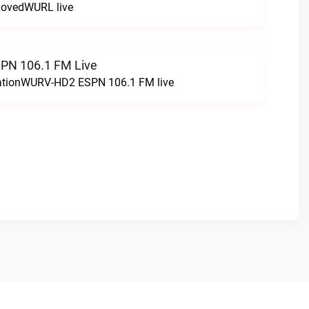
LovedWURL live
N 106.1 FM Live
tationWURV-HD2 ESPN 106.1 FM live