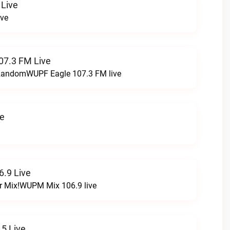
 Live
ive
07.3 FM Live
t RandomWUPF Eagle 107.3 FM live
ve
.9 Live
r Mix!WUPM Mix 106.9 live
5 Live