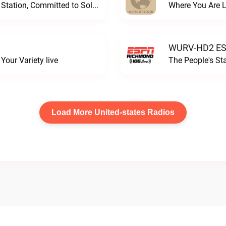
Progressive and Proud: Your Information Station, Committed to SolutionsWURD Radio live
Where You Are 
WURV-HD2 ESP
our Variety live
The People's S
Load More United-states Radios