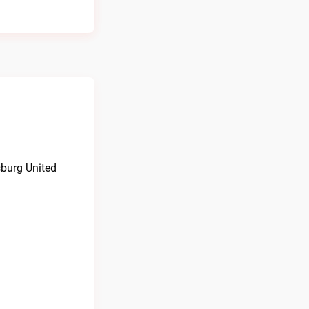
burg United