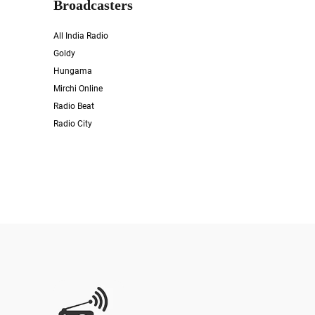
Broadcasters
All India Radio
Goldy
Hungama
Mirchi Online
Radio Beat
Radio City