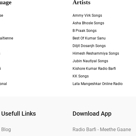
uage
Artists
se
Ammy Virk Songs
Asha Bhosle Songs
B Praak Songs
aïtienne
Best Of Kumar Sanu
Diljit Dosanjh Songs
s
Himesh Reshammiya Songs
Jubin Nautiyal Songs
i
Kishore Kumar Radio Barfi
KK Songs
ional
Lata Mangeshkar Online Radio
Usefull Links
Download App
Blog
Radio Barfi - Meethe Gaane