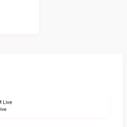
 Live
ive