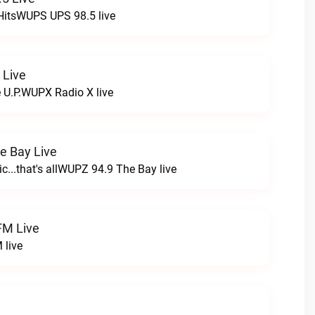
HitsWUPS UPS 98.5 live
 Live
e U.P.WUPX Radio X live
e Bay Live
c...that's allWUPZ 94.9 The Bay live
FM Live
 live