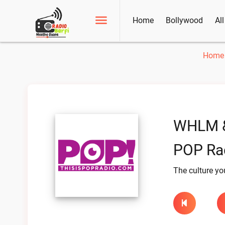
Home
Bollywood
Al
Home
WHLM 
POP Rad
The culture yo