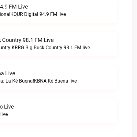
94.9 FM Live
ionalKQUR Digital 94.9 FM live
 Country 98.1 FM Live
untry!KRRG Big Buck Country 98.1 FM live
a Live
na: La Ké Buena!KBNA Ké Buena live
o Live
live