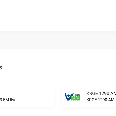
s
KRGE 1290 AM
3 FM live
KRGE 1290 AM l