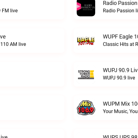
Radio Passion
 FM live
Radio Passion l
ive
WUPF Eagle 1
110 AM live
Classic Hits a
WUPJ 90.9 Li
WUPJ 90.9 live
WUPM Mix 106
Your Music, You
ive
WUPS UPS 98.