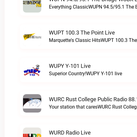
Everything ClassicWUPN 94.5/95.1 The 
WUPT 100.3 The Point Live
Marquette's Classic HitsWUPT 100.3 The 
WUPY Y-101 Live
Superior Country!WUPY Y-101 live
WURC Rust College Public Radio 88.
Your station that caresWURC Rust Colleg
WURD Radio Live