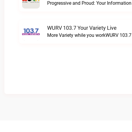
WURV 103.7 Your Variety Live
More Variety while you workWURV 103.7 Y