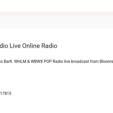
 Live Online Radio
o Barfi. WHLM & WBWX POP Radio live broadcast from Blooms
 17815