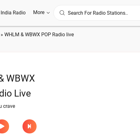
More
l India Radio
»
WHLM & WBWX POP Radio live
& WBWX
io Live
u crave