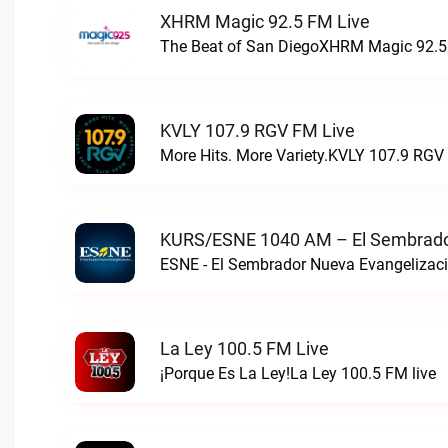
XHRM Magic 92.5 FM Live
The Beat of San DiegoXHRM Magic 92.5 
KVLY 107.9 RGV FM Live
More Hits. More Variety.KVLY 107.9 RGV 
KURS/ESNE 1040 AM – El Sembrador
La Ley 100.5 FM Live
¡Porque Es La Ley!La Ley 100.5 FM live