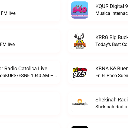
KQUR Digital 
FM live
Musica Internac
KRRG Big Buck
FM live
Today's Best Co
 Radio Catolica Live
KBNA Ké Buen
ESNE - El Sembrador Nueva EvangelizaciónKURS/ESNE 1040 AM – El Sembrador Radio Catolica live
En El Paso Sue
Shekinah Radi
Shekinah Radio 