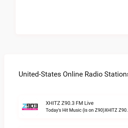
United-States Online Radio Station
XHITZ Z90.3 FM Live
Today's Hit Music (is on Z90)XHITZ Z90.