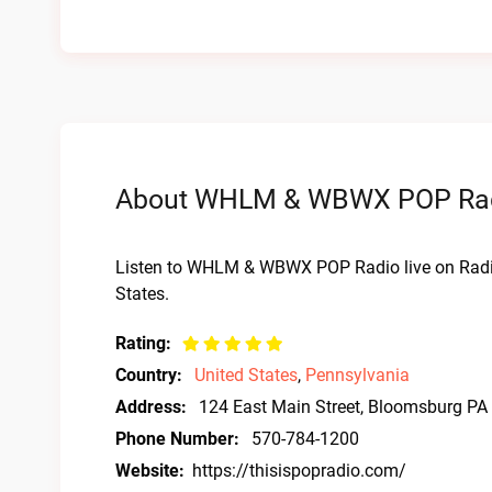
About WHLM & WBWX POP Radio
Listen to WHLM & WBWX POP Radio live on Radi
States.
Rating:
Country:
United States
,
Pennsylvania
Address:
124 East Main Street, Bloomsburg PA
Phone Number:
570-784-1200
Website:
https://thisispopradio.com/