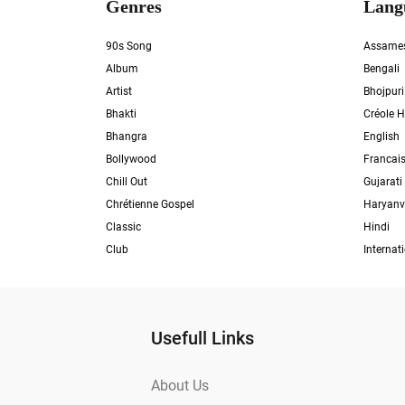
Genres
Lang
90s Song
Assame
Album
Bengali
Artist
Bhojpuri
Bhakti
Créole H
Bhangra
English
Bollywood
Francai
Chill Out
Gujarati
Chrétienne Gospel
Haryanv
Classic
Hindi
Club
Internat
Usefull Links
About Us