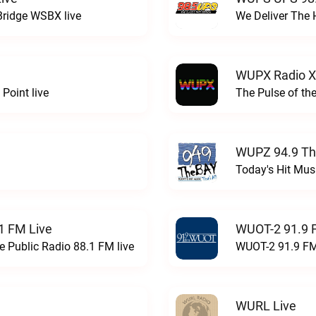
Bridge WSBX live
We Deliver The 
WUPX Radio X
Point live
The Pulse of th
WUPZ 94.9 Th
Today's Hit Musi
1 FM Live
WUOT-2 91.9 
e Public Radio 88.1 FM live
WUOT-2 91.9 FM
WURL Live