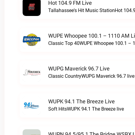
Hot 104.9 FM Live
Tallahassee's Hit Music StationHot 104.9
WUPE Whoopee 100.1 – 1110 AM L
Classic Top 40WUPE Whoopee 100.1 – 1
WUPG Maverick 96.7 Live
Classic CountryWUPG Maverick 96.7 live
WUPK 94.1 The Breeze Live
Soft HitsWUPK 94.1 The Breeze live
WUPN 94.5/95.1 The Bridge WSBX L