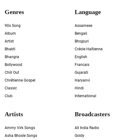
Genres
Language
90s Song
Assamese
Album
Bengali
Artist
Bhojpuri
Bhakti
Créole Haïtienne
Bhangra
English
Bollywood
Francais
Chill Out
Gujarati
Chrétienne Gospel
Haryanvi
Classic
Hindi
Club
International
Artists
Broadcasters
Ammy Virk Songs
All India Radio
Asha Bhosle Songs
Goldy