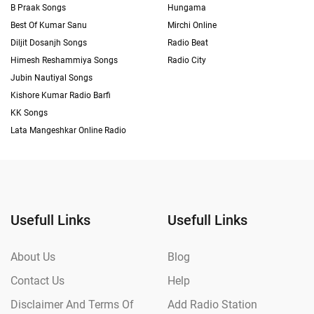
B Praak Songs
Hungama
Best Of Kumar Sanu
Mirchi Online
Diljit Dosanjh Songs
Radio Beat
Himesh Reshammiya Songs
Radio City
Jubin Nautiyal Songs
Kishore Kumar Radio Barfi
KK Songs
Lata Mangeshkar Online Radio
Usefull Links
Usefull Links
About Us
Blog
Contact Us
Help
Disclaimer And Terms Of
Add Radio Station