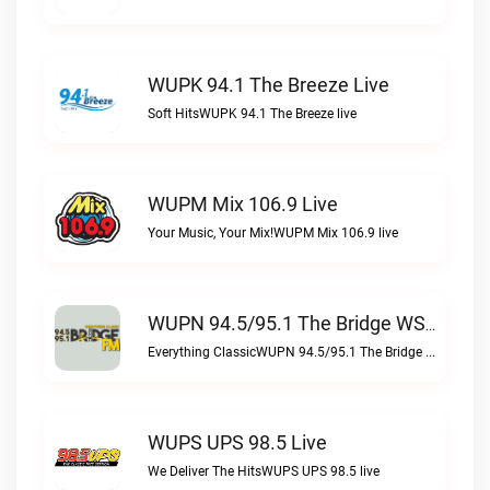
WUPK 94.1 The Breeze Live
Soft HitsWUPK 94.1 The Breeze live
WUPM Mix 106.9 Live
Your Music, Your Mix!WUPM Mix 106.9 live
WUPN 94.5/95.1 The Bridge WSBX Live
Everything ClassicWUPN 94.5/95.1 The Bridge WSBX live
WUPS UPS 98.5 Live
We Deliver The HitsWUPS UPS 98.5 live