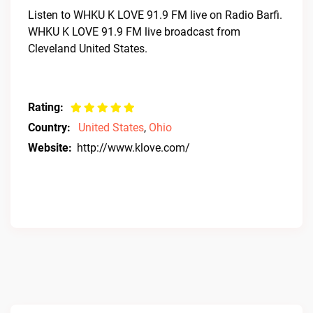
Listen to WHKU K LOVE 91.9 FM live on Radio Barfi.
WHKU K LOVE 91.9 FM live broadcast from
Cleveland United States.
Rating:
Country:
United States
,
Ohio
Website:
http://www.klove.com/