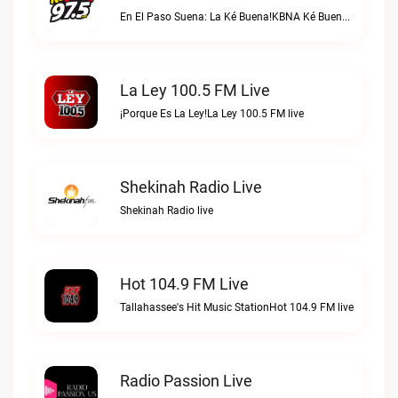
En El Paso Suena: La Ké Buena!KBNA Ké Buena live
La Ley 100.5 FM Live
¡Porque Es La Ley!La Ley 100.5 FM live
Shekinah Radio Live
Shekinah Radio live
Hot 104.9 FM Live
Tallahassee's Hit Music StationHot 104.9 FM live
Radio Passion Live