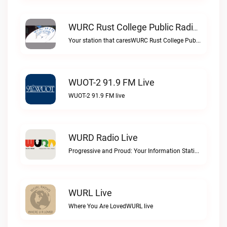
WURC Rust College Public Radio 88.1 FM Live
Your station that caresWURC Rust College Public Radio 88.1 FM live
WUOT-2 91.9 FM Live
WUOT-2 91.9 FM live
WURD Radio Live
Progressive and Proud: Your Information Station, Committed to SolutionsWURD Radio live
WURL Live
Where You Are LovedWURL live