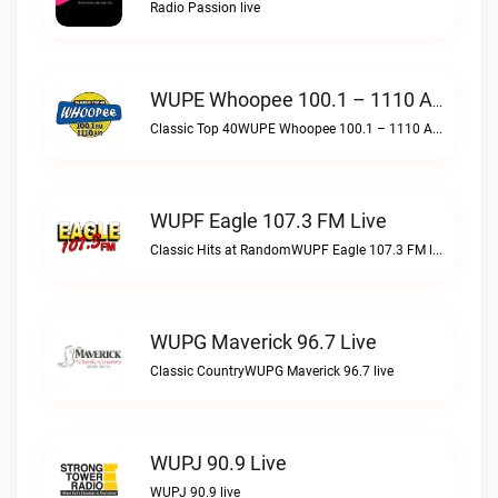
Radio Passion live
WUPE Whoopee 100.1 – 1110 AM Live
Classic Top 40WUPE Whoopee 100.1 – 1110 AM live
WUPF Eagle 107.3 FM Live
Classic Hits at RandomWUPF Eagle 107.3 FM live
WUPG Maverick 96.7 Live
Classic CountryWUPG Maverick 96.7 live
WUPJ 90.9 Live
WUPJ 90.9 live