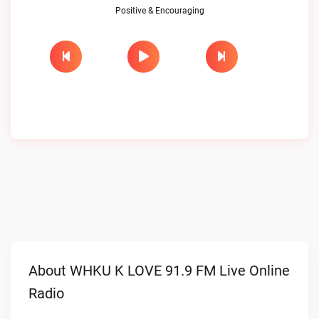
Positive & Encouraging
About WHKU K LOVE 91.9 FM Live Online
Radio