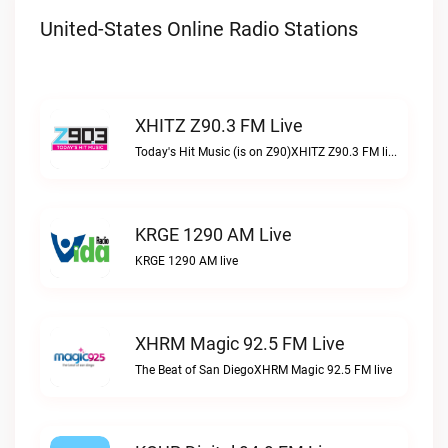
United-States Online Radio Stations
XHITZ Z90.3 FM Live
Today's Hit Music (is on Z90)XHITZ Z90.3 FM live
KRGE 1290 AM Live
KRGE 1290 AM live
XHRM Magic 92.5 FM Live
The Beat of San DiegoXHRM Magic 92.5 FM live