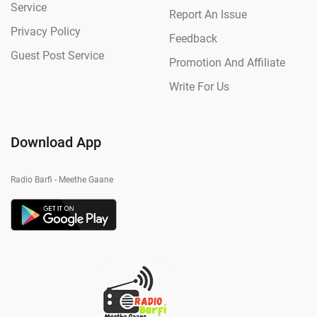
Service
Report An Issue
Privacy Policy
Feedback
Guest Post Service
Promotion And Affiliate
Write For Us
Download App
Radio Barfi - Meethe Gaane