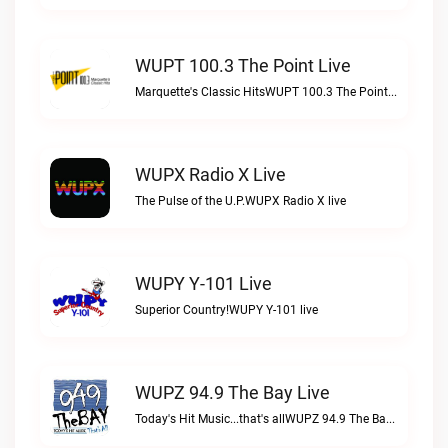
WUPT 100.3 The Point Live
Marquette's Classic HitsWUPT 100.3 The Point live
WUPX Radio X Live
The Pulse of the U.P.WUPX Radio X live
WUPY Y-101 Live
Superior Country!WUPY Y-101 live
WUPZ 94.9 The Bay Live
Today's Hit Music...that's allWUPZ 94.9 The Bay live