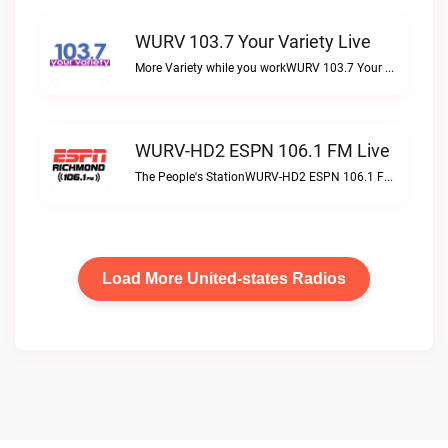
WURV 103.7 Your Variety Live
More Variety while you workWURV 103.7 Your Variety live
WURV-HD2 ESPN 106.1 FM Live
The People's StationWURV-HD2 ESPN 106.1 FM live
Load More United-states Radios