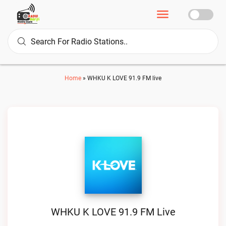
Home
»
WHKU K LOVE 91.9 FM live
WHKU K LOVE 91.9 FM Live