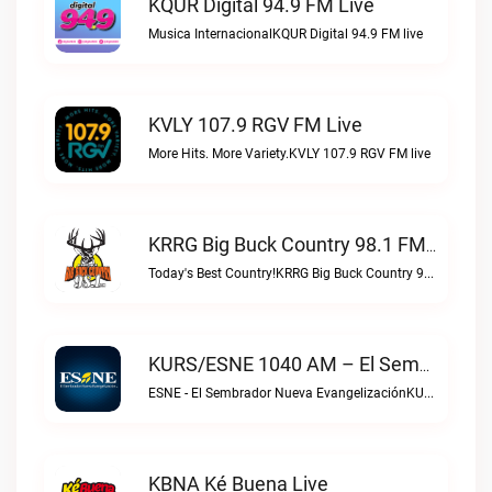
KQUR Digital 94.9 FM Live
Musica InternacionalKQUR Digital 94.9 FM live
KVLY 107.9 RGV FM Live
More Hits. More Variety.KVLY 107.9 RGV FM live
KRRG Big Buck Country 98.1 FM Live
Today's Best Country!KRRG Big Buck Country 98.1 FM live
KURS/ESNE 1040 AM – El Sembrador Radio Catolica Live
ESNE - El Sembrador Nueva EvangelizaciónKURS/ESNE 1040 AM – El Sembrador Radio Catolica live
KBNA Ké Buena Live