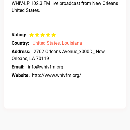
WHIV-LP 102.3 FM live broadcast from New Orleans
United States.
Rating:
Country:
United States
,
Louisiana
Address:
2762 Orleans Avenue_x000D_ New
Orleans, LA 70119
Email:
info@whivfm.org
Website:
http://www.whivfm.org/