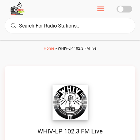
Home
»
WHIV-LP 102.3 FM live
WHIV-LP 102.3 FM Live