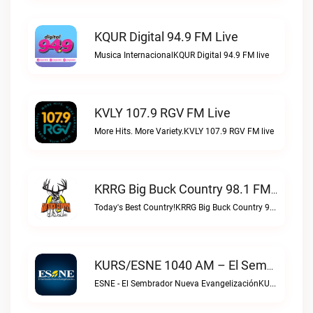
KQUR Digital 94.9 FM Live
Musica InternacionalKQUR Digital 94.9 FM live
KVLY 107.9 RGV FM Live
More Hits. More Variety.KVLY 107.9 RGV FM live
KRRG Big Buck Country 98.1 FM Live
Today's Best Country!KRRG Big Buck Country 98.1 FM live
KURS/ESNE 1040 AM – El Sembrador Radio Catolica Live
ESNE - El Sembrador Nueva EvangelizaciónKURS/ESNE 1040 AM – El Sembrador Radio Catolica live