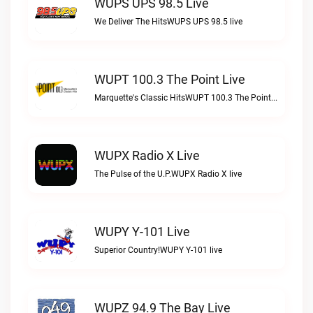
WUPS UPS 98.5 Live
We Deliver The HitsWUPS UPS 98.5 live
WUPT 100.3 The Point Live
Marquette's Classic HitsWUPT 100.3 The Point live
WUPX Radio X Live
The Pulse of the U.P.WUPX Radio X live
WUPY Y-101 Live
Superior Country!WUPY Y-101 live
WUPZ 94.9 The Bay Live