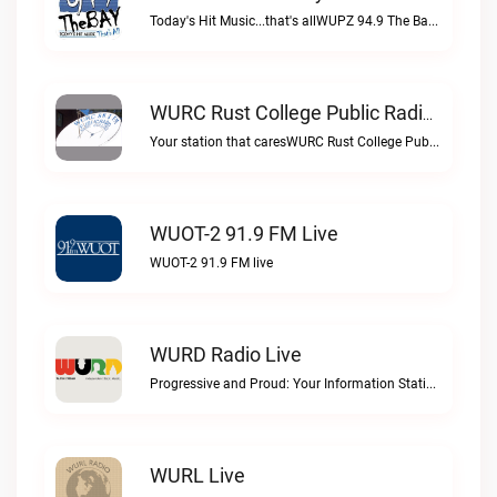
Today's Hit Music...that's allWUPZ 94.9 The Bay live
WURC Rust College Public Radio 88.1 FM Live
Your station that caresWURC Rust College Public Radio 88.1 FM live
WUOT-2 91.9 FM Live
WUOT-2 91.9 FM live
WURD Radio Live
Progressive and Proud: Your Information Station, Committed to SolutionsWURD Radio live
WURL Live