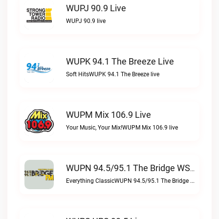
WUPJ 90.9 Live
WUPJ 90.9 live
WUPK 94.1 The Breeze Live
Soft HitsWUPK 94.1 The Breeze live
WUPM Mix 106.9 Live
Your Music, Your Mix!WUPM Mix 106.9 live
WUPN 94.5/95.1 The Bridge WSBX Live
Everything ClassicWUPN 94.5/95.1 The Bridge WSBX live