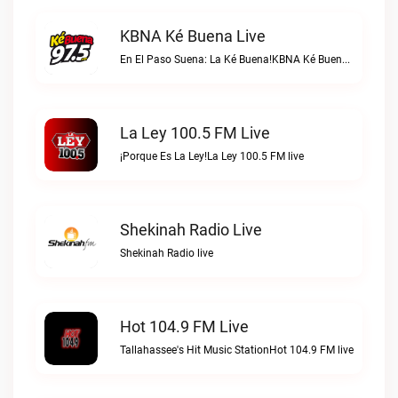
KBNA Ké Buena Live
En El Paso Suena: La Ké Buena!KBNA Ké Buena live
La Ley 100.5 FM Live
¡Porque Es La Ley!La Ley 100.5 FM live
Shekinah Radio Live
Shekinah Radio live
Hot 104.9 FM Live
Tallahassee's Hit Music StationHot 104.9 FM live