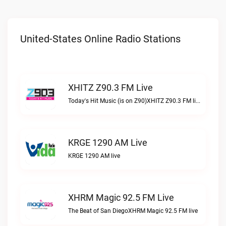
United-States Online Radio Stations
XHITZ Z90.3 FM Live
Today's Hit Music (is on Z90)XHITZ Z90.3 FM live
KRGE 1290 AM Live
KRGE 1290 AM live
XHRM Magic 92.5 FM Live
The Beat of San DiegoXHRM Magic 92.5 FM live