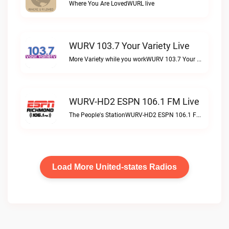
Where You Are LovedWURL live
WURV 103.7 Your Variety Live
More Variety while you workWURV 103.7 Your Variety live
WURV-HD2 ESPN 106.1 FM Live
The People's StationWURV-HD2 ESPN 106.1 FM live
Load More United-states Radios