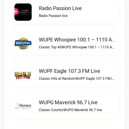
Radio Passion Live
Radio Passion live
WUPE Whoopee 100.1 – 1110 AM Live
Classic Top 40WUPE Whoopee 100.1 – 1110 AM live
WUPF Eagle 107.3 FM Live
Classic Hits at RandomWUPF Eagle 107.3 FM live
WUPG Maverick 96.7 Live
Classic CountryWUPG Maverick 96.7 live