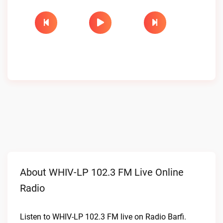
About WHIV-LP 102.3 FM Live Online
Radio
Listen to WHIV-LP 102.3 FM live on Radio Barfi.