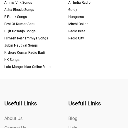
Ammy Virk Songs
All India Radio
Asha Bhosle Songs
Goldy
B Praak Songs
Hungama
Best Of Kumar Sanu
Mirchi Online
Diljit Dosanjh Songs
Radio Beat
Himesh Reshammiya Songs
Radio City
Jubin Nautiyal Songs
Kishore Kumar Radio Barfi
KK Songs
Lata Mangeshkar Online Radio
Usefull Links
Usefull Links
About Us
Blog