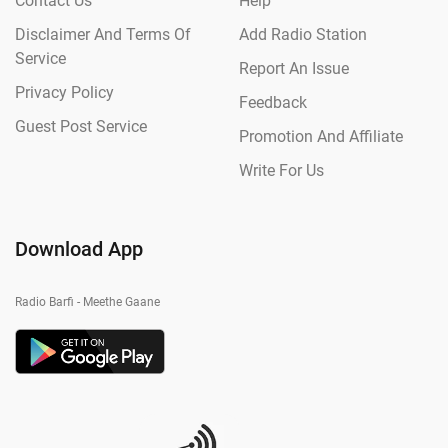
Contact Us
Help
Disclaimer And Terms Of
Add Radio Station
Service
Report An Issue
Privacy Policy
Feedback
Guest Post Service
Promotion And Affiliate
Write For Us
Download App
Radio Barfi - Meethe Gaane