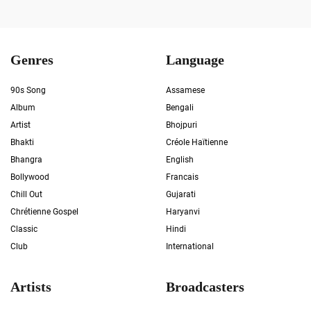
Genres
Language
90s Song
Assamese
Album
Bengali
Artist
Bhojpuri
Bhakti
Créole Haïtienne
Bhangra
English
Bollywood
Francais
Chill Out
Gujarati
Chrétienne Gospel
Haryanvi
Classic
Hindi
Club
International
Artists
Broadcasters