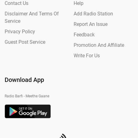
Contact Us
Help
Disclaimer And Terms Of
Add Radio Station
Service
Report An Issue
Privacy Policy
Feedback
Guest Post Service
Promotion And Affiliate
Write For Us
Download App
Radio Barfi - Meethe Gaane