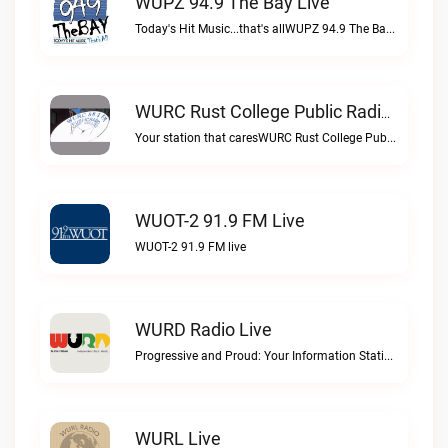
WUPZ 94.9 The Bay Live
Today's Hit Music...that's allWUPZ 94.9 The Bay live
WURC Rust College Public Radio 88.1 FM Live
Your station that caresWURC Rust College Public Radio 88.1 FM live
WUOT-2 91.9 FM Live
WUOT-2 91.9 FM live
WURD Radio Live
Progressive and Proud: Your Information Station, Committed to SolutionsWURD Radio live
WURL Live