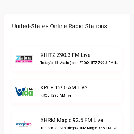
United-States Online Radio Stations
XHITZ Z90.3 FM Live
Today's Hit Music (is on Z90)XHITZ Z90.3 FM live
KRGE 1290 AM Live
KRGE 1290 AM live
XHRM Magic 92.5 FM Live
The Beat of San DiegoXHRM Magic 92.5 FM live