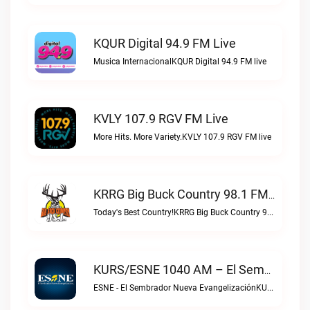
KQUR Digital 94.9 FM Live
Musica InternacionalKQUR Digital 94.9 FM live
KVLY 107.9 RGV FM Live
More Hits. More Variety.KVLY 107.9 RGV FM live
KRRG Big Buck Country 98.1 FM Live
Today's Best Country!KRRG Big Buck Country 98.1 FM live
KURS/ESNE 1040 AM – El Sembrador Radio Catolica Live
ESNE - El Sembrador Nueva EvangelizaciónKURS/ESNE 1040 AM – El Sembrador Radio Catolica live