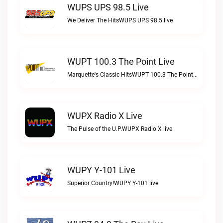
WUPS UPS 98.5 Live
We Deliver The HitsWUPS UPS 98.5 live
WUPT 100.3 The Point Live
Marquette's Classic HitsWUPT 100.3 The Point live
WUPX Radio X Live
The Pulse of the U.P.WUPX Radio X live
WUPY Y-101 Live
Superior Country!WUPY Y-101 live