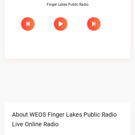
Finger Lakes Public Radio
About WEOS Finger Lakes Public Radio
Live Online Radio