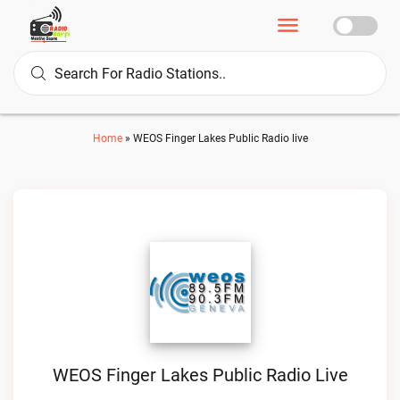
Home
»
WEOS Finger Lakes Public Radio live
WEOS Finger Lakes Public Radio Live