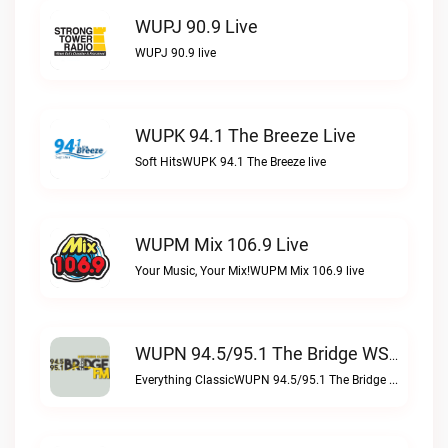
WUPJ 90.9 Live
WUPJ 90.9 live
WUPK 94.1 The Breeze Live
Soft HitsWUPK 94.1 The Breeze live
WUPM Mix 106.9 Live
Your Music, Your Mix!WUPM Mix 106.9 live
WUPN 94.5/95.1 The Bridge WSBX Live
Everything ClassicWUPN 94.5/95.1 The Bridge WSBX live