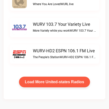
Where You Are LovedWURL live
WURV 103.7 Your Variety Live
More Variety while you workWURV 103.7 Your Variety live
WURV-HD2 ESPN 106.1 FM Live
The People's StationWURV-HD2 ESPN 106.1 FM live
Load More United-states Radios