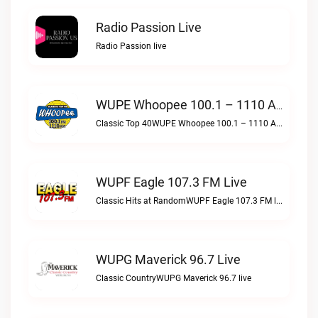
Radio Passion Live
Radio Passion live
WUPE Whoopee 100.1 – 1110 AM Live
Classic Top 40WUPE Whoopee 100.1 – 1110 AM live
WUPF Eagle 107.3 FM Live
Classic Hits at RandomWUPF Eagle 107.3 FM live
WUPG Maverick 96.7 Live
Classic CountryWUPG Maverick 96.7 live