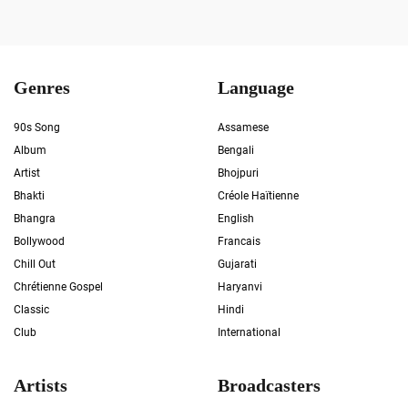
Genres
Language
90s Song
Assamese
Album
Bengali
Artist
Bhojpuri
Bhakti
Créole Haïtienne
Bhangra
English
Bollywood
Francais
Chill Out
Gujarati
Chrétienne Gospel
Haryanvi
Classic
Hindi
Club
International
Artists
Broadcasters