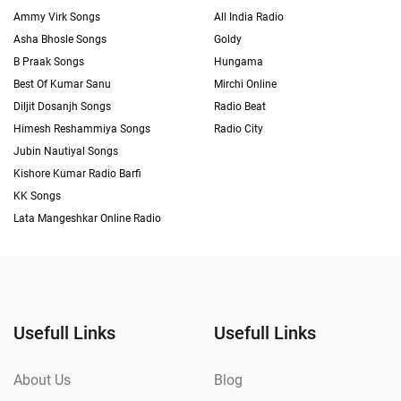
Ammy Virk Songs
All India Radio
Asha Bhosle Songs
Goldy
B Praak Songs
Hungama
Best Of Kumar Sanu
Mirchi Online
Diljit Dosanjh Songs
Radio Beat
Himesh Reshammiya Songs
Radio City
Jubin Nautiyal Songs
Kishore Kumar Radio Barfi
KK Songs
Lata Mangeshkar Online Radio
Usefull Links
Usefull Links
About Us
Blog