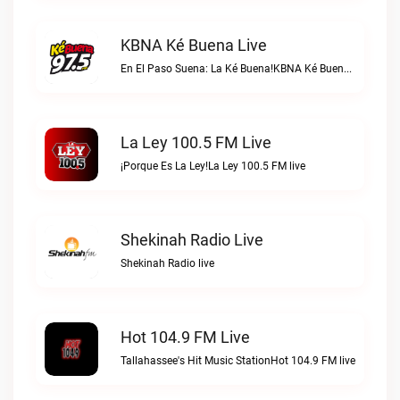
KBNA Ké Buena Live
En El Paso Suena: La Ké Buena!KBNA Ké Buena live
La Ley 100.5 FM Live
¡Porque Es La Ley!La Ley 100.5 FM live
Shekinah Radio Live
Shekinah Radio live
Hot 104.9 FM Live
Tallahassee's Hit Music StationHot 104.9 FM live