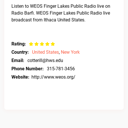
Listen to WEOS Finger Lakes Public Radio live on
Radio Barfi. WEOS Finger Lakes Public Radio live
broadcast from Ithaca United States.
Rating:
Country:
United States
,
New York
Email:
cotterill@hws.edu
Phone Number:
315-781-3456
Website:
http://www.weos.org/