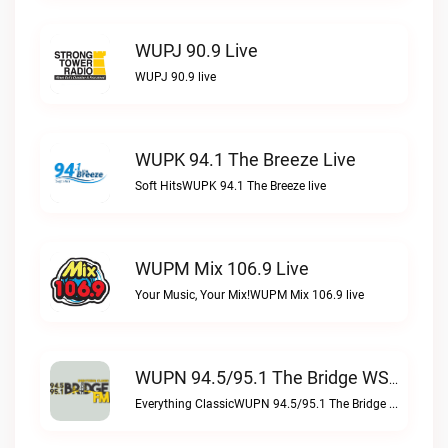
WUPJ 90.9 Live
WUPJ 90.9 live
WUPK 94.1 The Breeze Live
Soft HitsWUPK 94.1 The Breeze live
WUPM Mix 106.9 Live
Your Music, Your Mix!WUPM Mix 106.9 live
WUPN 94.5/95.1 The Bridge WSBX Live
Everything ClassicWUPN 94.5/95.1 The Bridge WSBX live