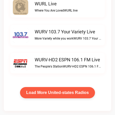
WURL Live
Where You Are LovedWURL live
WURV 103.7 Your Variety Live
More Variety while you workWURV 103.7 Your Variety live
WURV-HD2 ESPN 106.1 FM Live
The People's StationWURV-HD2 ESPN 106.1 FM live
Load More United-states Radios