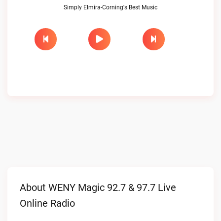
Simply Elmira-Corning's Best Music
About WENY Magic 92.7 & 97.7 Live
Online Radio