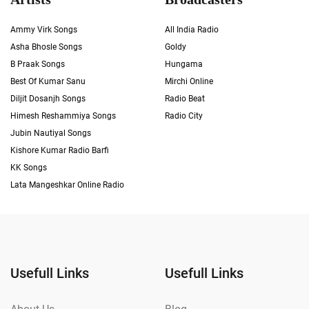
Ammy Virk Songs
All India Radio
Asha Bhosle Songs
Goldy
B Praak Songs
Hungama
Best Of Kumar Sanu
Mirchi Online
Diljit Dosanjh Songs
Radio Beat
Himesh Reshammiya Songs
Radio City
Jubin Nautiyal Songs
Kishore Kumar Radio Barfi
KK Songs
Lata Mangeshkar Online Radio
Usefull Links
Usefull Links