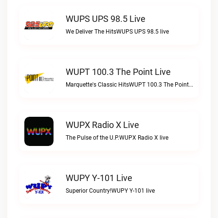
WUPS UPS 98.5 Live
We Deliver The HitsWUPS UPS 98.5 live
WUPT 100.3 The Point Live
Marquette's Classic HitsWUPT 100.3 The Point live
WUPX Radio X Live
The Pulse of the U.P.WUPX Radio X live
WUPY Y-101 Live
Superior Country!WUPY Y-101 live