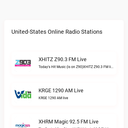
United-States Online Radio Stations
XHITZ Z90.3 FM Live
Today's Hit Music (is on Z90)XHITZ Z90.3 FM live
KRGE 1290 AM Live
KRGE 1290 AM live
XHRM Magic 92.5 FM Live