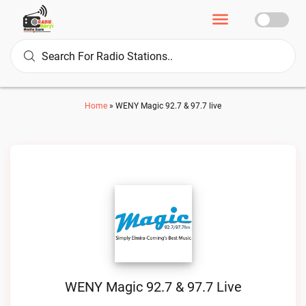
Home
»
WENY Magic 92.7 & 97.7 live
WENY Magic 92.7 & 97.7 Live