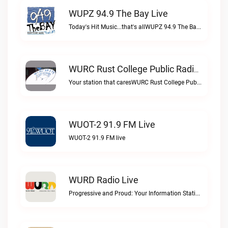
WUPZ 94.9 The Bay Live
Today's Hit Music...that's allWUPZ 94.9 The Bay live
WURC Rust College Public Radio 88.1 FM Live
Your station that caresWURC Rust College Public Radio 88.1 FM live
WUOT-2 91.9 FM Live
WUOT-2 91.9 FM live
WURD Radio Live
Progressive and Proud: Your Information Station, Committed to SolutionsWURD Radio live