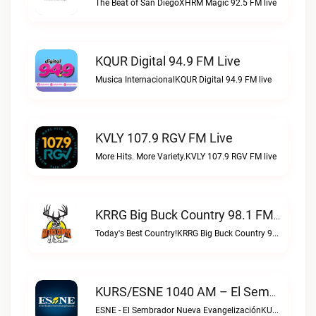
The Beat of San DiegoXHRM Magic 92.5 FM live
KQUR Digital 94.9 FM Live
Musica InternacionalKQUR Digital 94.9 FM live
KVLY 107.9 RGV FM Live
More Hits. More Variety.KVLY 107.9 RGV FM live
KRRG Big Buck Country 98.1 FM Live
Today's Best Country!KRRG Big Buck Country 98.1 FM live
KURS/ESNE 1040 AM – El Sembrador Radio Catolica Live
ESNE - El Sembrador Nueva EvangelizaciónKURS/ESNE 1040 AM – El Sembrador Radio Catolica live