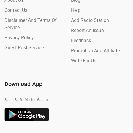
About Us
Blog
Contact Us
Help
Disclaimer And Terms Of
Add Radio Station
Service
Report An Issue
Privacy Policy
Feedback
Guest Post Service
Promotion And Affiliate
Write For Us
Download App
Radio Barfi - Meethe Gaane