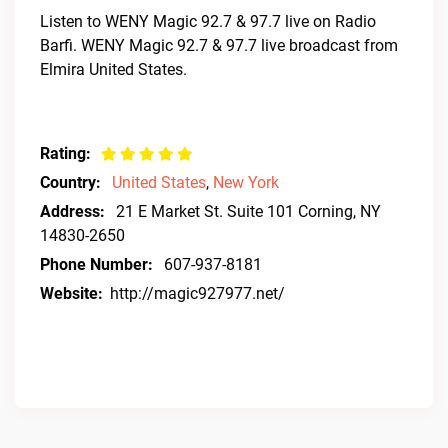
Listen to WENY Magic 92.7 & 97.7 live on Radio
Barfi. WENY Magic 92.7 & 97.7 live broadcast from
Elmira United States.
Rating:
Country:
United States
,
New York
Address:
21 E Market St. Suite 101 Corning, NY
14830-2650
Phone Number:
607-937-8181
Website:
http://magic927977.net/