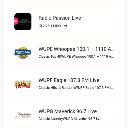
Radio Passion Live
Radio Passion live
WUPE Whoopee 100.1 – 1110 AM Live
Classic Top 40WUPE Whoopee 100.1 – 1110 AM live
WUPF Eagle 107.3 FM Live
Classic Hits at RandomWUPF Eagle 107.3 FM live
WUPG Maverick 96.7 Live
Classic CountryWUPG Maverick 96.7 live