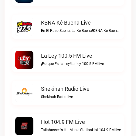
KBNA Ké Buena Live
En El Paso Suena: La Ké Buena!KBNA Ké Buena live
La Ley 100.5 FM Live
¡Porque Es La Ley!La Ley 100.5 FM live
Shekinah Radio Live
Shekinah Radio live
Hot 104.9 FM Live
Tallahassee's Hit Music StationHot 104.9 FM live