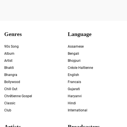
Genres
Language
90s Song
Assamese
Album
Bengali
Artist
Bhojpuri
Bhakti
Créole Haïtienne
Bhangra
English
Bollywood
Francais
Chill Out
Gujarati
Chrétienne Gospel
Haryanvi
Classic
Hindi
Club
International
Artists
Broadcasters