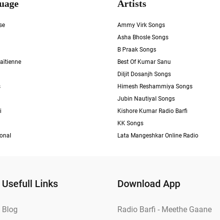
uage
Artists
se
Ammy Virk Songs
Asha Bhosle Songs
B Praak Songs
aïtienne
Best Of Kumar Sanu
Diljit Dosanjh Songs
s
Himesh Reshammiya Songs
Jubin Nautiyal Songs
i
Kishore Kumar Radio Barfi
KK Songs
ional
Lata Mangeshkar Online Radio
Usefull Links
Download App
Blog
Radio Barfi - Meethe Gaane