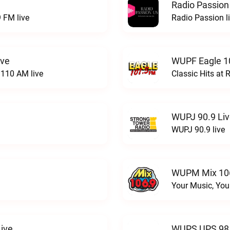
Radio Passion
 FM live
Radio Passion l
ive
WUPF Eagle 1
110 AM live
Classic Hits a
WUPJ 90.9 Li
WUPJ 90.9 live
WUPM Mix 106
Your Music, You
ive
WUPS UPS 98.