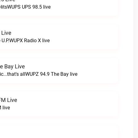
HitsWUPS UPS 98.5 live
 Live
e U.P.WUPX Radio X live
e Bay Live
c...that's allWUPZ 94.9 The Bay live
FM Live
 live