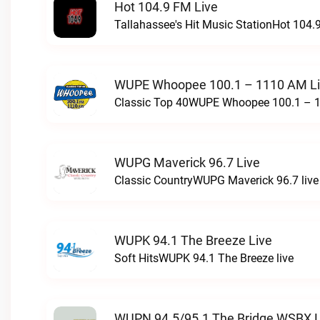
Hot 104.9 FM Live
Tallahassee's Hit Music StationHot 104.9
WUPE Whoopee 100.1 – 1110 AM L
Classic Top 40WUPE Whoopee 100.1 – 1
WUPG Maverick 96.7 Live
Classic CountryWUPG Maverick 96.7 live
WUPK 94.1 The Breeze Live
Soft HitsWUPK 94.1 The Breeze live
WUPN 94.5/95.1 The Bridge WSBX L