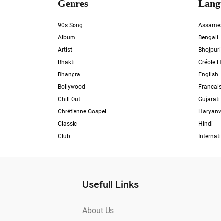
Genres
Lang
90s Song
Assame
Album
Bengali
Artist
Bhojpuri
Bhakti
Créole H
Bhangra
English
Bollywood
Francai
Chill Out
Gujarati
Chrétienne Gospel
Haryanv
Classic
Hindi
Club
Internat
Usefull Links
About Us