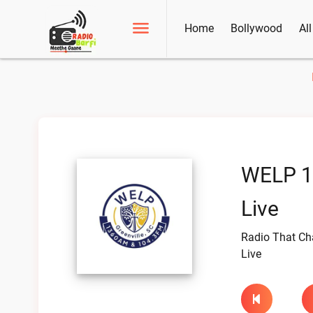
Home
Bollywood
Al
WELP 1
Live
Radio That C
Live