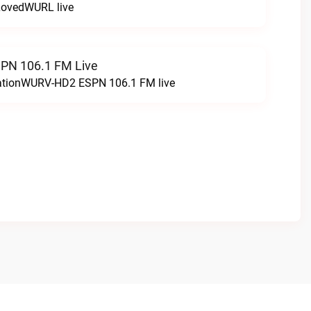
LovedWURL live
N 106.1 FM Live
tationWURV-HD2 ESPN 106.1 FM live