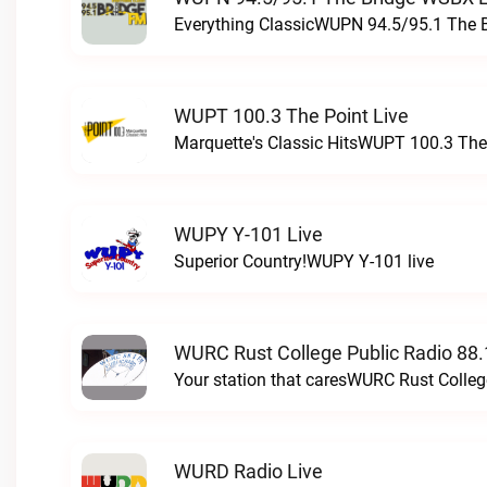
Everything ClassicWUPN 94.5/95.1 The 
WUPT 100.3 The Point Live
Marquette's Classic HitsWUPT 100.3 The 
WUPY Y-101 Live
Superior Country!WUPY Y-101 live
WURC Rust College Public Radio 88.
Your station that caresWURC Rust Colleg
WURD Radio Live