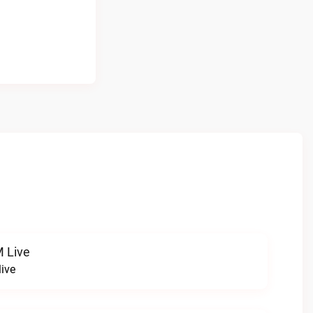
 Live
ive