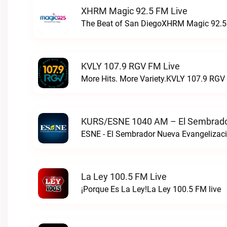
XHRM Magic 92.5 FM Live
The Beat of San DiegoXHRM Magic 92.5 
KVLY 107.9 RGV FM Live
More Hits. More Variety.KVLY 107.9 RGV 
KURS/ESNE 1040 AM – El Sembrador
La Ley 100.5 FM Live
¡Porque Es La Ley!La Ley 100.5 FM live