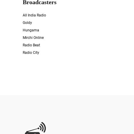
Broadcasters
All India Radio
Goldy
Hungama
Mirchi Online
Radio Beat
Radio City