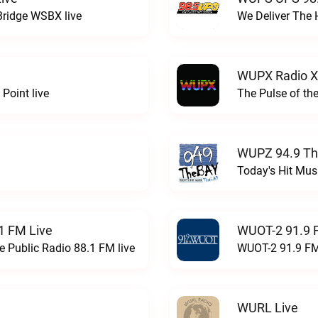
Bridge WSBX live
We Deliver The 
WUPX Radio X
Point live
The Pulse of th
WUPZ 94.9 Th
Today's Hit Musi
1 FM Live
WUOT-2 91.9 
e Public Radio 88.1 FM live
WUOT-2 91.9 FM
WURL Live