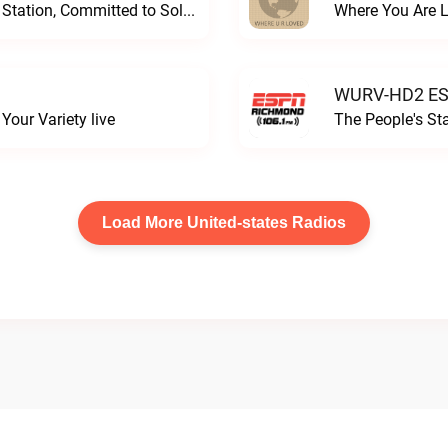
Progressive and Proud: Your Information Station, Committed to SolutionsWURD Radio live
Where You Are 
WURV-HD2 ESP
our Variety live
The People's S
Load More United-states Radios