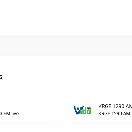
s
KRGE 1290 AM
3 FM live
KRGE 1290 AM l