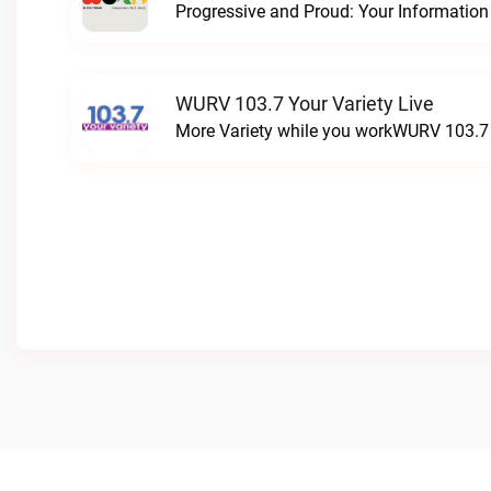
WURV 103.7 Your Variety Live
More Variety while you workWURV 103.7 Y