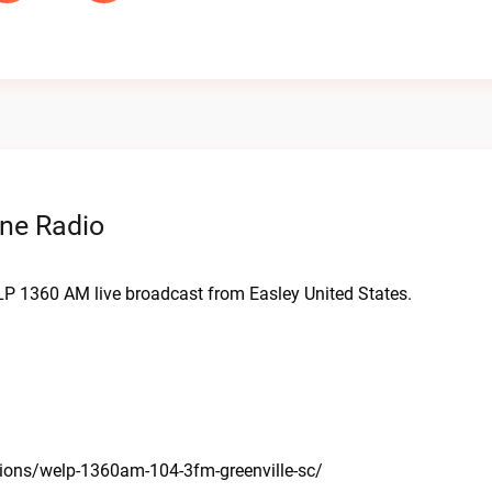
ne Radio
LP 1360 AM live broadcast from Easley United States.
tions/welp-1360am-104-3fm-greenville-sc/