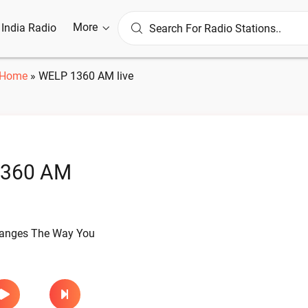
More
l India Radio
Home
»
WELP 1360 AM live
360 AM
hanges The Way You