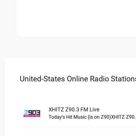
United-States Online Radio Station
XHITZ Z90.3 FM Live
Today's Hit Music (is on Z90)XHITZ Z90.