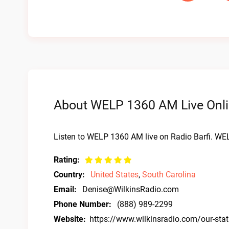
About WELP 1360 AM Live Onli
Listen to WELP 1360 AM live on Radio Barfi. WE
Rating:
Country:
United States
,
South Carolina
Email:
Denise@WilkinsRadio.com
Phone Number:
(888) 989-2299
Website:
https://www.wilkinsradio.com/our-sta