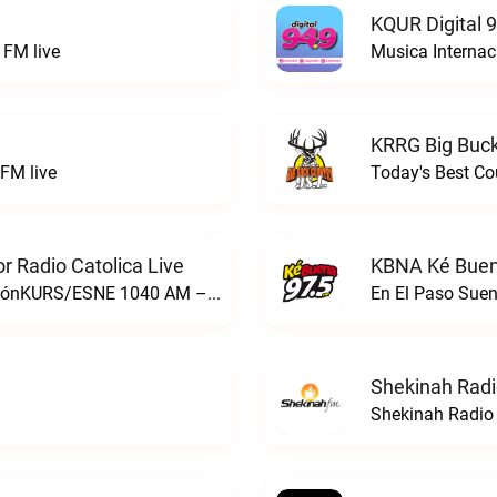
KQUR Digital 
FM live
Musica Internac
KRRG Big Buck
FM live
Today's Best Co
 Radio Catolica Live
KBNA Ké Buen
ESNE - El Sembrador Nueva EvangelizaciónKURS/ESNE 1040 AM – El Sembrador Radio Catolica live
En El Paso Sue
Shekinah Radi
Shekinah Radio 