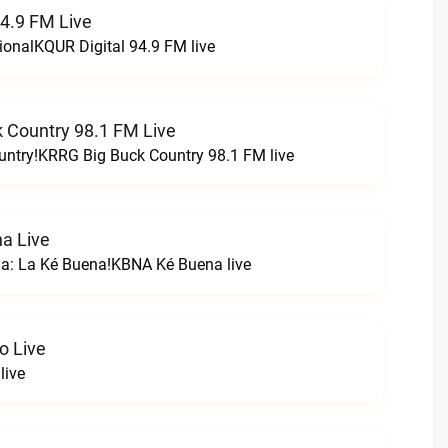
94.9 FM Live
ionalKQUR Digital 94.9 FM live
 Country 98.1 FM Live
untry!KRRG Big Buck Country 98.1 FM live
a Live
na: La Ké Buena!KBNA Ké Buena live
o Live
live