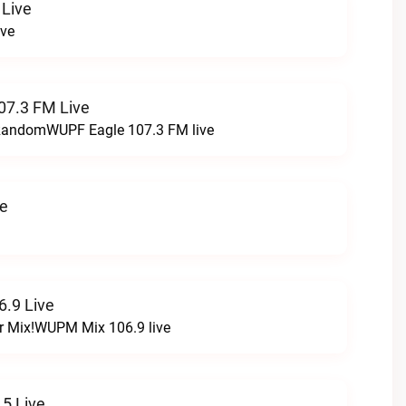
 Live
ive
07.3 FM Live
t RandomWUPF Eagle 107.3 FM live
ve
.9 Live
r Mix!WUPM Mix 106.9 live
5 Live