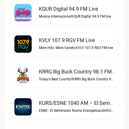
KQUR Digital 94.9 FM Live
Musica InternacionalKQUR Digital 94.9 FM live
KVLY 107.9 RGV FM Live
More Hits. More Variety.KVLY 107.9 RGV FM live
KRRG Big Buck Country 98.1 FM Live
Today's Best Country!KRRG Big Buck Country 98.1 FM live
KURS/ESNE 1040 AM – El Sembrador Radio Catolica Live
ESNE - El Sembrador Nueva EvangelizaciónKURS/ESNE 1040 AM – El Sembrador Radio Catolica live