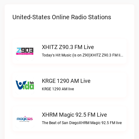
United-States Online Radio Stations
XHITZ Z90.3 FM Live
Today's Hit Music (is on Z90)XHITZ Z90.3 FM live
KRGE 1290 AM Live
KRGE 1290 AM live
XHRM Magic 92.5 FM Live
The Beat of San DiegoXHRM Magic 92.5 FM live