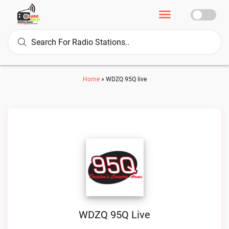
Home
»
WDZQ 95Q live
WDZQ 95Q Live