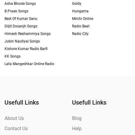
Asha Bhosle Songs
Goldy
B Praak Songs
Hungama
Best Of Kumar Sanu
Mirchi Online
Diljit Dosanjh Songs
Radio Beat
Himesh Reshammiya Songs
Radio City
Jubin Nautiyal Songs
Kishore Kumar Radio Barfi
KK Songs
Lata Mangeshkar Online Radio
Usefull Links
Usefull Links
About Us
Blog
Contact Us
Help