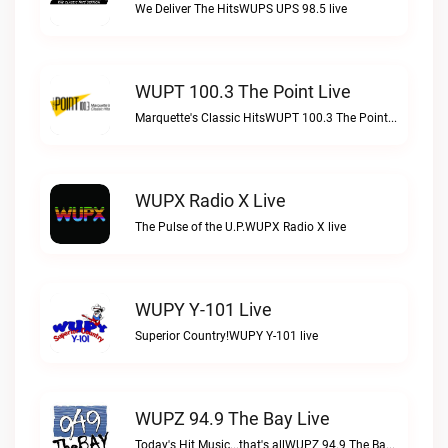
We Deliver The HitsWUPS UPS 98.5 live
WUPT 100.3 The Point Live
Marquette's Classic HitsWUPT 100.3 The Point live
WUPX Radio X Live
The Pulse of the U.P.WUPX Radio X live
WUPY Y-101 Live
Superior Country!WUPY Y-101 live
WUPZ 94.9 The Bay Live
Today's Hit Music...that's allWUPZ 94.9 The Bay live