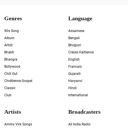
Genres
Language
90s Song
Assamese
Album
Bengali
Artist
Bhojpuri
Bhakti
Créole Haïtienne
Bhangra
English
Bollywood
Francais
Chill Out
Gujarati
Chrétienne Gospel
Haryanvi
Classic
Hindi
Club
International
Artists
Broadcasters
Ammy Virk Songs
All India Radio