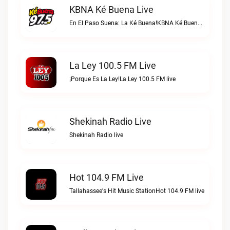
KBNA Ké Buena Live
En El Paso Suena: La Ké Buena!KBNA Ké Buena live
La Ley 100.5 FM Live
¡Porque Es La Ley!La Ley 100.5 FM live
Shekinah Radio Live
Shekinah Radio live
Hot 104.9 FM Live
Tallahassee's Hit Music StationHot 104.9 FM live