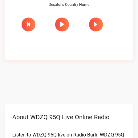
Decatur's Country Home
About WDZQ 95Q Live Online Radio
Listen to WDZQ 95Q live on Radio Barfi. WDZQ 95Q