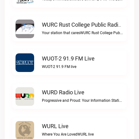
WURC Rust College Public Radio 88.1 FM Live
Your station that caresWURC Rust College Public Radio 88.1 FM live
WUOT-2 91.9 FM Live
WUOT-2 91.9 FM live
WURD Radio Live
Progressive and Proud: Your Information Station, Committed to SolutionsWURD Radio live
WURL Live
Where You Are LovedWURL live