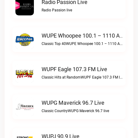
Radio Passion Live
Radio Passion live
WUPE Whoopee 100.1 – 1110 AM Live
Classic Top 40WUPE Whoopee 100.1 – 1110 AM live
WUPF Eagle 107.3 FM Live
Classic Hits at RandomWUPF Eagle 107.3 FM live
WUPG Maverick 96.7 Live
Classic CountryWUPG Maverick 96.7 live
WUPJ 90.9 Live