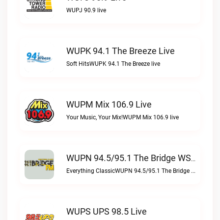
WUPJ 90.9 live
WUPK 94.1 The Breeze Live
Soft HitsWUPK 94.1 The Breeze live
WUPM Mix 106.9 Live
Your Music, Your Mix!WUPM Mix 106.9 live
WUPN 94.5/95.1 The Bridge WSBX Live
Everything ClassicWUPN 94.5/95.1 The Bridge WSBX live
WUPS UPS 98.5 Live