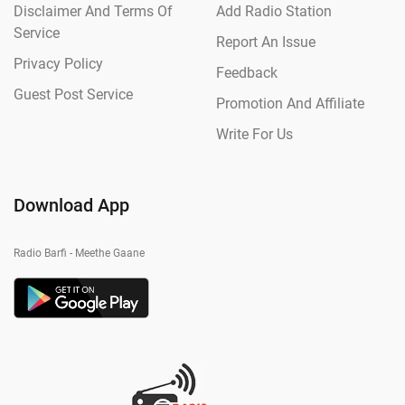
Disclaimer And Terms Of
Add Radio Station
Service
Report An Issue
Privacy Policy
Feedback
Guest Post Service
Promotion And Affiliate
Write For Us
Download App
Radio Barfi - Meethe Gaane