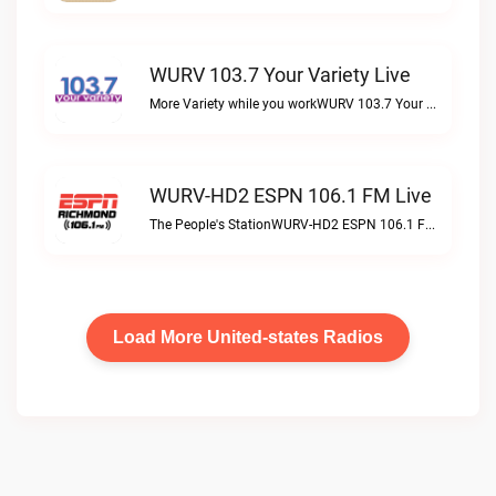
WURV 103.7 Your Variety Live
More Variety while you workWURV 103.7 Your Variety live
WURV-HD2 ESPN 106.1 FM Live
The People's StationWURV-HD2 ESPN 106.1 FM live
Load More United-states Radios