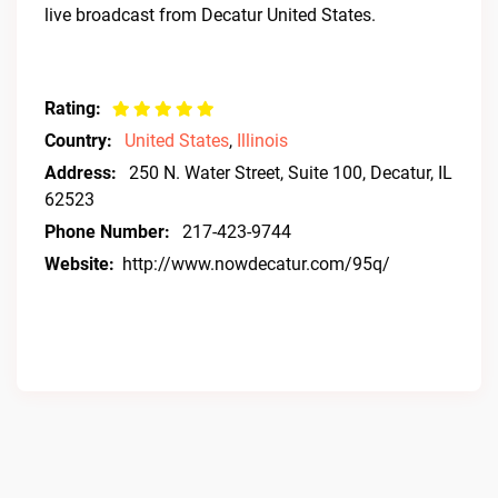
live broadcast from Decatur United States.
Rating:
Country:
United States
,
Illinois
Address:
250 N. Water Street, Suite 100, Decatur, IL
62523
Phone Number:
217-423-9744
Website:
http://www.nowdecatur.com/95q/