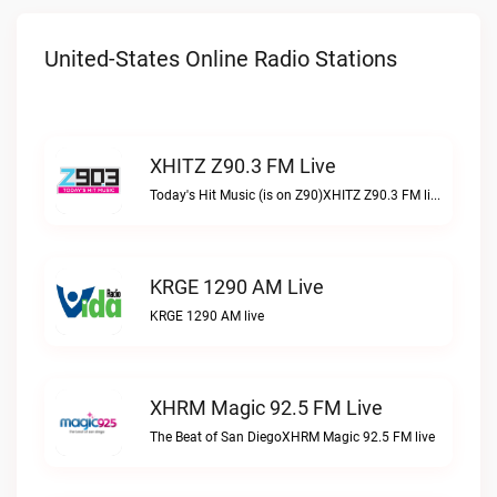
United-States Online Radio Stations
XHITZ Z90.3 FM Live
Today's Hit Music (is on Z90)XHITZ Z90.3 FM live
KRGE 1290 AM Live
KRGE 1290 AM live
XHRM Magic 92.5 FM Live
The Beat of San DiegoXHRM Magic 92.5 FM live