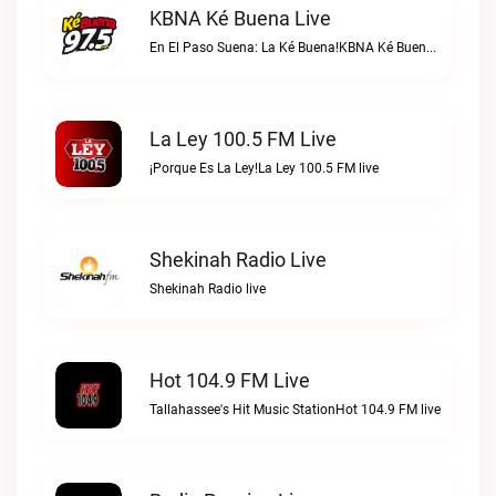
KBNA Ké Buena Live
En El Paso Suena: La Ké Buena!KBNA Ké Buena live
La Ley 100.5 FM Live
¡Porque Es La Ley!La Ley 100.5 FM live
Shekinah Radio Live
Shekinah Radio live
Hot 104.9 FM Live
Tallahassee's Hit Music StationHot 104.9 FM live