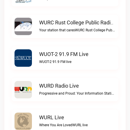
WURC Rust College Public Radio 88.1 FM Live
Your station that caresWURC Rust College Public Radio 88.1 FM live
WUOT-2 91.9 FM Live
WUOT-2 91.9 FM live
WURD Radio Live
Progressive and Proud: Your Information Station, Committed to SolutionsWURD Radio live
WURL Live
Where You Are LovedWURL live