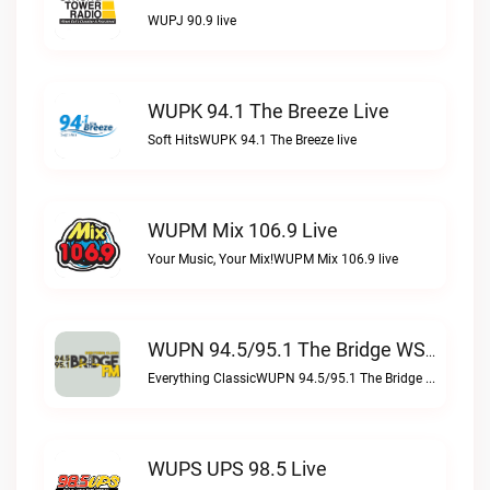
WUPJ 90.9 live
WUPK 94.1 The Breeze Live
Soft HitsWUPK 94.1 The Breeze live
WUPM Mix 106.9 Live
Your Music, Your Mix!WUPM Mix 106.9 live
WUPN 94.5/95.1 The Bridge WSBX Live
Everything ClassicWUPN 94.5/95.1 The Bridge WSBX live
WUPS UPS 98.5 Live