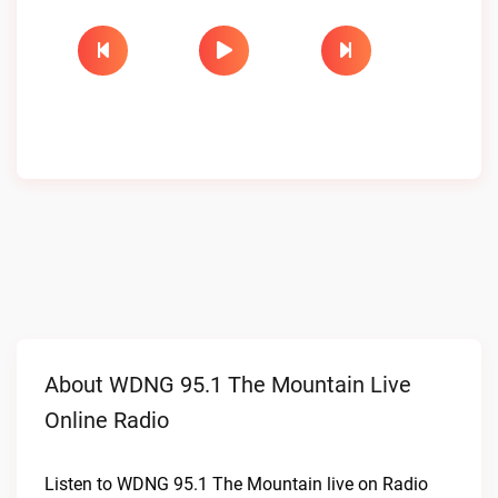
About WDNG 95.1 The Mountain Live
Online Radio
Listen to WDNG 95.1 The Mountain live on Radio