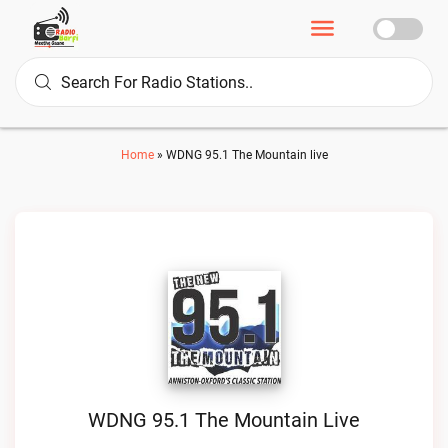
Home
»
WDNG 95.1 The Mountain live
WDNG 95.1 The Mountain Live