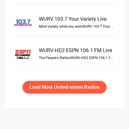
WURV 103.7 Your Variety Live
More Variety while you workWURV 103.7 Your Variety live
WURV-HD2 ESPN 106.1 FM Live
The People's StationWURV-HD2 ESPN 106.1 FM live
Load More United-states Radios