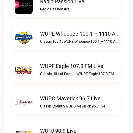
Radio Passion Live
Radio Passion live
WUPE Whoopee 100.1 – 1110 AM Live
Classic Top 40WUPE Whoopee 100.1 – 1110 AM live
WUPF Eagle 107.3 FM Live
Classic Hits at RandomWUPF Eagle 107.3 FM live
WUPG Maverick 96.7 Live
Classic CountryWUPG Maverick 96.7 live
WUPJ 90.9 Live