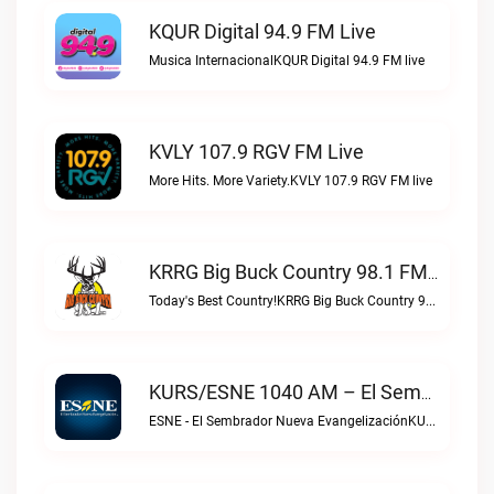
KQUR Digital 94.9 FM Live
Musica InternacionalKQUR Digital 94.9 FM live
KVLY 107.9 RGV FM Live
More Hits. More Variety.KVLY 107.9 RGV FM live
KRRG Big Buck Country 98.1 FM Live
Today's Best Country!KRRG Big Buck Country 98.1 FM live
KURS/ESNE 1040 AM – El Sembrador Radio Catolica Live
ESNE - El Sembrador Nueva EvangelizaciónKURS/ESNE 1040 AM – El Sembrador Radio Catolica live