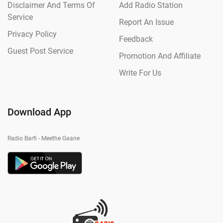
Disclaimer And Terms Of
Add Radio Station
Service
Report An Issue
Privacy Policy
Feedback
Guest Post Service
Promotion And Affiliate
Write For Us
Download App
Radio Barfi - Meethe Gaane