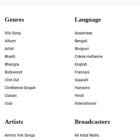
Genres
Language
90s Song
Assamese
Album
Bengali
Artist
Bhojpuri
Bhakti
Créole Haïtienne
Bhangra
English
Bollywood
Francais
Chill Out
Gujarati
Chrétienne Gospel
Haryanvi
Classic
Hindi
Club
International
Artists
Broadcasters
Ammy Virk Songs
All India Radio