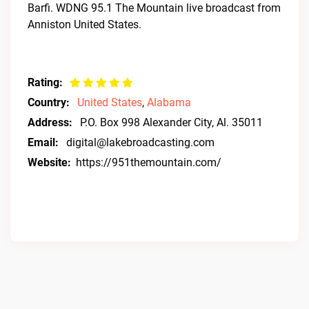
Barfi. WDNG 95.1 The Mountain live broadcast from
Anniston United States.
Rating:
Country:
United States
,
Alabama
Address:
P.O. Box 998 Alexander City, Al. 35011
Email:
digital@lakebroadcasting.com
Website:
https://951themountain.com/