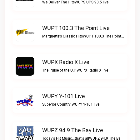
We Deliver The HitsWUPS UPS 98.5 live
WUPT 100.3 The Point Live
Marquette's Classic HitsWUPT 100.3 The Point live
WUPX Radio X Live
The Pulse of the U.P.WUPX Radio X live
WUPY Y-101 Live
Superior Country!WUPY Y-101 live
WUPZ 94.9 The Bay Live
Today's Hit Music...that's allWUPZ 94.9 The Bay live