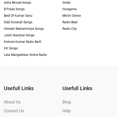
Asha Bhosle Songs
Goldy
B Praak Songs
Hungama
Best Of Kumar Sanu
Mirchi Online
Diljit Dosanjh Songs
Radio Beat
Himesh Reshammiya Songs
Radio City
Jubin Nautiyal Songs
Kishore Kumar Radio Barfi
KK Songs
Lata Mangeshkar Online Radio
Usefull Links
Usefull Links
About Us
Blog
Contact Us
Help