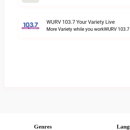
WURV 103.7 Your Variety Live
More Variety while you workWURV 103.7 Y
Genres
Lang