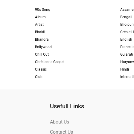
90s Song
Assame
Album
Bengali
Artist
Bhojpuri
Bhakti
Créole H
Bhangra
English
Bollywood
Francai
Chill Out
Gujarati
Chrétienne Gospel
Haryanv
Classic
Hindi
Club
Internat
Usefull Links
About Us
Contact Us