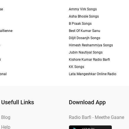
se
Ammy Virk Songs
Asha Bhosle Songs
B Praak Songs
aïtienne
Best Of Kumar Sanu
Diljit Dosanjh Songs
s
Himesh Reshammiya Songs
Jubin Nautiyal Songs
i
Kishore Kumar Radio Barfi
KK Songs
ional
Lata Mangeshkar Online Radio
Usefull Links
Download App
Blog
Radio Barfi - Meethe Gaane
Help