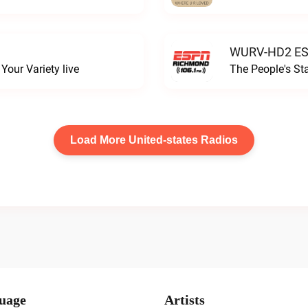
WURV-HD2 ESP
our Variety live
The People's S
Load More United-states Radios
uage
Artists