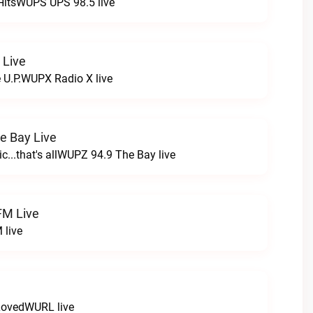
HitsWUPS UPS 98.5 live
 Live
e U.P.WUPX Radio X live
e Bay Live
c...that's allWUPZ 94.9 The Bay live
FM Live
 live
LovedWURL live