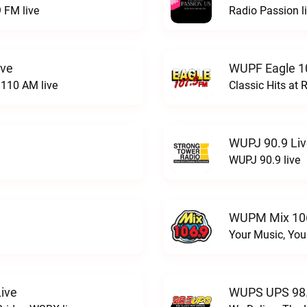
 FM live
Radio Passion l
ive
WUPF Eagle 1
110 AM live
Classic Hits a
WUPJ 90.9 Li
WUPJ 90.9 live
WUPM Mix 106
Your Music, You
ive
WUPS UPS 98.