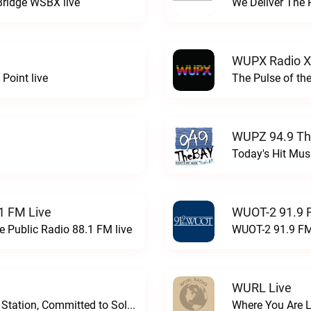
Bridge WSBX live
We Deliver The 
WUPX Radio X
Point live
The Pulse of th
WUPZ 94.9 Th
Today's Hit Musi
1 FM Live
WUOT-2 91.9 
e Public Radio 88.1 FM live
WUOT-2 91.9 FM
WURL Live
Progressive and Proud: Your Information Station, Committed to SolutionsWURD Radio live
Where You Are 