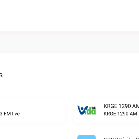
s
KRGE 1290 AM
3 FM live
KRGE 1290 AM l