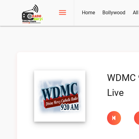
Home
Bollywood
Al
WDMC 
Live