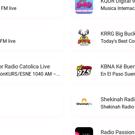
KQUR Digital 
FM live
Musica Internac
KRRG Big Buck
FM live
Today's Best Co
 Radio Catolica Live
KBNA Ké Buen
ESNE - El Sembrador Nueva EvangelizaciónKURS/ESNE 1040 AM – El Sembrador Radio Catolica live
En El Paso Sue
Shekinah Radi
Shekinah Radio 
Radio Passion