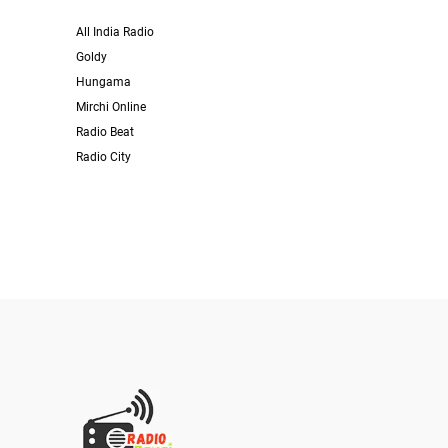
All India Radio
Goldy
Hungama
Mirchi Online
Radio Beat
Radio City