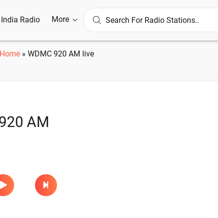
More
l India Radio
Home
»
WDMC 920 AM live
920 AM