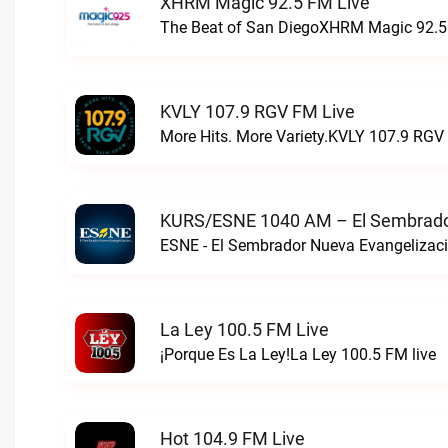
XHRM Magic 92.5 FM Live
The Beat of San DiegoXHRM Magic 92.5 
KVLY 107.9 RGV FM Live
More Hits. More Variety.KVLY 107.9 RGV 
KURS/ESNE 1040 AM – El Sembrador
La Ley 100.5 FM Live
¡Porque Es La Ley!La Ley 100.5 FM live
Hot 104.9 FM Live