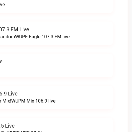
ive
07.3 FM Live
t RandomWUPF Eagle 107.3 FM live
ve
.9 Live
r Mix!WUPM Mix 106.9 live
5 Live