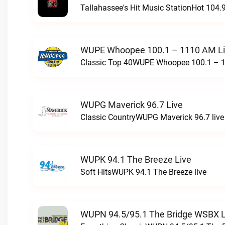
Tallahassee's Hit Music StationHot 104.9
WUPE Whoopee 100.1 – 1110 AM L
Classic Top 40WUPE Whoopee 100.1 – 1
WUPG Maverick 96.7 Live
Classic CountryWUPG Maverick 96.7 live
WUPK 94.1 The Breeze Live
Soft HitsWUPK 94.1 The Breeze live
WUPN 94.5/95.1 The Bridge WSBX L