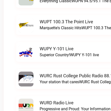
Everything ClassicWUPN 94.5/95.1 The 
WUPT 100.3 The Point Live
Marquette's Classic HitsWUPT 100.3 The 
WUPY Y-101 Live
Superior Country!WUPY Y-101 live
WURC Rust College Public Radio 88.
Your station that caresWURC Rust Colleg
WURD Radio Live