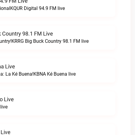
94.9 FM Live
ionalKQUR Digital 94.9 FM live
 Country 98.1 FM Live
untry!KRRG Big Buck Country 98.1 FM live
a Live
na: La Ké Buena!KBNA Ké Buena live
o Live
live
 Live