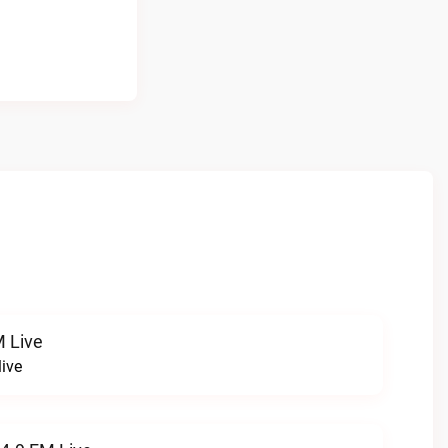
 Live
ive