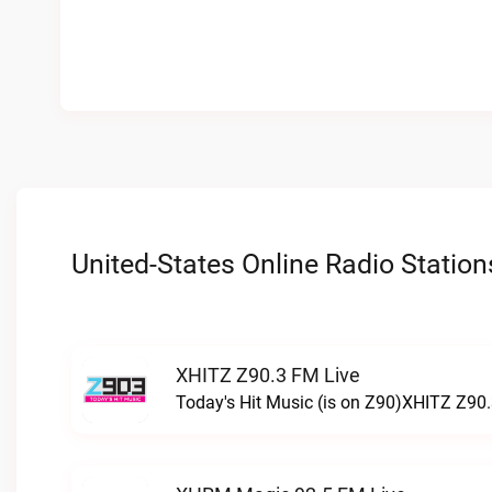
United-States Online Radio Station
XHITZ Z90.3 FM Live
Today's Hit Music (is on Z90)XHITZ Z90.