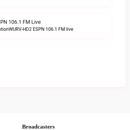
N 106.1 FM Live
tationWURV-HD2 ESPN 106.1 FM live
Broadcasters