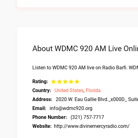
About WDMC 920 AM Live Onli
Listen to WDMC 920 AM live on Radio Barfi. WD
Rating:
Country:
United States
,
Florida
Address:
2020 W. Eau Gallie Blvd._x000D_ Sui
Email:
info@wdmc920.org
Phone Number:
(321) 757-7717
Website:
http://www.divinemercyradio.com/