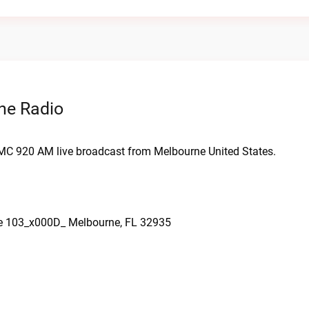
ne Radio
MC 920 AM live broadcast from Melbourne United States.
te 103_x000D_ Melbourne, FL 32935