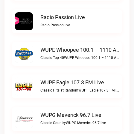
Radio Passion Live
Radio Passion live
WUPE Whoopee 100.1 – 1110 AM Live
Classic Top 40WUPE Whoopee 100.1 – 1110 AM live
WUPF Eagle 107.3 FM Live
Classic Hits at RandomWUPF Eagle 107.3 FM live
WUPG Maverick 96.7 Live
Classic CountryWUPG Maverick 96.7 live