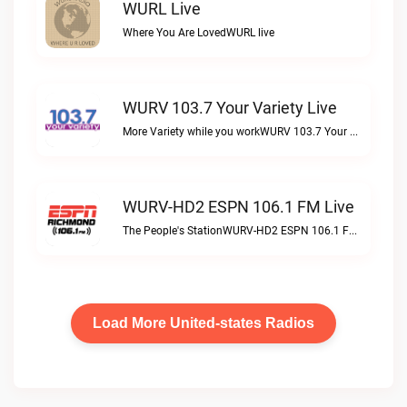
WURL Live
Where You Are LovedWURL live
WURV 103.7 Your Variety Live
More Variety while you workWURV 103.7 Your Variety live
WURV-HD2 ESPN 106.1 FM Live
The People's StationWURV-HD2 ESPN 106.1 FM live
Load More United-states Radios