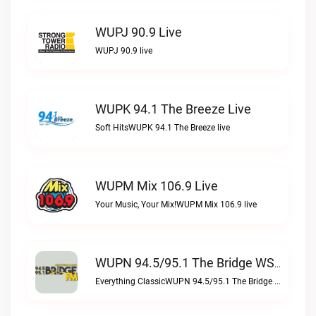
WUPJ 90.9 Live
WUPJ 90.9 live
WUPK 94.1 The Breeze Live
Soft HitsWUPK 94.1 The Breeze live
WUPM Mix 106.9 Live
Your Music, Your Mix!WUPM Mix 106.9 live
WUPN 94.5/95.1 The Bridge WSBX Live
Everything ClassicWUPN 94.5/95.1 The Bridge WSBX live