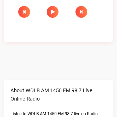
About WDLB AM 1450 FM 98.7 Live
Online Radio
Listen to WDLB AM 1450 FM 98.7 live on Radio