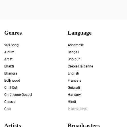
Genres
Language
90s Song
Assamese
Album
Bengali
Artist
Bhojpuri
Bhakti
Créole Haïtienne
Bhangra
English
Bollywood
Francais
Chill Out
Gujarati
Chrétienne Gospel
Haryanvi
Classic
Hindi
Club
International
Artists
Broadcasters