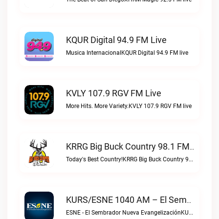
KQUR Digital 94.9 FM Live
Musica InternacionalKQUR Digital 94.9 FM live
KVLY 107.9 RGV FM Live
More Hits. More Variety.KVLY 107.9 RGV FM live
KRRG Big Buck Country 98.1 FM Live
Today's Best Country!KRRG Big Buck Country 98.1 FM live
KURS/ESNE 1040 AM – El Sembrador Radio Catolica Live
ESNE - El Sembrador Nueva EvangelizaciónKURS/ESNE 1040 AM – El Sembrador Radio Catolica live