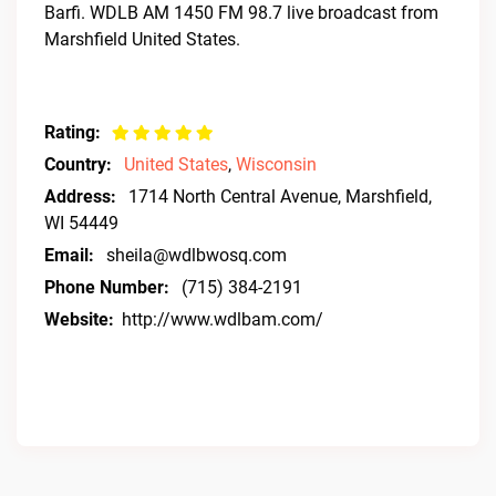
Barfi. WDLB AM 1450 FM 98.7 live broadcast from
Marshfield United States.
Rating:
Country:
United States
,
Wisconsin
Address:
1714 North Central Avenue, Marshfield,
WI 54449
Email:
sheila@wdlbwosq.com
Phone Number:
(715) 384-2191
Website:
http://www.wdlbam.com/