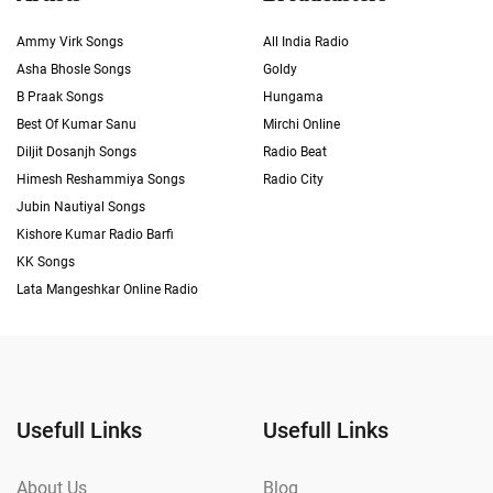
Ammy Virk Songs
All India Radio
Asha Bhosle Songs
Goldy
B Praak Songs
Hungama
Best Of Kumar Sanu
Mirchi Online
Diljit Dosanjh Songs
Radio Beat
Himesh Reshammiya Songs
Radio City
Jubin Nautiyal Songs
Kishore Kumar Radio Barfi
KK Songs
Lata Mangeshkar Online Radio
Usefull Links
Usefull Links
About Us
Blog