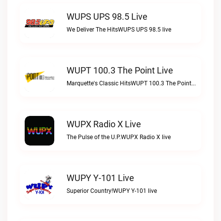
WUPS UPS 98.5 Live
We Deliver The HitsWUPS UPS 98.5 live
WUPT 100.3 The Point Live
Marquette's Classic HitsWUPT 100.3 The Point live
WUPX Radio X Live
The Pulse of the U.P.WUPX Radio X live
WUPY Y-101 Live
Superior Country!WUPY Y-101 live