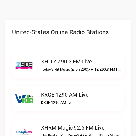
United-States Online Radio Stations
XHITZ Z90.3 FM Live
Today's Hit Music (is on Z90)XHITZ Z90.3 FM live
KRGE 1290 AM Live
KRGE 1290 AM live
XHRM Magic 92.5 FM Live
The Beat of San DiegoXHRM Magic 92.5 FM live