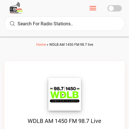
Home
»
WDLB AM 1450 FM 98.7 live
WDLB AM 1450 FM 98.7 Live