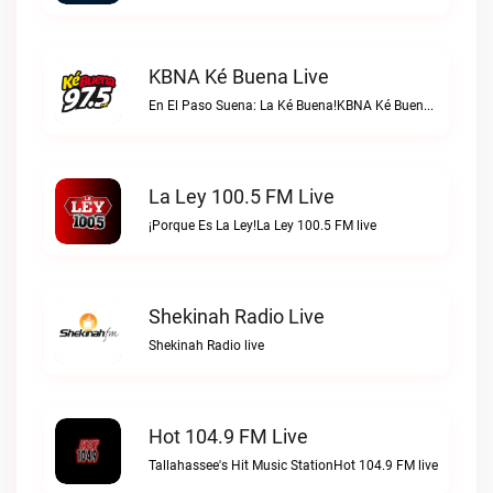
KBNA Ké Buena Live
En El Paso Suena: La Ké Buena!KBNA Ké Buena live
La Ley 100.5 FM Live
¡Porque Es La Ley!La Ley 100.5 FM live
Shekinah Radio Live
Shekinah Radio live
Hot 104.9 FM Live
Tallahassee's Hit Music StationHot 104.9 FM live