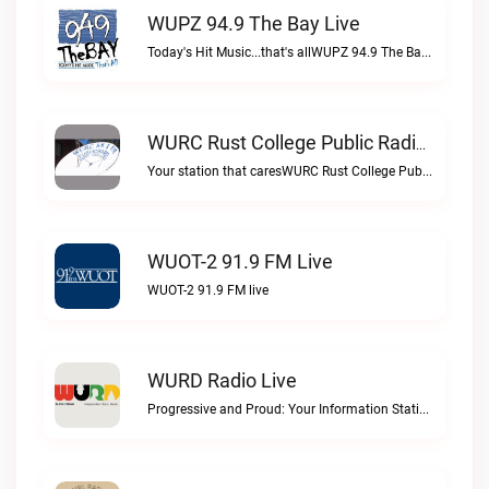
WUPZ 94.9 The Bay Live
Today's Hit Music...that's allWUPZ 94.9 The Bay live
WURC Rust College Public Radio 88.1 FM Live
Your station that caresWURC Rust College Public Radio 88.1 FM live
WUOT-2 91.9 FM Live
WUOT-2 91.9 FM live
WURD Radio Live
Progressive and Proud: Your Information Station, Committed to SolutionsWURD Radio live