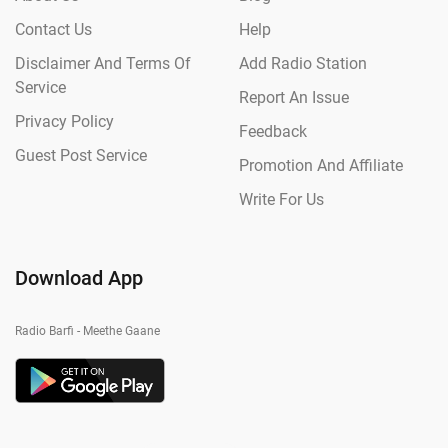
Contact Us
Help
Disclaimer And Terms Of
Add Radio Station
Service
Report An Issue
Privacy Policy
Feedback
Guest Post Service
Promotion And Affiliate
Write For Us
Download App
Radio Barfi - Meethe Gaane