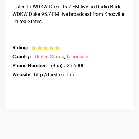
Listen to WDKW Duke 95.7 FM live on Radio Barfi.
WDKW Duke 95.7 FM live broadcast from Knoxville
United States.
Rating:
Country:
United States
,
Tennessee
Phone Number:
(865) 525-6000
Website:
http://theduke.fm/