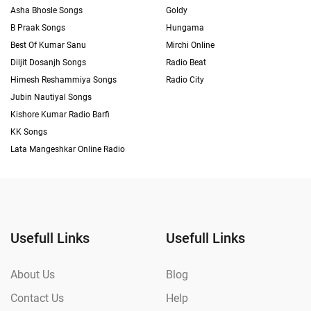
Asha Bhosle Songs
Goldy
B Praak Songs
Hungama
Best Of Kumar Sanu
Mirchi Online
Diljit Dosanjh Songs
Radio Beat
Himesh Reshammiya Songs
Radio City
Jubin Nautiyal Songs
Kishore Kumar Radio Barfi
KK Songs
Lata Mangeshkar Online Radio
Usefull Links
Usefull Links
About Us
Blog
Contact Us
Help