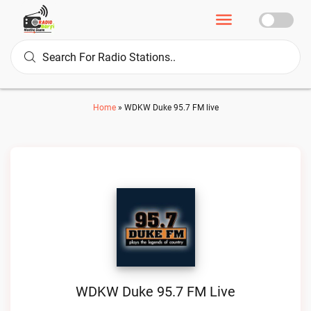
Home
»
WDKW Duke 95.7 FM live
WDKW Duke 95.7 FM Live