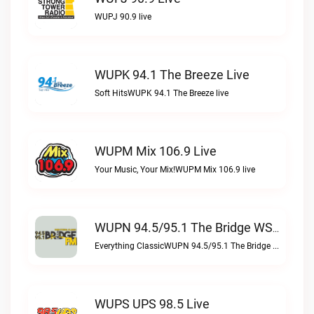
WUPJ 90.9 live
WUPK 94.1 The Breeze Live
Soft HitsWUPK 94.1 The Breeze live
WUPM Mix 106.9 Live
Your Music, Your Mix!WUPM Mix 106.9 live
WUPN 94.5/95.1 The Bridge WSBX Live
Everything ClassicWUPN 94.5/95.1 The Bridge WSBX live
WUPS UPS 98.5 Live