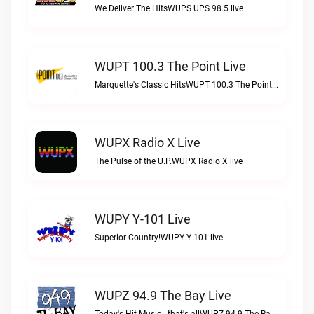
We Deliver The HitsWUPS UPS 98.5 live
WUPT 100.3 The Point Live
Marquette's Classic HitsWUPT 100.3 The Point live
WUPX Radio X Live
The Pulse of the U.P.WUPX Radio X live
WUPY Y-101 Live
Superior Country!WUPY Y-101 live
WUPZ 94.9 The Bay Live