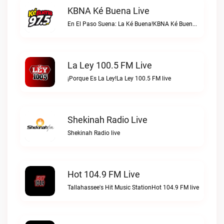
KBNA Ké Buena Live
En El Paso Suena: La Ké Buena!KBNA Ké Buena live
La Ley 100.5 FM Live
¡Porque Es La Ley!La Ley 100.5 FM live
Shekinah Radio Live
Shekinah Radio live
Hot 104.9 FM Live
Tallahassee's Hit Music StationHot 104.9 FM live