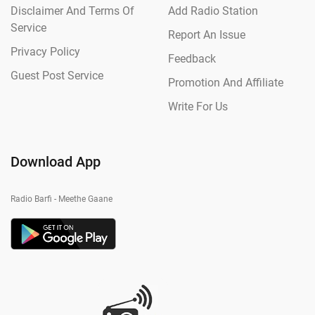
Disclaimer And Terms Of
Add Radio Station
Service
Report An Issue
Privacy Policy
Feedback
Guest Post Service
Promotion And Affiliate
Write For Us
Download App
Radio Barfi - Meethe Gaane