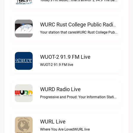
Today's Hit Music...that's allWUPZ 94.9 The Bay live
WURC Rust College Public Radio 88.1 FM Live
Your station that caresWURC Rust College Public Radio 88.1 FM live
WUOT-2 91.9 FM Live
WUOT-2 91.9 FM live
WURD Radio Live
Progressive and Proud: Your Information Station, Committed to SolutionsWURD Radio live
WURL Live
Where You Are LovedWURL live