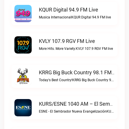
KQUR Digital 94.9 FM Live
Musica InternacionalKQUR Digital 94.9 FM live
KVLY 107.9 RGV FM Live
More Hits. More Variety.KVLY 107.9 RGV FM live
KRRG Big Buck Country 98.1 FM Live
Today's Best Country!KRRG Big Buck Country 98.1 FM live
KURS/ESNE 1040 AM – El Sembrador Radio Catolica Live
ESNE - El Sembrador Nueva EvangelizaciónKURS/ESNE 1040 AM – El Sembrador Radio Catolica live