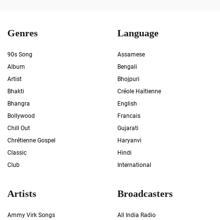
Genres
Language
90s Song
Assamese
Album
Bengali
Artist
Bhojpuri
Bhakti
Créole Haïtienne
Bhangra
English
Bollywood
Francais
Chill Out
Gujarati
Chrétienne Gospel
Haryanvi
Classic
Hindi
Club
International
Artists
Broadcasters
Ammy Virk Songs
All India Radio