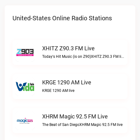
United-States Online Radio Stations
XHITZ Z90.3 FM Live
Today's Hit Music (is on Z90)XHITZ Z90.3 FM live
KRGE 1290 AM Live
KRGE 1290 AM live
XHRM Magic 92.5 FM Live
The Beat of San DiegoXHRM Magic 92.5 FM live