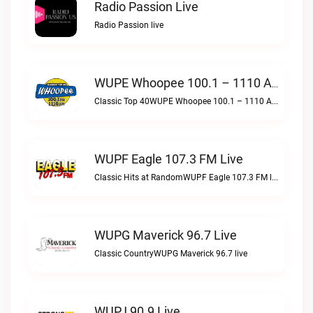
Radio Passion Live
Radio Passion live
WUPE Whoopee 100.1 – 1110 AM Live
Classic Top 40WUPE Whoopee 100.1 – 1110 AM live
WUPF Eagle 107.3 FM Live
Classic Hits at RandomWUPF Eagle 107.3 FM live
WUPG Maverick 96.7 Live
Classic CountryWUPG Maverick 96.7 live
WUPJ 90.9 Live