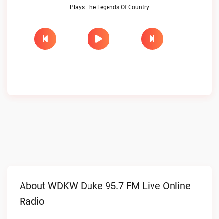
Plays The Legends Of Country
About WDKW Duke 95.7 FM Live Online
Radio