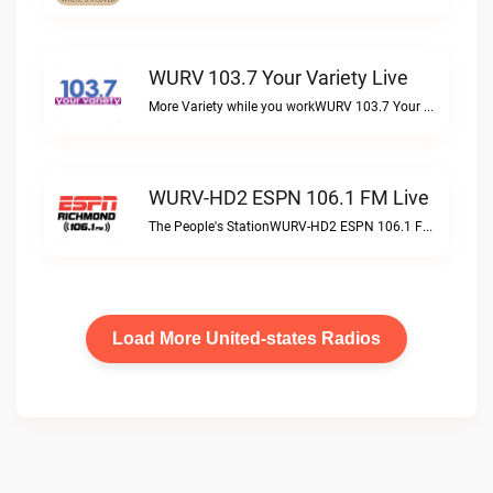
WURV 103.7 Your Variety Live
More Variety while you workWURV 103.7 Your Variety live
WURV-HD2 ESPN 106.1 FM Live
The People's StationWURV-HD2 ESPN 106.1 FM live
Load More United-states Radios