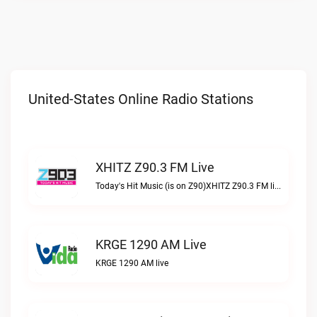
United-States Online Radio Stations
XHITZ Z90.3 FM Live
Today's Hit Music (is on Z90)XHITZ Z90.3 FM live
KRGE 1290 AM Live
KRGE 1290 AM live