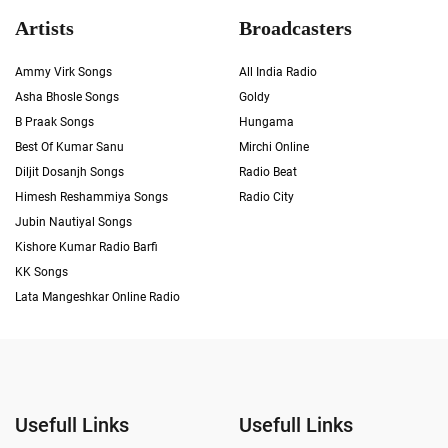
Artists
Broadcasters
Ammy Virk Songs
All India Radio
Asha Bhosle Songs
Goldy
B Praak Songs
Hungama
Best Of Kumar Sanu
Mirchi Online
Diljit Dosanjh Songs
Radio Beat
Himesh Reshammiya Songs
Radio City
Jubin Nautiyal Songs
Kishore Kumar Radio Barfi
KK Songs
Lata Mangeshkar Online Radio
Usefull Links
Usefull Links