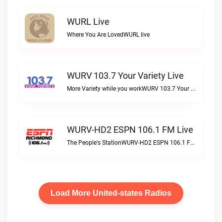
WURL Live
Where You Are LovedWURL live
WURV 103.7 Your Variety Live
More Variety while you workWURV 103.7 Your Variety live
WURV-HD2 ESPN 106.1 FM Live
The People's StationWURV-HD2 ESPN 106.1 FM live
Load More United-states Radios