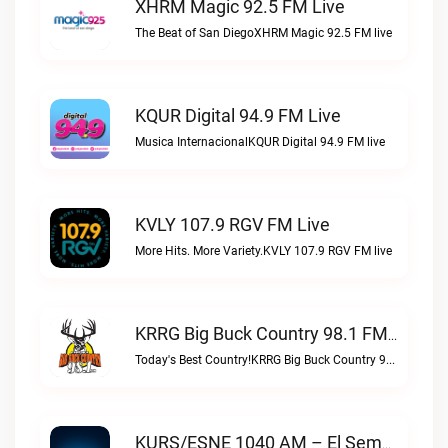
XHRM Magic 92.5 FM Live
The Beat of San DiegoXHRM Magic 92.5 FM live
KQUR Digital 94.9 FM Live
Musica InternacionalKQUR Digital 94.9 FM live
KVLY 107.9 RGV FM Live
More Hits. More Variety.KVLY 107.9 RGV FM live
KRRG Big Buck Country 98.1 FM Live
Today's Best Country!KRRG Big Buck Country 98.1 FM live
KURS/ESNE 1040 AM – El Sembrador Radio Catolica Live