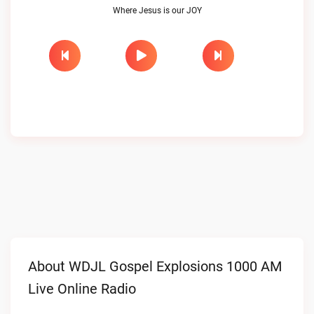
Where Jesus is our JOY
About WDJL Gospel Explosions 1000 AM
Live Online Radio