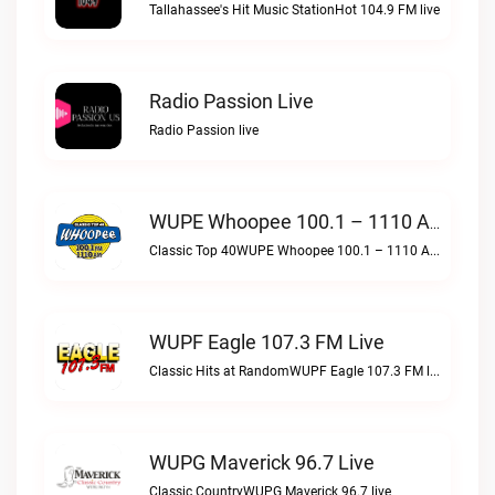
Tallahassee's Hit Music StationHot 104.9 FM live
Radio Passion Live
Radio Passion live
WUPE Whoopee 100.1 – 1110 AM Live
Classic Top 40WUPE Whoopee 100.1 – 1110 AM live
WUPF Eagle 107.3 FM Live
Classic Hits at RandomWUPF Eagle 107.3 FM live
WUPG Maverick 96.7 Live
Classic CountryWUPG Maverick 96.7 live