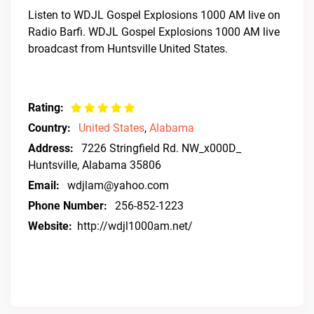
Listen to WDJL Gospel Explosions 1000 AM live on
Radio Barfi. WDJL Gospel Explosions 1000 AM live
broadcast from Huntsville United States.
Rating:
Country:
United States
,
Alabama
Address:
7226 Stringfield Rd. NW_x000D_
Huntsville, Alabama 35806
Email:
wdjlam@yahoo.com
Phone Number:
256-852-1223
Website:
http://wdjl1000am.net/