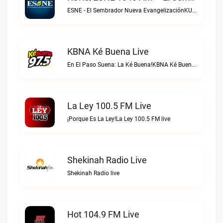
ESNE - El Sembrador Nueva EvangelizaciónKURS/ESNE 1040 AM – El Sembrador Radio Catolica live
KBNA Ké Buena Live
En El Paso Suena: La Ké Buena!KBNA Ké Buena live
La Ley 100.5 FM Live
¡Porque Es La Ley!La Ley 100.5 FM live
Shekinah Radio Live
Shekinah Radio live
Hot 104.9 FM Live