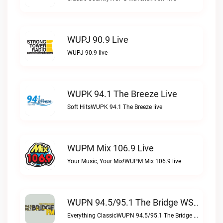
WUPJ 90.9 Live
WUPJ 90.9 live
WUPK 94.1 The Breeze Live
Soft HitsWUPK 94.1 The Breeze live
WUPM Mix 106.9 Live
Your Music, Your Mix!WUPM Mix 106.9 live
WUPN 94.5/95.1 The Bridge WSBX Live
Everything ClassicWUPN 94.5/95.1 The Bridge WSBX live