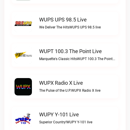
WUPS UPS 98.5 Live
We Deliver The HitsWUPS UPS 98.5 live
WUPT 100.3 The Point Live
Marquette's Classic HitsWUPT 100.3 The Point live
WUPX Radio X Live
The Pulse of the U.P.WUPX Radio X live
WUPY Y-101 Live
Superior Country!WUPY Y-101 live