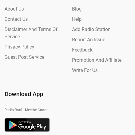
About Us
Blog
Contact Us
Help
Disclaimer And Terms Of
Add Radio Station
Service
Report An Issue
Privacy Policy
Feedback
Guest Post Service
Promotion And Affiliate
Write For Us
Download App
Radio Barfi - Meethe Gaane