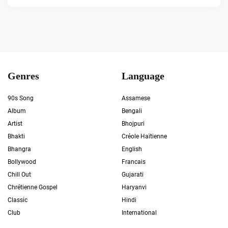
Genres
Language
90s Song
Assamese
Album
Bengali
Artist
Bhojpuri
Bhakti
Créole Haïtienne
Bhangra
English
Bollywood
Francais
Chill Out
Gujarati
Chrétienne Gospel
Haryanvi
Classic
Hindi
Club
International