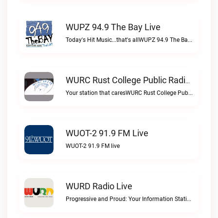
WUPZ 94.9 The Bay Live
Today's Hit Music...that's allWUPZ 94.9 The Bay live
WURC Rust College Public Radio 88.1 FM Live
Your station that caresWURC Rust College Public Radio 88.1 FM live
WUOT-2 91.9 FM Live
WUOT-2 91.9 FM live
WURD Radio Live
Progressive and Proud: Your Information Station, Committed to SolutionsWURD Radio live