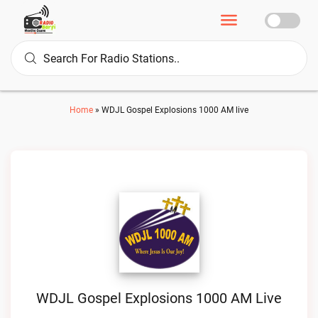
Home
»
WDJL Gospel Explosions 1000 AM live
WDJL Gospel Explosions 1000 AM Live