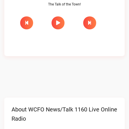
The Talk of the Town!
About WCFO News/Talk 1160 Live Online
Radio