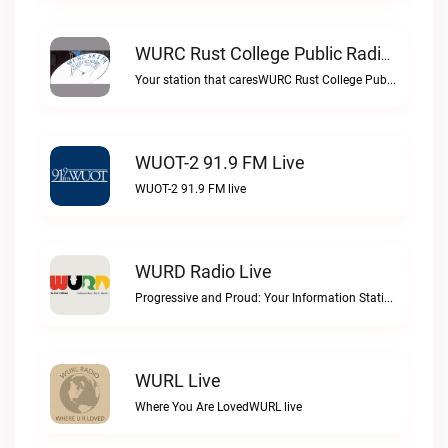
WURC Rust College Public Radio 88.1 FM Live
Your station that caresWURC Rust College Public Radio 88.1 FM live
WUOT-2 91.9 FM Live
WUOT-2 91.9 FM live
WURD Radio Live
Progressive and Proud: Your Information Station, Committed to SolutionsWURD Radio live
WURL Live
Where You Are LovedWURL live