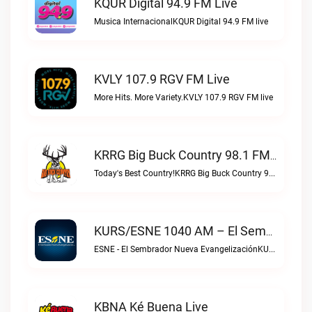
KQUR Digital 94.9 FM Live
Musica InternacionalKQUR Digital 94.9 FM live
KVLY 107.9 RGV FM Live
More Hits. More Variety.KVLY 107.9 RGV FM live
KRRG Big Buck Country 98.1 FM Live
Today's Best Country!KRRG Big Buck Country 98.1 FM live
KURS/ESNE 1040 AM – El Sembrador Radio Catolica Live
ESNE - El Sembrador Nueva EvangelizaciónKURS/ESNE 1040 AM – El Sembrador Radio Catolica live
KBNA Ké Buena Live