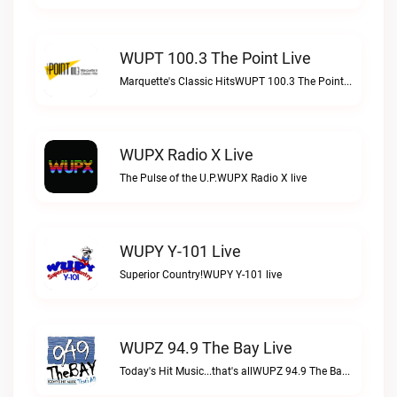
WUPT 100.3 The Point Live
Marquette's Classic HitsWUPT 100.3 The Point live
WUPX Radio X Live
The Pulse of the U.P.WUPX Radio X live
WUPY Y-101 Live
Superior Country!WUPY Y-101 live
WUPZ 94.9 The Bay Live
Today's Hit Music...that's allWUPZ 94.9 The Bay live