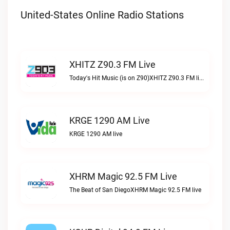
United-States Online Radio Stations
XHITZ Z90.3 FM Live
Today's Hit Music (is on Z90)XHITZ Z90.3 FM live
KRGE 1290 AM Live
KRGE 1290 AM live
XHRM Magic 92.5 FM Live
The Beat of San DiegoXHRM Magic 92.5 FM live