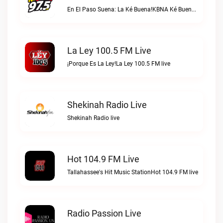
En El Paso Suena: La Ké Buena!KBNA Ké Buena live
La Ley 100.5 FM Live
¡Porque Es La Ley!La Ley 100.5 FM live
Shekinah Radio Live
Shekinah Radio live
Hot 104.9 FM Live
Tallahassee's Hit Music StationHot 104.9 FM live
Radio Passion Live