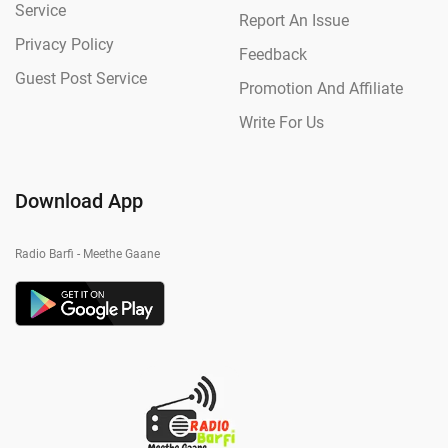
Service
Report An Issue
Privacy Policy
Feedback
Guest Post Service
Promotion And Affiliate
Write For Us
Download App
Radio Barfi - Meethe Gaane