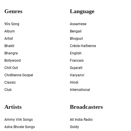
Genres
Language
90s Song
Assamese
Album
Bengali
Artist
Bhojpuri
Bhakti
Créole Haïtienne
Bhangra
English
Bollywood
Francais
Chill Out
Gujarati
Chrétienne Gospel
Haryanvi
Classic
Hindi
Club
International
Artists
Broadcasters
Ammy Virk Songs
All India Radio
Asha Bhosle Songs
Goldy