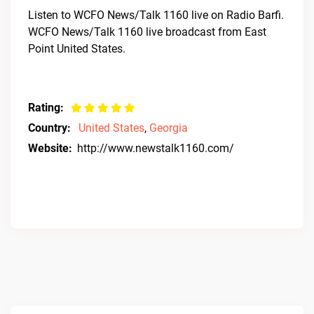
Listen to WCFO News/Talk 1160 live on Radio Barfi.
WCFO News/Talk 1160 live broadcast from East
Point United States.
Rating:
Country:
United States
,
Georgia
Website:
http://www.newstalk1160.com/