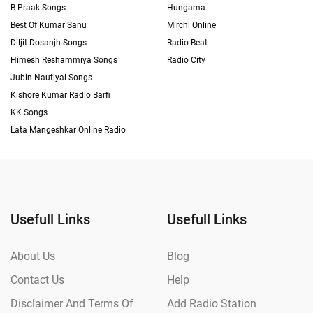
B Praak Songs
Hungama
Best Of Kumar Sanu
Mirchi Online
Diljit Dosanjh Songs
Radio Beat
Himesh Reshammiya Songs
Radio City
Jubin Nautiyal Songs
Kishore Kumar Radio Barfi
KK Songs
Lata Mangeshkar Online Radio
Usefull Links
Usefull Links
About Us
Blog
Contact Us
Help
Disclaimer And Terms Of
Add Radio Station