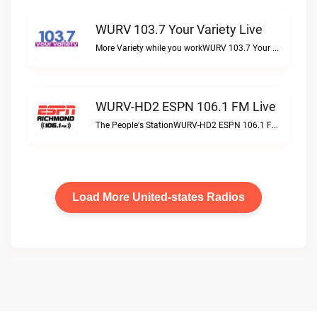
WURV 103.7 Your Variety Live
More Variety while you workWURV 103.7 Your Variety live
WURV-HD2 ESPN 106.1 FM Live
The People's StationWURV-HD2 ESPN 106.1 FM live
Load More United-states Radios