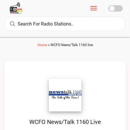
Home
»
WCFO News/Talk 1160 live
WCFO News/Talk 1160 Live