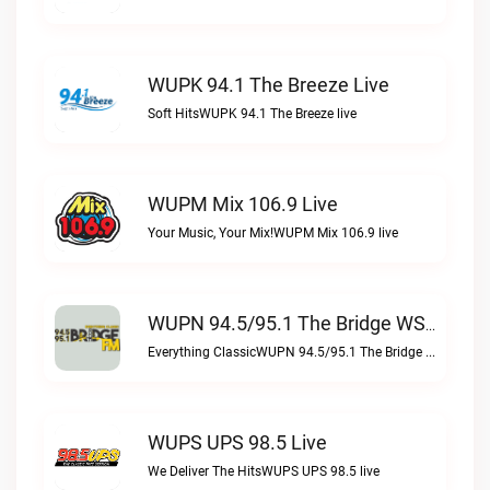
WUPK 94.1 The Breeze Live
Soft HitsWUPK 94.1 The Breeze live
WUPM Mix 106.9 Live
Your Music, Your Mix!WUPM Mix 106.9 live
WUPN 94.5/95.1 The Bridge WSBX Live
Everything ClassicWUPN 94.5/95.1 The Bridge WSBX live
WUPS UPS 98.5 Live
We Deliver The HitsWUPS UPS 98.5 live