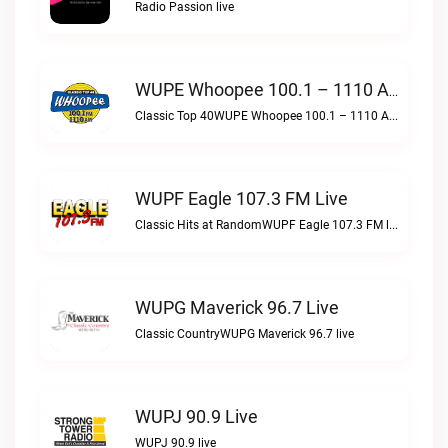
Radio Passion live
WUPE Whoopee 100.1 – 1110 AM Live
Classic Top 40WUPE Whoopee 100.1 – 1110 AM live
WUPF Eagle 107.3 FM Live
Classic Hits at RandomWUPF Eagle 107.3 FM live
WUPG Maverick 96.7 Live
Classic CountryWUPG Maverick 96.7 live
WUPJ 90.9 Live
WUPJ 90.9 live