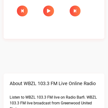
About WBZL 103.3 FM Live Online Radio
Listen to WBZL 103.3 FM live on Radio Barfi. WBZL
103.3 FM live broadcast from Greenwood United