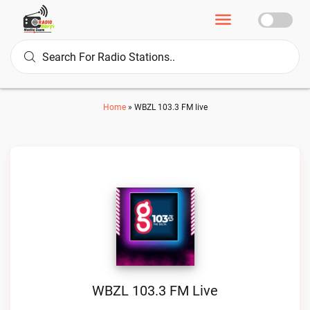
Home
»
WBZL 103.3 FM live
WBZL 103.3 FM Live