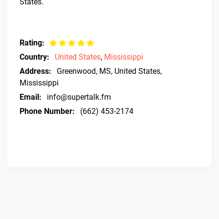
States.
Rating:
Country:
United States
,
Mississippi
Address:
Greenwood, MS, United States,
Mississippi
Email:
info@supertalk.fm
Phone Number:
(662) 453-2174