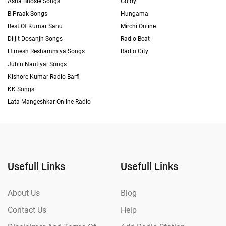
Asha Bhosle Songs
Goldy
B Praak Songs
Hungama
Best Of Kumar Sanu
Mirchi Online
Diljit Dosanjh Songs
Radio Beat
Himesh Reshammiya Songs
Radio City
Jubin Nautiyal Songs
Kishore Kumar Radio Barfi
KK Songs
Lata Mangeshkar Online Radio
Usefull Links
Usefull Links
About Us
Blog
Contact Us
Help