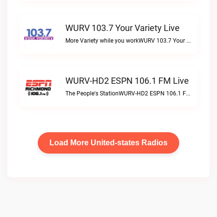
WURV 103.7 Your Variety Live
More Variety while you workWURV 103.7 Your Variety live
WURV-HD2 ESPN 106.1 FM Live
The People's StationWURV-HD2 ESPN 106.1 FM live
Load More United-states Radios