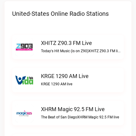
United-States Online Radio Stations
XHITZ Z90.3 FM Live
Today's Hit Music (is on Z90)XHITZ Z90.3 FM live
KRGE 1290 AM Live
KRGE 1290 AM live
XHRM Magic 92.5 FM Live
The Beat of San DiegoXHRM Magic 92.5 FM live