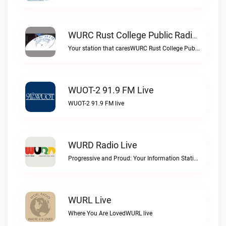
WURC Rust College Public Radio 88.1 FM Live
Your station that caresWURC Rust College Public Radio 88.1 FM live
WUOT-2 91.9 FM Live
WUOT-2 91.9 FM live
WURD Radio Live
Progressive and Proud: Your Information Station, Committed to SolutionsWURD Radio live
WURL Live
Where You Are LovedWURL live