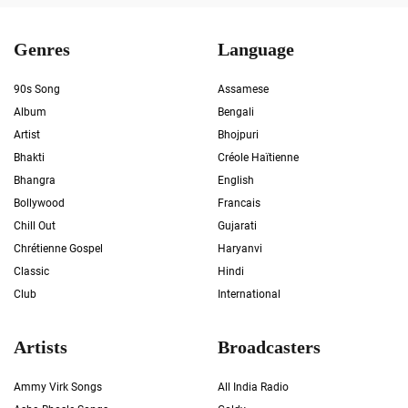
Genres
Language
90s Song
Assamese
Album
Bengali
Artist
Bhojpuri
Bhakti
Créole Haïtienne
Bhangra
English
Bollywood
Francais
Chill Out
Gujarati
Chrétienne Gospel
Haryanvi
Classic
Hindi
Club
International
Artists
Broadcasters
Ammy Virk Songs
All India Radio