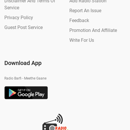
Disclaimer And Terms Of
Add Radio Station
Service
Report An Issue
Privacy Policy
Feedback
Guest Post Service
Promotion And Affiliate
Write For Us
Download App
Radio Barfi - Meethe Gaane