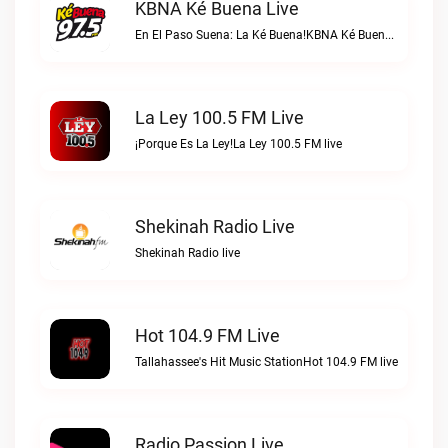
KBNA Ké Buena Live
En El Paso Suena: La Ké Buena!KBNA Ké Buena live
La Ley 100.5 FM Live
¡Porque Es La Ley!La Ley 100.5 FM live
Shekinah Radio Live
Shekinah Radio live
Hot 104.9 FM Live
Tallahassee's Hit Music StationHot 104.9 FM live
Radio Passion Live