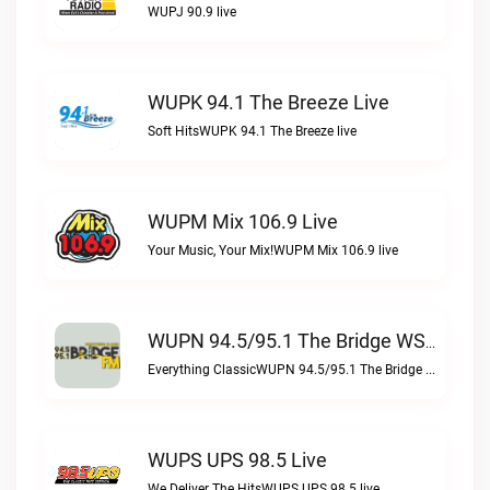
WUPJ 90.9 live
WUPK 94.1 The Breeze Live
Soft HitsWUPK 94.1 The Breeze live
WUPM Mix 106.9 Live
Your Music, Your Mix!WUPM Mix 106.9 live
WUPN 94.5/95.1 The Bridge WSBX Live
Everything ClassicWUPN 94.5/95.1 The Bridge WSBX live
WUPS UPS 98.5 Live
We Deliver The HitsWUPS UPS 98.5 live