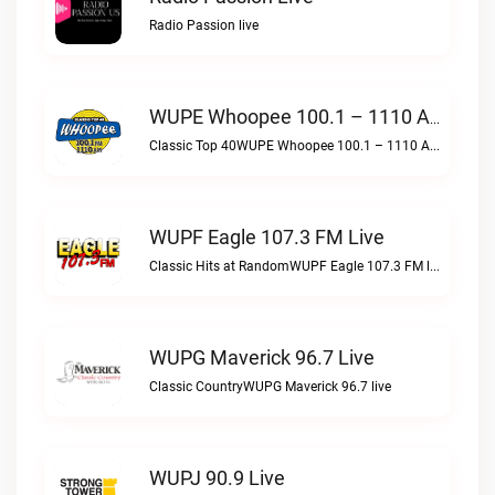
Radio Passion live
WUPE Whoopee 100.1 – 1110 AM Live
Classic Top 40WUPE Whoopee 100.1 – 1110 AM live
WUPF Eagle 107.3 FM Live
Classic Hits at RandomWUPF Eagle 107.3 FM live
WUPG Maverick 96.7 Live
Classic CountryWUPG Maverick 96.7 live
WUPJ 90.9 Live