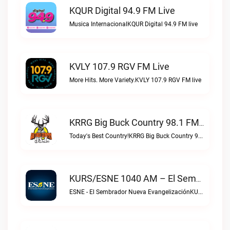
KQUR Digital 94.9 FM Live
Musica InternacionalKQUR Digital 94.9 FM live
KVLY 107.9 RGV FM Live
More Hits. More Variety.KVLY 107.9 RGV FM live
KRRG Big Buck Country 98.1 FM Live
Today's Best Country!KRRG Big Buck Country 98.1 FM live
KURS/ESNE 1040 AM – El Sembrador Radio Catolica Live
ESNE - El Sembrador Nueva EvangelizaciónKURS/ESNE 1040 AM – El Sembrador Radio Catolica live