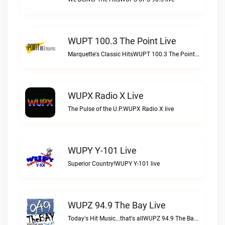
WUPT 100.3 The Point Live
Marquette's Classic HitsWUPT 100.3 The Point live
WUPX Radio X Live
The Pulse of the U.P.WUPX Radio X live
WUPY Y-101 Live
Superior Country!WUPY Y-101 live
WUPZ 94.9 The Bay Live
Today's Hit Music...that's allWUPZ 94.9 The Bay live