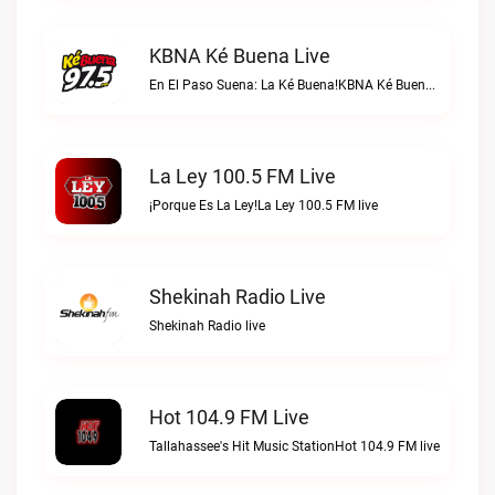
KBNA Ké Buena Live
En El Paso Suena: La Ké Buena!KBNA Ké Buena live
La Ley 100.5 FM Live
¡Porque Es La Ley!La Ley 100.5 FM live
Shekinah Radio Live
Shekinah Radio live
Hot 104.9 FM Live
Tallahassee's Hit Music StationHot 104.9 FM live