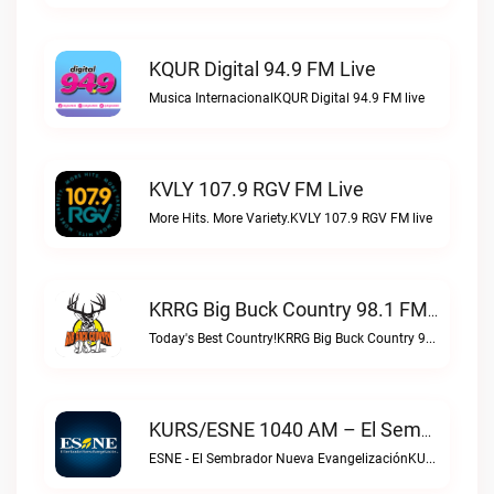
KQUR Digital 94.9 FM Live
Musica InternacionalKQUR Digital 94.9 FM live
KVLY 107.9 RGV FM Live
More Hits. More Variety.KVLY 107.9 RGV FM live
KRRG Big Buck Country 98.1 FM Live
Today's Best Country!KRRG Big Buck Country 98.1 FM live
KURS/ESNE 1040 AM – El Sembrador Radio Catolica Live
ESNE - El Sembrador Nueva EvangelizaciónKURS/ESNE 1040 AM – El Sembrador Radio Catolica live