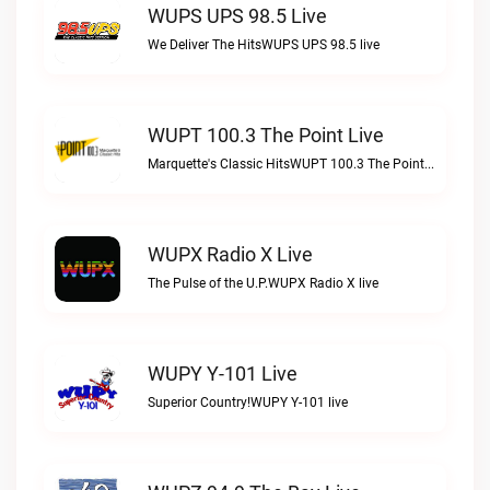
WUPS UPS 98.5 Live
We Deliver The HitsWUPS UPS 98.5 live
WUPT 100.3 The Point Live
Marquette's Classic HitsWUPT 100.3 The Point live
WUPX Radio X Live
The Pulse of the U.P.WUPX Radio X live
WUPY Y-101 Live
Superior Country!WUPY Y-101 live