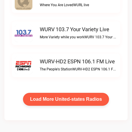
Where You Are LovedWURL live
WURV 103.7 Your Variety Live
More Variety while you workWURV 103.7 Your Variety live
WURV-HD2 ESPN 106.1 FM Live
The People's StationWURV-HD2 ESPN 106.1 FM live
Load More United-states Radios