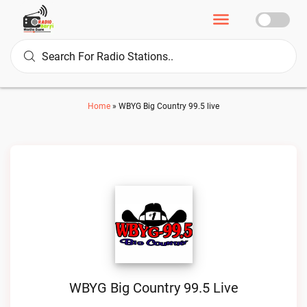
Home
»
WBYG Big Country 99.5 live
WBYG Big Country 99.5 Live