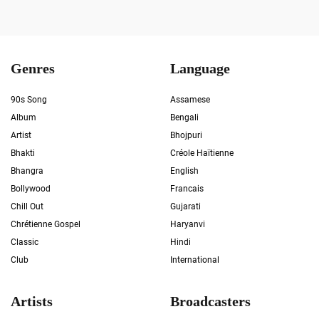
Genres
Language
90s Song
Assamese
Album
Bengali
Artist
Bhojpuri
Bhakti
Créole Haïtienne
Bhangra
English
Bollywood
Francais
Chill Out
Gujarati
Chrétienne Gospel
Haryanvi
Classic
Hindi
Club
International
Artists
Broadcasters