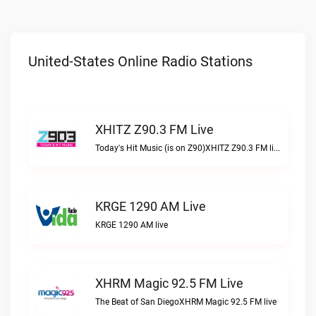
United-States Online Radio Stations
XHITZ Z90.3 FM Live
Today's Hit Music (is on Z90)XHITZ Z90.3 FM live
KRGE 1290 AM Live
KRGE 1290 AM live
XHRM Magic 92.5 FM Live
The Beat of San DiegoXHRM Magic 92.5 FM live