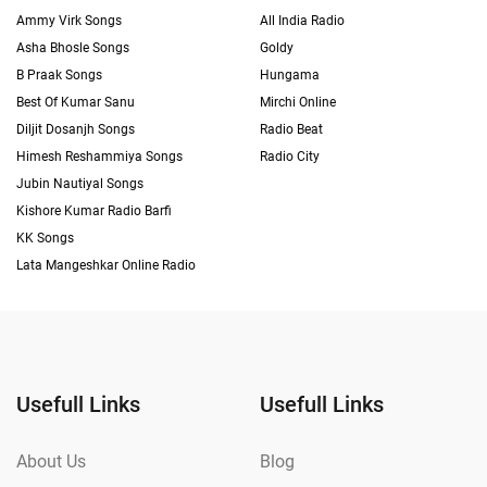
Ammy Virk Songs
All India Radio
Asha Bhosle Songs
Goldy
B Praak Songs
Hungama
Best Of Kumar Sanu
Mirchi Online
Diljit Dosanjh Songs
Radio Beat
Himesh Reshammiya Songs
Radio City
Jubin Nautiyal Songs
Kishore Kumar Radio Barfi
KK Songs
Lata Mangeshkar Online Radio
Usefull Links
Usefull Links
About Us
Blog