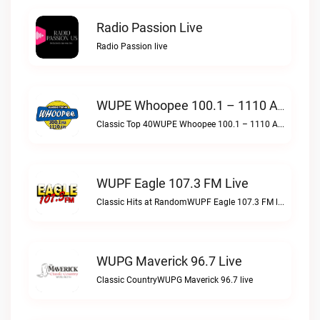
Radio Passion Live
Radio Passion live
WUPE Whoopee 100.1 – 1110 AM Live
Classic Top 40WUPE Whoopee 100.1 – 1110 AM live
WUPF Eagle 107.3 FM Live
Classic Hits at RandomWUPF Eagle 107.3 FM live
WUPG Maverick 96.7 Live
Classic CountryWUPG Maverick 96.7 live