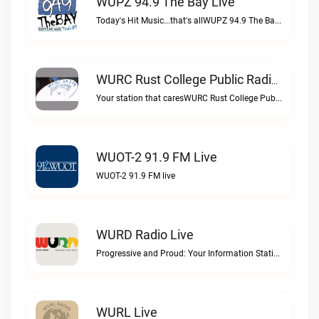
WUPZ 94.9 The Bay Live
Today's Hit Music...that's allWUPZ 94.9 The Bay live
WURC Rust College Public Radio 88.1 FM Live
Your station that caresWURC Rust College Public Radio 88.1 FM live
WUOT-2 91.9 FM Live
WUOT-2 91.9 FM live
WURD Radio Live
Progressive and Proud: Your Information Station, Committed to SolutionsWURD Radio live
WURL Live