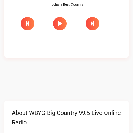
Today's Best Country
About WBYG Big Country 99.5 Live Online
Radio