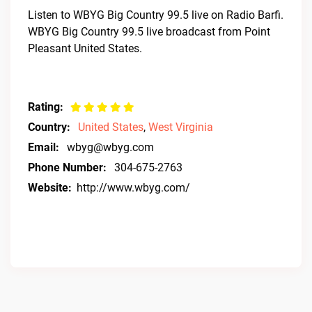
Listen to WBYG Big Country 99.5 live on Radio Barfi.
WBYG Big Country 99.5 live broadcast from Point
Pleasant United States.
Rating:
Country:
United States
,
West Virginia
Email:
wbyg@wbyg.com
Phone Number:
304-675-2763
Website:
http://www.wbyg.com/