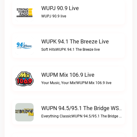
WUPJ 90.9 Live
WUPJ 90.9 live
WUPK 94.1 The Breeze Live
Soft HitsWUPK 94.1 The Breeze live
WUPM Mix 106.9 Live
Your Music, Your Mix!WUPM Mix 106.9 live
WUPN 94.5/95.1 The Bridge WSBX Live
Everything ClassicWUPN 94.5/95.1 The Bridge WSBX live