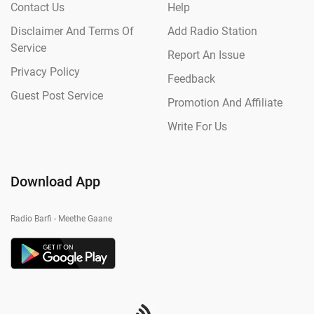
Contact Us
Help
Disclaimer And Terms Of
Add Radio Station
Service
Report An Issue
Privacy Policy
Feedback
Guest Post Service
Promotion And Affiliate
Write For Us
Download App
Radio Barfi - Meethe Gaane