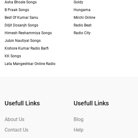
Asha Bhosle Songs
Goldy
B Praak Songs
Hungama
Best Of Kumar Sanu
Mirchi Online
Diljit Dosanjh Songs
Radio Beat
Himesh Reshammiya Songs
Radio City
Jubin Nautiyal Songs
Kishore Kumar Radio Barfi
KK Songs
Lata Mangeshkar Online Radio
Usefull Links
Usefull Links
About Us
Blog
Contact Us
Help