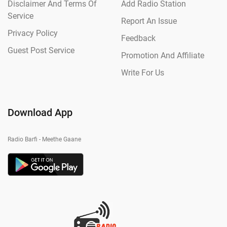
Disclaimer And Terms Of
Add Radio Station
Service
Report An Issue
Privacy Policy
Feedback
Guest Post Service
Promotion And Affiliate
Write For Us
Download App
Radio Barfi - Meethe Gaane