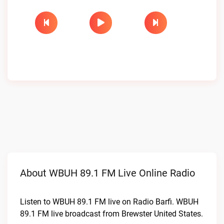
About WBUH 89.1 FM Live Online Radio
Listen to WBUH 89.1 FM live on Radio Barfi. WBUH
89.1 FM live broadcast from Brewster United States.