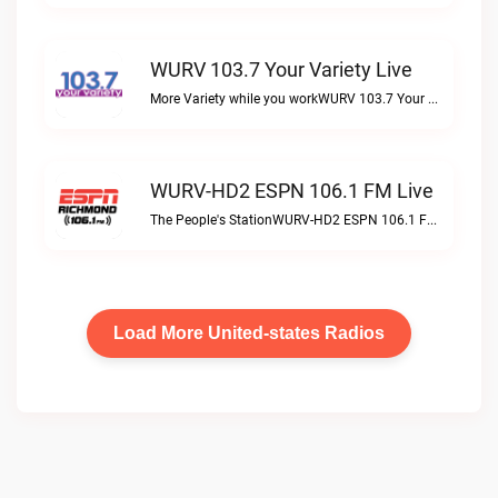
WURV 103.7 Your Variety Live
More Variety while you workWURV 103.7 Your Variety live
WURV-HD2 ESPN 106.1 FM Live
The People's StationWURV-HD2 ESPN 106.1 FM live
Load More United-states Radios