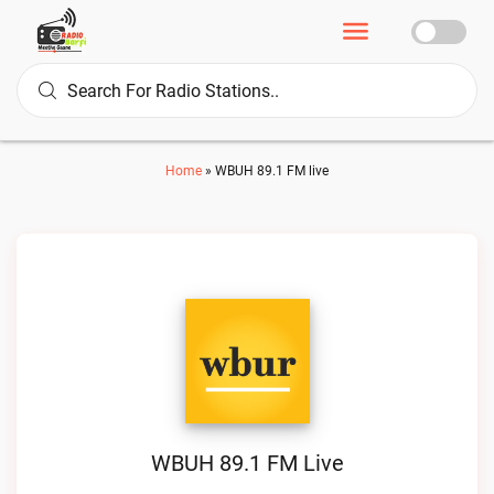
Home
»
WBUH 89.1 FM live
WBUH 89.1 FM Live