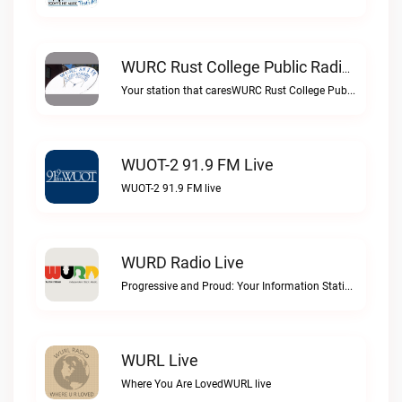
WURC Rust College Public Radio 88.1 FM Live
Your station that caresWURC Rust College Public Radio 88.1 FM live
WUOT-2 91.9 FM Live
WUOT-2 91.9 FM live
WURD Radio Live
Progressive and Proud: Your Information Station, Committed to SolutionsWURD Radio live
WURL Live
Where You Are LovedWURL live