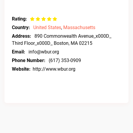
Rating:
Country:
United States
,
Massachusetts
Address:
890 Commonwealth Avenue_x000D_
Third Floor_x000D_ Boston, MA 02215
Email:
info@wbur.org
Phone Number:
(617) 353-0909
Website:
http://www.wbur.org