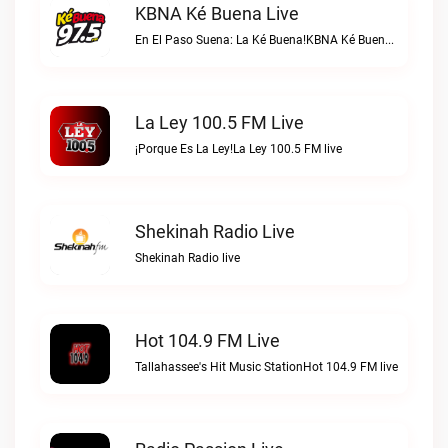
KBNA Ké Buena Live
En El Paso Suena: La Ké Buena!KBNA Ké Buena live
La Ley 100.5 FM Live
¡Porque Es La Ley!La Ley 100.5 FM live
Shekinah Radio Live
Shekinah Radio live
Hot 104.9 FM Live
Tallahassee's Hit Music StationHot 104.9 FM live