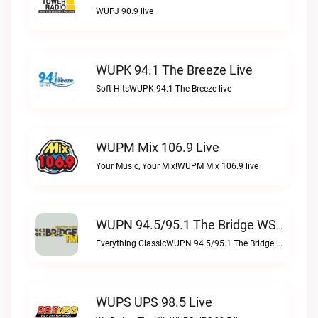
WUPJ 90.9 live
WUPK 94.1 The Breeze Live
Soft HitsWUPK 94.1 The Breeze live
WUPM Mix 106.9 Live
Your Music, Your Mix!WUPM Mix 106.9 live
WUPN 94.5/95.1 The Bridge WSBX Live
Everything ClassicWUPN 94.5/95.1 The Bridge WSBX live
WUPS UPS 98.5 Live