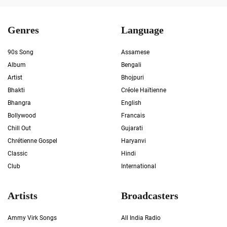
Genres
Language
90s Song
Assamese
Album
Bengali
Artist
Bhojpuri
Bhakti
Créole Haïtienne
Bhangra
English
Bollywood
Francais
Chill Out
Gujarati
Chrétienne Gospel
Haryanvi
Classic
Hindi
Club
International
Artists
Broadcasters
Ammy Virk Songs
All India Radio