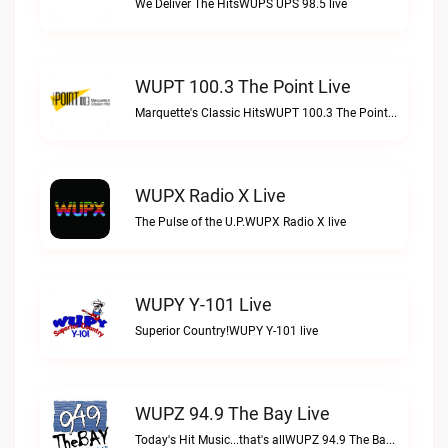
We Deliver The HitsWUPS UPS 98.5 live
WUPT 100.3 The Point Live
Marquette's Classic HitsWUPT 100.3 The Point live
WUPX Radio X Live
The Pulse of the U.P.WUPX Radio X live
WUPY Y-101 Live
Superior Country!WUPY Y-101 live
WUPZ 94.9 The Bay Live
Today's Hit Music...that's allWUPZ 94.9 The Bay live