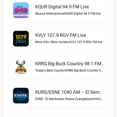
KQUR Digital 94.9 FM Live
Musica InternacionalKQUR Digital 94.9 FM live
KVLY 107.9 RGV FM Live
More Hits. More Variety.KVLY 107.9 RGV FM live
KRRG Big Buck Country 98.1 FM Live
Today's Best Country!KRRG Big Buck Country 98.1 FM live
KURS/ESNE 1040 AM – El Sembrador Radio Catolica Live
ESNE - El Sembrador Nueva EvangelizaciónKURS/ESNE 1040 AM – El Sembrador Radio Catolica live