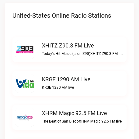
United-States Online Radio Stations
XHITZ Z90.3 FM Live
Today's Hit Music (is on Z90)XHITZ Z90.3 FM live
KRGE 1290 AM Live
KRGE 1290 AM live
XHRM Magic 92.5 FM Live
The Beat of San DiegoXHRM Magic 92.5 FM live