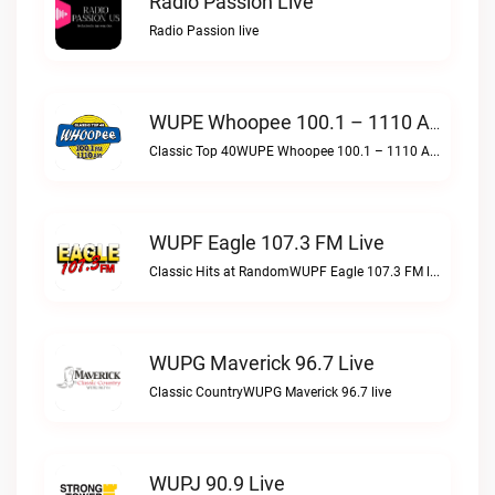
Radio Passion Live
Radio Passion live
WUPE Whoopee 100.1 – 1110 AM Live
Classic Top 40WUPE Whoopee 100.1 – 1110 AM live
WUPF Eagle 107.3 FM Live
Classic Hits at RandomWUPF Eagle 107.3 FM live
WUPG Maverick 96.7 Live
Classic CountryWUPG Maverick 96.7 live
WUPJ 90.9 Live