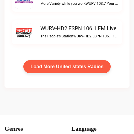
More Variety while you workWURV 103.7 Your Variety live
WURV-HD2 ESPN 106.1 FM Live
The People's StationWURV-HD2 ESPN 106.1 FM live
Load More United-states Radios
Genres
Language