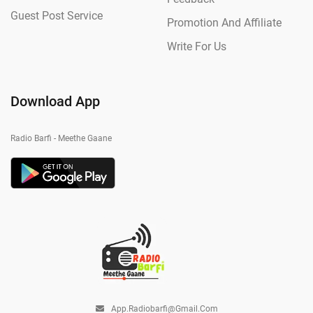
Guest Post Service
Promotion And Affiliate
Write For Us
Download App
Radio Barfi - Meethe Gaane
App.radiobarfi@gmail.com