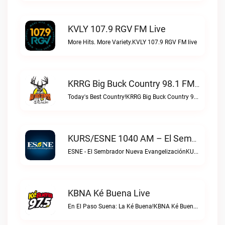
KVLY 107.9 RGV FM Live
More Hits. More Variety.KVLY 107.9 RGV FM live
KRRG Big Buck Country 98.1 FM Live
Today's Best Country!KRRG Big Buck Country 98.1 FM live
KURS/ESNE 1040 AM – El Sembrador Radio Catolica Live
ESNE - El Sembrador Nueva EvangelizaciónKURS/ESNE 1040 AM – El Sembrador Radio Catolica live
KBNA Ké Buena Live
En El Paso Suena: La Ké Buena!KBNA Ké Buena live