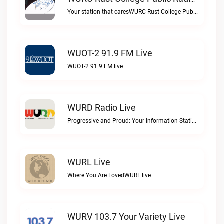
WURC Rust College Public Radio 88.1 FM Live
Your station that caresWURC Rust College Public Radio 88.1 FM live
WUOT-2 91.9 FM Live
WUOT-2 91.9 FM live
WURD Radio Live
Progressive and Proud: Your Information Station, Committed to SolutionsWURD Radio live
WURL Live
Where You Are LovedWURL live
WURV 103.7 Your Variety Live