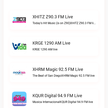
XHITZ Z90.3 FM Live
Today's Hit Music (is on Z90)XHITZ Z90.3 FM live
KRGE 1290 AM Live
KRGE 1290 AM live
XHRM Magic 92.5 FM Live
The Beat of San DiegoXHRM Magic 92.5 FM live
KQUR Digital 94.9 FM Live
Musica InternacionalKQUR Digital 94.9 FM live