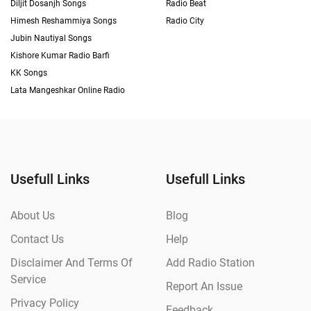
Diljit Dosanjh Songs
Radio Beat
Himesh Reshammiya Songs
Radio City
Jubin Nautiyal Songs
Kishore Kumar Radio Barfi
KK Songs
Lata Mangeshkar Online Radio
Usefull Links
Usefull Links
About Us
Blog
Contact Us
Help
Disclaimer And Terms Of
Add Radio Station
Service
Report An Issue
Privacy Policy
Feedback