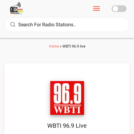
Home
»
WBTI 96.9 live
WBTI 96.9 Live