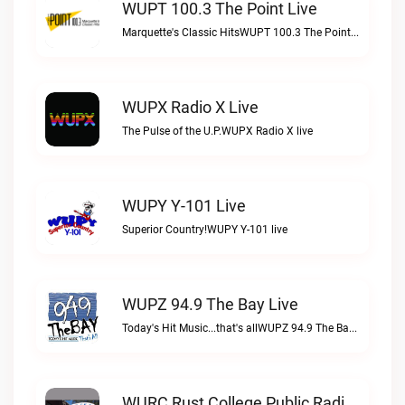
WUPT 100.3 The Point Live
Marquette's Classic HitsWUPT 100.3 The Point live
WUPX Radio X Live
The Pulse of the U.P.WUPX Radio X live
WUPY Y-101 Live
Superior Country!WUPY Y-101 live
WUPZ 94.9 The Bay Live
Today's Hit Music...that's allWUPZ 94.9 The Bay live