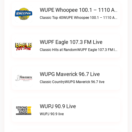
WUPE Whoopee 100.1 – 1110 AM Live
Classic Top 40WUPE Whoopee 100.1 – 1110 AM live
WUPF Eagle 107.3 FM Live
Classic Hits at RandomWUPF Eagle 107.3 FM live
WUPG Maverick 96.7 Live
Classic CountryWUPG Maverick 96.7 live
WUPJ 90.9 Live
WUPJ 90.9 live