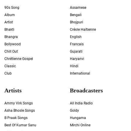
90s Song
Assamese
Album
Bengali
Artist
Bhojpuri
Bhakti
Créole Haïtienne
Bhangra
English
Bollywood
Francais
Chill Out
Gujarati
Chrétienne Gospel
Haryanvi
Classic
Hindi
Club
International
Artists
Broadcasters
Ammy Virk Songs
All India Radio
Asha Bhosle Songs
Goldy
B Praak Songs
Hungama
Best Of Kumar Sanu
Mirchi Online