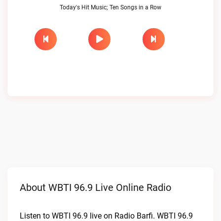
Today's Hit Music; Ten Songs in a Row
About WBTI 96.9 Live Online Radio
Listen to WBTI 96.9 live on Radio Barfi. WBTI 96.9