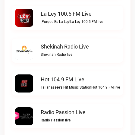
La Ley 100.5 FM Live
¡Porque Es La Ley!La Ley 100.5 FM live
Shekinah Radio Live
Shekinah Radio live
Hot 104.9 FM Live
Tallahassee's Hit Music StationHot 104.9 FM live
Radio Passion Live
Radio Passion live