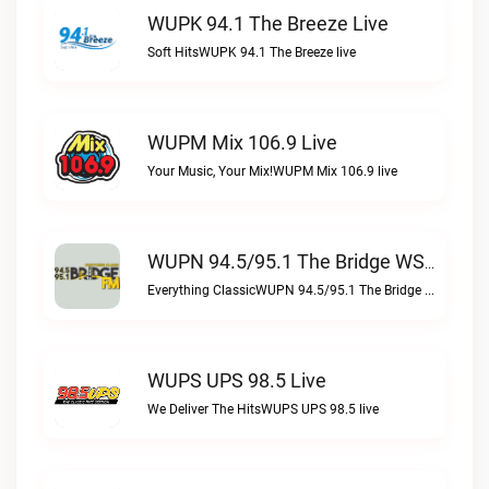
WUPK 94.1 The Breeze Live
Soft HitsWUPK 94.1 The Breeze live
WUPM Mix 106.9 Live
Your Music, Your Mix!WUPM Mix 106.9 live
WUPN 94.5/95.1 The Bridge WSBX Live
Everything ClassicWUPN 94.5/95.1 The Bridge WSBX live
WUPS UPS 98.5 Live
We Deliver The HitsWUPS UPS 98.5 live