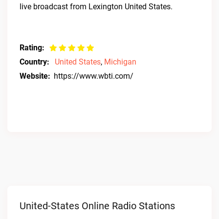
live broadcast from Lexington United States.
Rating:
Country:
United States
,
Michigan
Website:
https://www.wbti.com/
United-States Online Radio Stations