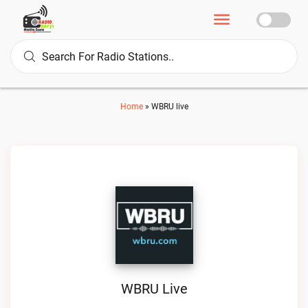
Home
»
WBRU live
WBRU Live