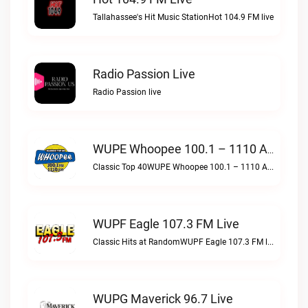
Tallahassee's Hit Music StationHot 104.9 FM live
Radio Passion Live
Radio Passion live
WUPE Whoopee 100.1 – 1110 AM Live
Classic Top 40WUPE Whoopee 100.1 – 1110 AM live
WUPF Eagle 107.3 FM Live
Classic Hits at RandomWUPF Eagle 107.3 FM live
WUPG Maverick 96.7 Live