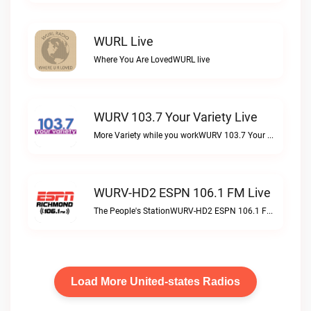
WURL Live
Where You Are LovedWURL live
WURV 103.7 Your Variety Live
More Variety while you workWURV 103.7 Your Variety live
WURV-HD2 ESPN 106.1 FM Live
The People's StationWURV-HD2 ESPN 106.1 FM live
Load More United-states Radios