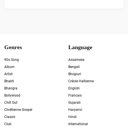
Genres
Language
90s Song
Assamese
Album
Bengali
Artist
Bhojpuri
Bhakti
Créole Haïtienne
Bhangra
English
Bollywood
Francais
Chill Out
Gujarati
Chrétienne Gospel
Haryanvi
Classic
Hindi
Club
International