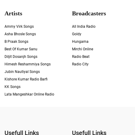
Artists
Broadcasters
Ammy Virk Songs
All India Radio
Asha Bhosle Songs
Goldy
B Praak Songs
Hungama
Best Of Kumar Sanu
Mirchi Online
Diljit Dosanjh Songs
Radio Beat
Himesh Reshammiya Songs
Radio City
Jubin Nautiyal Songs
Kishore Kumar Radio Barfi
KK Songs
Lata Mangeshkar Online Radio
Usefull Links
Usefull Links