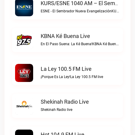
KURS/ESNE 1040 AM – El Sembrador Radio Catolica Live
ESNE - El Sembrador Nueva EvangelizaciónKURS/ESNE 1040 AM – El Sembrador Radio Catolica live
KBNA Ké Buena Live
En El Paso Suena: La Ké Buena!KBNA Ké Buena live
La Ley 100.5 FM Live
¡Porque Es La Ley!La Ley 100.5 FM live
Shekinah Radio Live
Shekinah Radio live
Hot 104.9 FM Live