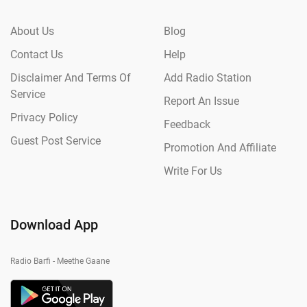
About Us
Blog
Contact Us
Help
Disclaimer And Terms Of
Add Radio Station
Service
Report An Issue
Privacy Policy
Feedback
Guest Post Service
Promotion And Affiliate
Write For Us
Download App
Radio Barfi - Meethe Gaane