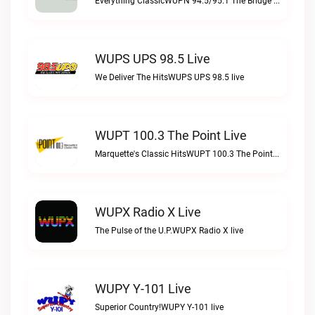
Everything ClassicWUPN 94.5/95.1 The Bridge WSBX live
WUPS UPS 98.5 Live
We Deliver The HitsWUPS UPS 98.5 live
WUPT 100.3 The Point Live
Marquette's Classic HitsWUPT 100.3 The Point live
WUPX Radio X Live
The Pulse of the U.P.WUPX Radio X live
WUPY Y-101 Live
Superior Country!WUPY Y-101 live