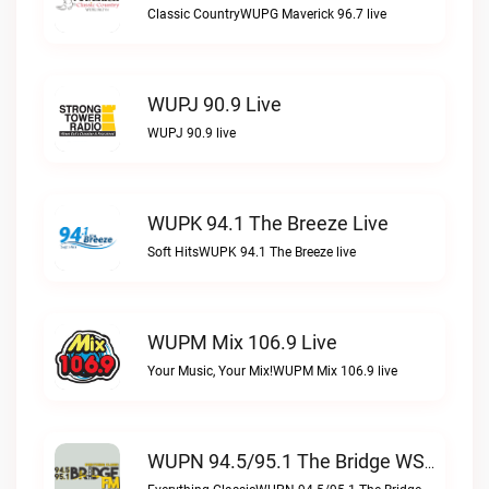
Classic CountryWUPG Maverick 96.7 live
WUPJ 90.9 Live
WUPJ 90.9 live
WUPK 94.1 The Breeze Live
Soft HitsWUPK 94.1 The Breeze live
WUPM Mix 106.9 Live
Your Music, Your Mix!WUPM Mix 106.9 live
WUPN 94.5/95.1 The Bridge WSBX Live