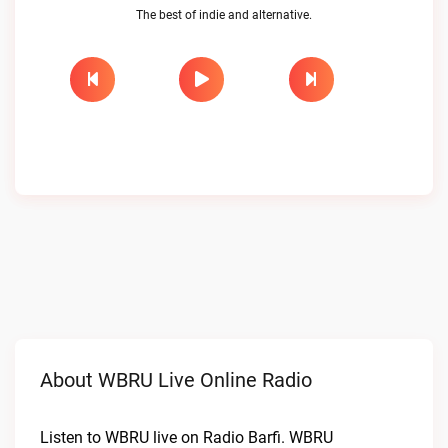
The best of indie and alternative.
About WBRU Live Online Radio
Listen to WBRU live on Radio Barfi. WBRU