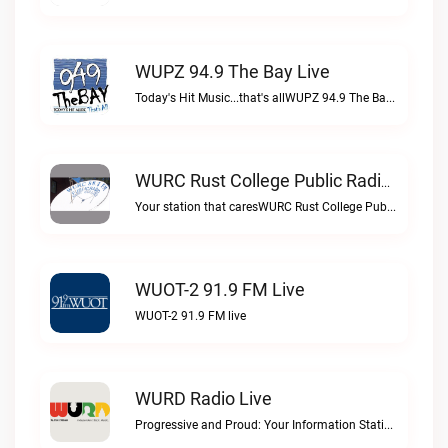
WUPZ 94.9 The Bay Live
Today's Hit Music...that's allWUPZ 94.9 The Bay live
WURC Rust College Public Radio 88.1 FM Live
Your station that caresWURC Rust College Public Radio 88.1 FM live
WUOT-2 91.9 FM Live
WUOT-2 91.9 FM live
WURD Radio Live
Progressive and Proud: Your Information Station, Committed to SolutionsWURD Radio live