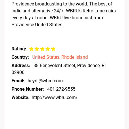
Providence broadcasting to the world. The best of
indie and alternative 24/7. WBRU’s Retro Lunch airs
every day at noon. WBRU live broadcast from
Providence United States.
Rating:
Country:
United States
,
Rhode Island
Address:
88 Benevolent Street, Providence, RI
02906
Email:
heydj@wbru.com
Phone Number:
401 272-9555
Website:
http://www.wbru.com/