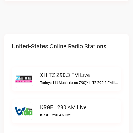
United-States Online Radio Stations
XHITZ Z90.3 FM Live
Today's Hit Music (is on Z90)XHITZ Z90.3 FM live
KRGE 1290 AM Live
KRGE 1290 AM live