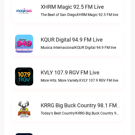
XHRM Magic 92.5 FM Live
The Beat of San DiegoXHRM Magic 92.5 FM live
KQUR Digital 94.9 FM Live
Musica InternacionalKQUR Digital 94.9 FM live
KVLY 107.9 RGV FM Live
More Hits. More Variety.KVLY 107.9 RGV FM live
KRRG Big Buck Country 98.1 FM Live
Today's Best Country!KRRG Big Buck Country 98.1 FM live