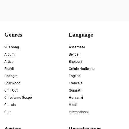
Genres
Language
90s Song
Assamese
Album
Bengali
Artist
Bhojpuri
Bhakti
Créole Haïtienne
Bhangra
English
Bollywood
Francais
Chill Out
Gujarati
Chrétienne Gospel
Haryanvi
Classic
Hindi
Club
International
Artists
Broadcasters