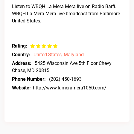
Listen to WBQH La Mera Mera live on Radio Barfi.
WBQH La Mera Mera live broadcast from Baltimore
United States.
Rating:
Country:
United States
,
Maryland
Address:
5425 Wisconsin Ave 5th Floor Chevy
Chase, MD 20815
Phone Number:
(202) 450-1693
Website:
http://www.lameramera1050.com/