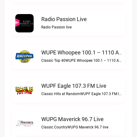
Radio Passion Live
Radio Passion live
WUPE Whoopee 100.1 – 1110 AM Live
Classic Top 40WUPE Whoopee 100.1 – 1110 AM live
WUPF Eagle 107.3 FM Live
Classic Hits at RandomWUPF Eagle 107.3 FM live
WUPG Maverick 96.7 Live
Classic CountryWUPG Maverick 96.7 live