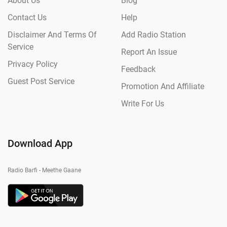
About Us
Blog
Contact Us
Help
Disclaimer And Terms Of
Add Radio Station
Service
Report An Issue
Privacy Policy
Feedback
Guest Post Service
Promotion And Affiliate
Write For Us
Download App
Radio Barfi - Meethe Gaane