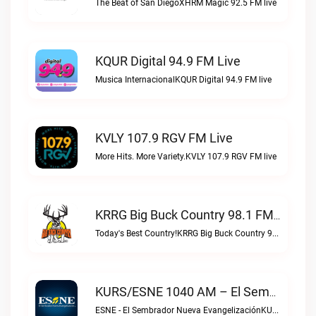
The Beat of San DiegoXHRM Magic 92.5 FM live
KQUR Digital 94.9 FM Live
Musica InternacionalKQUR Digital 94.9 FM live
KVLY 107.9 RGV FM Live
More Hits. More Variety.KVLY 107.9 RGV FM live
KRRG Big Buck Country 98.1 FM Live
Today's Best Country!KRRG Big Buck Country 98.1 FM live
KURS/ESNE 1040 AM – El Sembrador Radio Catolica Live
ESNE - El Sembrador Nueva EvangelizaciónKURS/ESNE 1040 AM – El Sembrador Radio Catolica live