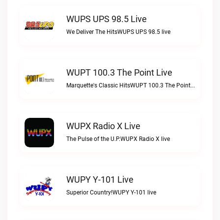
WUPS UPS 98.5 Live
We Deliver The HitsWUPS UPS 98.5 live
WUPT 100.3 The Point Live
Marquette's Classic HitsWUPT 100.3 The Point live
WUPX Radio X Live
The Pulse of the U.P.WUPX Radio X live
WUPY Y-101 Live
Superior Country!WUPY Y-101 live