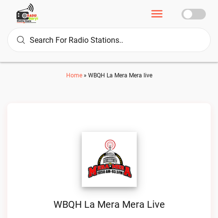
Home
»
WBQH La Mera Mera live
WBQH La Mera Mera Live