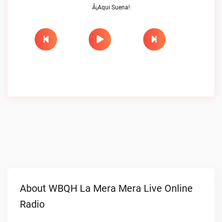
Â¡Aqui Suena!
About WBQH La Mera Mera Live Online
Radio