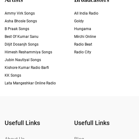
Ammy Virk Songs
All India Radio
Asha Bhosle Songs
Goldy
B Praak Songs
Hungama
Best Of Kumar Sanu
Mirchi Online
Diljit Dosanjh Songs
Radio Beat
Himesh Reshammiya Songs
Radio City
Jubin Nautiyal Songs
Kishore Kumar Radio Barfi
KK Songs
Lata Mangeshkar Online Radio
Usefull Links
Usefull Links