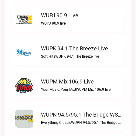
WUPJ 90.9 Live
WUPJ 90.9 live
WUPK 94.1 The Breeze Live
Soft HitsWUPK 94.1 The Breeze live
WUPM Mix 106.9 Live
Your Music, Your Mix!WUPM Mix 106.9 live
WUPN 94.5/95.1 The Bridge WSBX Live
Everything ClassicWUPN 94.5/95.1 The Bridge WSBX live