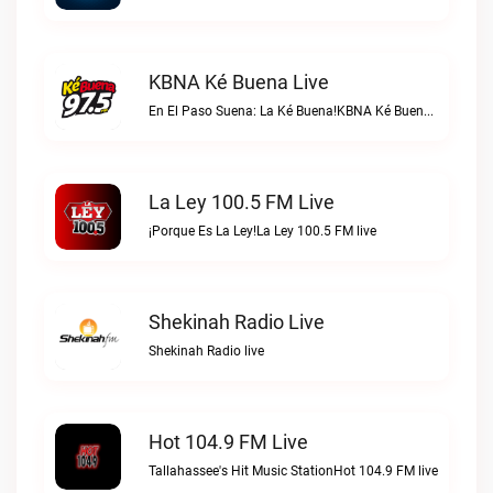
KBNA Ké Buena Live
En El Paso Suena: La Ké Buena!KBNA Ké Buena live
La Ley 100.5 FM Live
¡Porque Es La Ley!La Ley 100.5 FM live
Shekinah Radio Live
Shekinah Radio live
Hot 104.9 FM Live
Tallahassee's Hit Music StationHot 104.9 FM live