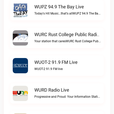
WUPZ 94.9 The Bay Live
Today's Hit Music...that's allWUPZ 94.9 The Bay live
WURC Rust College Public Radio 88.1 FM Live
Your station that caresWURC Rust College Public Radio 88.1 FM live
WUOT-2 91.9 FM Live
WUOT-2 91.9 FM live
WURD Radio Live
Progressive and Proud: Your Information Station, Committed to SolutionsWURD Radio live