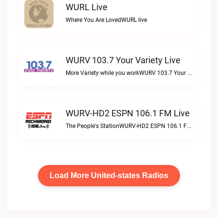
WURL Live
Where You Are LovedWURL live
WURV 103.7 Your Variety Live
More Variety while you workWURV 103.7 Your Variety live
WURV-HD2 ESPN 106.1 FM Live
The People's StationWURV-HD2 ESPN 106.1 FM live
Load More United-states Radios