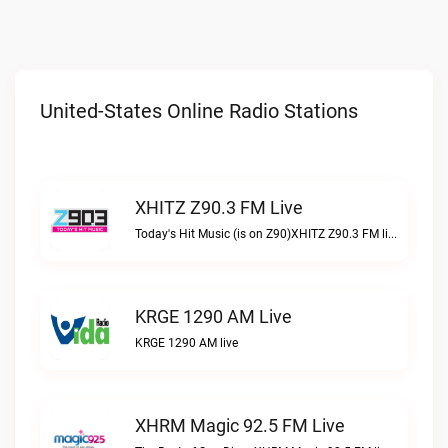
United-States Online Radio Stations
XHITZ Z90.3 FM Live
Today's Hit Music (is on Z90)XHITZ Z90.3 FM live
KRGE 1290 AM Live
KRGE 1290 AM live
XHRM Magic 92.5 FM Live