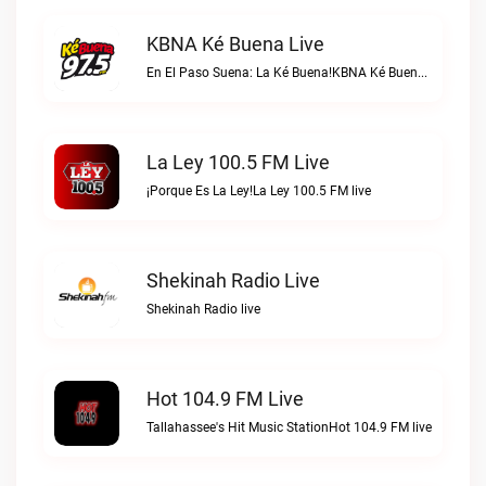
KBNA Ké Buena Live
En El Paso Suena: La Ké Buena!KBNA Ké Buena live
La Ley 100.5 FM Live
¡Porque Es La Ley!La Ley 100.5 FM live
Shekinah Radio Live
Shekinah Radio live
Hot 104.9 FM Live
Tallahassee's Hit Music StationHot 104.9 FM live