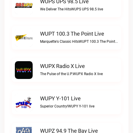
WUPS UPS 98.5 Live
We Deliver The HitsWUPS UPS 98.5 live
WUPT 100.3 The Point Live
Marquette's Classic HitsWUPT 100.3 The Point live
WUPX Radio X Live
The Pulse of the U.P.WUPX Radio X live
WUPY Y-101 Live
Superior Country!WUPY Y-101 live
WUPZ 94.9 The Bay Live