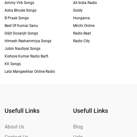
Ammy Virk Songs
All India Radio
Asha Bhosle Songs
Goldy
B Praak Songs
Hungama
Best Of Kumar Sanu
Mirchi Online
Diljit Dosanjh Songs
Radio Beat
Himesh Reshammiya Songs
Radio City
Jubin Nautiyal Songs
Kishore Kumar Radio Barfi
KK Songs
Lata Mangeshkar Online Radio
Usefull Links
Usefull Links
About Us
Blog