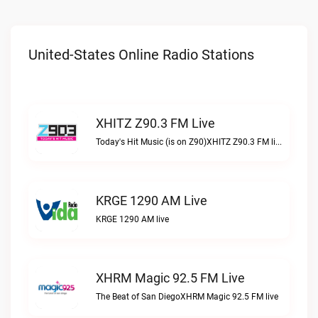
United-States Online Radio Stations
XHITZ Z90.3 FM Live
Today's Hit Music (is on Z90)XHITZ Z90.3 FM live
KRGE 1290 AM Live
KRGE 1290 AM live
XHRM Magic 92.5 FM Live
The Beat of San DiegoXHRM Magic 92.5 FM live