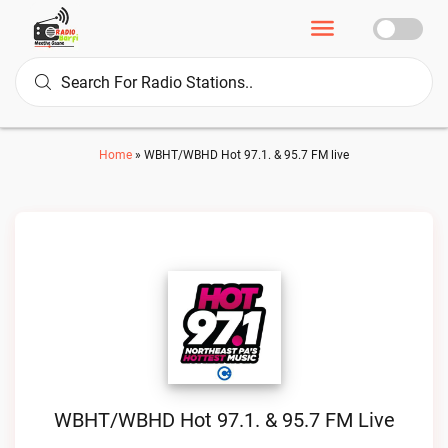
Home
»
WBHT/WBHD Hot 97.1. & 95.7 FM live
WBHT/WBHD Hot 97.1. & 95.7 FM Live