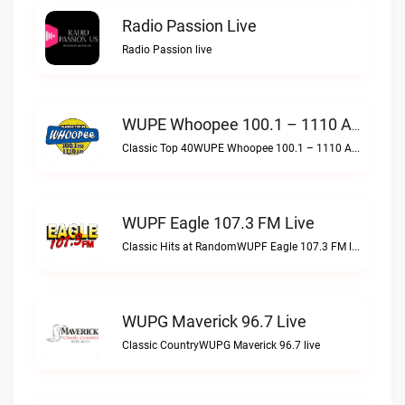
Radio Passion Live
Radio Passion live
WUPE Whoopee 100.1 – 1110 AM Live
Classic Top 40WUPE Whoopee 100.1 – 1110 AM live
WUPF Eagle 107.3 FM Live
Classic Hits at RandomWUPF Eagle 107.3 FM live
WUPG Maverick 96.7 Live
Classic CountryWUPG Maverick 96.7 live