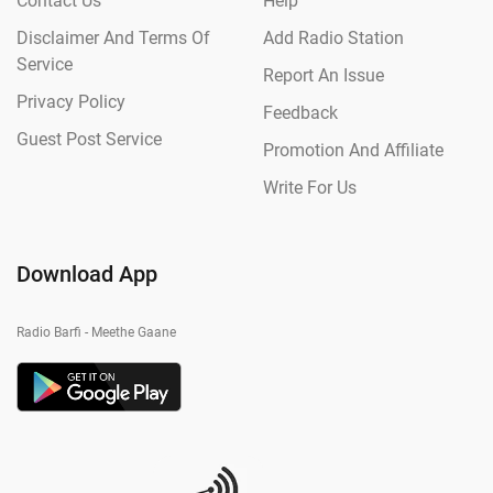
Contact Us
Help
Disclaimer And Terms Of
Add Radio Station
Service
Report An Issue
Privacy Policy
Feedback
Guest Post Service
Promotion And Affiliate
Write For Us
Download App
Radio Barfi - Meethe Gaane