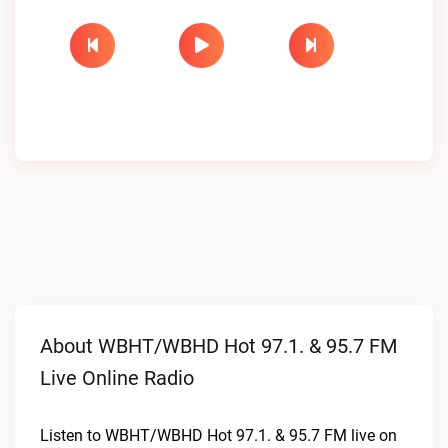
About WBHT/WBHD Hot 97.1. & 95.7 FM
Live Online Radio
Listen to WBHT/WBHD Hot 97.1. & 95.7 FM live on