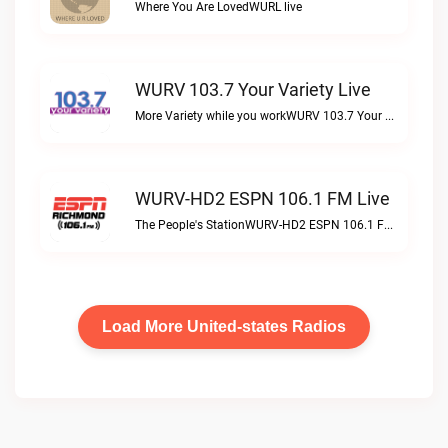
Where You Are LovedWURL live
WURV 103.7 Your Variety Live
More Variety while you workWURV 103.7 Your Variety live
WURV-HD2 ESPN 106.1 FM Live
The People's StationWURV-HD2 ESPN 106.1 FM live
Load More United-states Radios