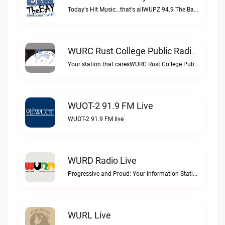
Today's Hit Music...that's allWUPZ 94.9 The Bay live
WURC Rust College Public Radio 88.1 FM Live
Your station that caresWURC Rust College Public Radio 88.1 FM live
WUOT-2 91.9 FM Live
WUOT-2 91.9 FM live
WURD Radio Live
Progressive and Proud: Your Information Station, Committed to SolutionsWURD Radio live
WURL Live