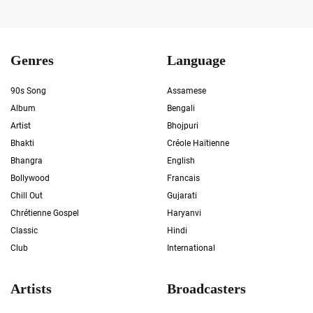
Genres
Language
90s Song
Assamese
Album
Bengali
Artist
Bhojpuri
Bhakti
Créole Haïtienne
Bhangra
English
Bollywood
Francais
Chill Out
Gujarati
Chrétienne Gospel
Haryanvi
Classic
Hindi
Club
International
Artists
Broadcasters