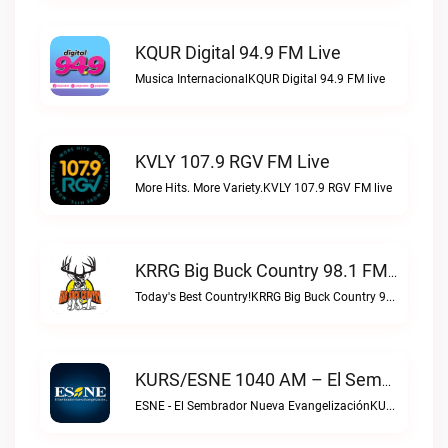
KQUR Digital 94.9 FM Live
Musica InternacionalKQUR Digital 94.9 FM live
KVLY 107.9 RGV FM Live
More Hits. More Variety.KVLY 107.9 RGV FM live
KRRG Big Buck Country 98.1 FM Live
Today's Best Country!KRRG Big Buck Country 98.1 FM live
KURS/ESNE 1040 AM – El Sembrador Radio Catolica Live
ESNE - El Sembrador Nueva EvangelizaciónKURS/ESNE 1040 AM – El Sembrador Radio Catolica live