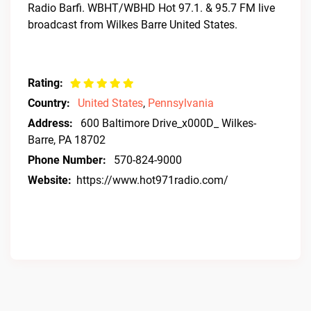
Radio Barfi. WBHT/WBHD Hot 97.1. & 95.7 FM live
broadcast from Wilkes Barre United States.
Rating:
Country:
United States
,
Pennsylvania
Address:
600 Baltimore Drive_x000D_ Wilkes-
Barre, PA 18702
Phone Number:
570-824-9000
Website:
https://www.hot971radio.com/