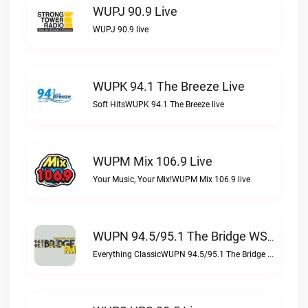
WUPJ 90.9 Live
WUPJ 90.9 live
WUPK 94.1 The Breeze Live
Soft HitsWUPK 94.1 The Breeze live
WUPM Mix 106.9 Live
Your Music, Your Mix!WUPM Mix 106.9 live
WUPN 94.5/95.1 The Bridge WSBX Live
Everything ClassicWUPN 94.5/95.1 The Bridge WSBX live