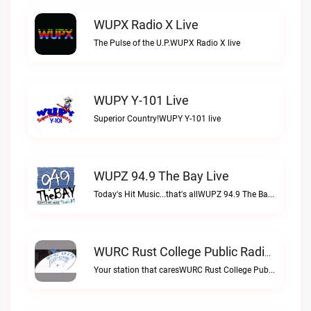
WUPX Radio X Live
The Pulse of the U.P.WUPX Radio X live
WUPY Y-101 Live
Superior Country!WUPY Y-101 live
WUPZ 94.9 The Bay Live
Today's Hit Music...that's allWUPZ 94.9 The Bay live
WURC Rust College Public Radio 88.1 FM Live
Your station that caresWURC Rust College Public Radio 88.1 FM live