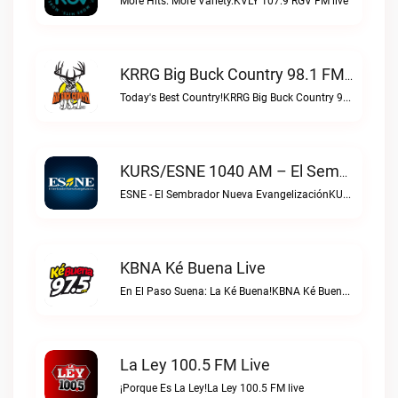
More Hits. More Variety.KVLY 107.9 RGV FM live
KRRG Big Buck Country 98.1 FM Live
Today's Best Country!KRRG Big Buck Country 98.1 FM live
KURS/ESNE 1040 AM – El Sembrador Radio Catolica Live
ESNE - El Sembrador Nueva EvangelizaciónKURS/ESNE 1040 AM – El Sembrador Radio Catolica live
KBNA Ké Buena Live
En El Paso Suena: La Ké Buena!KBNA Ké Buena live
La Ley 100.5 FM Live
¡Porque Es La Ley!La Ley 100.5 FM live