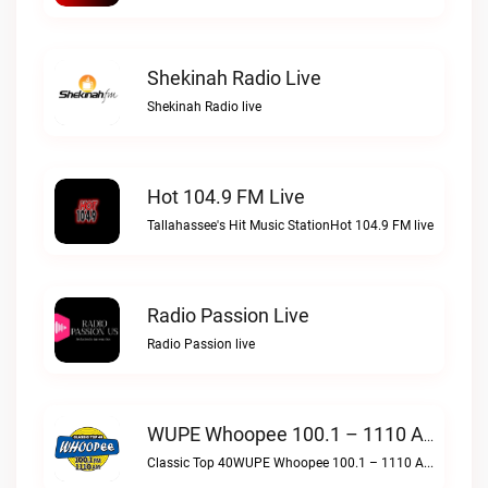
Shekinah Radio Live
Shekinah Radio live
Hot 104.9 FM Live
Tallahassee's Hit Music StationHot 104.9 FM live
Radio Passion Live
Radio Passion live
WUPE Whoopee 100.1 – 1110 AM Live
Classic Top 40WUPE Whoopee 100.1 – 1110 AM live