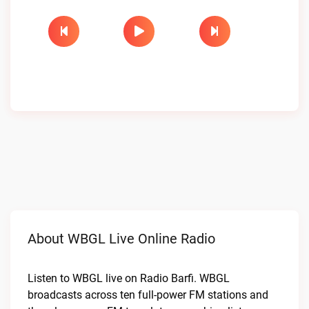
About WBGL Live Online Radio
Listen to WBGL live on Radio Barfi. WBGL
broadcasts across ten full-power FM stations and