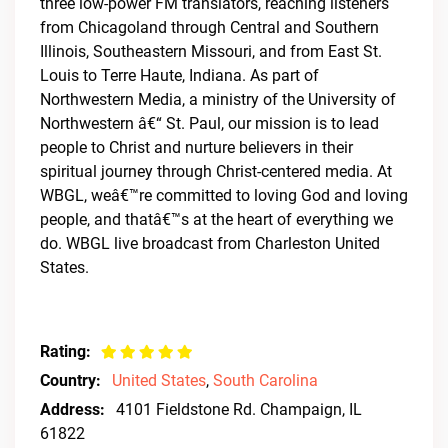
three low-power FM translators, reaching listeners
from Chicagoland through Central and Southern
Illinois, Southeastern Missouri, and from East St.
Louis to Terre Haute, Indiana. As part of
Northwestern Media, a ministry of the University of
Northwestern â€“ St. Paul, our mission is to lead
people to Christ and nurture believers in their
spiritual journey through Christ-centered media. At
WBGL, weâ€™re committed to loving God and loving
people, and thatâ€™s at the heart of everything we
do. WBGL live broadcast from Charleston United
States.
Rating:
Country:
United States
,
South Carolina
Address:
4101 Fieldstone Rd. Champaign, IL
61822