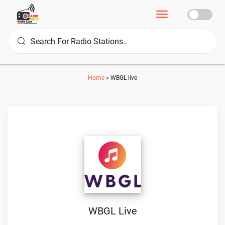
Home
»
WBGL live
WBGL Live