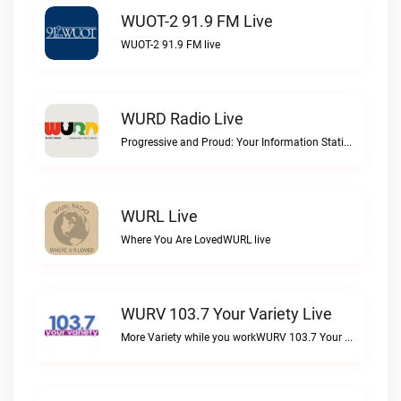
WUOT-2 91.9 FM Live
WUOT-2 91.9 FM live
WURD Radio Live
Progressive and Proud: Your Information Station, Committed to SolutionsWURD Radio live
WURL Live
Where You Are LovedWURL live
WURV 103.7 Your Variety Live
More Variety while you workWURV 103.7 Your Variety live