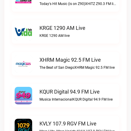
Today's Hit Music (is on Z90)XHITZ Z90.3 FM live
KRGE 1290 AM Live
KRGE 1290 AM live
XHRM Magic 92.5 FM Live
The Beat of San DiegoXHRM Magic 92.5 FM live
KQUR Digital 94.9 FM Live
Musica InternacionalKQUR Digital 94.9 FM live
KVLY 107.9 RGV FM Live