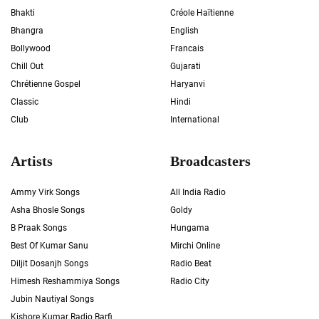
Bhakti
Créole Haïtienne
Bhangra
English
Bollywood
Francais
Chill Out
Gujarati
Chrétienne Gospel
Haryanvi
Classic
Hindi
Club
International
Artists
Broadcasters
Ammy Virk Songs
All India Radio
Asha Bhosle Songs
Goldy
B Praak Songs
Hungama
Best Of Kumar Sanu
Mirchi Online
Diljit Dosanjh Songs
Radio Beat
Himesh Reshammiya Songs
Radio City
Jubin Nautiyal Songs
Kishore Kumar Radio Barfi