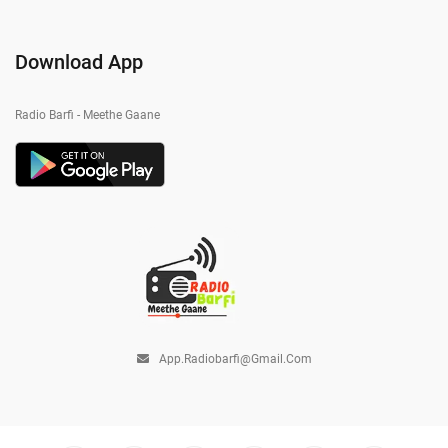
Download App
Radio Barfi - Meethe Gaane
App.radiobarfi@gmail.com