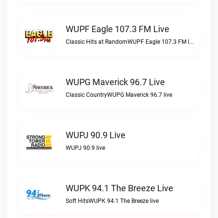
WUPF Eagle 107.3 FM Live
Classic Hits at RandomWUPF Eagle 107.3 FM live
WUPG Maverick 96.7 Live
Classic CountryWUPG Maverick 96.7 live
WUPJ 90.9 Live
WUPJ 90.9 live
WUPK 94.1 The Breeze Live
Soft HitsWUPK 94.1 The Breeze live