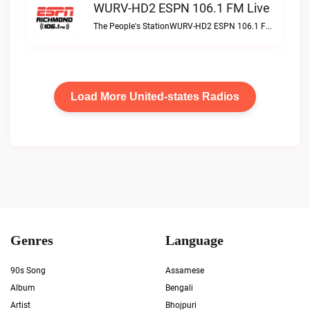
WURV-HD2 ESPN 106.1 FM Live
The People's StationWURV-HD2 ESPN 106.1 FM live
Load More United-states Radios
Genres
Language
90s Song
Assamese
Album
Bengali
Artist
Bhojpuri