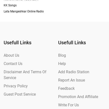
KK Songs
Lata Mangeshkar Online Radio
Usefull Links
Usefull Links
About Us
Blog
Contact Us
Help
Disclaimer And Terms Of
Add Radio Station
Service
Report An Issue
Privacy Policy
Feedback
Guest Post Service
Promotion And Affiliate
Write For Us