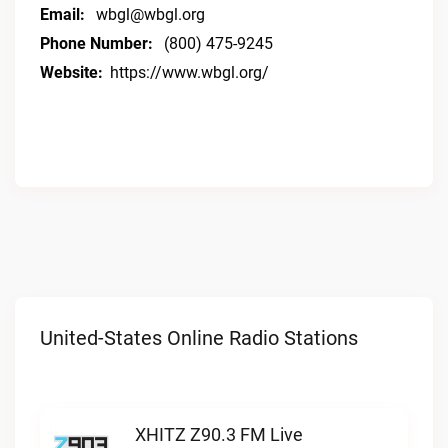
Email:
wbgl@wbgl.org
Phone Number:
(800) 475-9245
Website:
https://www.wbgl.org/
United-States Online Radio Stations
XHITZ Z90.3 FM Live