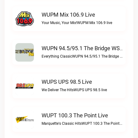
WUPM Mix 106.9 Live
Your Music, Your Mix!WUPM Mix 106.9 live
WUPN 94.5/95.1 The Bridge WSBX Live
Everything ClassicWUPN 94.5/95.1 The Bridge WSBX live
WUPS UPS 98.5 Live
We Deliver The HitsWUPS UPS 98.5 live
WUPT 100.3 The Point Live
Marquette's Classic HitsWUPT 100.3 The Point live